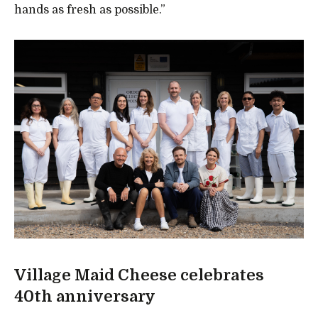
hands as fresh as possible.”
Village Maid Cheese celebrates
40th anniversary