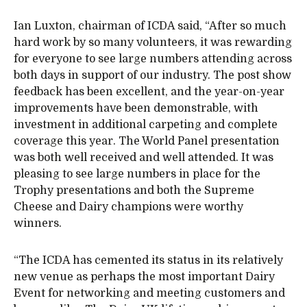
Ian Luxton, chairman of ICDA said, “After so much
hard work by so many volunteers, it was rewarding
for everyone to see large numbers attending across
both days in support of our industry. The post show
feedback has been excellent, and the year-on-year
improvements have been demonstrable, with
investment in additional carpeting and complete
coverage this year. The World Panel presentation
was both well received and well attended. It was
pleasing to see large numbers in place for the
Trophy presentations and both the Supreme
Cheese and Dairy champions were worthy
winners.
“The ICDA has cemented its status in its relatively
new venue as perhaps the most important Dairy
Event for networking and meeting customers and