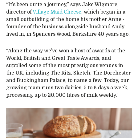
“It’s been quite a journey,” says Jake Wigmore,
director of
Village Maid Cheese
, which began in a
small outbuilding of the home his mother Anne -
founder of the business alongside husband Andy -
lived in, in Spencers Wood, Berkshire 40 years ago.
“Along the way we’ve won a host of awards at the
World, British and Great Taste Awards, and
supplied some of the most prestigious venues in
the UK, including The Ritz, Sketch, The Dorchester
and Buckingham Palace, to name a few. Today, our
growing team runs two dairies, 5 to 6 days a week,
processing up to 20,000 litres of milk weekly.”