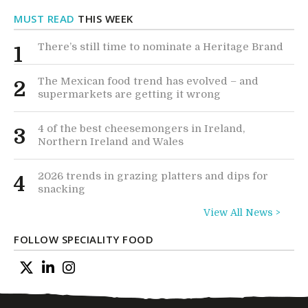
MUST READ
THIS WEEK
There’s still time to nominate a Heritage Brand
1
The Mexican food trend has evolved – and
2
supermarkets are getting it wrong
4 of the best cheesemongers in Ireland,
3
Northern Ireland and Wales
2026 trends in grazing platters and dips for
4
snacking
View All News >
FOLLOW SPECIALITY FOOD