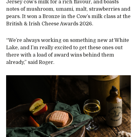
Jersey cow’s milk for a rich flavour, and boasts
notes of mushroom, umami, malt, strawberries and
pears. It won a Bronze in the Cow’s milk class at the
British & Irish Cheese Awards 2026.
“We’re always working on something new at White
Lake, and I’m really excited to get these ones out
there with a load of award wins behind them
already,” said Roger.