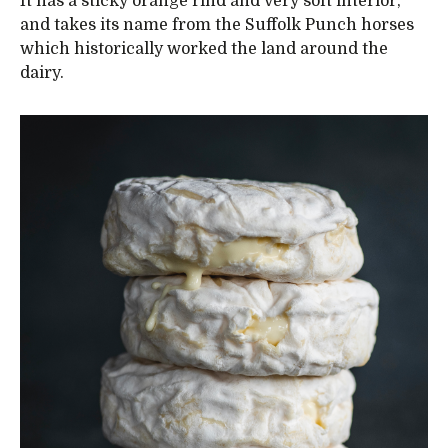
It has a sticky orange rind and very soft interior,
and takes its name from the Suffolk Punch horses
which historically worked the land around the
dairy.