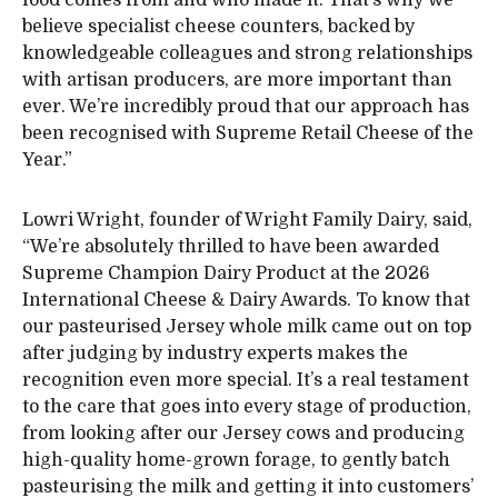
believe specialist cheese counters, backed by
knowledgeable colleagues and strong relationships
with artisan producers, are more important than
ever. We’re incredibly proud that our approach has
been recognised with Supreme Retail Cheese of the
Year.”
Lowri Wright, founder of Wright Family Dairy, said,
“We’re absolutely thrilled to have been awarded
Supreme Champion Dairy Product at the 2026
International Cheese & Dairy Awards. To know that
our pasteurised Jersey whole milk came out on top
after judging by industry experts makes the
recognition even more special. It’s a real testament
to the care that goes into every stage of production,
from looking after our Jersey cows and producing
high-quality home-grown forage, to gently batch
pasteurising the milk and getting it into customers’