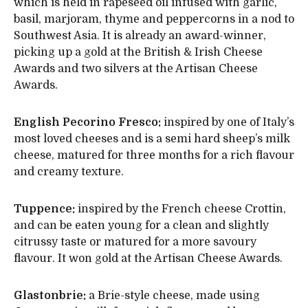
which is held in rapeseed oil infused with garlic,
basil, marjoram, thyme and peppercorns in a nod to
Southwest Asia. It is already an award-winner,
picking up a gold at the British & Irish Cheese
Awards and two silvers at the Artisan Cheese
Awards.
English Pecorino Fresco:
inspired by one of Italy’s
most loved cheeses and is a semi hard sheep’s milk
cheese, matured for three months for a rich flavour
and creamy texture.
Tuppence:
inspired by the French cheese Crottin,
and can be eaten young for a clean and slightly
citrussy taste or matured for a more savoury
flavour. It won gold at the Artisan Cheese Awards.
Glastonbrie:
a Brie-style cheese, made using