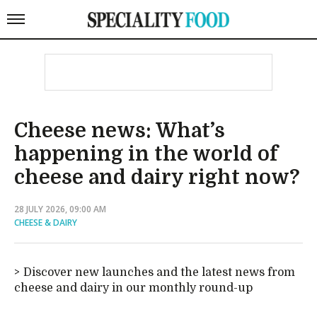
Cheese news: What’s
happening in the world of
cheese and dairy right now?
28 JULY 2026, 09:00 AM
CHEESE & DAIRY
Discover new launches and the latest news from
cheese and dairy in our monthly round-up