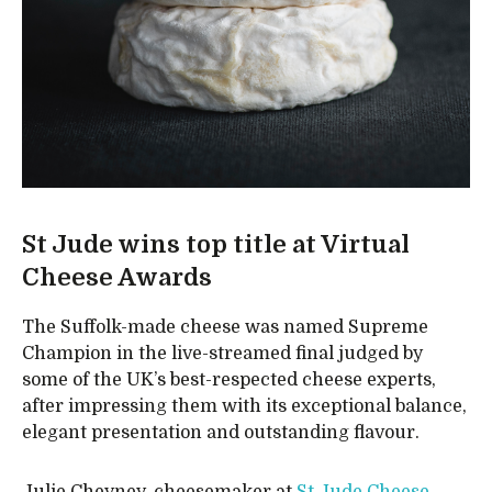
St Jude wins top title at Virtual
Cheese Awards
The Suffolk-made cheese was named Supreme
Champion in the live-streamed final judged by
some of the UK’s best-respected cheese experts,
after impressing them with its exceptional balance,
elegant presentation and outstanding flavour.