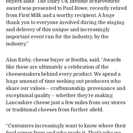
buyers alike. The Dairy UK lifetime achievement
award was presented to Paul Rowe, recently retired
from First Milk and a worthy recipient. A huge
thank you to everyone involved during the staging
and delivery of this unique and increasingly
important event run for the industry, by the
industry.”
Alan Kirby, cheese buyer at Booths, said, “Awards
like these are ultimately a celebration of the
cheesemakers behind every product. We spend a
huge amount of time seeking out producers who
share our values – craftsmanship, provenance and
exceptional quality – whether they’re making
Lancashire cheese just a few miles from our stores
or traditional cheeses from further afield.
“Customers increasingly want to know where their
food comes from and who made it. That’s why we