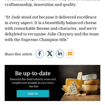
craftsmanship, innovation and quality.
“St Jude stood out because it delivered excellence
in every aspect. It is a beautifully balanced cheese
with remarkable finesse and character, and we’re
delighted to recognise Julie Cheyney and the team
with the Supreme Champion title.”
Share this article