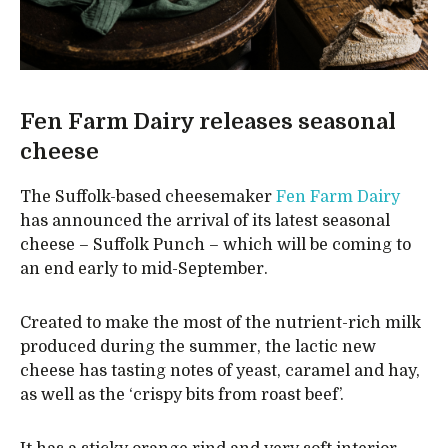
Fen Farm Dairy releases seasonal
cheese
The Suffolk-based cheesemaker
Fen Farm Dairy
has announced the arrival of its latest seasonal
cheese – Suffolk Punch – which will be coming to
an end early to mid-September.
Created to make the most of the nutrient-rich milk
produced during the summer, the lactic new
cheese has tasting notes of yeast, caramel and hay,
as well as the ‘crispy bits from roast beef’.