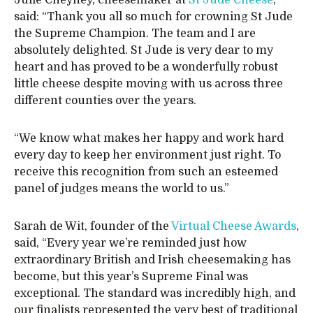
Julie Cheyney, cheesemaker at
St Jude Cheese
,
said: “Thank you all so much for crowning St Jude
the Supreme Champion. The team and I are
absolutely delighted. St Jude is very dear to my
heart and has proved to be a wonderfully robust
little cheese despite moving with us across three
different counties over the years.
“We know what makes her happy and work hard
every day to keep her environment just right. To
receive this recognition from such an esteemed
panel of judges means the world to us.”
Sarah de Wit, founder of the
Virtual Cheese Awards
,
said, “Every year we’re reminded just how
extraordinary British and Irish cheesemaking has
become, but this year’s Supreme Final was
exceptional. The standard was incredibly high, and
our finalists represented the very best of traditional