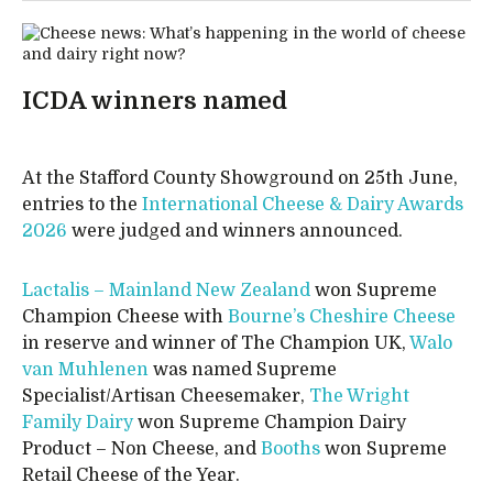
ICDA winners named
At the Stafford County Showground on 25th June,
entries to the
International Cheese & Dairy Awards
2026
were judged and winners announced.
Lactalis – Mainland New Zealand
won Supreme
Champion Cheese with
Bourne’s Cheshire Cheese
in reserve and winner of The Champion UK,
Walo
van Muhlenen
was named Supreme
Specialist/Artisan Cheesemaker,
The Wright
Family Dairy
won Supreme Champion Dairy
Product – Non Cheese, and
Booths
won Supreme
Retail Cheese of the Year.