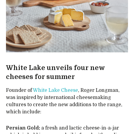
White Lake unveils four new
cheeses for summer
Founder of
White Lake Cheese
, Roger Longman,
was inspired by international cheesemaking
cultures to create the new additions to the range,
which include:
Persian Gold:
a fresh and lactic cheese-in-a-jar