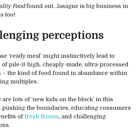
ality Food
found out…lasagne is big business in
a too!
lenging perceptions
se ‘ready meal’ might instinctively lead to
 of pile-it-high, cheaply-made, ultra-processed
 – the kind of food found in abundance within
ing multiples.
 are lots of ‘new kids on the block’ in this
, pushing the boundaries, educating consumers
enefits of
fresh frozen
, and challenging
ons.