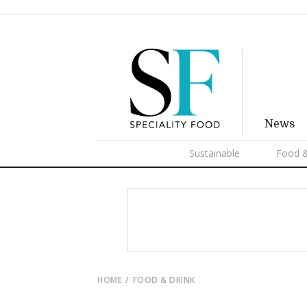
News
Sustainable
Food &
HOME
FOOD & DRINK