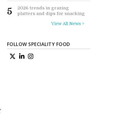
2026 trends in grazing
5
platters and dips for snacking
View All News >
FOLLOW SPECIALITY FOOD
f