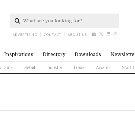
ADVERTISING
CONTACT
ABOUT US
Inspirations
Directory
Downloads
Newslette
 Drink
Retail
Industry
Trade
Awards
Start-