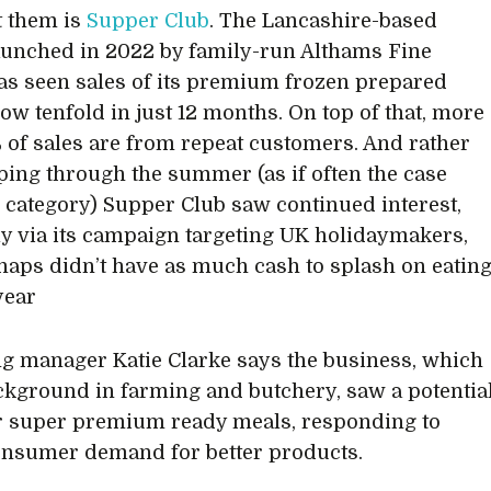
 them is
Supper Club
. The Lancashire-based
aunched in 2022 by family-run Althams Fine
as seen sales of its premium frozen prepared
ow tenfold in just 12 months. On top of that, more
 of sales are from repeat customers. And rather
ping through the summer (as if often the case
s category) Supper Club saw continued interest,
ly via its campaign targeting UK holidaymakers,
aps didn’t have as much cash to splash on eatin
year
g manager Katie Clarke says the business, which
ckground in farming and butchery, saw a potentia
r super premium ready meals, responding to
onsumer demand for better products.