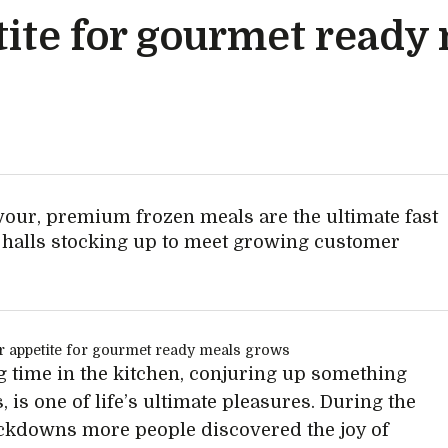
ite for gourmet ready
avour, premium frozen meals are the ultimate fast
d halls stocking up to meet growing customer
 time in the kitchen, conjuring up something
, is one of life’s ultimate pleasures. During the
ckdowns more people discovered the joy of