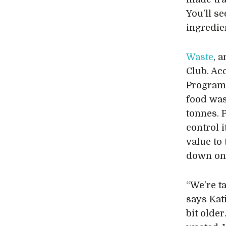
You’ll se
ingredien
Waste
, 
Club. Ac
Program
food was
tonnes. 
control 
value to
down on
“We’re t
says Kat
bit older