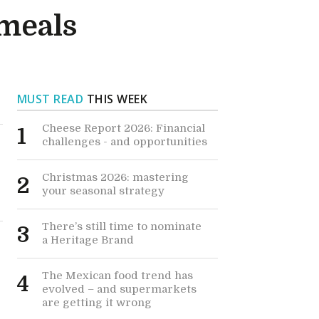
 meals
MUST READ
THIS WEEK
Cheese Report 2026: Financial
1
challenges - and opportunities
Christmas 2026: mastering
2
your seasonal strategy
There’s still time to nominate
3
a Heritage Brand
The Mexican food trend has
4
evolved – and supermarkets
are getting it wrong