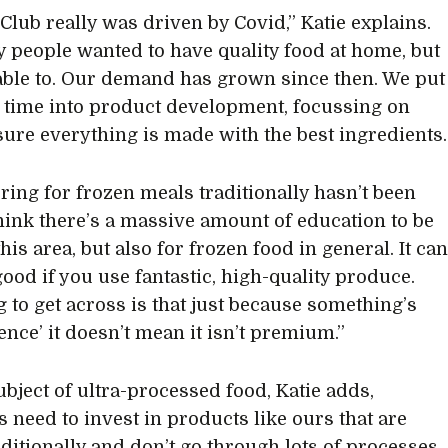
Club really was driven by Covid,” Katie explains.
 people wanted to have quality food at home, but
able to. Our demand has grown since then. We put
time into product development, focussing on
ure everything is made with the best ingredients.
ering for frozen meals traditionally hasn’t been
 think there’s a massive amount of education to be
his area, but also for frozen food in general. It ca
good if you use fantastic, high-quality produce.
g to get across is that just because something’s
ence’ it doesn’t mean it isn’t premium.”
ubject of ultra-processed food, Katie adds,
s need to invest in products like ours that are
ditionally and don’t go through lots of processes.