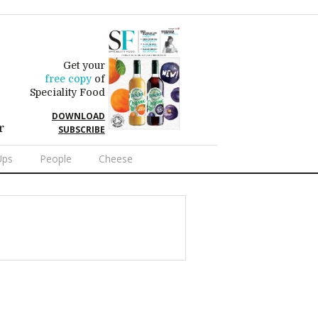
Get your
free copy
of
Speciality Food
DOWNLOAD
r
SUBSCRIBE
Ups
People
Cheese