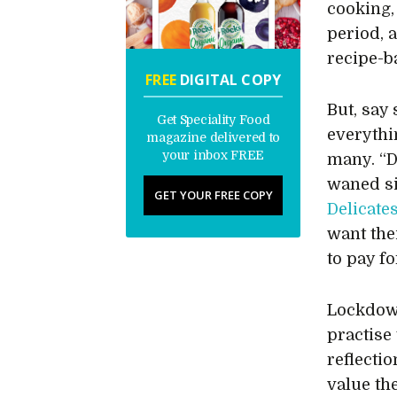
cooking,
period, 
recipe-b
FREE
DIGITAL COPY
But, say
Get Speciality Food
everythi
magazine delivered to
your inbox FREE
many. “D
waned si
GET YOUR FREE COPY
Delicate
want the
to pay f
Lockdown
practise
reflecti
value th