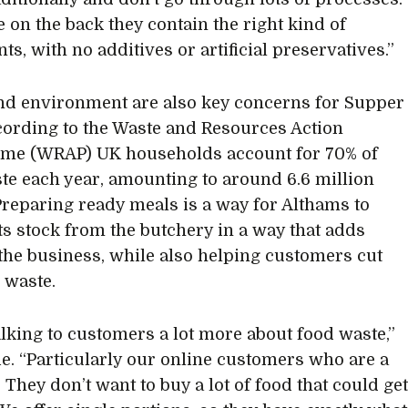
e on the back they contain the right kind of
ts, with no additives or artificial preservatives.”
and environment are also key concerns for Supper
cording to the Waste and Resources Action
me (WRAP) UK households account for 70% of
te each year, amounting to around 6.6 million
Preparing ready meals is a way for Althams to
its stock from the butchery in a way that adds
 the business, while also helping customers cut
 waste.
alking to customers a lot more about food waste,”
ie. “Particularly our online customers who are a
. They don’t want to buy a lot of food that could ge