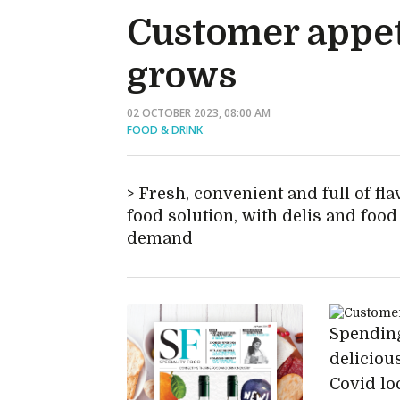
Customer appet
grows
02 OCTOBER 2023, 08:00 AM
FOOD & DRINK
Fresh, convenient and full of fl
food solution, with delis and foo
demand
Spending
delicious
Covid lo