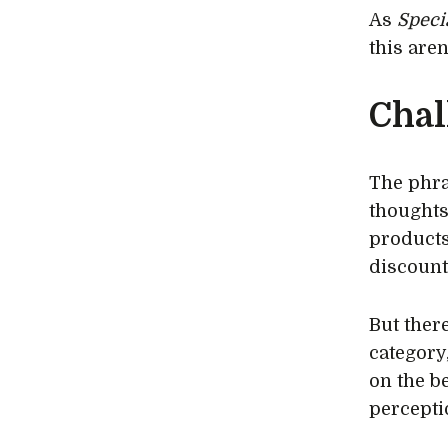
As
Speci
this aren
Chal
The phra
thoughts
products
discount
But there
category
on the b
percepti