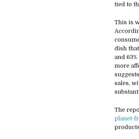
tied to 
This is w
Accordin
consume
dish tha
and 63% 
more aff
suggests
sales, w
substant
The repo
planet-f
products