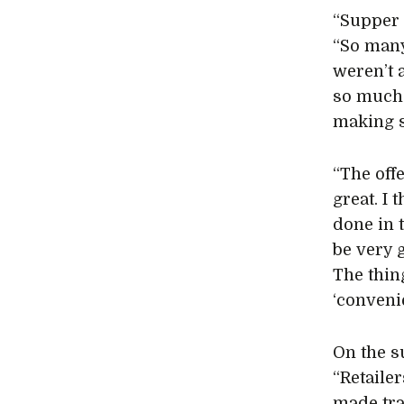
“Supper 
“So many
weren’t 
so much 
making s
“The off
great. I
done in t
be very 
The thin
‘conveni
On the s
“Retailer
made tra