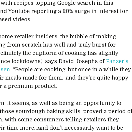
 with recipes topping Google search in this
and Youtube reporting a 20% surge in interest for
ased videos.
 some retailer insiders, the bubble of making
ng from scratch has well and truly burst for
efinitely the euphoria of cooking has slightly
nce lockdowns,” says David Josephs of
Panzer’s
ssen
. “People are cooking, but once in a while they
ir meals made for them…and they’re quite happy
or a premium product.”
, it seems, as well as being an opportunity to
 those sourdough baking skills, proved a period o
on, with some consumers telling retailers they
eir time more…and don’t necessarily want to be