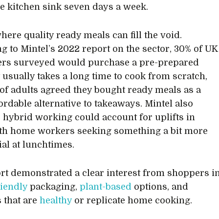
the kitchen sink seven days a week.
here quality ready meals can fill the void.
g to Mintel’s 2022 report on the sector, 30% of UK
rs surveyed would purchase a pre-prepared
t usually takes a long time to cook from scratch,
of adults agreed they bought ready meals as a
ordable alternative to takeaways. Mintel also
 hybrid working could account for uplifts in
ith home workers seeking something a bit more
ial at lunchtimes.
rt demonstrated a clear interest from shoppers i
riendly
packaging,
plant-based
options, and
 that are
healthy
or replicate home cooking.