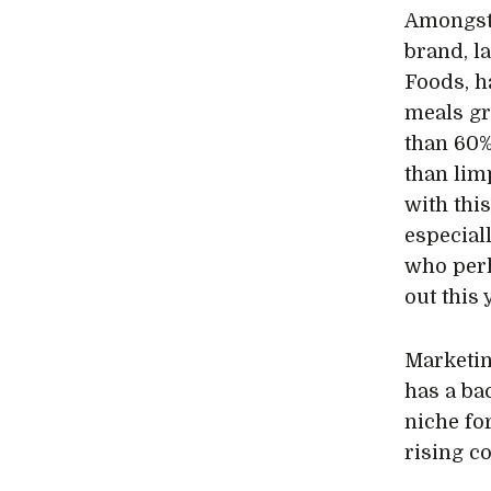
Amongst
brand, l
Foods, h
meals gr
than 60%
than lim
with thi
especial
who perh
out this 
Marketin
has a ba
niche fo
rising c