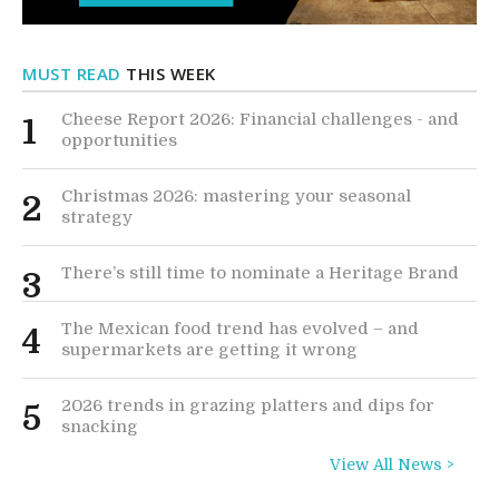
MUST READ
THIS WEEK
Cheese Report 2026: Financial challenges - and
1
opportunities
Christmas 2026: mastering your seasonal
2
strategy
There’s still time to nominate a Heritage Brand
3
The Mexican food trend has evolved – and
4
supermarkets are getting it wrong
2026 trends in grazing platters and dips for
5
snacking
View All News >