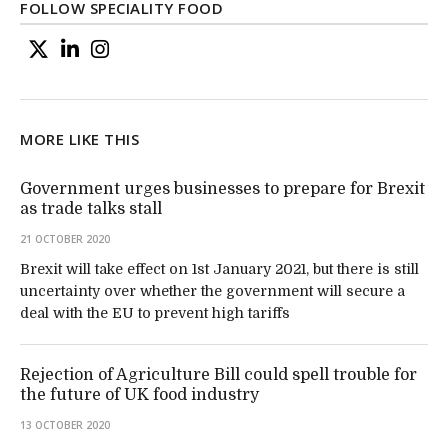
FOLLOW SPECIALITY FOOD
MORE LIKE THIS
Government urges businesses to prepare for Brexit
as trade talks stall
21 OCTOBER 2020
Brexit will take effect on 1st January 2021, but there is still
uncertainty over whether the government will secure a
deal with the EU to prevent high tariffs
Rejection of Agriculture Bill could spell trouble for
the future of UK food industry
13 OCTOBER 2020