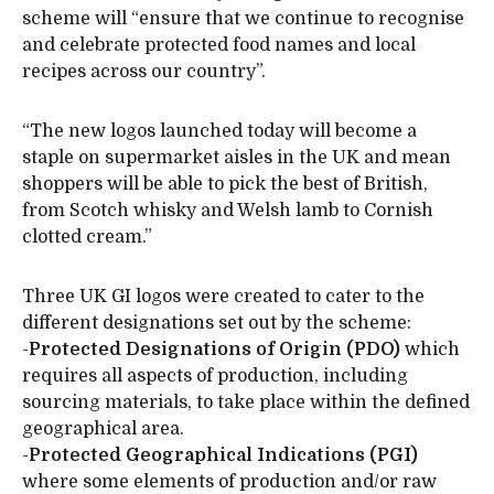
scheme will “ensure that we continue to recognise
and celebrate protected food names and local
recipes across our country”.
“The new logos launched today will become a
staple on supermarket aisles in the UK and mean
shoppers will be able to pick the best of British,
from Scotch whisky and Welsh lamb to Cornish
clotted cream.”
Three UK GI logos were created to cater to the
different designations set out by the scheme:
-
Protected Designations of Origin (PDO)
which
requires all aspects of production, including
sourcing materials, to take place within the defined
geographical area.
-
Protected Geographical Indications (PGI)
where some elements of production and/or raw