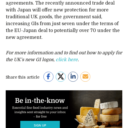
agreements. The recently announced trade deal
with Japan will offer new protection for more
traditional UK goods, the government said,
increasing GIs from just seven under the terms of
the EU-Japan deal to potentially over 70 under the
new agreement.
For more information and to find out how to apply for
the UK’s new GI logos,
click here
.
Share this article