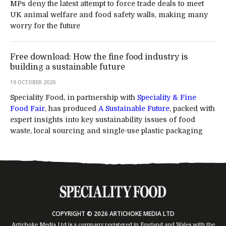
MPs deny the latest attempt to force trade deals to meet
UK animal welfare and food safety walls, making many
worry for the future
Free download: How the fine food industry is
building a sustainable future
19 OCTOBER 2020
Speciality Food, in partnership with
Speciality & Fine
Food Fair
, has produced
A Sustainable Future
, packed with
expert insights into key sustainability issues of food
waste, local sourcing and single-use plastic packaging
COPYRIGHT © 2026 ARTICHOKE MEDIA LTD
Artichoke Media Ltd is a company registered in England and Wales with the