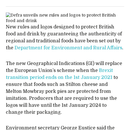
New rules and logos designed to protect British
food and drink by guaranteeing the authenticity of
regional and traditional foods have been set out by
the
Department for Environment and Rural Affairs
.
The new Geographical Indications (GI) will replace
the European Union’s scheme when the
Brexit
transition period ends on the 1st January 2021
to
ensure that foods such as Stilton cheese and
Melton Mowbray pork pies are protected from
imitation. Producers that are required to use the
logos will have until the 1st January 2024 to
change their packaging.
Environment secretary George Eustice said the