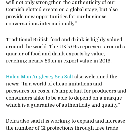
will not only strengthen the authenticity of our
Cornish clotted cream on a global stage, but also
provide new opportunities for our business
conversations internationally.”
Traditional British food and drink is highly valued
around the world. The UK’s GIs represent around a
quarter of food and drink exports by value,
reaching nearly £6bn in export value in 2019.
Halen Mon Anglesey Sea Salt
also welcomed the
news: “In a world of cheap imitations and
pressures on costs, it’s important for producers and
consumers alike to be able to depend on a marque
which is a guarantee of authenticity and quality.”
Defra also said it is working to expand and increase
the number of GI protections through free trade