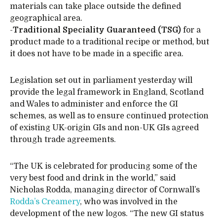
materials can take place outside the defined
geographical area.
-
Traditional Speciality Guaranteed (TSG)
for a
product made to a traditional recipe or method, but
it does not have to be made in a specific area.
Legislation set out in parliament yesterday will
provide the legal framework in England, Scotland
and Wales to administer and enforce the GI
schemes, as well as to ensure continued protection
of existing UK-origin GIs and non-UK GIs agreed
through trade agreements.
“The UK is celebrated for producing some of the
very best food and drink in the world,” said
Nicholas Rodda, managing director of Cornwall’s
Rodda’s Creamery
, who was involved in the
development of the new logos. “The new GI status