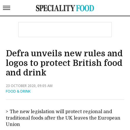
Defra unveils new rules and
logos to protect British food
and drink
23 OCTOBER 2020, 09:05 AM
FOOD & DRINK
The new legislation will protect regional and
traditional foods after the UK leaves the European
Union