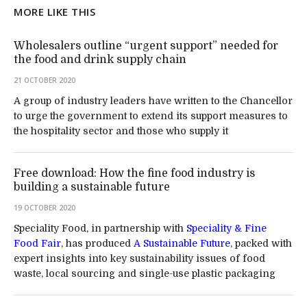
MORE LIKE THIS
Wholesalers outline “urgent support” needed for
the food and drink supply chain
21 OCTOBER 2020
A group of industry leaders have written to the Chancellor
to urge the government to extend its support measures to
the hospitality sector and those who supply it
Free download: How the fine food industry is
building a sustainable future
19 OCTOBER 2020
Speciality Food, in partnership with
Speciality & Fine
Food Fair
, has produced
A Sustainable Future
, packed with
expert insights into key sustainability issues of food
waste, local sourcing and single-use plastic packaging