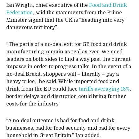
Ian Wright, chief executive of the
Food and Drink
Federation
, said the statements from the Prime
Minister signal that the UK is “heading into very
dangerous territory”.
“The perils of a no-deal exit for GB food and drink
manufacturing remain as real as ever. We need
leaders on both sides to find a way past the current
impasse in order to progress talks. In the event of a
no-deal Brexit, shoppers will – literally – pay a
heavy price,” he said. While imported food and
drink from the EU could face
tariffs averaging 18%
,
border delays and disruption could bring further
costs for the industry.
“A no-deal outcome is bad for food and drink
businesses, bad for food security, and bad for every
household in Great Britain,” Ian added.