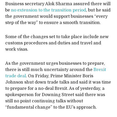
Business secretary Alok Sharma assured there will
be
no extension to the transition period
, but he said
the government would support businesses “every
step of the way” to ensure a smooth transition.
Some of the changes set to take place include new
customs procedures and duties and travel and
work visas.
As the government urges businesses to prepare,
there is still much uncertainty around the
Brexit
trade deal
. On Friday, Prime Minister Boris
Johnson shut down trade talks and said it was time
to prepare for a no-deal Brexit. As of yesterday, a
spokesperson for Downing Street said there was
still no point continuing talks without
“fundamental change” to the EU’s approach.