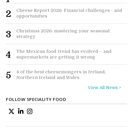
Cheese Report 2026: Financial challenges - and
2
opportunities
Christmas 2026: mastering your seasonal
3
strategy
The Mexican food trend has evolved – and
4
supermarkets are getting it wrong
4 of the best cheesemongers in Ireland,
5
Northern Ireland and Wales
View All News >
FOLLOW SPECIALITY FOOD