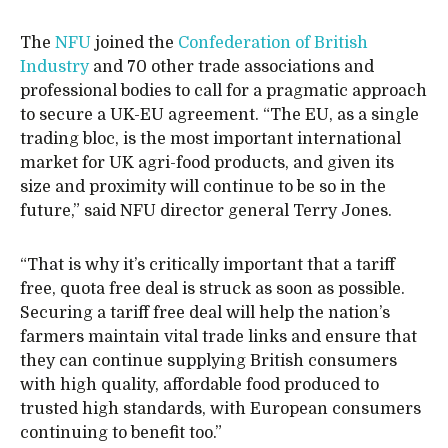
The
NFU
joined the
Confederation of British
Industry
and 70 other trade associations and
professional bodies to call for a pragmatic approach
to secure a UK-EU agreement. “The EU, as a single
trading bloc, is the most important international
market for UK agri-food products, and given its
size and proximity will continue to be so in the
future,” said NFU director general Terry Jones.
“That is why it’s critically important that a tariff
free, quota free deal is struck as soon as possible.
Securing a tariff free deal will help the nation’s
farmers maintain vital trade links and ensure that
they can continue supplying British consumers
with high quality, affordable food produced to
trusted high standards, with European consumers
continuing to benefit too.”