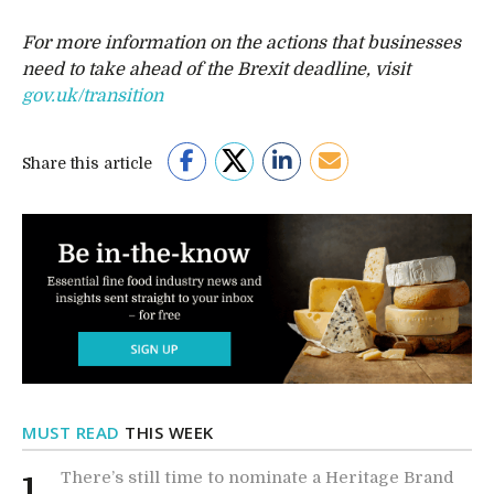
For more information on the actions that businesses
need to take ahead of the Brexit deadline, visit
gov.uk/transition
Share this article
MUST READ
THIS WEEK
There’s still time to nominate a Heritage Brand
1