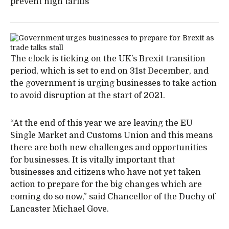
prevent high tariffs
The clock is ticking on the UK’s Brexit transition
period, which is set to end on 31st December, and
the government is urging businesses to take action
to avoid disruption at the start of 2021.
“At the end of this year we are leaving the EU
Single Market and Customs Union and this means
there are both new challenges and opportunities
for businesses. It is vitally important that
businesses and citizens who have not yet taken
action to prepare for the big changes which are
coming do so now,” said Chancellor of the Duchy of
Lancaster Michael Gove.