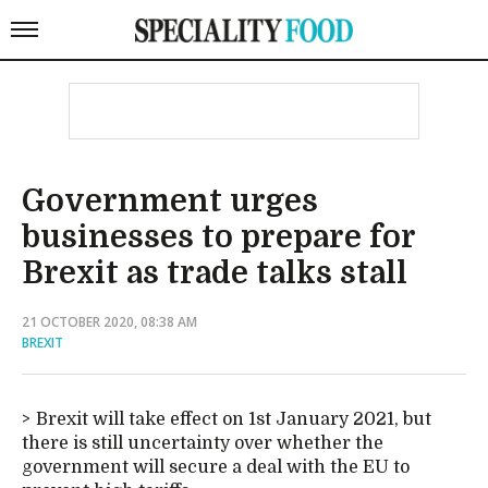
Government urges
businesses to prepare for
Brexit as trade talks stall
21 OCTOBER 2020, 08:38 AM
BREXIT
Brexit will take effect on 1st January 2021, but
there is still uncertainty over whether the
government will secure a deal with the EU to