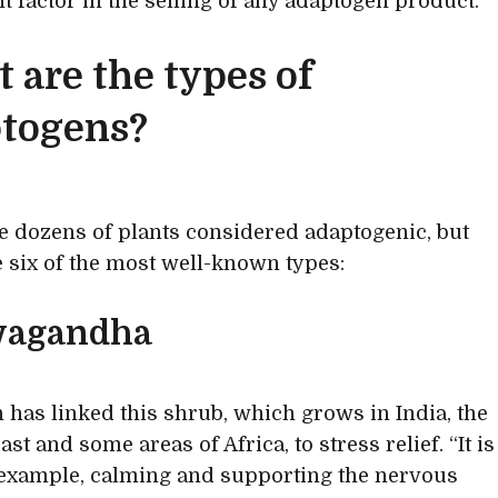
t factor in the selling of any adaptogen product.
 are the types of
togens?
e dozens of plants considered adaptogenic, but
e six of the most well-known types:
agandha
 has linked this shrub, which grows in India, the
st and some areas of Africa, to stress relief. “It is
example, calming and supporting the nervous