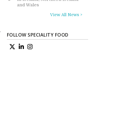
and Wales
View All News >
s
FOLLOW SPECIALITY FOOD