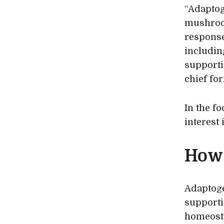
“Adaptog
mushroom
response
includin
supporti
chief fo
In the f
interest
How 
Adaptoge
supporti
homeosta