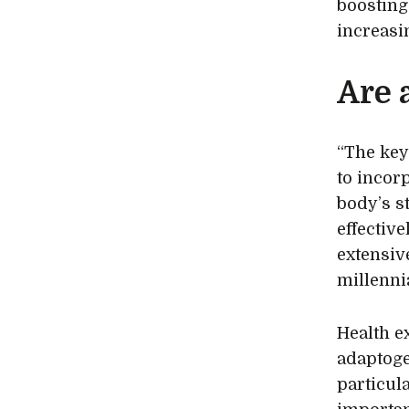
boosting
increasi
Are 
“The key
to incor
body’s s
effectiv
extensiv
millennia
Health e
adaptoge
particula