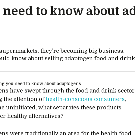
 need to know about a
supermarkets, they’re becoming big business.
hould know about selling adaptogen food and drink
ns have swept through the food and drink sector
g the attention of
health-conscious consumers
,
the uninitiated, what separates these products
er healthy alternatives?
ns were traditionally an area for the health food