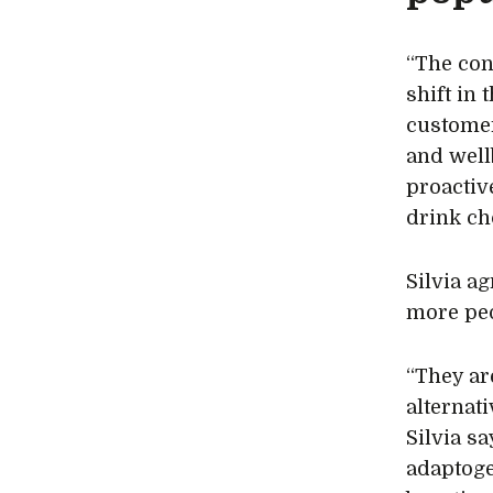
“The con
shift in
customer
and well
proactiv
drink ch
Silvia a
more peo
“They are
alternat
Silvia s
adaptogen