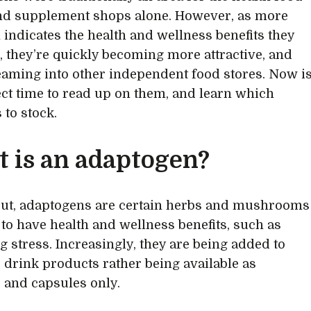
nd supplement shops alone. However, as more
 indicates the health and wellness benefits they
r, they’re quickly becoming more attractive, and
aming into other independent food stores. Now i
ect time to read up on them, and learn which
 to stock.
 is an adaptogen?
ut, adaptogens are certain herbs and mushrooms
 to have health and wellness benefits, such as
 stress. Increasingly, they are being added to
 drink products rather being available as
and capsules only.