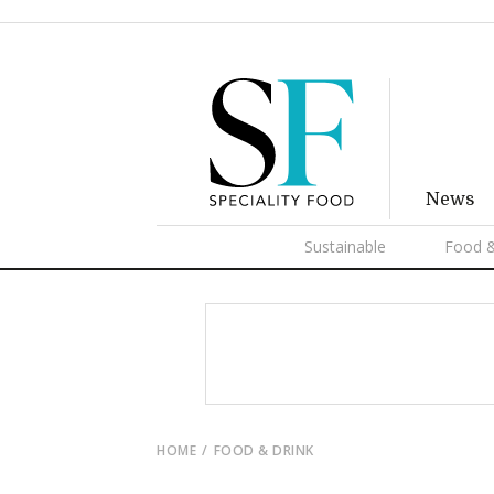
News
Sustainable
Food &
HOME
FOOD & DRINK