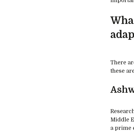
importan
What
adap
There ar
these ar
Ashw
Research
Middle Ea
a prime 