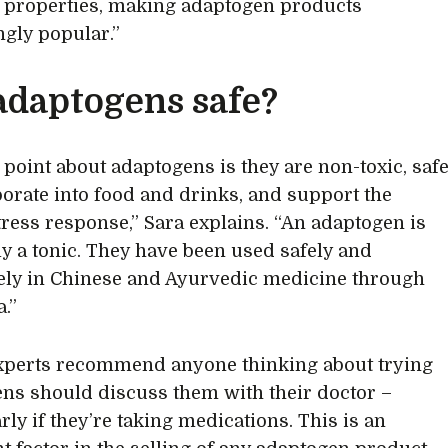
 properties, making adaptogen products
ngly popular.”
adaptogens safe?
 point about adaptogens is they are non-toxic, saf
porate into food and drinks, and support the
tress response,” Sara explains. “An adaptogen is
ely a tonic. They have been used safely and
ely in Chinese and Ayurvedic medicine through
.”
xperts recommend anyone thinking about trying
ns should discuss them with their doctor –
rly if they’re taking medications. This is an