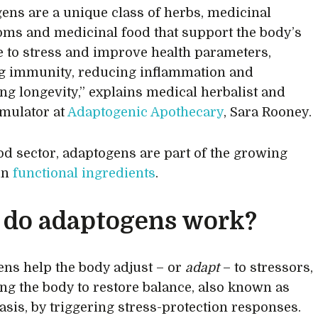
ens are a unique class of herbs, medicinal
s and medicinal food that support the body’s
 to stress and improve health parameters,
g immunity, reducing inflammation and
ng longevity,” explains medical herbalist and
rmulator at
Adaptogenic Apothecary
, Sara Rooney.
ood sector, adaptogens are part of the growing
 in
functional ingredients
.
do adaptogens work?
ns help the body adjust – or
adapt
– to stressors,
ng the body to restore balance, also known as
sis, by triggering stress-protection responses.