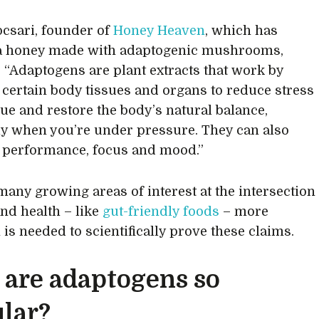
ocsari, founder of
Honey Heaven
, which has
 a honey made with adaptogenic mushrooms,
: “Adaptogens are plant extracts that work by
g certain body tissues and organs to reduce stress
gue and restore the body’s natural balance,
ly when you’re under pressure. They can also
 performance, focus and mood.”
many growing areas of interest at the intersection
and health – like
gut-friendly foods
– more
 is needed to scientifically prove these claims.
are adaptogens so
lar?