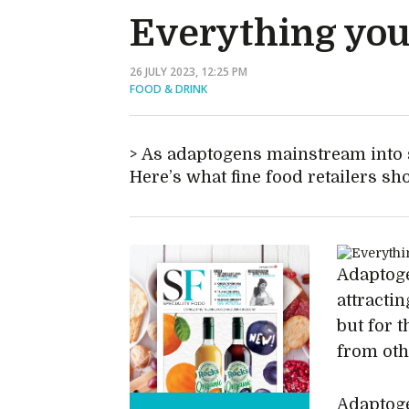
Everything you
26 JULY 2023, 12:25 PM
FOOD & DRINK
As adaptogens mainstream into 
Here’s what fine food retailers s
Adaptoge
attractin
but for 
from oth
Adaptoge