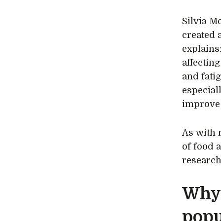
Silvia M
created
explains
affectin
and fati
especial
improve
As with 
of food 
research
Why 
popu