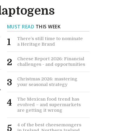
daptogens
MUST READ
THIS WEEK
There’s still time to nominate
1
a Heritage Brand
Cheese Report 2026: Financial
2
challenges - and opportunities
Christmas 2026: mastering
3
your seasonal strategy
,
The Mexican food trend has
4
evolved – and supermarkets
are getting it wrong
4 of the best cheesemongers
5
in Ireland, Northern Ireland