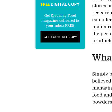
FREE
DIGITAL COPY
stores a
research
Get Speciality Food
can offe
magazine delivered to
your inbox FREE
mainstre
the perf
GET YOUR FREE COPY
products
What
Simply p
believed
managing
food and
powders 