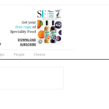
Get your
free copy
of
Speciality Food
DOWNLOAD
r
SUBSCRIBE
Ups
People
Cheese