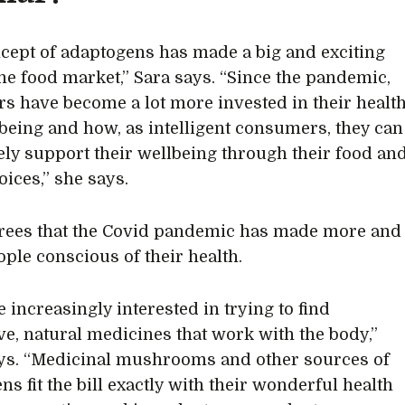
cept of adaptogens has made a big and exciting
 the food market,” Sara says. “Since the pandemic,
s have become a lot more invested in their healt
being and how, as intelligent consumers, they can
ely support their wellbeing through their food an
oices,” she says.
grees that the Covid pandemic has made more and
ple conscious of their health.
 increasingly interested in trying to find
ive, natural medicines that work with the body,”
ays. “Medicinal mushrooms and other sources of
s fit the bill exactly with their wonderful health