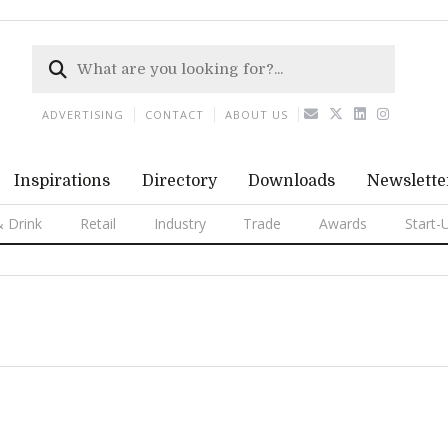
ADVERTISING
CONTACT
ABOUT US
Inspirations
Directory
Downloads
Newslette
 Drink
Retail
Industry
Trade
Awards
Start-