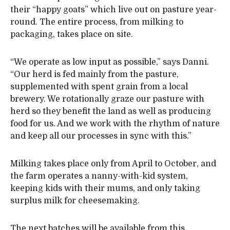
their “happy goats” which live out on pasture year-
round. The entire process, from milking to
packaging, takes place on site.
“We operate as low input as possible,” says Danni.
“Our herd is fed mainly from the pasture,
supplemented with spent grain from a local
brewery. We rotationally graze our pasture with
herd so they benefit the land as well as producing
food for us. And we work with the rhythm of nature
and keep all our processes in sync with this.”
Milking takes place only from April to October, and
the farm operates a nanny-with-kid system,
keeping kids with their mums, and only taking
surplus milk for cheesemaking.
The next batches will be available from this