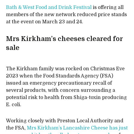
Bath & West Food and Drink Festival
is offering all
members of the new network reduced price stands
at the event on March 23 and 24.
Mrs Kirkham’s cheeses cleared for
sale
The Kirkham family was rocked on Christmas Eve
2023 when the Food Standards Agency (FSA)
issued an emergency precautionary recall of
several products, with concern surrounding a
potential risk to health from Shiga-toxin producing
E. coli.
Working closely with Preston Local Authority and
the FSA,
Mrs Kirkham’s Lancashire Cheese has just