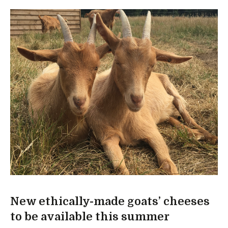
New ethically-made goats’ cheeses
to be available this summer