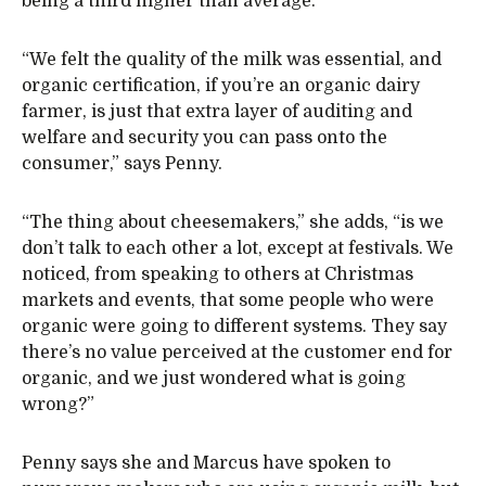
being a third higher than average.
“We felt the quality of the milk was essential, and
organic certification, if you’re an organic dairy
farmer, is just that extra layer of auditing and
welfare and security you can pass onto the
consumer,” says Penny.
“The thing about cheesemakers,” she adds, “is we
don’t talk to each other a lot, except at festivals. We
noticed, from speaking to others at Christmas
markets and events, that some people who were
organic were going to different systems. They say
there’s no value perceived at the customer end for
organic, and we just wondered what is going
wrong?”
Penny says she and Marcus have spoken to