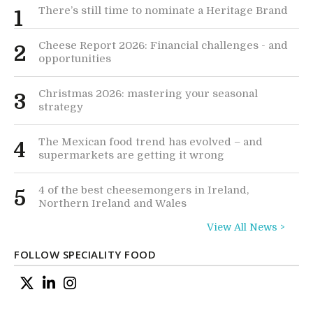
There’s still time to nominate a Heritage Brand
1
Cheese Report 2026: Financial challenges - and
2
opportunities
Christmas 2026: mastering your seasonal
3
strategy
The Mexican food trend has evolved – and
4
supermarkets are getting it wrong
4 of the best cheesemongers in Ireland,
5
Northern Ireland and Wales
View All News >
FOLLOW SPECIALITY FOOD