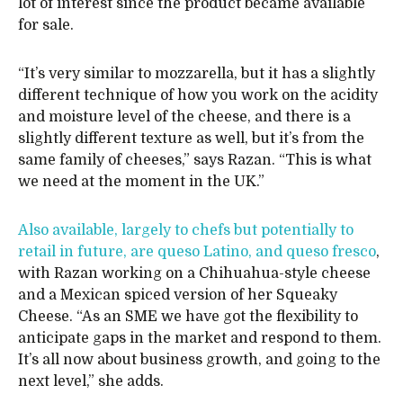
lot of interest since the product became available
for sale.
“It’s very similar to mozzarella, but it has a slightly
different technique of how you work on the acidity
and moisture level of the cheese, and there is a
slightly different texture as well, but it’s from the
same family of cheeses,” says Razan. “This is what
we need at the moment in the UK.”
Also available, largely to chefs but potentially to
retail in future, are queso Latino, and queso fresco
,
with Razan working on a Chihuahua-style cheese
and a Mexican spiced version of her Squeaky
Cheese. “As an SME we have got the flexibility to
anticipate gaps in the market and respond to them.
It’s all now about business growth, and going to the
next level,” she adds.