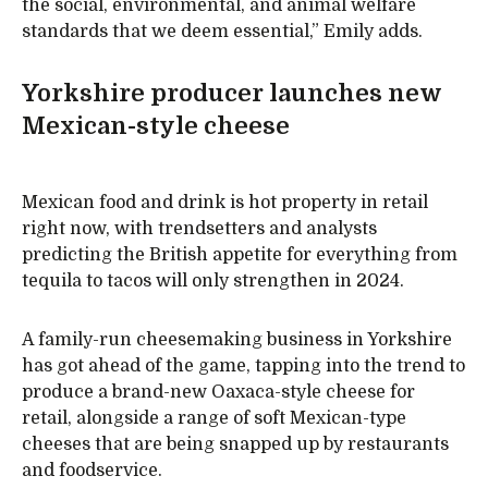
the social, environmental, and animal welfare
standards that we deem essential,” Emily adds.
Yorkshire producer launches new
Mexican-style cheese
Mexican food and drink is hot property in retail
right now, with trendsetters and analysts
predicting the British appetite for everything from
tequila to tacos will only strengthen in 2024.
A family-run cheesemaking business in Yorkshire
has got ahead of the game, tapping into the trend to
produce a brand-new Oaxaca-style cheese for
retail, alongside a range of soft Mexican-type
cheeses that are being snapped up by restaurants
and foodservice.