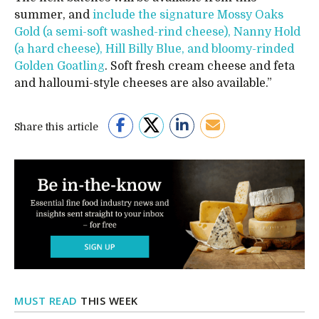
summer, and
include the signature Mossy Oaks
Gold (a semi-soft washed-rind cheese), Nanny Hold
(a hard cheese), Hill Billy Blue, and bloomy-rinded
Golden Goatling
. Soft fresh cream cheese and feta
and halloumi-style cheeses are also available.”
Share this article
MUST READ
THIS WEEK