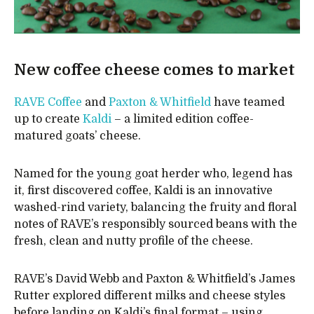
New coffee cheese comes to market
RAVE Coffee
and
Paxton & Whitfield
have teamed
up to create
Kaldi
– a limited edition coffee-
matured goats’ cheese.
Named for the young goat herder who, legend has
it, first discovered coffee, Kaldi is an innovative
washed-rind variety, balancing the fruity and floral
notes of RAVE’s responsibly sourced beans with the
fresh, clean and nutty profile of the cheese.
RAVE’s David Webb and Paxton & Whitfield’s James
Rutter explored different milks and cheese styles
before landing on Kaldi’s final format – using