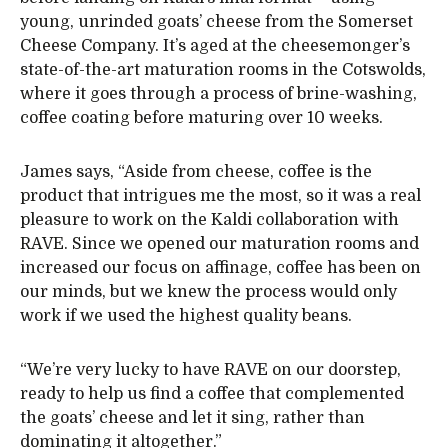
young, unrinded goats’ cheese from the Somerset
Cheese Company. It’s aged at the cheesemonger’s
state-of-the-art maturation rooms in the Cotswolds,
where it goes through a process of brine-washing,
coffee coating before maturing over 10 weeks.
James says, “Aside from cheese, coffee is the
product that intrigues me the most, so it was a real
pleasure to work on the Kaldi collaboration with
RAVE. Since we opened our maturation rooms and
increased our focus on affinage, coffee has been on
our minds, but we knew the process would only
work if we used the highest quality beans.
“We’re very lucky to have RAVE on our doorstep,
ready to help us find a coffee that complemented
the goats’ cheese and let it sing, rather than
dominating it altogether.”