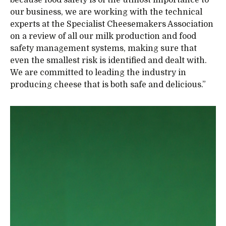
our business, we are working with the technical
experts at the Specialist Cheesemakers Association
on a review of all our milk production and food
safety management systems, making sure that
even the smallest risk is identified and dealt with.
We are committed to leading the industry in
producing cheese that is both safe and delicious.”