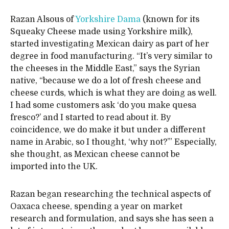
Razan Alsous of
Yorkshire Dama
(known for its
Squeaky Cheese made using Yorkshire milk),
started investigating Mexican dairy as part of her
degree in food manufacturing. “It’s very similar to
the cheeses in the Middle East,” says the Syrian
native, “because we do a lot of fresh cheese and
cheese curds, which is what they are doing as well.
I had some customers ask ‘do you make quesa
fresco?’ and I started to read about it. By
coincidence, we do make it but under a different
name in Arabic, so I thought, ‘why not?’” Especially,
she thought, as Mexican cheese cannot be
imported into the UK.
Razan began researching the technical aspects of
Oaxaca cheese, spending a year on market
research and formulation, and says she has seen a