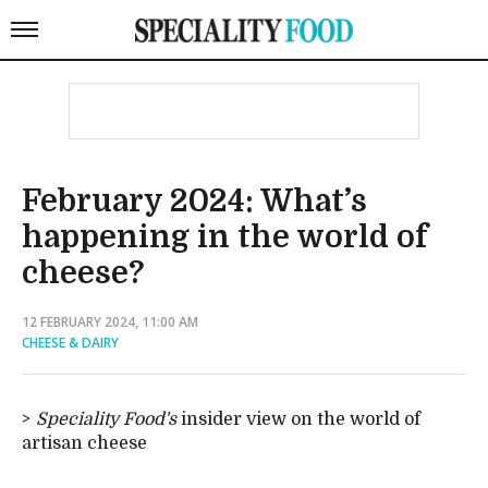
February 2024: What’s
happening in the world of
cheese?
12 FEBRUARY 2024, 11:00 AM
CHEESE & DAIRY
Speciality Food's
insider view on the world of
artisan cheese