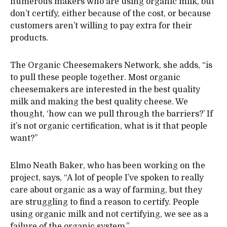
numerous makers who are using organic milk, but
don’t certify, either because of the cost, or because
customers aren’t willing to pay extra for their
products.
The Organic Cheesemakers Network, she adds, “is
to pull these people together. Most organic
cheesemakers are interested in the best quality
milk and making the best quality cheese. We
thought, ‘how can we pull through the barriers?’ If
it’s not organic certification, what is it that people
want?”
Elmo Neath Baker, who has been working on the
project, says, “A lot of people I’ve spoken to really
care about organic as a way of farming, but they
are struggling to find a reason to certify. People
using organic milk and not certifying, we see as a
failure of the organic system.”