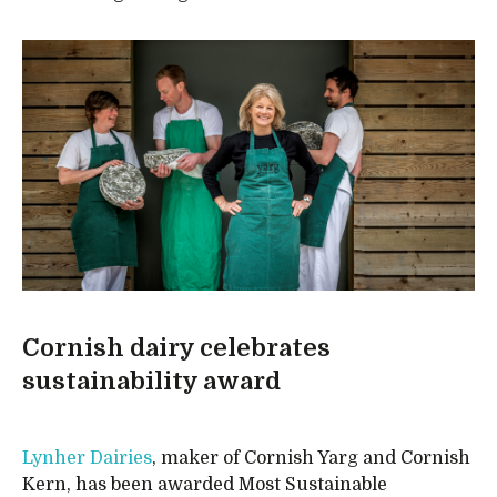
Cornish dairy celebrates
sustainability award
Lynher Dairies
, maker of Cornish Yarg and Cornish
Kern, has been awarded Most Sustainable