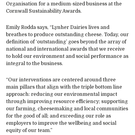
Organisation for a medium-sized business at the
Cornwall Sustainability Awards.
Emily Rodda says, “Lynher Dairies lives and
breathes to produce outstanding cheese. Today, our
definition of ‘outstanding’ goes beyond the array of
national and international awards that we receive
to hold our environment and social performance as
integral to the business.
“Our interventions are centered around three
main pillars that align with the triple bottom line
approach: reducing our environmental impact
through improving resource efficiency; supporting
our farming, cheesemaking and local communities
for the good of all; and exceeding our role as
employers to improve the wellbeing and social
equity of our team.”