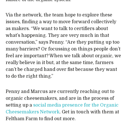
Via the network, the team hope to explore these
issues, finding a way to move forward collectively
as makers. “We want to talk to certifiers about
what’s happening. They are very much in that
conversation,” says Penny. “Are they putting up too
many barriers? Or focussing on things people don’t
feel are important? When we talk about organic, we
really believe in it but, at the same time, farmers
can’t be charged hand over fist because they want
to do the right thing.”
Penny and Marcus are currently reaching out to
organic cheesemakers, and are in the process of
setting up a
social media presence for the Organic
Cheesemakers Network
. Get in touch with them at
Feltham Farm to find out more.