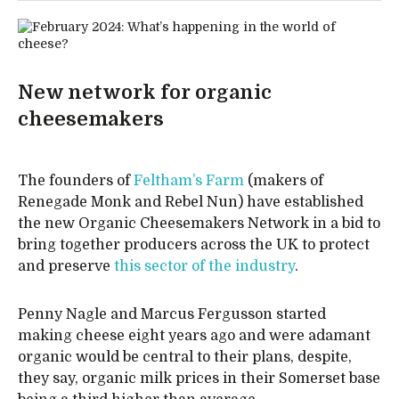
New network for organic
cheesemakers
The founders of
Feltham’s Farm
(makers of
Renegade Monk and Rebel Nun) have established
the new Organic Cheesemakers Network in a bid to
bring together producers across the UK to protect
and preserve
this sector of the industry
.
Penny Nagle and Marcus Fergusson started
making cheese eight years ago and were adamant
organic would be central to their plans, despite,
they say, organic milk prices in their Somerset base