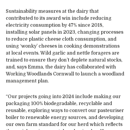
Sustainability measures at the dairy that
contributed to its award win include reducing
electricity consumption by 47% since 2018,
installing solar panels in 2023, changing processes
to reduce plastic cheese cloth consumption, and
using ‘wonky’ cheeses in cooking demonstrations
at local events. Wild garlic and nettle foragers are
trained to ensure they don’t deplete natural stocks,
and, says Emma, the dairy has collaborated with
Working Woodlands Cornwall to launch a woodland
management plan.
“Our projects going into 2024 include making our
packaging 100% biodegradable, recyclable and
reusable, exploring ways to convert our pasteuriser
boiler to renewable energy sources, and developing
our own farm standard for our herd which reflects