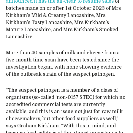
announced it has the all-clear to resume sales
of
batches made on or after 1st October 2023 of Mrs
Kirkham’s Mild & Creamy Lancashire, Mrs
Kirkham’s Tasty Lancashire, Mrs Kirkham’s
Mature Lancashire, and Mrs Kirkham’s Smoked
Lancashire.
More than 40 samples of milk and cheese from a
five-month time span have been tested since the
investigation began, with none showing evidence
of the outbreak strain of the suspect pathogen.
“The suspect pathogen is a member of a class of
organisms (so-called ‘non-0157 STEC) for which no
accredited commercial tests are currently
available, and this is an issue not just for raw milk
cheesemakers, but other food suppliers as well,”
says Graham Kirkham. “With this in mind, and
because food safety is of the utmost importance to