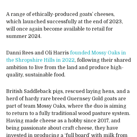
A range of ethically-produced goats’ cheeses,
which launched successfully at the end of 2023,
will once again become available to retail for
summer 2024.
Danni Rees and Oli Harris
founded Mossy Oaks in
the Shropshire Hills in 2022
, following their shared
ambition to live from the land and produce high-
quality, sustainable food.
British Saddleback pigs, rescued laying hens, and a
herd of hardy rare breed Guernsey Gold goats are
part of team Mossy Oaks, where the duo is aiming
to return to a fully traditional wood pasture system.
Having made cheese as a hobby since 2017, and
being passionate about craft cheese, they have
invested in producing a ‘full board’ with milk from