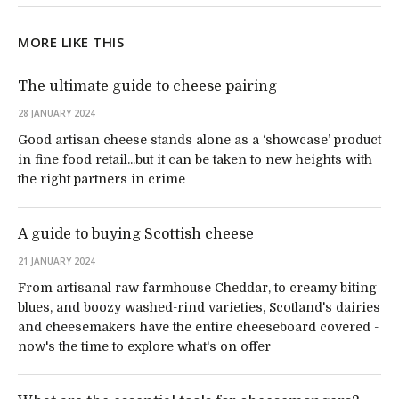
MORE LIKE THIS
The ultimate guide to cheese pairing
28 JANUARY 2024
Good artisan cheese stands alone as a ‘showcase’ product
in fine food retail...but it can be taken to new heights with
the right partners in crime
A guide to buying Scottish cheese
21 JANUARY 2024
From artisanal raw farmhouse Cheddar, to creamy biting
blues, and boozy washed-rind varieties, Scotland's dairies
and cheesemakers have the entire cheeseboard covered -
now's the time to explore what's on offer