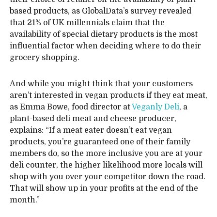
based products, as GlobalData’s survey revealed
that 21% of UK millennials claim that the
availability of special dietary products is the most
influential factor when deciding where to do their
grocery shopping.
And while you might think that your customers
aren’t interested in vegan products if they eat meat,
as Emma Bowe, food director at
Veganly Deli
, a
plant-based deli meat and cheese producer,
explains: “If a meat eater doesn’t eat vegan
products, you’re guaranteed one of their family
members do, so the more inclusive you are at your
deli counter, the higher likelihood more locals will
shop with you over your competitor down the road.
That will show up in your profits at the end of the
month.”