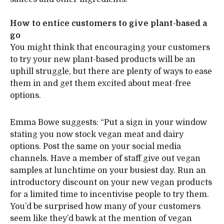
How to entice customers to give plant-based a
go
You might think that encouraging your customers
to try your new plant-based products will be an
uphill struggle, but there are plenty of ways to ease
them in and get them excited about meat-free
options.
Emma Bowe suggests: “Put a sign in your window
stating you now stock vegan meat and dairy
options. Post the same on your social media
channels. Have a member of staff give out vegan
samples at lunchtime on your busiest day. Run an
introductory discount on your new vegan products
for a limited time to incentivise people to try them.
You’d be surprised how many of your customers
seem like they’d bawk at the mention of vegan