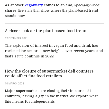
As another
Veganuary
comes to an end,
Speciality Food
shares five stats that show where the plant-based trend
stands now
A closer look at: the plant-based food trend
02 DECEMBER 2021
The explosion of interest in vegan food and drink has
rocketed the sector to new heights over recent years, and
that’s set to continue in 2022
How the closure of supermarket deli counters
could affect fine food retailers
10 MARCH 2022
Major supermarkets are closing their in-store deli
counters, leaving a gap in the market. We explore what
this means for independents