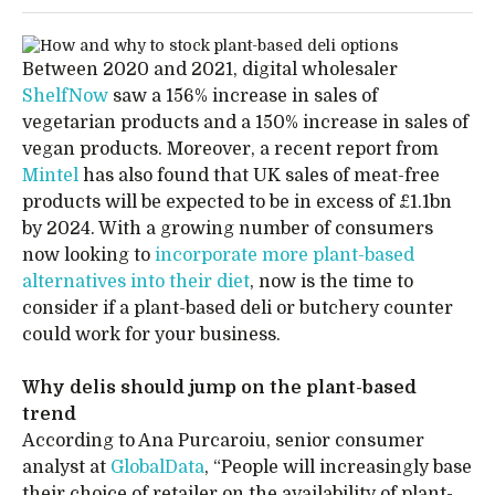
Between 2020 and 2021, digital wholesaler
ShelfNow
saw a 156% increase in sales of
vegetarian products and a 150% increase in sales of
vegan products. Moreover, a recent report from
Mintel
has also found that UK sales of meat-free
products will be expected to be in excess of £1.1bn
by 2024. With a growing number of consumers
now looking to
incorporate more plant-based
alternatives into their diet
, now is the time to
consider if a plant-based deli or butchery counter
could work for your business.
Why delis should jump on the plant-based
trend
According to Ana Purcaroiu, senior consumer
analyst at
GlobalData
, “People will increasingly base
their choice of retailer on the availability of plant-