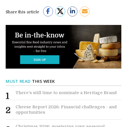
Share this article
MUST READ
THIS WEEK
There’s still time to nominate a Heritage Brand
1
Cheese Report 2026: Financial challenges - and
2
opportunities
Christmas 2026: mastering your seasonal