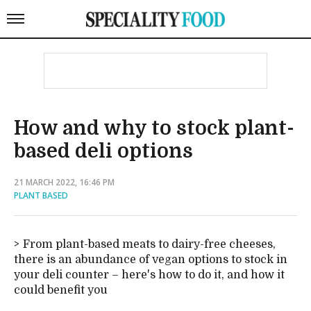
How and why to stock plant-
based deli options
21 MARCH 2022, 16:46 PM
PLANT BASED
From plant-based meats to dairy-free cheeses,
there is an abundance of vegan options to stock in
your deli counter – here's how to do it, and how it
could benefit you