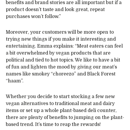
benefits and brand stories are all important but if a
product doesn’t taste and look great, repeat
purchases won’t follow.”
Moreover, your customers will be more open to
trying new things if you make it interesting and
entertaining. Emma explains: “Meat eaters can feel
a bit overwhelmed by vegan products that are
political and tied to hot topics. We like to have a bit
of fun and lighten the mood by giving our meat’s
names like smokey “choreezo” and Black Forest
“haam”.
Whether you decide to start stocking a few new
vegan alternatives to traditional meat and dairy
items or set up a whole plant-based deli counter,
there are plenty of benefits to jumping on the plant-
based trend. It’s time to reap the rewards!