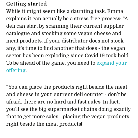
Getting started
While it might seem like a daunting task, Emma
explains it can actually be a stress-free process: “A
deli can start by scanning their current supplier
catalogue and stocking some vegan cheese and
meat products. If your distributor does not stock
any, it’s time to find another that does - the vegan
sector has been exploding since Covid 19 took hold.
To be ahead of the game, you need to
expand your
offering
.
“You can place the products right beside the meat
and cheese in your current deli counter - don’t be
afraid, there are no hard and fast rules. In fact,
you’ll see the big supermarket chains doing exactly
that to get more sales - placing the vegan products
right beside the meat products!”