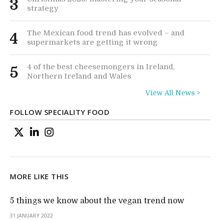
3
strategy
The Mexican food trend has evolved – and
4
supermarkets are getting it wrong
4 of the best cheesemongers in Ireland,
5
Northern Ireland and Wales
View All News >
FOLLOW SPECIALITY FOOD
MORE LIKE THIS
5 things we know about the vegan trend now
31 JANUARY 2022