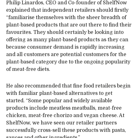
Philip Linardos, CEO and Co-founder of ShelfNow
explained that independent retailers should firstly
“familiarise themselves with the sheer breadth of
plant-based products that are out there to find their
favourites. They should certainly be looking into
offering as many plant-based products as they can
because consumer demand is rapidly increasing
and all customers are potential customers for the
plant-based category due to the ongoing popularity
of meat-free diets.
He also recommended that fine food retailers begin
with familiar plant-based alternatives to get
started. “Some popular and widely available
products include meatless meatballs, meat-free
chicken, meat-free chorizo and vegan cheese. At
ShelfNow, we have seen our retailer partners
successfully cross-sell these products with pasta,
sauces and other ingredients.”