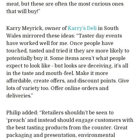
meat, but these are often the most curious ones
that will buy!”
Karry Meyrick, owner of
Karry’s Deli
in South
Wales mirrored these ideas: “Taster day events
have worked well for me. Once people have
touched, tasted and tried it they are more likely to
potentially buy it. Some items aren’t what people
expect to look like - but looks are deceiving, it’s all
in the taste and mouth-feel. Make it more
affordable, create offers, and discount points. Give
lots of variety too. Offer online orders and
deliveries.”
Philip added: “Retailers shouldn’t be seen to
‘preach’ and instead should engage customers with
the best tasting products from the counter. Great
packaging and presentation, environmental