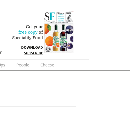
Get your
free copy
of
Speciality Food
DOWNLOAD
r
SUBSCRIBE
Ups
People
Cheese