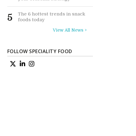
The 6 hottest trends in snack
5
foods today
View All News >
FOLLOW SPECIALITY FOOD