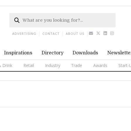
ADVERTISING
CONTACT
ABOUT US
Inspirations
Directory
Downloads
Newslette
 Drink
Retail
Industry
Trade
Awards
Start-