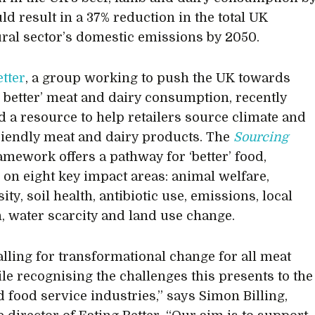
ld result in a 37% reduction in the total UK
ural sector’s domestic emissions by 2050.
etter
, a group working to push the UK towards
d better’ meat and dairy consumption, recently
 a resource to help retailers source climate and
riendly meat and dairy products. The
Sourcing
amework offers a pathway for ‘better’ food,
 on eight key impact areas: animal welfare,
ity, soil health, antibiotic use, emissions, local
n, water scarcity and land use change.
alling for transformational change for all meat
ile recognising the challenges this presents to the
d food service industries,” says Simon Billing,