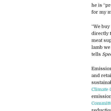
he is “pr
for my m
“We buy 
directly 
meat sup
lamb we 
tells
Spec
Emission
and reta
sustaina
Climate
emission
Committ
reductio