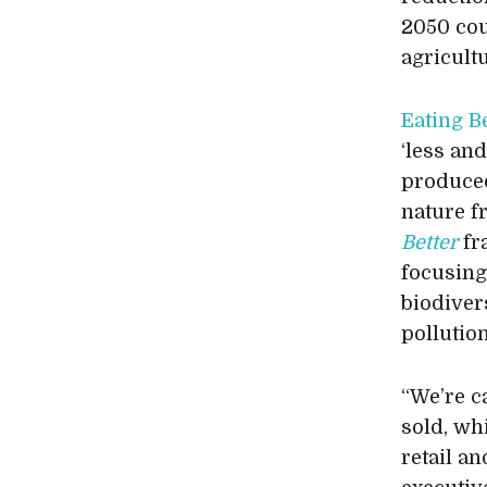
2050 cou
agricult
Eating B
‘less an
produced
nature f
Better
fr
focusing
biodivers
pollutio
“We’re c
sold, wh
retail an