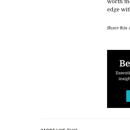
worth the
edge wi
Share this a