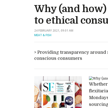
Why (and how) 
to ethical con
24 FEBRUARY 2021, 09:01 AM
MEAT & FISH
Providing transparency around m
conscious consumers
Whether 
flexitar
Mondays 
sourcing