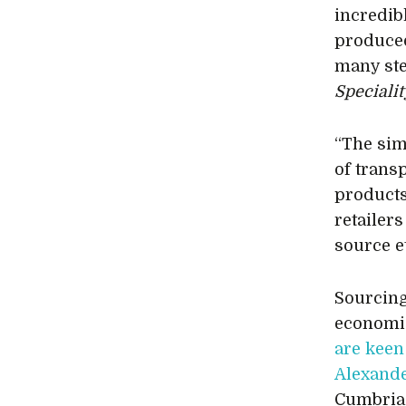
incredib
produced
many step
Speciali
“The simp
of trans
products 
retailers
source e
Sourcing 
economi
are keen
Alexand
Cumbria 