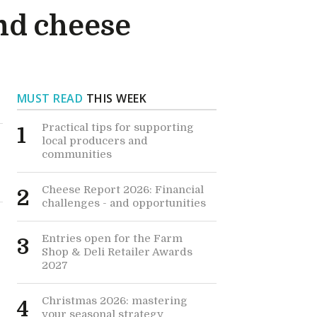
nd cheese
MUST READ
THIS WEEK
Practical tips for supporting
1
local producers and
communities
Cheese Report 2026: Financial
2
challenges - and opportunities
Entries open for the Farm
3
Shop & Deli Retailer Awards
2027
Christmas 2026: mastering
4
your seasonal strategy