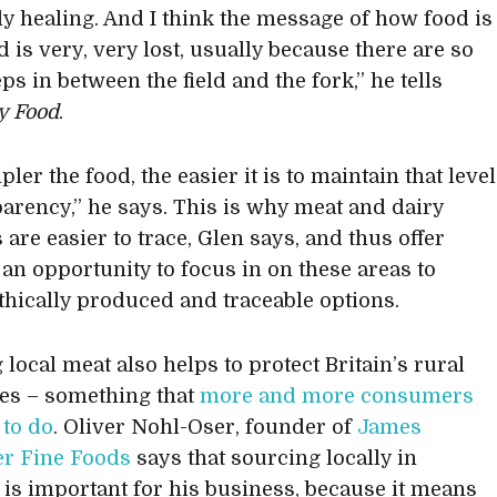
ly healing. And I think the message of how food is
 is very, very lost, usually because there are so
s in between the field and the fork,” he tells
ty Food
.
ler the food, the easier it is to maintain that level
parency,” he says. This is why meat and dairy
are easier to trace, Glen says, and thus offer
 an opportunity to focus in on these areas to
thically produced and traceable options.
local meat also helps to protect Britain’s rural
es – something that
more and more consumers
 to do
. Oliver Nohl-Oser, founder of
James
er Fine Foods
says that sourcing locally in
is important for his business, because it means