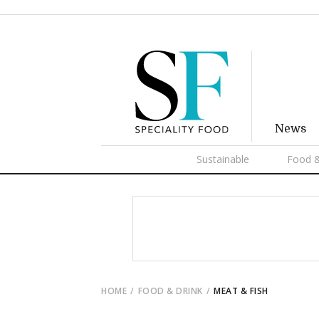
News
Sustainable
Food &
HOME
FOOD & DRINK
MEAT & FISH