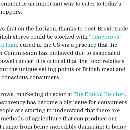
ronment is an important way to cater to today’s
shoppers.
s that on the horizon, thanks to post-Brexit trade
ritish stores could be stocked with
“dangerous”
nd ham
, cured in the US via a practice that the
n Commission has outlawed due to associated
bowel cancer, it is critical that fine food retailers
out the unique selling points of British meat and
r conscious consumers.
rows, marketing director at
The Ethical Butcher
,
nsparency has become a big issue for consumers
People are starting to understand that there are
t methods of agriculture that can produce our
at range from being incredibly damaging to being