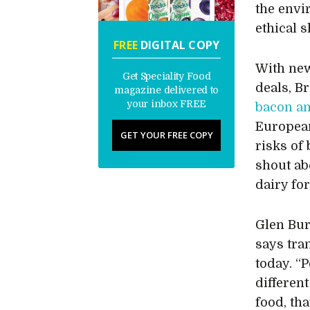
the envi
ethical 
FREE
DIGITAL COPY
With new
Get Speciality Food
deals, B
magazine delivered to
your inbox FREE
bacon a
Europea
GET YOUR FREE COPY
risks of 
shout ab
dairy fo
Glen Bur
says tra
today. “
differen
food, th