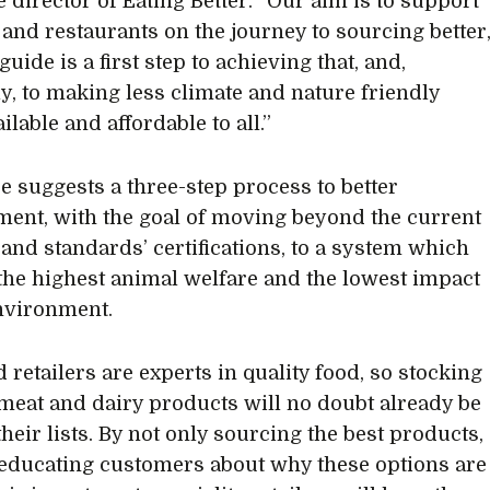
e director of Eating Better. “Our aim is to support
s and restaurants on the journey to sourcing better
guide is a first step to achieving that, and,
ly, to making less climate and nature friendly
ilable and affordable to all.”
e suggests a three-step process to better
ent, with the goal of moving beyond the current
 and standards’ certifications, to a system which
the highest animal welfare and the lowest impact
nvironment.
 retailers are experts in quality food, so stocking
 meat and dairy products will no doubt already be
heir lists. By not only sourcing the best products,
 educating customers about why these options are