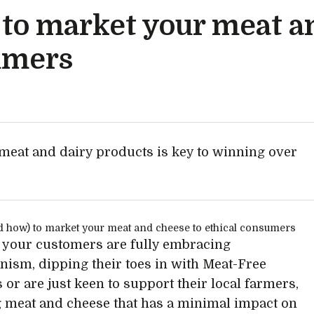
to market your meat a
sumers
eat and dairy products is key to winning over
your customers are fully embracing
ianism, dipping their toes in with Meat-Free
or are just keen to support their local farmers,
 meat and cheese that has a minimal impact on