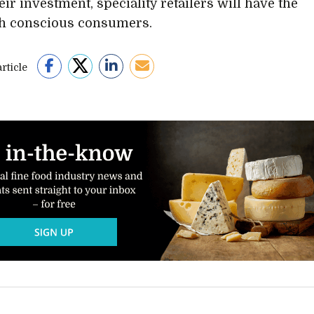
ir investment, speciality retailers will have the
th conscious consumers.
rticle