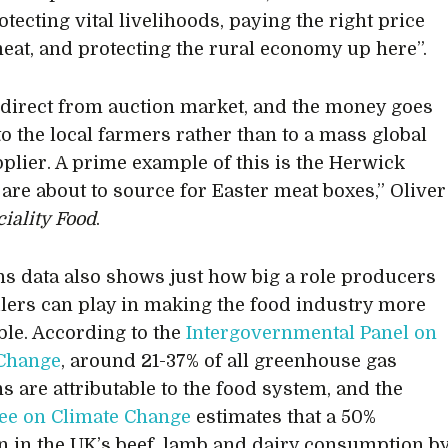
otecting vital livelihoods, paying the right price
eat, and protecting the rural economy up here”.
direct from auction market, and the money goes
to the local farmers rather than to a mass global
plier. A prime example of this is the Herwick
are about to source for Easter meat boxes,” Oliver
iality Food
.
s data also shows just how big a role producers
ilers can play in making the food industry more
ble. According to the
Intergovernmental Panel on
 Change
, around 21-37% of all greenhouse gas
s are attributable to the food system, and the
ee on Climate Change
estimates that a 50%
n in the UK’s beef, lamb and dairy consumption b