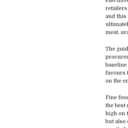
executiv
retailer
and this 
ultimate
meat, ava
The guid
procurem
baseline
favours 
on the e
Fine food
the best
high on t
but also