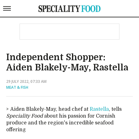
Independent Shopper:
Aiden Blakely-May, Rastella
29 JULY 2022, 07:33 AM
MEAT & FISH
Aiden Blakely-May, head chef at
Rastella
, tells
Speciality Food
about his passion for Cornish
produce and the region's incredible seafood
offering