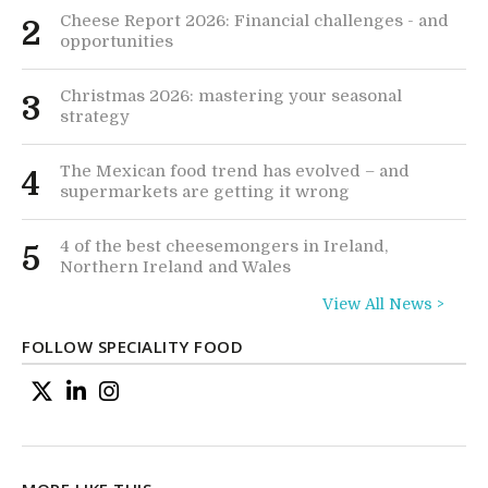
Cheese Report 2026: Financial challenges - and
2
opportunities
Christmas 2026: mastering your seasonal
3
strategy
The Mexican food trend has evolved – and
4
supermarkets are getting it wrong
4 of the best cheesemongers in Ireland,
5
Northern Ireland and Wales
View All News >
FOLLOW SPECIALITY FOOD