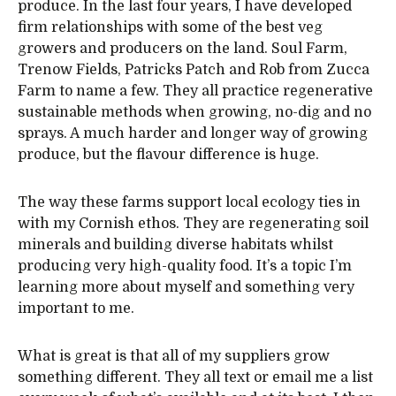
produce. In the last four years, I have developed
firm relationships with some of the best veg
growers and producers on the land. Soul Farm,
Trenow Fields, Patricks Patch and Rob from Zucca
Farm to name a few. They all practice regenerative
sustainable methods when growing, no-dig and no
sprays. A much harder and longer way of growing
produce, but the flavour difference is huge.
The way these farms support local ecology ties in
with my Cornish ethos. They are regenerating soil
minerals and building diverse habitats whilst
producing very high-quality food. It’s a topic I’m
learning more about myself and something very
important to me.
What is great is that all of my suppliers grow
something different. They all text or email me a list