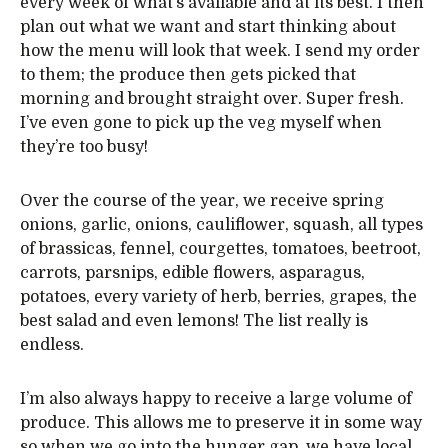
every week of what’s available and at its best. I then
plan out what we want and start thinking about
how the menu will look that week. I send my order
to them; the produce then gets picked that
morning and brought straight over. Super fresh.
I’ve even gone to pick up the veg myself when
they’re too busy!
Over the course of the year, we receive spring
onions, garlic, onions, cauliflower, squash, all types
of brassicas, fennel, courgettes, tomatoes, beetroot,
carrots, parsnips, edible flowers, asparagus,
potatoes, every variety of herb, berries, grapes, the
best salad and even lemons! The list really is
endless.
I’m also always happy to receive a large volume of
produce. This allows me to preserve it in some way
so when we go into the hunger gap, we have local