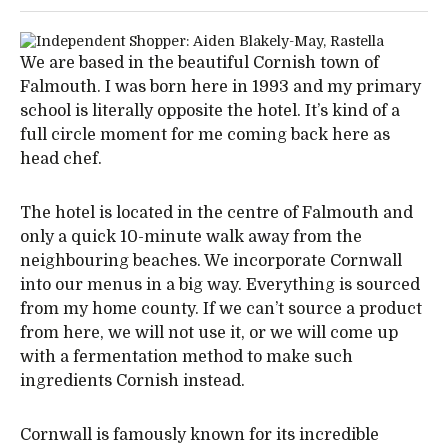
We are based in the beautiful Cornish town of
Falmouth. I was born here in 1993 and my primary
school is literally opposite the hotel. It’s kind of a
full circle moment for me coming back here as
head chef.
The hotel is located in the centre of Falmouth and
only a quick 10-minute walk away from the
neighbouring beaches. We incorporate Cornwall
into our menus in a big way. Everything is sourced
from my home county. If we can’t source a product
from here, we will not use it, or we will come up
with a fermentation method to make such
ingredients Cornish instead.
Cornwall is famously known for its incredible