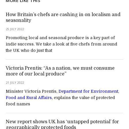
MORE LIKE THIS
How Britain’s chefs are cashing in on localism and
seasonality
25 JULY 2022
Promoting local and seasonal produce is a key part of
indie success. We take a look at five chefs from around
the UK who do just that
Victoria Prentis: “As a nation, we must consume
more of our local produce”
21 JULY 2022
Minister Victoria Prentis,
Department for Environment,
Food and Rural Affairs
, explains the value of protected
food names
New report shows UK has ‘untapped potential’ for
geographically protected foods