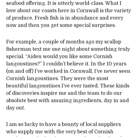
seafood offering. It is utterly world-class. What I
love about our coasts here in Cornwall is the variety
of produce. Fresh fish is in abundance and every
now and then you get some special surprises.
For example, a couple of months ago my scallop
fisherman text me one night about something truly
special. “Aiden would you like some Cornish
langoustines?” I couldn’t believe it. In the 10 years
(on and off) I’ve worked in Cornwall, I’ve never seen
Cornish langoustines. They were the most
beautiful langoustines I’ve ever tasted. These kinds
of discoveries inspire me and the team to do our
absolute best with amazing ingredients, day in and
day out.
I am so lucky to have a bounty of local suppliers
who supply me with the very best of Cornish