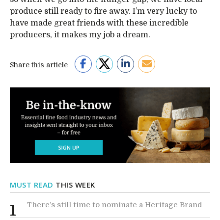
produce still ready to fire away. I’m very lucky to
have made great friends with these incredible
producers, it makes my job a dream.
Share this article
MUST READ
THIS WEEK
There’s still time to nominate a Heritage Brand
1