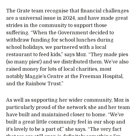
The Grate team recognise that financial challenges
are a universal issue in 2024, and have made great
strides in the community to support those
suffering. “When the Government decided to
withdraw funding for school lunches during
school holidays, we partnered with a local
restaurant to feed kids,” says Moz. “They made pies
(so many pies!) and we distributed them. We’ve also
raised money for lots of local charities, most
notably Maggie’s Centre at the Freeman Hospital,
and the Rainbow Trust.”
As well as supporting her wider community, Moz is
particularly proud of the network she and her team
have built and maintained closer to home. “We’ve
built a great little community feel in our shop and
it’s lovely to be a part of,” she says. “The very fact