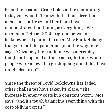
From the position Grate holds in the community
today you wouldn’t know that it had a less-than-
ideal start, but Moz and her team have
demonstrated that timing is everything. “We
opened in October 2020, right in between
lockdowns. I’d planned to open May Bank Holiday
that year, but the pandemic got in the way,” she
says. “Obviously the pandemic was incredibly
tough, but I opened at the exact right time, when
people were allowed to go shopping and didn’t have
much else to do!”
Since the threat of Covid lockdowns has faded,
other challenges have taken its place. “The
increase in energy costs in a constant worry,” Moz
says, “and it’s tough balancing everything with the
cost-of-living crisis.”