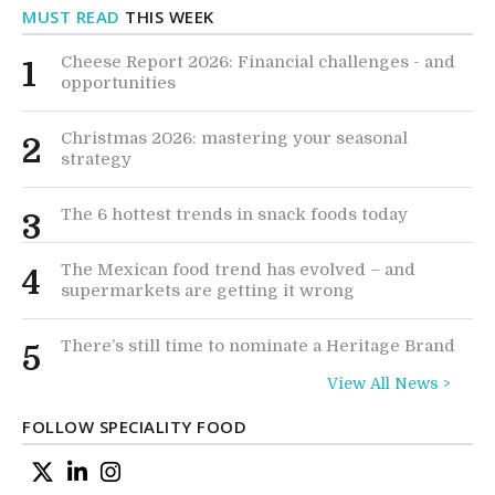
MUST READ
THIS WEEK
Cheese Report 2026: Financial challenges - and
1
opportunities
Christmas 2026: mastering your seasonal
2
strategy
The 6 hottest trends in snack foods today
3
The Mexican food trend has evolved – and
4
supermarkets are getting it wrong
There’s still time to nominate a Heritage Brand
5
View All News >
FOLLOW SPECIALITY FOOD