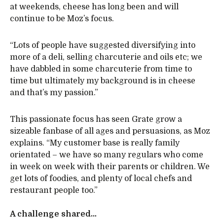
at weekends, cheese has long been and will
continue to be Moz’s focus.
“Lots of people have suggested diversifying into
more of a deli, selling charcuterie and oils etc; we
have dabbled in some charcuterie from time to
time but ultimately my background is in cheese
and that’s my passion.”
This passionate focus has seen Grate grow a
sizeable fanbase of all ages and persuasions, as Moz
explains. “My customer base is really family
orientated – we have so many regulars who come
in week on week with their parents or children. We
get lots of foodies, and plenty of local chefs and
restaurant people too.”
A challenge shared…