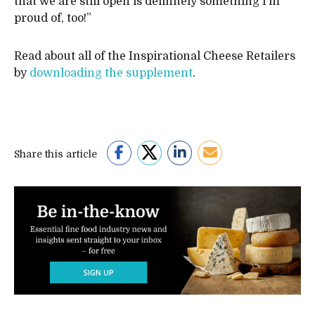
that we are still open is definitely something I’m
proud of, too!”
Read about all of the Inspirational Cheese Retailers
by
downloading the supplement
.
Share this article