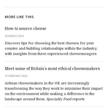
MORE LIKE THIS
How to source cheese
20 MARCH 2024
Discover tips for choosing the best cheeses for your
counter and building relationships within the industry,
with insights from three experienced cheesemongers
Meet some of Britain’s most ethical cheesemakers
18 FEBRUARY 2024
Artisan cheesemakers in the UK are increasingly
transforming the way they work to minimise their impact
on the environment while making a difference to the
landscape around them.
Speciality Food
reports