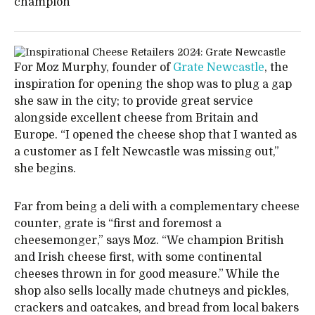
champion
For Moz Murphy, founder of
Grate Newcastle
, the
inspiration for opening the shop was to plug a gap
she saw in the city; to provide great service
alongside excellent cheese from Britain and
Europe. “I opened the cheese shop that I wanted as
a customer as I felt Newcastle was missing out,”
she begins.
Far from being a deli with a complementary cheese
counter, grate is “first and foremost a
cheesemonger,” says Moz. “We champion British
and Irish cheese first, with some continental
cheeses thrown in for good measure.” While the
shop also sells locally made chutneys and pickles,
crackers and oatcakes, and bread from local bakers