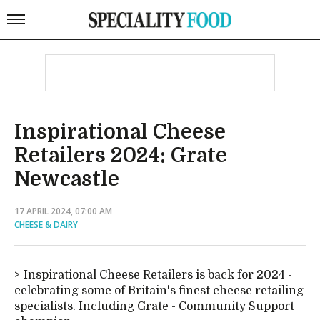
Inspirational Cheese
Retailers 2024: Grate
Newcastle
17 APRIL 2024, 07:00 AM
CHEESE & DAIRY
Inspirational Cheese Retailers is back for 2024 -
celebrating some of Britain's finest cheese retailing
specialists. Including Grate - Community Support