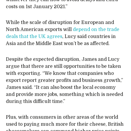
costs on 1st January 2021.”
While the scale of disruption for European and
North American exports will
depend on the trade
deals that the UK agrees
, Lucy said countries in
Asia and the Middle East won’t be as affected.
Despite the expected disruption, James and Lucy
argue that there are still opportunities to be taken
with exporting. “We know that companies who
export report greater profits and business growth,”
James said. “It can also boost the local economy
and provide more jobs, something which is needed
during this difficult time.”
Plus, with consumers in other areas of the world
used to paying much more for their cheese, British