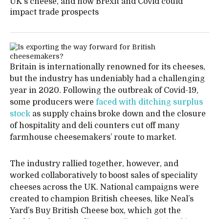
UK's cheese, and how Brexit and Covid could
impact trade prospects
Britain is internationally renowned for its cheeses,
but the industry has undeniably had a challenging
year in 2020. Following the outbreak of Covid-19,
some producers were
faced with ditching surplus
stock
as supply chains broke down and the closure
of hospitality and deli counters cut off many
farmhouse cheesemakers’ route to market.
The industry rallied together, however, and
worked collaboratively to boost sales of speciality
cheeses across the UK. National campaigns were
created to champion British cheeses, like Neal’s
Yard’s Buy British Cheese box, which got the