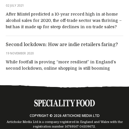
02 JULY 2021
After Mintel predicted a 10-year record high in at-home
alcohol sales for 2020, the off-trade sector was thriving –
but has it made up for steep declines in on-trade sales?
Second lockdown: How are indie retailers faring?
19 NOVEMBER 2020
While footfall is proving “more resilient” in England’s
second lockdown, online shopping is still booming
COPYRIGHT © 2026 ARTICHOKE MEDIA LTD
Artichoke Media Ltd is a company registered in England and Wales with the
registration number 14769147
04109672
.