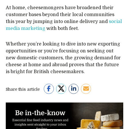
At home, cheesemongers have broadened their
customer bases beyond their local communities
this year by jumping into online delivery and
social
media marketing
with both feet.
Whether you’re looking to dive into new exporting
opportunities or you’re focusing on seeking out
new domestic customers, the growing demand for
cheese at home and abroad proves that the future
is bright for British cheesemakers.
Share this article