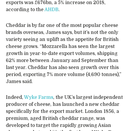
exports was £676bn, a 5% increase on 2018,
according to the
AHDB
.
Cheddar is by far one of the most popular cheese
brands overseas, James says, but it’s not the only
variety seeing an uplift as the appetite for British
cheese grows. “Mozzarella has seen the largest
growth in year-to-date export volumes, shipping
62% more between January and September than
last year. Cheddar has also seen growth over this
period, exporting 7% more volume (4,690 tonnes),”
James said.
Indeed,
Wyke Farms
, the UK’s largest independent
producer of cheese, has launched a new cheddar
specifically for the export market. London 1856, a
premium, aged British cheddar range, was
developed to target the rapidly growing Asian