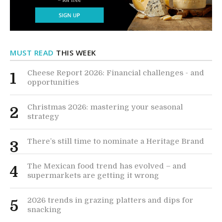
MUST READ
THIS WEEK
Cheese Report 2026: Financial challenges - and
1
opportunities
Christmas 2026: mastering your seasonal
2
strategy
There’s still time to nominate a Heritage Brand
3
The Mexican food trend has evolved – and
4
supermarkets are getting it wrong
2026 trends in grazing platters and dips for
5
snacking