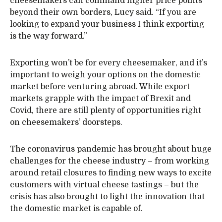
cheesemakers can command higher price points
beyond their own borders, Lucy said. “If you are
looking to expand your business I think exporting
is the way forward.”
Exporting won’t be for every cheesemaker, and it’s
important to weigh your options on the domestic
market before venturing abroad. While export
markets grapple with the impact of Brexit and
Covid, there are still plenty of opportunities right
on cheesemakers’ doorsteps.
The coronavirus pandemic has brought about huge
challenges for the cheese industry – from working
around retail closures to finding new ways to excite
customers with virtual cheese tastings – but the
crisis has also brought to light the innovation that
the domestic market is capable of.