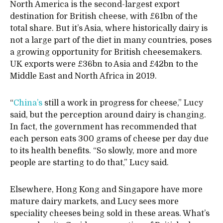
North America is the second-largest export
destination for British cheese, with £61bn of the
total share. But it’s Asia, where historically dairy is
not a large part of the diet in many countries, poses
a growing opportunity for British cheesemakers.
UK exports were £36bn to Asia and £42bn to the
Middle East and North Africa in 2019.
“
China’s
still a work in progress for cheese,” Lucy
said, but the perception around dairy is changing.
In fact, the government has recommended that
each person eats 300 grams of cheese per day due
to its health benefits. “So slowly, more and more
people are starting to do that,” Lucy said.
Elsewhere, Hong Kong and Singapore have more
mature dairy markets, and Lucy sees more
speciality cheeses being sold in these areas. What’s