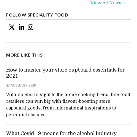
View All News >
FOLLOW SPECIALITY FOOD
MORE LIKE THIS
How to master your store cupboard essentials for
2021
23 NOVEMBER 2020
With no end in sight to the home cooking trend, fine food
retailers can win big with flavour-boosting store
cupboard goods, from international inspirations to
perennial classics
What Covid-19 means for the alcohol industry