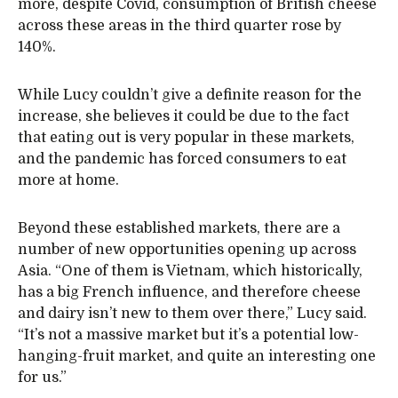
more, despite Covid, consumption of British cheese
across these areas in the third quarter rose by
140%.
While Lucy couldn’t give a definite reason for the
increase, she believes it could be due to the fact
that eating out is very popular in these markets,
and the pandemic has forced consumers to eat
more at home.
Beyond these established markets, there are a
number of new opportunities opening up across
Asia. “One of them is Vietnam, which historically,
has a big French influence, and therefore cheese
and dairy isn’t new to them over there,” Lucy said.
“It’s not a massive market but it’s a potential low-
hanging-fruit market, and quite an interesting one
for us.”