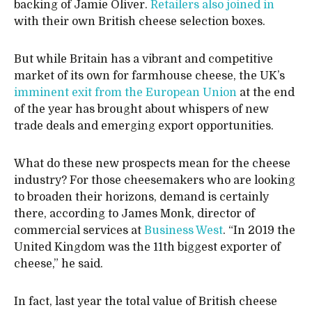
backing of Jamie Oliver.
Retailers also joined in
with their own British cheese selection boxes.
But while Britain has a vibrant and competitive
market of its own for farmhouse cheese, the UK’s
imminent exit from the European Union
at the end
of the year has brought about whispers of new
trade deals and emerging export opportunities.
What do these new prospects mean for the cheese
industry? For those cheesemakers who are looking
to broaden their horizons, demand is certainly
there, according to James Monk, director of
commercial services at
Business West
. “In 2019 the
United Kingdom was the 11th biggest exporter of
cheese,” he said.
In fact, last year the total value of British cheese