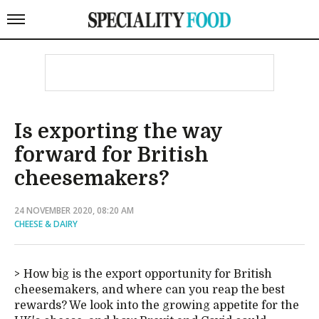
Is exporting the way
forward for British
cheesemakers?
24 NOVEMBER 2020, 08:20 AM
CHEESE & DAIRY
How big is the export opportunity for British
cheesemakers, and where can you reap the best
rewards? We look into the growing appetite for the