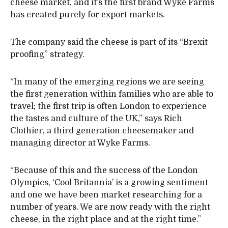
cheese market, and it’s the first brand Wyke Farms
has created purely for export markets.
The company said the cheese is part of its “Brexit
proofing” strategy.
“In many of the emerging regions we are seeing
the first generation within families who are able to
travel; the first trip is often London to experience
the tastes and culture of the UK,” says Rich
Clothier, a third generation cheesemaker and
managing director at Wyke Farms.
“Because of this and the success of the London
Olympics, ‘Cool Britannia’ is a growing sentiment
and one we have been market researching for a
number of years. We are now ready with the right
cheese, in the right place and at the right time.”