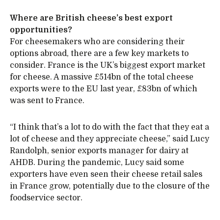
Where are British cheese’s best export
opportunities?
For cheesemakers who are considering their
options abroad, there are a few key markets to
consider. France is the UK’s biggest export market
for cheese. A massive £514bn of the total cheese
exports were to the EU last year, £83bn of which
was sent to France.
“I think that’s a lot to do with the fact that they eat a
lot of cheese and they appreciate cheese,” said Lucy
Randolph, senior exports manager for dairy at
AHDB. During the pandemic, Lucy said some
exporters have even seen their cheese retail sales
in France grow, potentially due to the closure of the
foodservice sector.