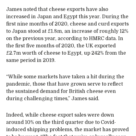
James noted that cheese exports have also
increased in Japan and Egypt this year. During the
first nine months of 2020, cheese and curd exports
to Japan stood at £1.8m, an increase of roughly 12%
on the previous year, according to HMRC data. In
the first five months of 2020, the UK exported
£2.7m worth of cheese to Egypt, up 242% from the
same period in 2019.
“While some markets have taken a hit during the
pandemic, those that have grown serve to reflect
the sustained demand for British cheese even
during challenging times,” James said.
Indeed, while cheese export sales were down
around 10% on the third quarter due to Covid-
induced shipping problems, the market has proved