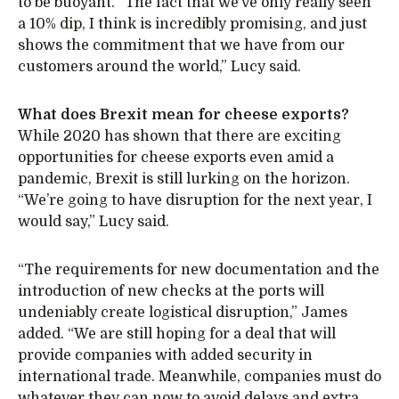
to be buoyant. “The fact that we’ve only really seen
a 10% dip, I think is incredibly promising, and just
shows the commitment that we have from our
customers around the world,” Lucy said.
What does Brexit mean for cheese exports?
While 2020 has shown that there are exciting
opportunities for cheese exports even amid a
pandemic, Brexit is still lurking on the horizon.
“We’re going to have disruption for the next year, I
would say,” Lucy said.
“The requirements for new documentation and the
introduction of new checks at the ports will
undeniably create logistical disruption,” James
added. “We are still hoping for a deal that will
provide companies with added security in
international trade. Meanwhile, companies must do
whatever they can now to avoid delays and extra