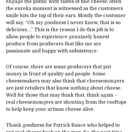
engage the public with tastes of fine cheese; often
the eureka moment is witnessed as the customers
smile hits the top of their ears. Mostly the customer
will say, “Oh my goodness I never knew, that is so
delicious….” This is the reason I do this job is to
allow people to experience genuinely honest
produce from producers that like me are
passionate and happy with subsistence.
Of course, there are some producers that put
money in front of quality and people. Some
cheesemakers may also think that cheesemongers
are just retailers that know nothing about cheese.
Well for those that may think that, think again –
real cheesemongers are shouting from the rooftops
to help keep your artisan cheese alive.
Thank goodness for Patrick Rance who helped to