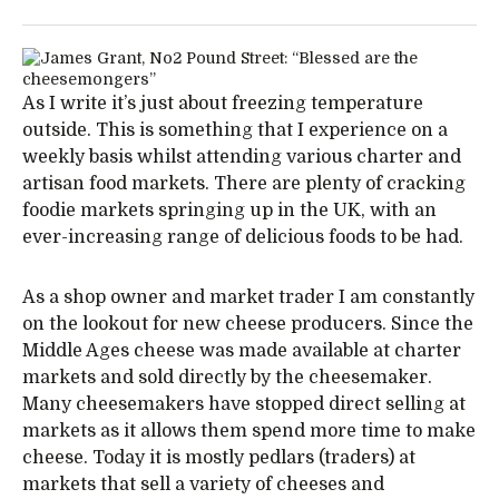
As I write it’s just about freezing temperature
outside. This is something that I experience on a
weekly basis whilst attending various charter and
artisan food markets. There are plenty of cracking
foodie markets springing up in the UK, with an
ever-increasing range of delicious foods to be had.
As a shop owner and market trader I am constantly
on the lookout for new cheese producers. Since the
Middle Ages cheese was made available at charter
markets and sold directly by the cheesemaker.
Many cheesemakers have stopped direct selling at
markets as it allows them spend more time to make
cheese. Today it is mostly pedlars (traders) at
markets that sell a variety of cheeses and