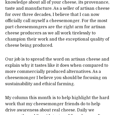
knowledge about all of your cheese, its provenance,
taste and manufacture. As a seller of artisan cheese
for over three decades, I believe that I can now
officially call myself a cheesemonger. For the most
part cheesemongers are the right arm for artisan
cheese producers as we all work tirelessly to
champion their work and the exceptional quality of
cheese being produced.
Our job is to spread the word on artisan cheese and
explain why it tastes like it does when compared to
more commercially produced alternatives. As a
cheesemonger I believe you should be focusing on
sustainability and ethical farming.
My column this month is to help highlight the hard
work that my cheesemonger friends do to help
drive awareness about real cheese. Daily we