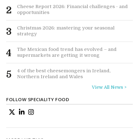
Cheese Report 2026: Financial challenges - and
2
opportunities
Christmas 2026: mastering your seasonal
3
strategy
The Mexican food trend has evolved – and
4
supermarkets are getting it wrong
4 of the best cheesemongers in Ireland,
5
Northern Ireland and Wales
View All News >
FOLLOW SPECIALITY FOOD