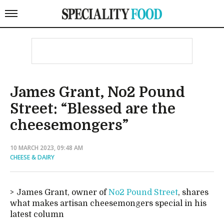
James Grant, No2 Pound
Street: “Blessed are the
cheesemongers”
10 MARCH 2023, 09:48 AM
CHEESE & DAIRY
James Grant, owner of
No2 Pound Street
, shares
what makes artisan cheesemongers special in his
latest column