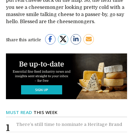
put real cheese back on the map. So, the next time
you see a cheesemonger looking pretty cold with a
massive smile talking cheese to a passer-by, go say
hello. Blessed are the cheesemongers.
Share this article
MUST READ
THIS WEEK
There’s still time to nominate a Heritage Brand
1