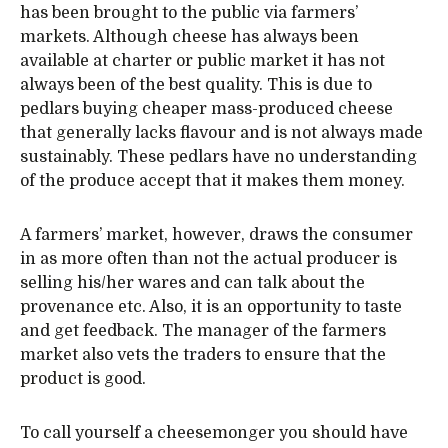
has been brought to the public via farmers’
markets. Although cheese has always been
available at charter or public market it has not
always been of the best quality. This is due to
pedlars buying cheaper mass-produced cheese
that generally lacks flavour and is not always made
sustainably. These pedlars have no understanding
of the produce accept that it makes them money.
A farmers’ market, however, draws the consumer
in as more often than not the actual producer is
selling his/her wares and can talk about the
provenance etc. Also, it is an opportunity to taste
and get feedback. The manager of the farmers
market also vets the traders to ensure that the
product is good.
To call yourself a cheesemonger you should have