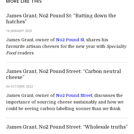
MORE LIKE THIS
James Grant, No2 Pound St: “Batting down the
hatches”
16 JANUARY 2023
James Grant, owner of
No2 Pound St
, shares his
favourite artisan cheeses for the new year with
Speciality
Food
readers
James Grant, No2 Pound Street: “Carbon neutral
cheese”
04 OCTOBER 2022
James Grant, owner of
No2 Pound Street
, discusses the
importance of sourcing cheese sustainably and how we
could be seeing carbon-labelling sooner than we think
James Grant, No2 Pound Street: “Wholesale truths”