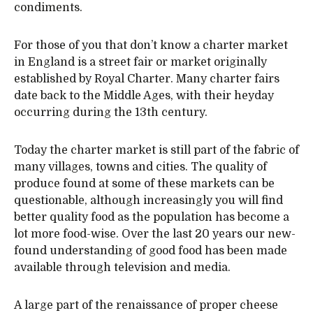
condiments.
For those of you that don’t know a charter market
in England is a street fair or market originally
established by Royal Charter. Many charter fairs
date back to the Middle Ages, with their heyday
occurring during the 13th century.
Today the charter market is still part of the fabric of
many villages, towns and cities. The quality of
produce found at some of these markets can be
questionable, although increasingly you will find
better quality food as the population has become a
lot more food-wise. Over the last 20 years our new-
found understanding of good food has been made
available through television and media.
A large part of the renaissance of proper cheese