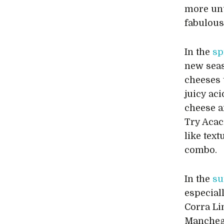
more unu
fabulous 
In the
sp
new sea
cheeses 
juicy aci
cheese an
Try Acac
like tex
combo.
In the
s
especial
Corra Li
Manchego