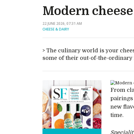
Modern cheese 
22 JUNE 2026, 07:31 AM
CHEESE & DAIRY
The culinary world is your chees
some of their out-of-the-ordinary
From cla
pairings
new flav
time.
Speciali