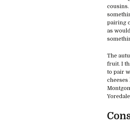
cousins.
something
pairing 
as would
somethin
The autu
fruit. I 
to pair w
cheeses 
Montgome
Yoredale
Cons