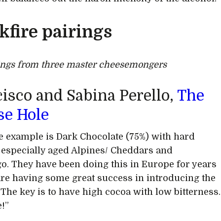
kfire pairings
ings from three master cheesemongers
isco and Sabina Perello,
The
se Hole
e example is Dark Chocolate (75%) with hard
 especially aged Alpines/ Cheddars and
. They have been doing this in Europe for years
re having some great success in introducing the
 The key is to have high cocoa with low bitterness.
e!”