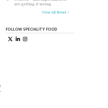
are getting it wrong
View All News >
FOLLOW SPECIALITY FOOD
g
n
s
h
r