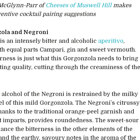
McGlynn-Parr of
Cheeses of Muswell Hill
makes
entive cocktail pairing suggestions
ola and Negroni
is an intensely bitter and alcoholic
aperitivo
,
h equal parts Campari, gin and sweet vermouth.
erness is just what this Gorgonzola needs to bring
iting quality, cutting through the creaminess of th
y alcohol of the Negroni is restrained by the milky
l of this mild Gorgonzola. The Negroni’s citrussy
hanks to the traditional orange-peel garnish and
 it imparts, provides roundedness. The sweet-sour
lance the bitterness in the other elements of the
 and the earthy, savoury notes in the aroma of the