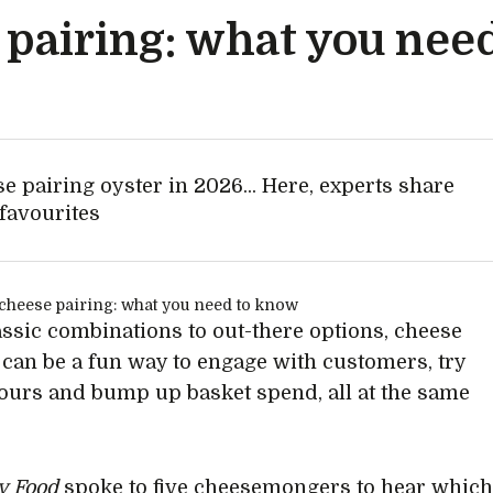
pairing: what you nee
e pairing oyster in 2026... Here, experts share
 favourites
ssic combinations to out-there options, cheese
 can be a fun way to engage with customers, try
ours and bump up basket spend, all at the same
ty Food
spoke to five cheesemongers to hear whic