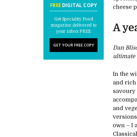
FREE
DIGITAL COPY
cheese p
Get Speciality Food
A ye
magazine delivered to
your inbox FREE
GET YOUR FREE COPY
Dan Blis
ultimate
In the w
and rich
savoury 
accompan
and vege
versions
own – I 
Classica