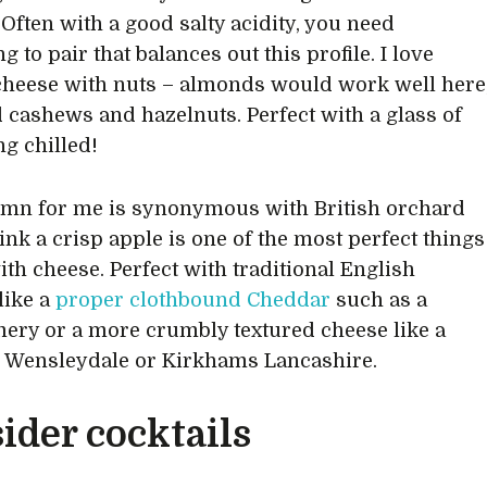
 Often with a good salty acidity, you need
 to pair that balances out this profile. I love
cheese with nuts – almonds would work well here
 cashews and hazelnuts. Perfect with a glass of
g chilled!
mn for me is synonymous with British orchard
think a crisp apple is one of the most perfect things
ith cheese. Perfect with traditional English
like a
proper clothbound Cheddar
such as a
ry or a more crumbly textured cheese like a
 Wensleydale or Kirkhams Lancashire.
ider cocktails