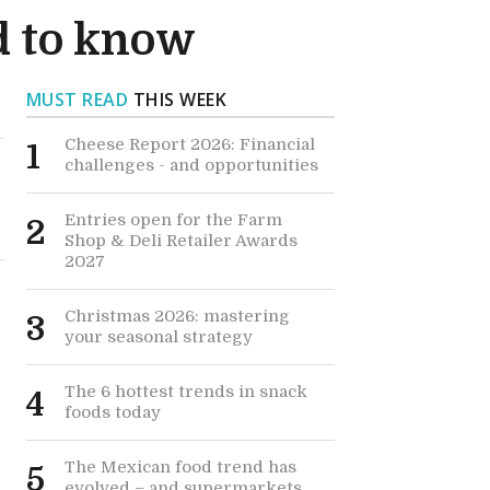
d to know
MUST READ
THIS WEEK
Cheese Report 2026: Financial
1
challenges - and opportunities
Entries open for the Farm
2
Shop & Deli Retailer Awards
2027
Christmas 2026: mastering
3
your seasonal strategy
The 6 hottest trends in snack
4
foods today
The Mexican food trend has
5
h
evolved – and supermarkets