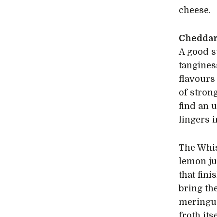
cheese.
Cheddar
A good s
tangines
flavours
of stron
find an 
lingers 
The Whis
lemon jui
that fin
bring the
meringue
froth its