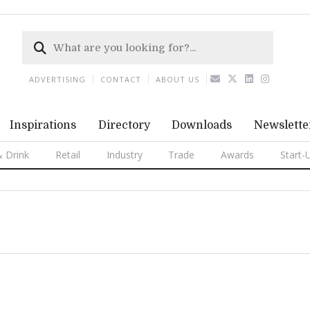
ADVERTISING
CONTACT
ABOUT US
Inspirations
Directory
Downloads
Newslette
 Drink
Retail
Industry
Trade
Awards
Start-