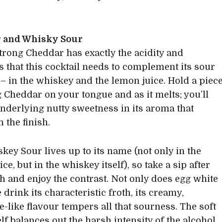
 and Whisky Sour
trong Cheddar has exactly the acidity and
s that this cocktail needs to complement its sour
 – in the whiskey and the lemon juice. Hold a piec
g Cheddar on your tongue and as it melts; you’ll
underlying nutty sweetness in its aroma that
in the finish.
key Sour lives up to its name (not only in the
ce, but in the whiskey itself), so take a sip after
ish and enjoy the contrast. Not only does egg white
 drink its characteristic froth, its creamy,
-like flavour tempers all that sourness. The soft
elf balances out the harsh intensity of the alcohol.