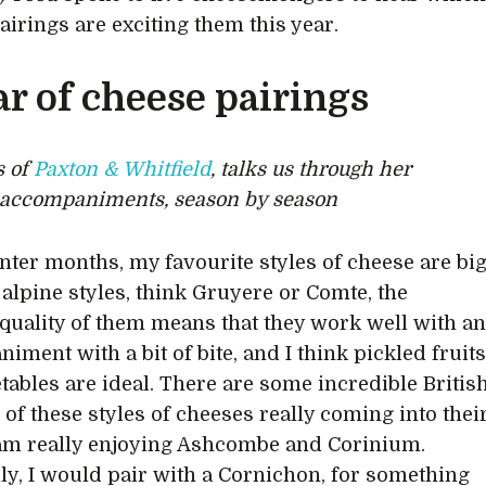
airings are exciting them this year.
ar of cheese pairings
s of
Paxton & Whitfield
, talks us through her
 accompaniments, season by season
inter months, my favourite styles of cheese are bi
 alpine styles, think Gruyere or Comte, the
quality of them means that they work well with a
iment with a bit of bite, and I think pickled fruit
tables are ideal. There are some incredible Britis
 of these styles of cheeses really coming into thei
am really enjoying Ashcombe and Corinium.
lly, I would pair with a Cornichon, for something