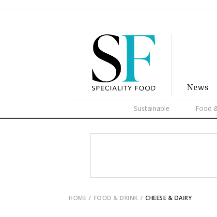
News
Sustainable
Food &
HOME
FOOD & DRINK
CHEESE & DAIRY