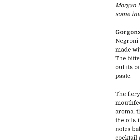
Morgan 
some inv
Gorgonz
Negroni 
made wit
The bitt
out its b
paste.
The fier
mouthfee
aroma, t
the oils
notes ba
cocktail