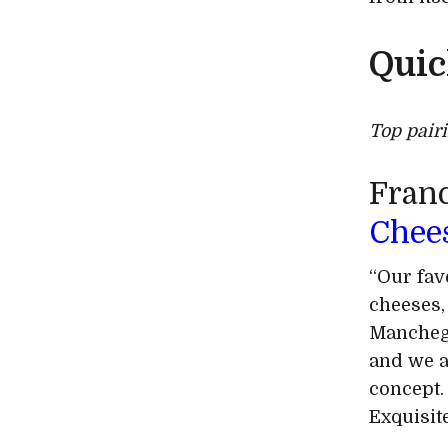
Quic
Top pair
Franc
Chee
“Our fav
cheeses,
Manchego
and we a
concept.
Exquisit