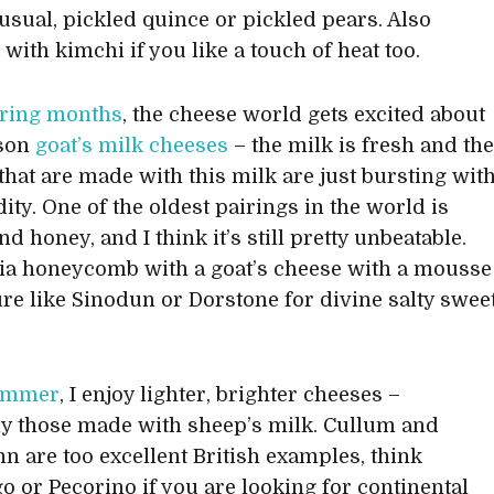
sual, pickled quince or pickled pears. Also
with kimchi if you like a touch of heat too.
ring months
, the cheese world gets excited about
son
goat’s milk cheeses
– the milk is fresh and th
that are made with this milk are just bursting wit
dity. One of the oldest pairings in the world is
d honey, and I think it’s still pretty unbeatable.
ia honeycomb with a goat’s cheese with a mousse
ture like Sinodun or Dorstone for divine salty swee
ummer
, I enjoy lighter, brighter cheeses –
ly those made with sheep’s milk. Cullum and
nn are too excellent British examples, think
 or Pecorino if you are looking for continental