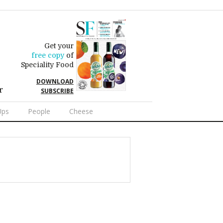
Get your
free copy
of
Speciality Food
DOWNLOAD
r
SUBSCRIBE
Ups
People
Cheese