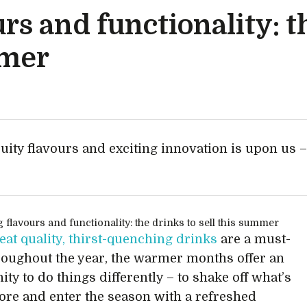
rs and functionality: t
mmer
ruity flavours and exciting innovation is upon us –
eat quality, thirst-quenching drinks
are a must-
roughout the year, the warmer months offer an
ty to do things differently – to shake off what’s
ore and enter the season with a refreshed