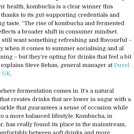
eir health, kombucha is a clear winner this
hanks to its gut-supporting credentials and
ng taste. “The rise of kombucha and fermented
eflects a broader shift in consumer mindset.
 still want something refreshing and flavourful –
ly when it comes to summer socialising and al
ning – but they’re opting for drinks that feel a bit
” explains Steve Behan, general manager at
Duvel
t UK
.
 where fermentation comes in. It’s a natural
that creates drinks that are lower in sugar with a
parkle that guarantees a sense of occasion while
into a more balanced lifestyle. Kombucha, in
ar, has really found its place in the mainstream,
comfortably between soft drinks and more