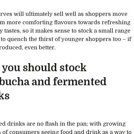
erves will ultimately sell well as shoppers move
m more comforting flavours towards refreshing
y tastes, so it makes sense to stock a small range
s to quench the thirst of younger shoppers too – if
produced, even better.
you should stock
bucha and fermented
ks
d drinks are no flash in the pan; with growing
of consumers seeing food and drink as a way to