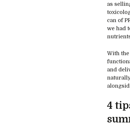
as selli
toxicolo
can of P
we had t
nutrients
With the
functiona
and deliv
naturall
alongsid
4 tip
sum