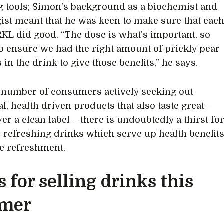
ng tools; Simon’s background as a biochemist and
gist meant that he was keen to make sure that eac
RKL did good. “The dose is what’s important, so
o ensure we had the right amount of prickly pear
 in the drink to give those benefits,” he says.
 number of consumers actively seeking out
l, health driven products that also taste great –
er a clean label – there is undoubtedly a thirst fo
y refreshing drinks which serve up health benefit
e refreshment.
s for selling drinks this
mer