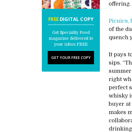
offering.
FREE
DIGITAL COPY
Picnics,
of the da
Get Speciality Food
quench y
magazine delivered to
your inbox FREE
It pays 
GET YOUR FREE COPY
sips. “T
summer w
right whi
perfect 
whisky i
buyer a
makes me
collabor
drinking