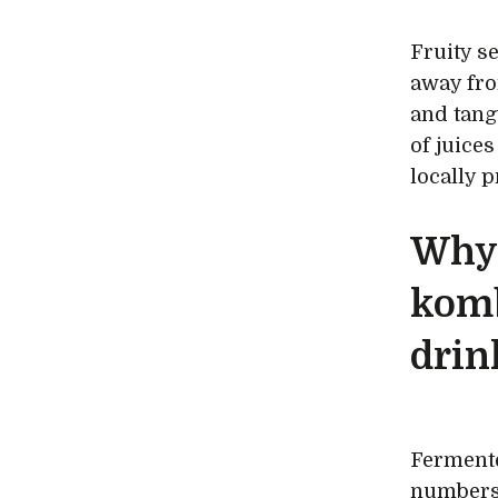
Fruity s
away fro
and tang
of juice
locally 
Why 
kom
drin
Fermente
numbers 