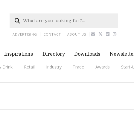
ADVERTISING
CONTACT
ABOUT US
Inspirations
Directory
Downloads
Newslette
 Drink
Retail
Industry
Trade
Awards
Start-