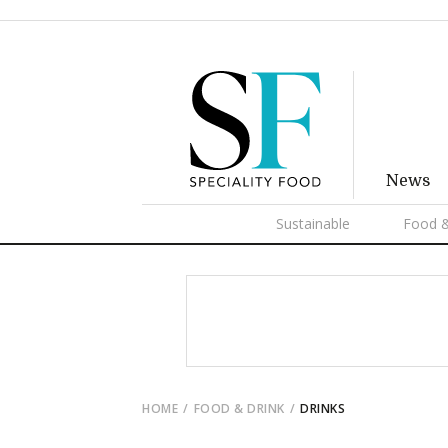
News
Sustainable
Food &
HOME
FOOD & DRINK
DRINKS