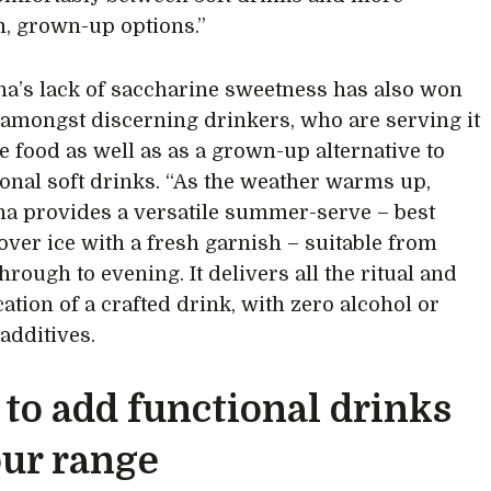
, grown-up options.”
’s lack of saccharine sweetness has also won
 amongst discerning drinkers, who are serving it
e food as well as as a grown-up alternative to
onal soft drinks. “As the weather warms up,
 provides a versatile summer-serve – best
over ice with a fresh garnish – suitable from
rough to evening. It delivers all the ritual and
ation of a crafted drink, with zero alcohol or
l additives.
to add functional drinks
our range