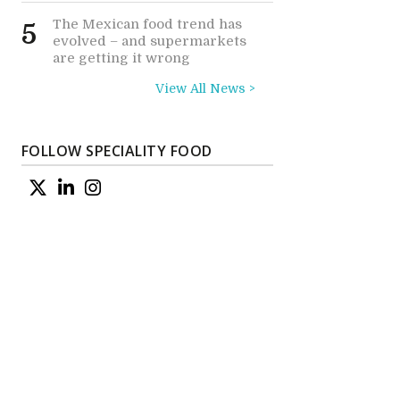
The Mexican food trend has
5
evolved – and supermarkets
are getting it wrong
View All News >
FOLLOW SPECIALITY FOOD