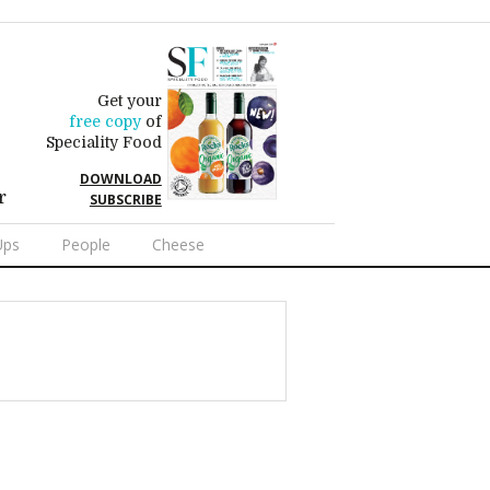
Get your
free copy
of
Speciality Food
DOWNLOAD
r
SUBSCRIBE
Ups
People
Cheese