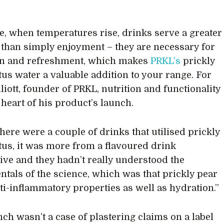
e, when temperatures rise, drinks serve a greater
than simply enjoyment – they are necessary for
on and refreshment, which makes
PRKL’s
prickly
tus water a valuable addition to your range. For
liott, founder of PRKL, nutrition and functionality
e heart of his product’s launch.
there were a couple of drinks that utilised prickly
tus, it was more from a flavoured drink
ive and they hadn’t really understood the
tals of the science, which was that prickly pear
nti-inflammatory properties as well as hydration.”
nch wasn’t a case of plastering claims on a label