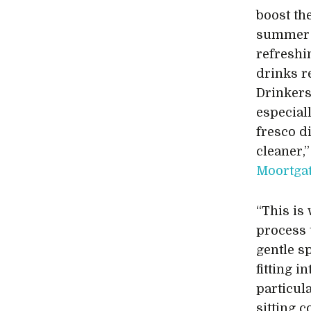
boost th
summer t
refreshi
drinks r
Drinkers
especial
fresco di
cleaner,
Moortga
“This is
process 
gentle s
fitting 
particul
sitting 