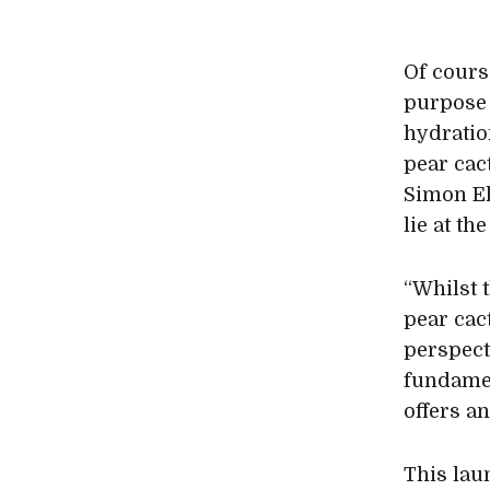
Of cours
purpose 
hydrati
pear cac
Simon El
lie at th
“Whilst 
pear cac
perspect
fundamen
offers a
This lau