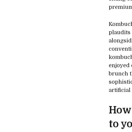
premium
Kombucha
plaudits
alongsid
conventi
kombucha
enjoyed 
brunch th
sophistic
artificia
How 
to y