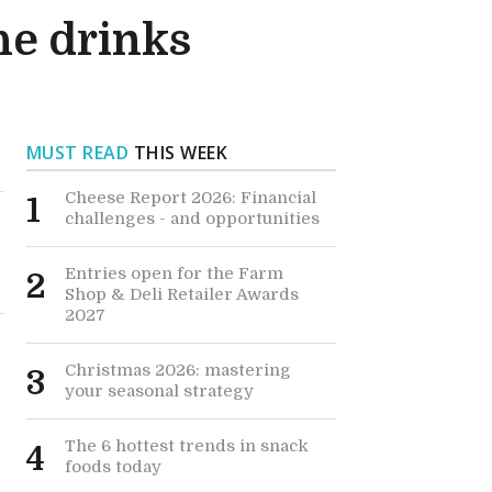
he drinks
MUST READ
THIS WEEK
Cheese Report 2026: Financial
1
challenges - and opportunities
Entries open for the Farm
2
Shop & Deli Retailer Awards
2027
Christmas 2026: mastering
3
your seasonal strategy
The 6 hottest trends in snack
4
foods today