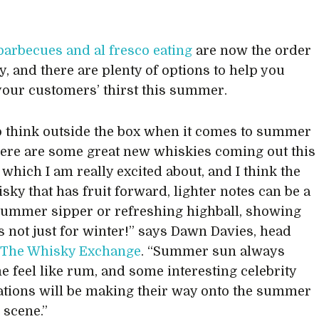
 barbecues and al fresco eating
are now the order
y, and there are plenty of options to help you
our customers’ thirst this summer.
to think outside the box when it comes to summer
here are some great new whiskies coming out this
hich I am really excited about, and I think the
sky that has fruit forward, lighter notes can be a
summer sipper or refreshing highball, showing
s not just for winter!” says Dawn Davies, head
t
The Whisky Exchange
. “Summer sun always
 feel like rum, and some interesting celebrity
ations will be making their way onto the summer
 scene.”