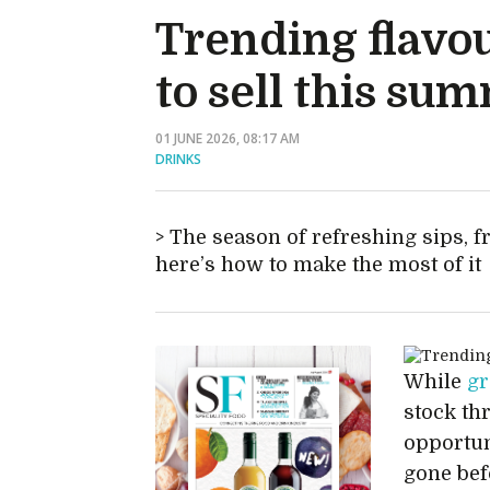
Trending flavou
to sell this su
01 JUNE 2026, 08:17 AM
DRINKS
The season of refreshing sips, f
here’s how to make the most of it
While
gr
stock th
opportuni
gone bef