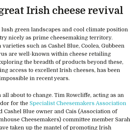
great Irish cheese revival
s lush green landscapes and cool climate position
try nicely as prime cheesemaking territory.
 varieties such as Cashel Blue, Coolea, Gubbeen
us are well-known within cheese retailing
 exploring the breadth of products beyond these,
ing access to excellent Irish cheeses, has been
impossible in recent years.
s all about to change. Tim Rowcliffe, acting as an
dor for the
Specialist Cheesemakers Association
 Cashel Blue owner and Cais (Association of
armhouse Cheesemakers) committee member Sara
ave taken up the mantel of promoting Irish