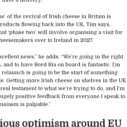
 have a delivery.”
e’ of the revival of Irish cheese in Britain is
products flowing back into the UK, Tim says,
at ‘phase two’ will involve organising a visit for
cheesemakers over to Ireland in 2027.
 excellent news,” he adds. “We’re going in the right
, and to have Bord Bia on board is fantastic. I’m
s relaunch is going to be the start of something
le. Getting more Irish cheese on shelves in the UK
 real testament to what we’re trying to do, and I’m
hugely positive feedback from everyone I speak to.
usiasm is palpable.”
ious optimism around EU