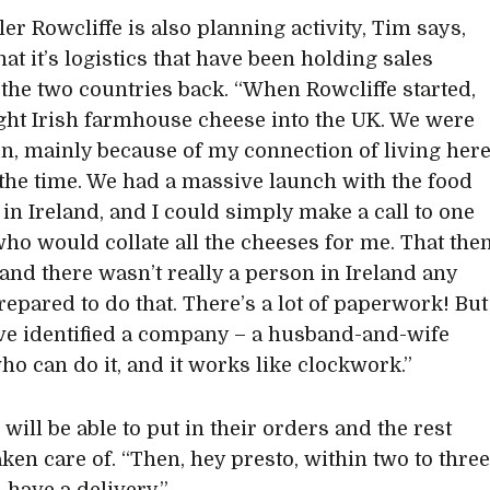
er Rowcliffe is also planning activity, Tim says,
at it’s logistics that have been holding sales
the two countries back. “When Rowcliffe started,
ht Irish farmhouse cheese into the UK. We were
t in, mainly because of my connection of living her
the time. We had a massive launch with the food
 in Ireland, and I could simply make a call to one
ho would collate all the cheeses for me. That the
 and there wasn’t really a person in Ireland any
repared to do that. There’s a lot of paperwork! But
e identified a company – a husband-and-wife
ho can do it, and it works like clockwork.”
 will be able to put in their orders and the rest
aken care of. “Then, hey presto, within two to thre