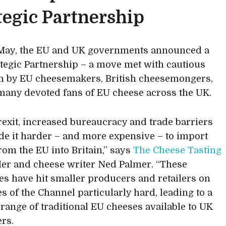
tegic Partnership
 May, the EU and UK governments announced a
tegic Partnership – a move met with cautious
 by EU cheesemakers, British cheesemongers,
many devoted fans of EU cheese across the UK.
rexit, increased bureaucracy and trade barriers
e it harder – and more expensive – to import
rom the EU into Britain,” says
The Cheese Tasting
er and cheese writer Ned Palmer. “These
es have hit smaller producers and retailers on
es of the Channel particularly hard, leading to a
range of traditional EU cheeses available to UK
rs.