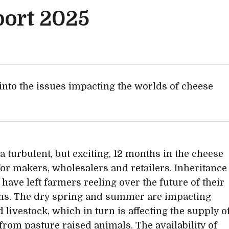
port 2025
into the issues impacting the worlds of cheese
 a turbulent, but exciting, 12 months in the cheese
for makers, wholesalers and retailers. Inheritance
 have left farmers reeling over the future of their
ns. The dry spring and summer are impacting
 livestock, which in turn is affecting the supply o
from pasture raised animals. The availability of