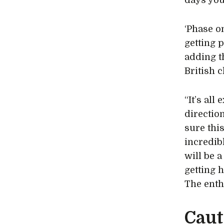
days you
‘Phase on
getting 
adding th
British 
“It’s all
direction
sure thi
incredib
will be a
getting 
The enth
Caut