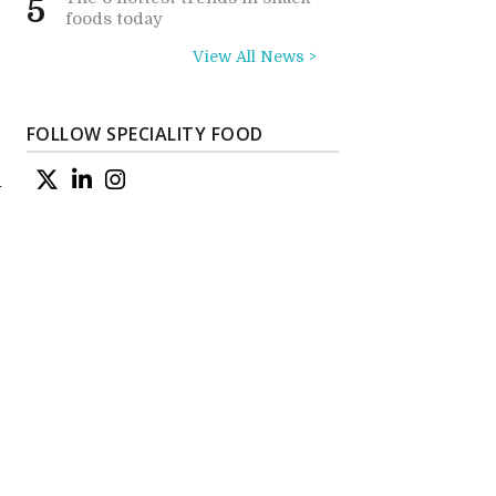
5
foods today
View All News >
FOLLOW SPECIALITY FOOD
h