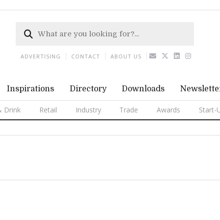
ADVERTISING
CONTACT
ABOUT US
Inspirations
Directory
Downloads
Newslette
 Drink
Retail
Industry
Trade
Awards
Start-