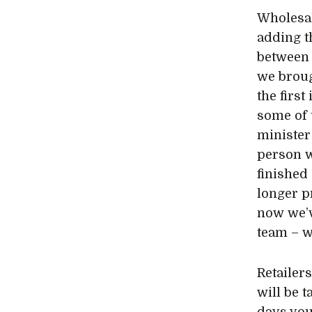
Wholesal
adding th
between 
we broug
the firs
some of 
minister
person w
finished
longer p
now we’v
team – w
Retailers
will be t