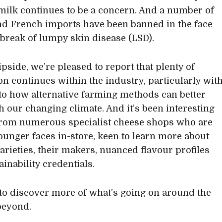
milk continues to be a concern. And a number of
and French imports have been banned in the face
tbreak of lumpy skin disease (LSD).
ipside, we’re pleased to report that plenty of
on continues within the industry, particularly wit
to how alternative farming methods can better
h our changing climate. And it’s been interesting
from numerous specialist cheese shops who are
ounger faces in-store, keen to learn more about
varieties, their makers, nuanced flavour profiles
inability credentials.
to discover more of what’s going on around the
beyond.