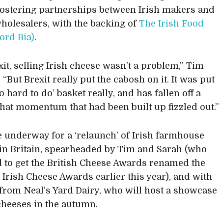
fostering partnerships between Irish makers and
wholesalers, with the backing of
The Irish Food
ord Bia)
.
xit, selling Irish cheese wasn’t a problem,” Tim
 “But Brexit really put the cabosh on it. It was put
oo hard to do’ basket really, and has fallen off a
l that momentum that had been built up fizzled out.”
e underway for a ‘relaunch’ of Irish farmhouse
in Britain, spearheaded by Tim and Sarah (who
to get the British Cheese Awards renamed the
& Irish Cheese Awards earlier this year), and with
from Neal’s Yard Dairy, who will host a showcase
 cheeses in the autumn.