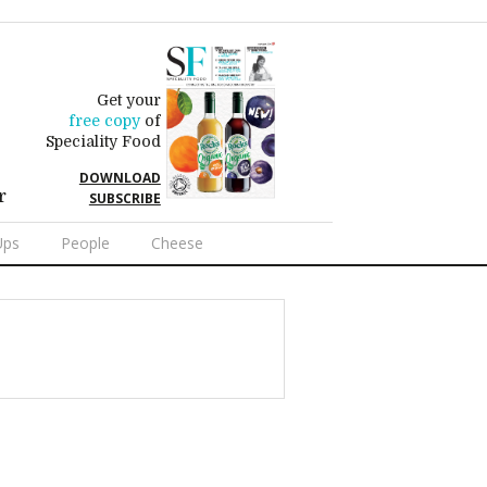
Get your
free copy
of
Speciality Food
DOWNLOAD
r
SUBSCRIBE
Ups
People
Cheese