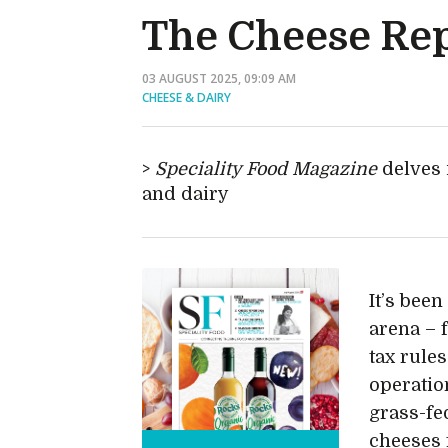
The Cheese Re
03 AUGUST 2025, 09:09 AM
CHEESE & DAIRY
Speciality Food Magazine
delves 
and dairy
It’s been
arena – 
tax rules
operatio
grass-fed
cheeses 