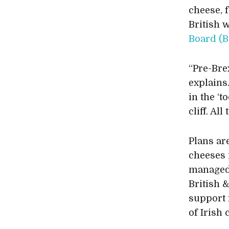
cheese, 
British 
Board (B
“Pre-Bre
explains.
in the ‘t
cliff. Al
Plans ar
cheeses 
managed 
British 
support 
of Irish