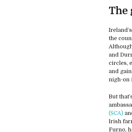
The 
Ireland’
the coun
Although
and Durr
circles,
and gain
nigh-on 
But that’
ambassa
(SCA)
and
Irish f
Furno, h