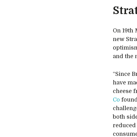
Stra
On 19th
new Stra
optimism
and the 
“Since B
have mad
cheese f
Co
found
challeng
both sid
reduced 
consume