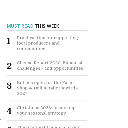
MUST READ
THIS WEEK
Practical tips for supporting
1
local producers and
communities
Cheese Report 2026: Financial
2
challenges - and opportunities
Entries open for the Farm
3
Shop & Deli Retailer Awards
2027
Christmas 2026: mastering
4
your seasonal strategy
f
The 6 hottest trends in snack