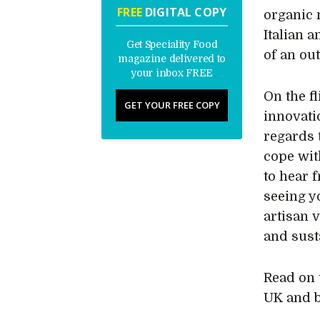
FREE
DIGITAL COPY
organic 
Italian 
Get Speciality Food
of an ou
magazine delivered to
your inbox FREE
On the fl
GET YOUR FREE COPY
innovati
regards 
cope wit
to hear 
seeing y
artisan 
and susta
Read on 
UK and 