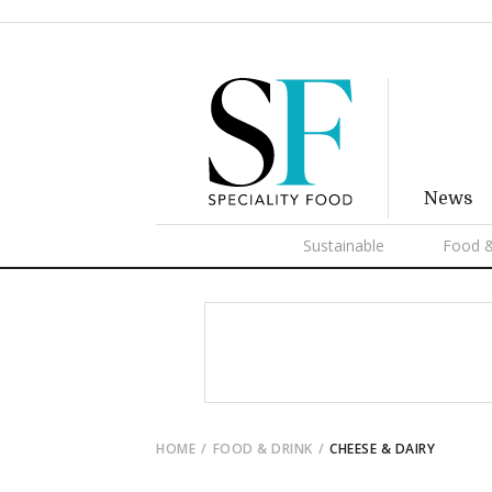
News
Sustainable
Food &
HOME
FOOD & DRINK
CHEESE & DAIRY