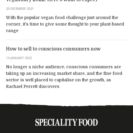
20 DECEMBER 2021
With the popular vegan food challenge just around the
corner, it’s time to give some thought to your plant-based
range
How to sell to conscious consumers now
14 JANUARY 2022
No longer a niche audience, conscious consumers are
taking up an increasing market share, and the fine food
sector is well placed to capitalise on the growth, as
Rachael Perrett discovers