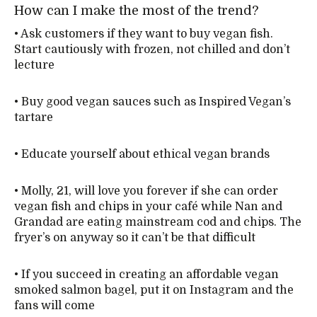
How can I make the most of the trend?
• Ask customers if they want to buy vegan fish.
Start cautiously with frozen, not chilled and don’t
lecture
• Buy good vegan sauces such as Inspired Vegan’s
tartare
• Educate yourself about ethical vegan brands
• Molly, 21, will love you forever if she can order
vegan fish and chips in your café while Nan and
Grandad are eating mainstream cod and chips. The
fryer’s on anyway so it can’t be that difficult
• If you succeed in creating an affordable vegan
smoked salmon bagel, put it on Instagram and the
fans will come