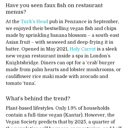
Have you seen faux fish on restaurant
menus?
At the
Turk’s Head
pub in Penzance in September,
we enjoyed their bestselling vegan fish and chips
made by sprinkling banana blossom – a south-east
Asian fruit – with seaweed and deep-frying it in
batter. Opened in May 2021,
Holy Carrot
is a sleek
new vegan restaurant inside a spa in London’s
Knightsbridge. Diners can opt for a ‘crab’ burger
made from palm hearts and lobster mushrooms, or
cauliflower rice maki made with avocado and
tomato ‘tuna’.
What’s behind the trend?
Plant-based lifestyles. Only 1.9% of households
contain a full-time vegan (Kantar). However, the
Vegan Society predicts that by 2025, a quarter of