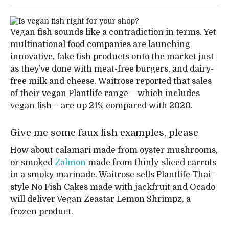
Vegan fish sounds like a contradiction in terms. Yet
multinational food companies are launching
innovative, fake fish products onto the market just
as they’ve done with meat-free burgers, and dairy-
free milk and cheese. Waitrose reported that sales
of their vegan Plantlife range – which includes
vegan fish – are up 21% compared with 2020.
Give me some faux fish examples, please
How about calamari made from oyster mushrooms,
or smoked
Zalmon
made from thinly-sliced carrots
in a smoky marinade. Waitrose sells Plantlife Thai-
style No Fish Cakes made with jackfruit and Ocado
will deliver Vegan Zeastar Lemon Shrimpz, a
frozen product.