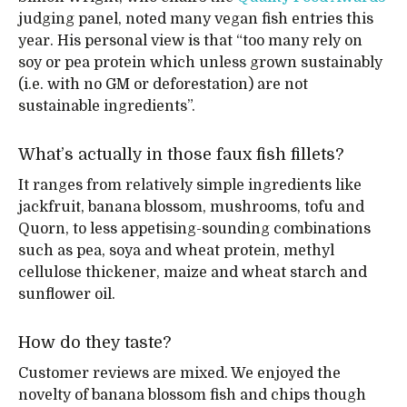
judging panel, noted many vegan fish entries this
year. His personal view is that “too many rely on
soy or pea protein which unless grown sustainably
(i.e. with no GM or deforestation) are not
sustainable ingredients”.
What’s actually in those faux fish fillets?
It ranges from relatively simple ingredients like
jackfruit, banana blossom, mushrooms, tofu and
Quorn, to less appetising-sounding combinations
such as pea, soya and wheat protein, methyl
cellulose thickener, maize and wheat starch and
sunflower oil.
How do they taste?
Customer reviews are mixed. We enjoyed the
novelty of banana blossom fish and chips though