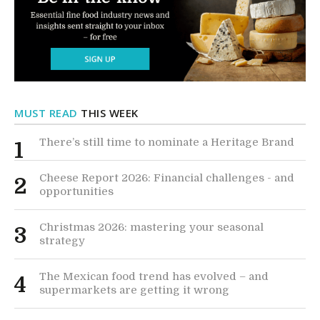
MUST READ
THIS WEEK
There’s still time to nominate a Heritage Brand
1
Cheese Report 2026: Financial challenges - and
2
opportunities
Christmas 2026: mastering your seasonal
3
strategy
The Mexican food trend has evolved – and
4
supermarkets are getting it wrong