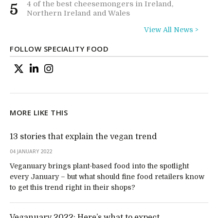
4 of the best cheesemongers in Ireland,
5
Northern Ireland and Wales
View All News >
FOLLOW SPECIALITY FOOD
MORE LIKE THIS
13 stories that explain the vegan trend
04 JANUARY 2022
Veganuary brings plant-based food into the spotlight
every January – but what should fine food retailers know
to get this trend right in their shops?
Veganuary 2022: Here’s what to expect