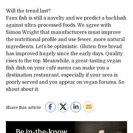
Will the trend last?
Faux fish is still a novelty and we predict a backlash
against ultra-processed foods. We agree with
Simon Wright that manufacturers must improve
the nutritional profile and use fewer, more natural
ingredients. Let’s be optimistic. Gluten-free bread
has improved hugely since the early days. Quality
rises to the top. Meanwhile, a great-tasting vegan
fish dish on your café menu can make you a
destination restaurant, especially if your area is
poorly served and you appear on vegan forums. So
shout about it.
Share this article