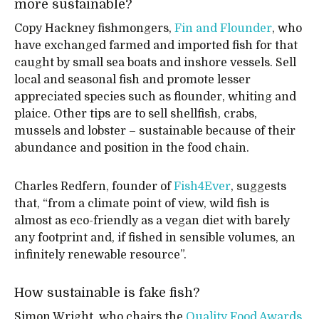
more sustainable?
Copy Hackney fishmongers,
Fin and Flounder
, who
have exchanged farmed and imported fish for that
caught by small sea boats and inshore vessels. Sell
local and seasonal fish and promote lesser
appreciated species such as flounder, whiting and
plaice. Other tips are to sell shellfish, crabs,
mussels and lobster – sustainable because of their
abundance and position in the food chain.
Charles Redfern, founder of
Fish4Ever
, suggests
that, “from a climate point of view, wild fish is
almost as eco-friendly as a vegan diet with barely
any footprint and, if fished in sensible volumes, an
infinitely renewable resource”.
How sustainable is fake fish?
Simon Wright, who chairs the
Quality Food Awards