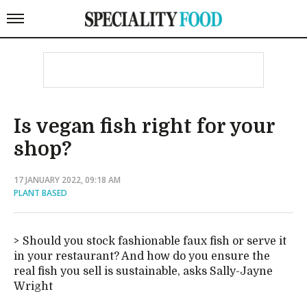
Is vegan fish right for your
shop?
17 JANUARY 2022, 09:18 AM
PLANT BASED
Should you stock fashionable faux fish or serve it
in your restaurant? And how do you ensure the
real fish you sell is sustainable, asks Sally-Jayne
Wright