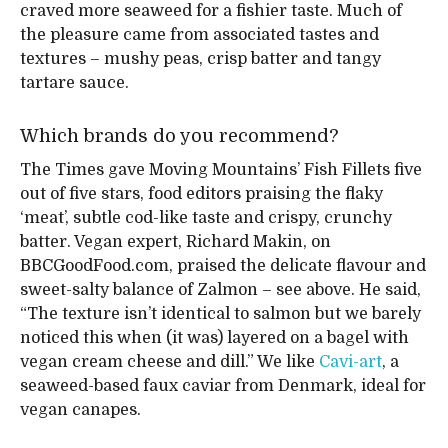
craved more seaweed for a fishier taste. Much of
the pleasure came from associated tastes and
textures – mushy peas, crisp batter and tangy
tartare sauce.
Which brands do you recommend?
The Times gave Moving Mountains’ Fish Fillets five
out of five stars, food editors praising the flaky
‘meat’, subtle cod-like taste and crispy, crunchy
batter. Vegan expert, Richard Makin, on
BBCGoodFood.com, praised the delicate flavour and
sweet-salty balance of Zalmon – see above. He said,
“The texture isn’t identical to salmon but we barely
noticed this when (it was) layered on a bagel with
vegan cream cheese and dill.” We like
Cavi-art
, a
seaweed-based faux caviar from Denmark, ideal for
vegan canapes.