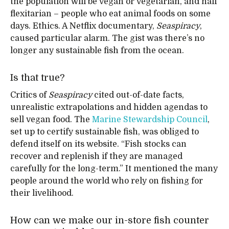
the population will be vegan or vegetarian, and half
flexitarian – people who eat animal foods on some
days. Ethics. A Netflix documentary,
Seaspiracy
,
caused particular alarm. The gist was there’s no
longer any sustainable fish from the ocean.
Is that true?
Critics of
Seaspiracy
cited out-of-date facts,
unrealistic extrapolations and hidden agendas to
sell vegan food. The
Marine Stewardship Council
,
set up to certify sustainable fish, was obliged to
defend itself on its website. “Fish stocks can
recover and replenish if they are managed
carefully for the long-term.” It mentioned the many
people around the world who rely on fishing for
their livelihood.
How can we make our in-store fish counter