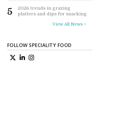
2026 trends in grazing
5
platters and dips for snacking
View All News >
s
FOLLOW SPECIALITY FOOD