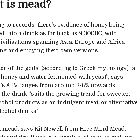
 is mead?
g to records, there’s evidence of honey being
d into a drink as far back as 9,000BC, with
civilisations spanning Asia, Europe and Africa
ng and enjoying their own versions.
tar of the gods’ (according to Greek mythology) is
t honey and water fermented with yeast”, says
It’s ABV ranges from around 3-6% upwards
the drink “suits the growing trend for sweeter,
cohol products as an indulgent treat, or alternativ
lcohol drinks.”
 mead, says Kit Newell from Hive Mind Mead,