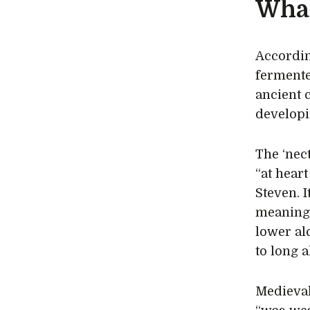
What
Accordin
fermente
ancient 
developi
The ‘nec
“at hear
Steven. 
meaning 
lower al
to long a
Medieval