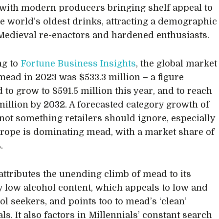
t’, with modern producers bringing shelf appeal to
he world’s oldest drinks, attracting a demographic
edieval re-enactors and hardened enthusiasts.
ng to
Fortune Business Insights
, the global market
 mead in 2023 was $533.3 million – a figure
 to grow to $591.5 million this year, and to reach
 million by 2032. A forecasted category growth of
s not something retailers should ignore, especially
ope is dominating mead, with a market share of
.
attributes the unending climb of mead to its
ly low alcohol content, which appeals to low and
ol seekers, and points too to mead’s ‘clean’
ls. It also factors in Millennials’ constant search