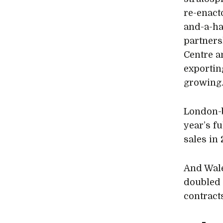
re-enact
and-a-ha
partners
Centre a
exportin
growing
London-
year’s f
sales in 
And Wal
doubled 
contracts