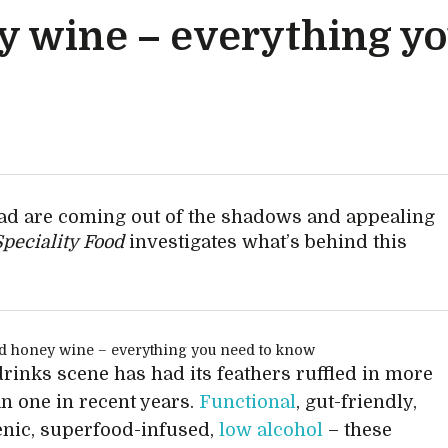
 wine – everything yo
d are coming out of the shadows and appealing
Speciality Food
investigates what’s behind this
rinks scene has had its feathers ruffled in more
n one in recent years.
Functional
, gut-friendly,
nic, superfood-infused,
low alcohol
– these