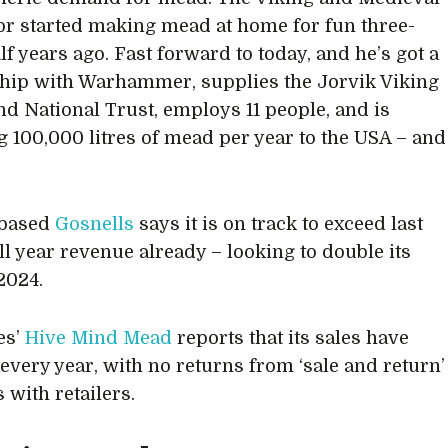
or started making mead at home for fun three-
lf years ago. Fast forward to today, and he’s got a
hip with Warhammer, supplies the Jorvik Viking
nd National Trust, employs 11 people, and is
g 100,000 litres of mead per year to the USA – and
.
based
Gosnells
says it is on track to exceed last
ull year revenue already – looking to double its
2024.
es’
Hive Mind Mead
reports that its sales have
every year, with no returns from ‘sale and return’
 with retailers.