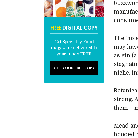
buzzword
manufact
consumer
FREE
DIGITAL COPY
The ‘noi
Get Speciality Food
may hav
magazine delivered to
your inbox FREE
as gin (
stagnati
GET YOUR FREE COPY
niche, i
Botanica
strong. 
them – 
Mead and
hooded 