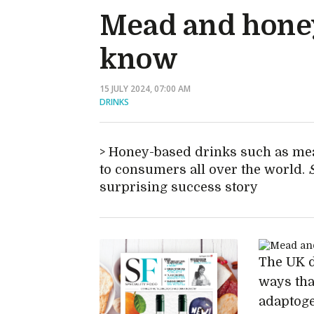
Mead and honey
know
15 JULY 2024, 07:00 AM
DRINKS
Honey-based drinks such as mea
to consumers all over the world.
surprising success story
The UK d
ways tha
adaptoge