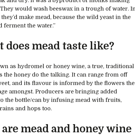
k and dry. It was a byproduct of monks making
 They would wash beeswax in a trough of water. I
 they’d make mead, because the wild yeast in the
d ferment the water.”
 does mead taste like?
wn as hydromel or honey wine, a true, traditional
s the honey do the talking. It can range from off
weet, and its flavour is informed by the flowers the
age amongst. Producers are bringing added
to the bottle/can by infusing mead with fruits,
grains and hops too.
are mead and honey wine