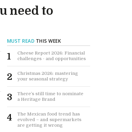
u need to
MUST READ
THIS WEEK
Cheese Report 2026: Financial
1
challenges - and opportunities
Christmas 2026: mastering
2
your seasonal strategy
There’s still time to nominate
3
a Heritage Brand
The Mexican food trend has
4
evolved – and supermarkets
are getting it wrong