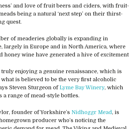
ess’ and love of fruit beers and ciders, with fruit
eads being a natural ‘next step’ on their thirst-
g quest.
er of meaderies globally is expanding in
, largely in Europe and in North America, where
 honey wine have generated a hive of excitement
 truly enjoying a genuine renaissance, which is
 what is believed to be the very first alcoholic
says Steven Sturgeon of
Lyme Bay Winery
, which
 a range of mead-style bottles.
ylor, founder of Yorkshire’s
Nidhoggr Mead
, is
 homegrown producer who’s noticing the
heric demand for mead. The Viking and Medieval