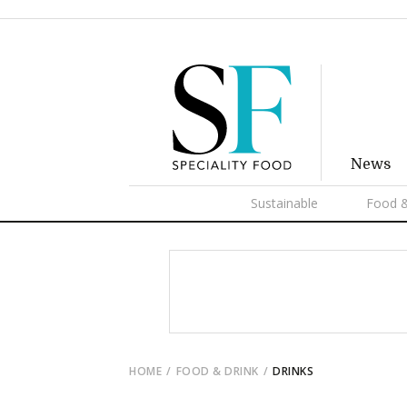
News
Sustainable
Food &
HOME
FOOD & DRINK
DRINKS