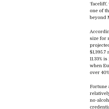
‘facelif
one of t
beyond M
Accordi
size for
projected
$1,395.7
11.33% i
when Eur
over 40%
Fortune 
relative
no-alcoh
credentia