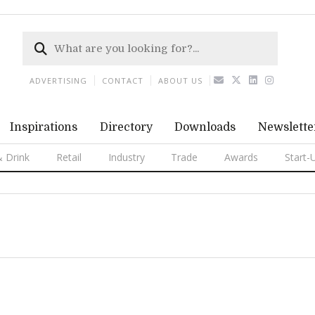
ADVERTISING
CONTACT
ABOUT US
Inspirations
Directory
Downloads
Newslette
 Drink
Retail
Industry
Trade
Awards
Start-