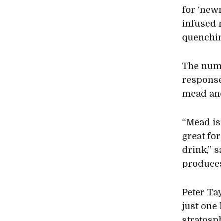
for ‘newn
infused m
quenchin
The numb
response
mead and
“Mead is
great for
drink,” 
produces
Peter Ta
just one
stratosp