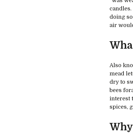
“was wea
candles.
doing so
air woul
What
Also kno
mead let
dry to s
bees for
interest 
spices, 
Why 