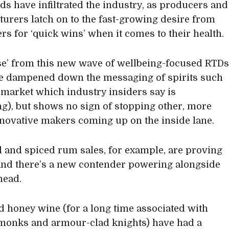
s have infiltrated the industry, as producers and
urers latch on to the fast-growing desire from
s for ‘quick wins’ when it comes to their health.
se’ from this new wave of wellbeing-focused RTD
e dampened down the messaging of spirits such
a market which industry insiders say is
ng), but shows no sign of stopping other, more
nnovative makers coming up on the inside lane.
l and spiced rum sales, for example, are proving
And there’s a new contender powering alongside
mead.
 honey wine (for a long time associated with
monks and armour-clad knights) have had a