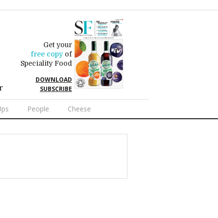
Get your
free copy
of
Speciality Food
DOWNLOAD
r
SUBSCRIBE
Ups
People
Cheese