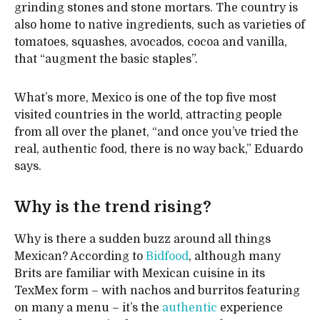
grinding stones and stone mortars. The country is
also home to native ingredients, such as varieties of
tomatoes, squashes, avocados, cocoa and vanilla,
that “augment the basic staples”.
What’s more, Mexico is one of the top five most
visited countries in the world, attracting people
from all over the planet, “and once you’ve tried the
real, authentic food, there is no way back,” Eduardo
says.
Why is the trend rising?
Why is there a sudden buzz around all things
Mexican? According to
Bidfood
, although many
Brits are familiar with Mexican cuisine in its
TexMex form – with nachos and burritos featuring
on many a menu – it’s the
authentic
experience