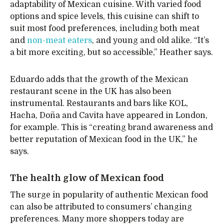
adaptability of Mexican cuisine. With varied food
options and spice levels, this cuisine can shift to
suit most food preferences, including both meat
and
non-meat eaters
, and young and old alike. “It’s
a bit more exciting, but so accessible,” Heather says.
Eduardo adds that the growth of the Mexican
restaurant scene in the UK has also been
instrumental. Restaurants and bars like KOL,
Hacha, Doña and Cavita have appeared in London,
for example. This is “creating brand awareness and
better reputation of Mexican food in the UK,” he
says.
The health glow of Mexican food
The surge in popularity of authentic Mexican food
can also be attributed to consumers’ changing
preferences. Many more shoppers today are