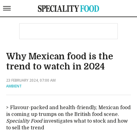
Why Mexican food is the
trend to watch in 2024
23 FEBRUARY 2024, 07:00 AM
AMBIENT
Flavour-packed and health-friendly, Mexican food
is coming up trumps on the British food scene.
Speciality Food
investigates what to stock and how
to sell the trend