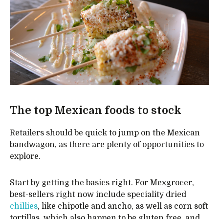
The top Mexican foods to stock
Retailers should be quick to jump on the Mexican
bandwagon, as there are plenty of opportunities to
explore.
Start by getting the basics right. For Mexgrocer,
best-sellers right now include speciality dried
chillies
, like chipotle and ancho, as well as corn soft
tortillas, which also happen to be gluten free, and