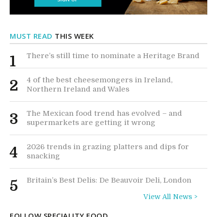
MUST READ
THIS WEEK
There’s still time to nominate a Heritage Brand
1
4 of the best cheesemongers in Ireland,
2
Northern Ireland and Wales
The Mexican food trend has evolved – and
3
supermarkets are getting it wrong
2026 trends in grazing platters and dips for
4
snacking
Britain’s Best Delis: De Beauvoir Deli, London
5
View All News >
FOLLOW SPECIALITY FOOD