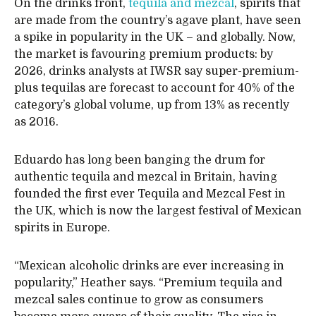
On the drinks front,
tequila and mezcal
, spirits that
are made from the country’s agave plant, have seen
a spike in popularity in the UK – and globally. Now,
the market is favouring premium products: by
2026, drinks analysts at IWSR say super-premium-
plus tequilas are forecast to account for 40% of the
category’s global volume, up from 13% as recently
as 2016.
Eduardo has long been banging the drum for
authentic tequila and mezcal in Britain, having
founded the first ever Tequila and Mezcal Fest in
the UK, which is now the largest festival of Mexican
spirits in Europe.
“Mexican alcoholic drinks are ever increasing in
popularity,” Heather says. “Premium tequila and
mezcal sales continue to grow as consumers