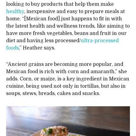
looking to buy products that help them make
healthy
, inexpensive and easy to prepare meals at
home. “[Mexican food] just happens to fit in with
the latest health and wellness trends, like aiming to
have more fresh vegetables, beans and fruit in our
diet and having less processed/
ultra-processed
foods
,” Heather says.
“Ancient grains are becoming more popular, and
Mexican food is rich with corn and amaranth,” she
adds. Corn, or maize, is a key ingredient in Mexican
cuisine, being used not only in tortillas, but also in
soups, stews, breads, cakes and snacks.