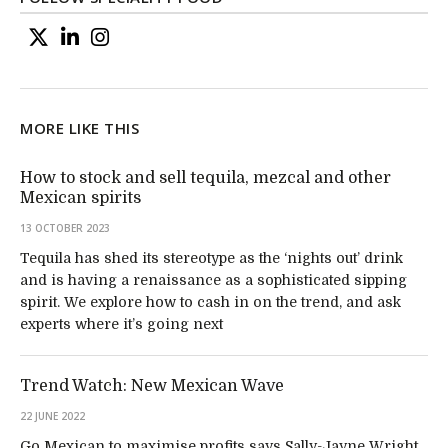
MORE LIKE THIS
How to stock and sell tequila, mezcal and other
Mexican spirits
13 OCTOBER 2023
Tequila has shed its stereotype as the ‘nights out’ drink
and is having a renaissance as a sophisticated sipping
spirit. We explore how to cash in on the trend, and ask
experts where it’s going next
Trend Watch: New Mexican Wave
22 JUNE 2022
Go Mexican to maximise profits says Sally-Jayne Wright.