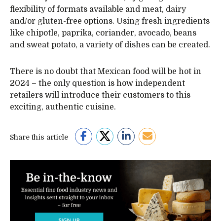
flexibility of formats available and meat, dairy
and/or gluten-free options. Using fresh ingredients
like chipotle, paprika, coriander, avocado, beans
and sweat potato, a variety of dishes can be created.
There is no doubt that Mexican food will be hot in
2024 – the only question is how independent
retailers will introduce their customers to this
exciting, authentic cuisine.
Share this article