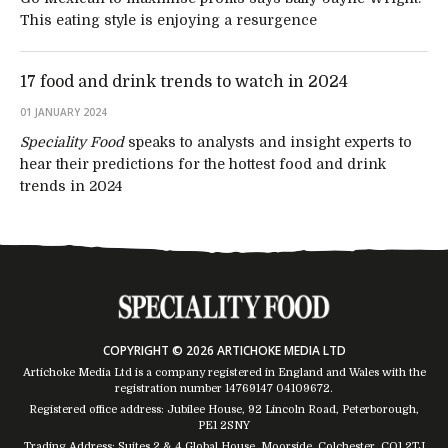
This eating style is enjoying a resurgence
17 food and drink trends to watch in 2024
01 JANUARY 2024
Speciality Food
speaks to analysts and insight experts to
hear their predictions for the hottest food and drink
trends in 2024
COPYRIGHT © 2026 ARTICHOKE MEDIA LTD
Artichoke Media Ltd is a company registered in England and Wales with the
registration number 14769147
04109672
.
Registered office address: Jubilee House, 92 Lincoln Road, Peterborough,
PE1 2SNY
Trading Address: Suites 2 & 4 Global House, Moorside, Colchester, CO1 2TJ