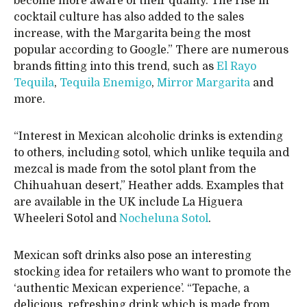
become more aware of their quality. The rise in
cocktail culture has also added to the sales
increase, with the Margarita being the most
popular according to Google.” There are numerous
brands fitting into this trend, such as
El Rayo
Tequila
,
Tequila Enemigo
,
Mirror Margarita
and
more.
“Interest in Mexican alcoholic drinks is extending
to others, including sotol, which unlike tequila and
mezcal is made from the sotol plant from the
Chihuahuan desert,” Heather adds. Examples that
are available in the UK include La Higuera
Wheeleri Sotol and
Nocheluna Sotol
.
Mexican soft drinks also pose an interesting
stocking idea for retailers who want to promote the
‘authentic Mexican experience’. “Tepache, a
delicious, refreshing drink which is made from