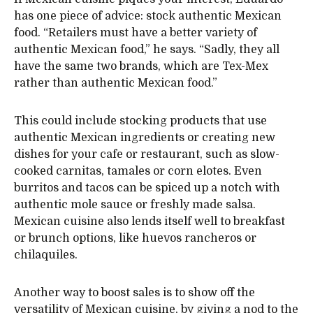
has one piece of advice: stock authentic Mexican
food. “Retailers must have a better variety of
authentic Mexican food,” he says. “Sadly, they all
have the same two brands, which are Tex-Mex
rather than authentic Mexican food.”
This could include stocking products that use
authentic Mexican ingredients or creating new
dishes for your cafe or restaurant, such as slow-
cooked carnitas, tamales or corn elotes. Even
burritos and tacos can be spiced up a notch with
authentic mole sauce or freshly made salsa.
Mexican cuisine also lends itself well to breakfast
or brunch options, like huevos rancheros or
chilaquiles.
Another way to boost sales is to show off the
versatility of Mexican cuisine, by giving a nod to the