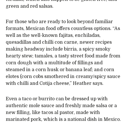
green and red salsas.
For those who are ready to look beyond familiar
formats, Mexican food offers countless options. “As
well as the well-known fajitas, enchiladas,
quesadillas and chilli con carne, newer recipes
making headway include birria, a spicy smoky
hearty stew; tamales, a tasty street food made from
corn dough with a multitude of fillings and
steamed in a corn husk or banana leaf; and corn
elotes (corn cobs smothered in creamy/spicy sauce
with chilli and Cotija cheese,” Heather says.
Even a taco or burrito can be dressed up with
authentic mole sauce and freshly made salsa or a
new filling, like tacos al pastor, made with
marinated pork, which is a national dish in Mexico.