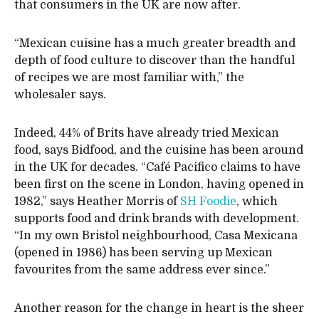
that consumers in the UK are now after.
“Mexican cuisine has a much greater breadth and
depth of food culture to discover than the handful
of recipes we are most familiar with,” the
wholesaler says.
Indeed, 44% of Brits have already tried Mexican
food, says Bidfood, and the cuisine has been around
in the UK for decades. “Café Pacifico claims to have
been first on the scene in London, having opened in
1982,” says Heather Morris of
SH Foodie
, which
supports food and drink brands with development.
“In my own Bristol neighbourhood, Casa Mexicana
(opened in 1986) has been serving up Mexican
favourites from the same address ever since.”
Another reason for the change in heart is the sheer