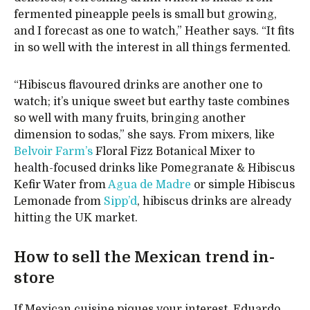
fermented pineapple peels is small but growing,
and I forecast as one to watch,” Heather says. “It fits
in so well with the interest in all things fermented.
“Hibiscus flavoured drinks are another one to
watch; it’s unique sweet but earthy taste combines
so well with many fruits, bringing another
dimension to sodas,” she says. From mixers, like
Belvoir Farm’s
Floral Fizz Botanical Mixer to
health-focused drinks like Pomegranate & Hibiscus
Kefir Water from
Agua de Madre
or simple Hibiscus
Lemonade from
Sipp’d
, hibiscus drinks are already
hitting the UK market.
How to sell the Mexican trend in-
store
If Mexican cuisine piques your interest, Eduardo