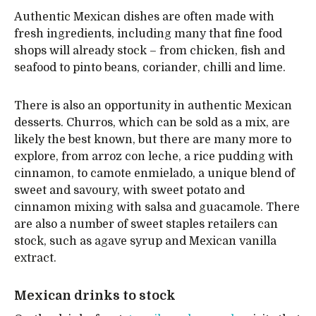
Authentic Mexican dishes are often made with
fresh ingredients, including many that fine food
shops will already stock – from chicken, fish and
seafood to pinto beans, coriander, chilli and lime.
There is also an opportunity in authentic Mexican
desserts. Churros, which can be sold as a mix, are
likely the best known, but there are many more to
explore, from arroz con leche, a rice pudding with
cinnamon, to camote enmielado, a unique blend of
sweet and savoury, with sweet potato and
cinnamon mixing with salsa and guacamole. There
are also a number of sweet staples retailers can
stock, such as agave syrup and Mexican vanilla
extract.
Mexican drinks to stock