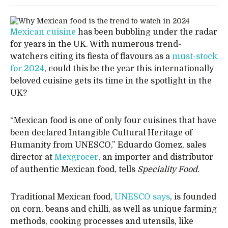
Mexican cuisine
has been bubbling under the radar
for years in the UK. With numerous trend-
watchers citing its fiesta of flavours as a
must-stock
for 2024
, could this be the year this internationally
beloved cuisine gets its time in the spotlight in the
UK?
“Mexican food is one of only four cuisines that have
been declared Intangible Cultural Heritage of
Humanity from UNESCO,” Eduardo Gomez, sales
director at
Mexgrocer
, an importer and distributor
of authentic Mexican food, tells
Speciality Food
.
Traditional Mexican food,
UNESCO says
, is founded
on corn, beans and chilli, as well as unique farming
methods, cooking processes and utensils, like