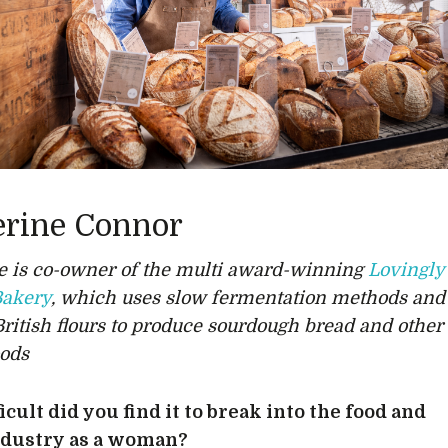
erine Connor
e is co-owner of the multi award-winning
Lovingly
Bakery
, which uses slow fermentation methods and
British flours to produce sourdough bread and other
ods
icult did you find it to break into the food and
ndustry as a woman?