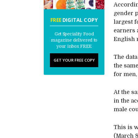
Accordin
gender 
FREE
DIGITAL COPY
largest 
earners 
Get Speciality Food
English 
magazine delivered to
your inbox FREE
The data
GET YOUR FREE COPY
the same
for men,
At the s
in the a
male cou
This is 
(March 8