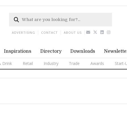
ADVERTISING
CONTACT
ABOUT US
Inspirations
Directory
Downloads
Newslette
 Drink
Retail
Industry
Trade
Awards
Start-