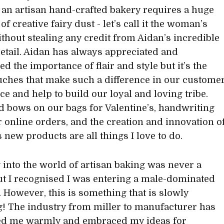
an artisan hand-crafted bakery requires a huge
of creative fairy dust - let’s call it the woman’s
ithout stealing any credit from Aidan’s incredible
detail. Aidan has always appreciated and
d the importance of flair and style but it’s the
uches that make such a difference in our custome
ce and help to build our loyal and loving tribe.
d bows on our bags for Valentine’s, handwriting
r online orders, and the creation and innovation o
s new products are all things I love to do.
 into the world of artisan baking was never a
but I recognised I was entering a male-dominated
. However, this is something that is slowly
! The industry from miller to manufacturer has
d me warmly and embraced my ideas for