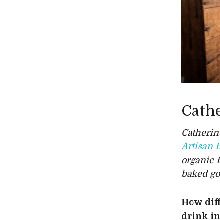
Cath
Catherin
Artisan 
organic 
baked go
How diff
drink i