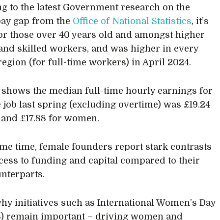
g to the latest Government research on the
pay gap from the
Office of National Statistics
, it’s
for those over 40 years old and amongst higher
and skilled workers, and was higher in every
region (for full-time workers) in April 2024.
 shows the median full-time hourly earnings for
 job last spring (excluding overtime) was £19.24
 and £17.88 for women.
ame time, female founders report stark contrasts
ccess to funding and capital compared to their
nterparts.
why initiatives such as International Women’s Day
) remain important – driving women and