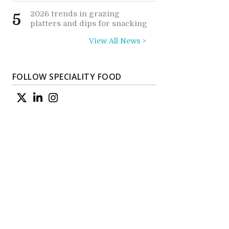
2026 trends in grazing
5
platters and dips for snacking
View All News >
FOLLOW SPECIALITY FOOD