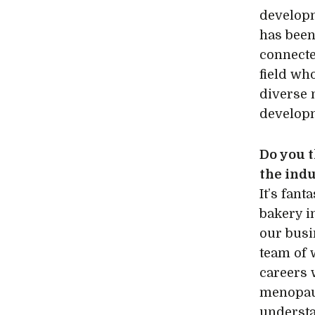
developm
has been
connecte
field wh
diverse 
developm
Do you 
the ind
It’s fan
bakery i
our busi
team of 
careers 
menopaus
underst