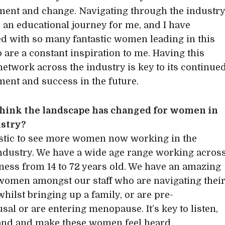
ent and change. Navigating through the industr
 an educational journey for me, and I have
d with so many fantastic women leading in this
o are a constant inspiration to me. Having this
network across the industry is key to its continue
ent and success in the future.
think the landscape has changed for women in
ustry?
tastic to see more women now working in the
ndustry. We have a wide age range working acros
ness from 14 to 72 years old. We have an amazing
women amongst our staff who are navigating thei
whilst bringing up a family, or are pre-
al or are entering menopause. It’s key to listen,
and and make these women feel heard.