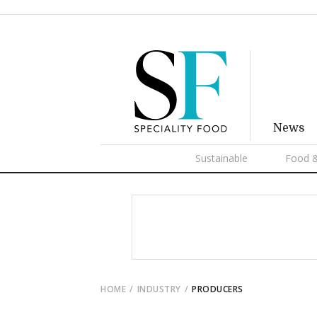
News
Sustainable
Food &
HOME
INDUSTRY
PRODUCERS