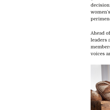
decision
women’s 
perimen
Ahead of
leaders 
members 
voices a