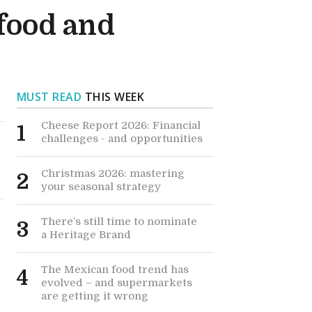
 food and
MUST READ
THIS WEEK
Cheese Report 2026: Financial
1
challenges - and opportunities
Christmas 2026: mastering
2
your seasonal strategy
There’s still time to nominate
3
a Heritage Brand
The Mexican food trend has
4
evolved – and supermarkets
are getting it wrong