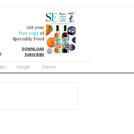
Get your
free copy
of
Speciality Food
DOWNLOAD
r
SUBSCRIBE
Ups
People
Cheese