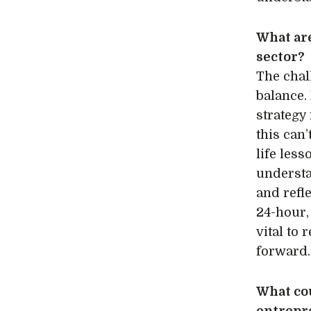
What are
sector?
The chal
balance.
strategy
this can’
life les
understa
and refl
24-hour,
vital to
forward
What cou
entrepr