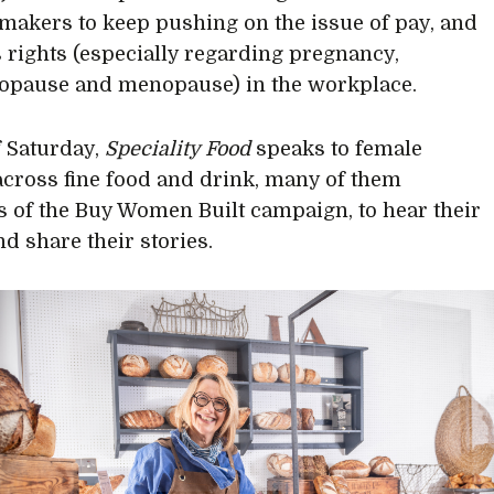
makers to keep pushing on the issue of pay, and
rights (especially regarding pregnancy,
opause and menopause) in the workplace.
 Saturday,
Speciality Food
speaks to female
across fine food and drink, many of them
of the Buy Women Built campaign, to hear their
nd share their stories.