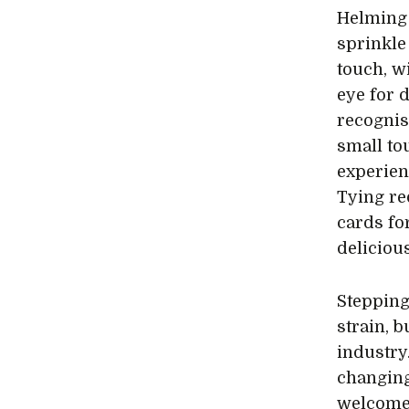
Helming 
sprinkle 
touch, w
eye for 
recognise
small to
experien
Tying re
cards fo
deliciou
Stepping
strain, 
industry
changing
welcome