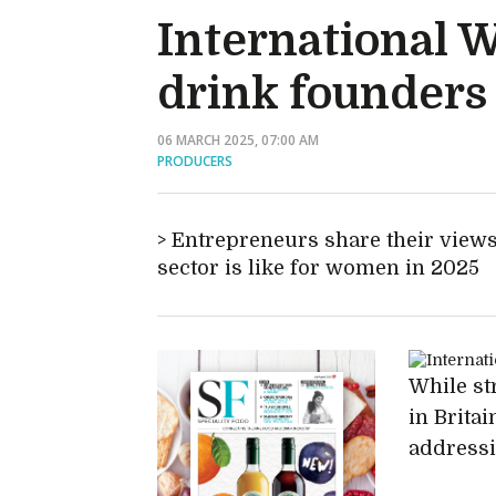
International 
drink founders
06 MARCH 2025, 07:00 AM
PRODUCERS
Entrepreneurs share their views
sector is like for women in 2025
While st
in Britai
addressin