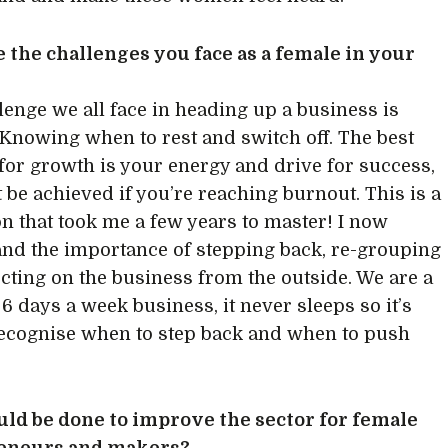
 the challenges you face as a female in your
lenge we all face in heading up a business is
 Knowing when to rest and switch off. The best
 for growth is your energy and drive for success,
t be achieved if you’re reaching burnout. This is a
son that took me a few years to master! I now
nd the importance of stepping back, re-grouping
ecting on the business from the outside. We are a
 6 days a week business, it never sleeps so it’s
 recognise when to step back and when to push
.
ld be done to improve the sector for female
eneurs and makers?