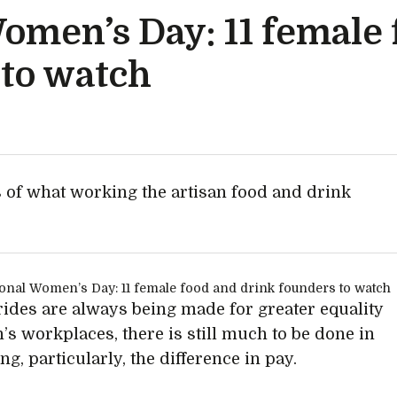
Women’s Day: 11 female
 to watch
 of what working the artisan food and drink
rides are always being made for greater equality
n’s workplaces, there is still much to be done in
g, particularly, the difference in pay.