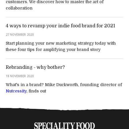
customers. We discover how to master the art of
collaboration
4 ways to revamp your indie food brand for 2021
27 NOVEMBER 2020
Start planning your new marketing strategy today with
these four tips for amplifying your brand story
Rebranding - why bother?
18 NOVEMBER 2020
What's in a brand? Mike Duckworth, founding director of
Nutcessity
, finds out