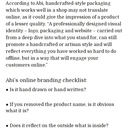
According to Abi, handcrafted-style packaging
which works well in a shop may not translate
online, as it could give the impression of a product
of a lesser quality. “A professionally designed visual
identity – logo, packaging and website – carried out
from a deep dive into what you stand for, can still
promote a handcrafted or artisan style and will
reflect everything you have worked so hard to do
offline, but in a way that will engage your
customers online.”
Abi’s online branding checklist:
● Is it hand drawn or hand written?
● If you removed the product name, is it obvious
what it is?
● Does it reflect on the outside what is inside?