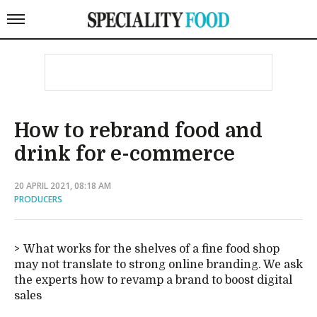
How to rebrand food and
drink for e-commerce
20 APRIL 2021, 08:18 AM
PRODUCERS
What works for the shelves of a fine food shop
may not translate to strong online branding. We ask
the experts how to revamp a brand to boost digital
sales