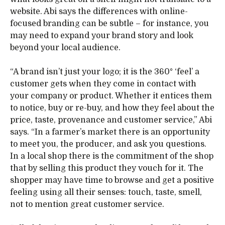
website. Abi says the differences with online-
focused branding can be subtle – for instance, you
may need to expand your brand story and look
beyond your local audience.
“A brand isn’t just your logo; it is the 360° ‘feel’ a
customer gets when they come in contact with
your company or product. Whether it entices them
to notice, buy or re-buy, and how they feel about the
price, taste, provenance and customer service,” Abi
says. “In a farmer’s market there is an opportunity
to meet you, the producer, and ask you questions.
In a local shop there is the commitment of the shop
that by selling this product they vouch for it. The
shopper may have time to browse and get a positive
feeling using all their senses: touch, taste, smell,
not to mention great customer service.