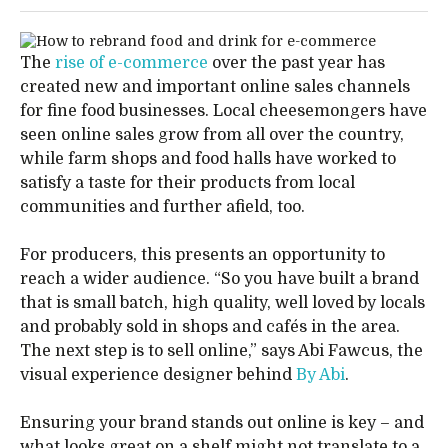
The
rise of e-commerce
over the past year has
created new and important online sales channels
for fine food businesses. Local cheesemongers have
seen online sales grow from all over the country,
while farm shops and food halls have worked to
satisfy a taste for their products from local
communities and further afield, too.
For producers, this presents an opportunity to
reach a wider audience. “So you have built a brand
that is small batch, high quality, well loved by locals
and probably sold in shops and cafés in the area.
The next step is to sell online,” says Abi Fawcus, the
visual experience designer behind
By Abi
.
Ensuring your brand stands out online is key – and
what looks great on a shelf might not translate to a