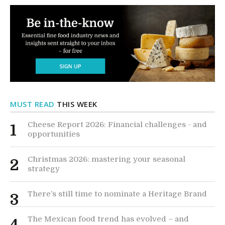
MUST READ
THIS WEEK
Cheese Report 2026: Financial challenges - and
1
opportunities
Christmas 2026: mastering your seasonal
2
strategy
There’s still time to nominate a Heritage Brand
3
The Mexican food trend has evolved – and