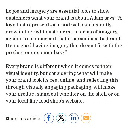
Logos and imagery are essential tools to show
customers what your brand is about, Adam says. “A
logo that represents a brand well can instantly
draw in the right customers. In terms of imagery,
again it’s so important that it personifies the brand.
It’s no good having imagery that doesn’t fit with the
product or customer base.”
Every brand is different when it comes to their
visual identity, but considering what will make
your brand look its best online, and reflecting this
through visually engaging packaging, will make
your product stand out whether on the shelf or on
your local fine food shop’s website.
Share this article