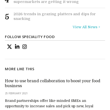
4
supermarkets are getting it wrong
2026 trends in grazing platters and dips for
5
snacking
View All News >
FOLLOW SPECIALITY FOOD
MORE LIKE THIS
How to use brand collaboration to boost your food
business
25 FEBRUARY 2021
Brand partnerships offer like-minded SMEs an
opportunity to increase sales and pick up new, loyal