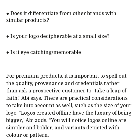
● Does it differentiate from other brands with
similar products?
● Is your logo decipherable at a small size?
● Is it eye catching/memorable
For premium products, it is important to spell out
the quality, provenance and credentials rather
than ask a prospective customer to “take a leap of
faith,” Abi says. There are practical considerations
to take into account as well, such as the size of your
logo. “Logos created offline have the luxury of being
bigger,” Abi adds. “You will notice logos online are
simpler and bolder, and variants depicted with
colour or pattern.”