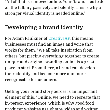
“All of that is removed online. Your ‘brand’ has to do
all the talking passively and silently. This is why a
stronger visual identity is needed online.”
Developing a brand identity
For Adam Faulkner of
CreativeAF
, this means
businesses must find an image and voice that
works for them. “We all take inspiration from
others, but piecing everything together to create
unique and original branding online is a great
place to start. From there, a brand can develop
their identity and become more and more
recognisable to customers.”
Getting your brand story across is an important
element of this. “Online, we need to recreate that
in-person experience, which is why good food
producer websites use photos, video and written