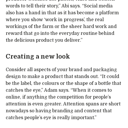
words to tell their story,” Abi says. “Social media
also has a hand in that as it has become a platform
where you show ‘work in progress’, the real
workings of the farm or the sheer hard work and
reward that go into the everyday routine behind
the delicious product you deliver.”
Creating a new look
Consider all aspects of your brand and packaging
design to make a product that stands out. “It could
be the label, the colours or the shape of a bottle that
catches the eye,” Adam says. “When it comes to
online, if anything the competition for people’s
attention is even greater. Attention spans are short
nowadays so having branding and content that
catches people’s eye is really important.”