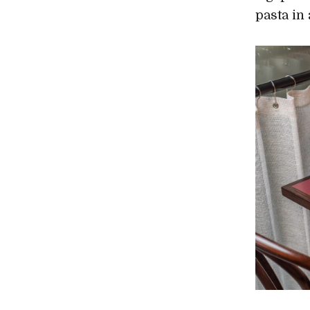
pasta in