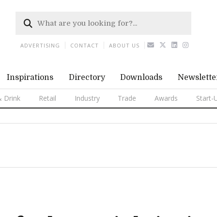
ADVERTISING
CONTACT
ABOUT US
Inspirations
Directory
Downloads
Newslette
 Drink
Retail
Industry
Trade
Awards
Start-