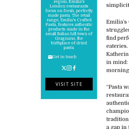
region, Emilia's
simplici
London restaurants
focus on fresh, perfectly
made pasta. The retail
range, Emilia's Crafted
Emilia’s
Pasta, features authentic
products made in the
struggle
small Italian hill town of
find per
Gragnano, the
birthplace of dried
eateries.
pasta.
Katherin
Get in touch
in mind:
morning, 
VISIT SITE
“Pasta w
restaura
authenti
champion
tradition
a gap in