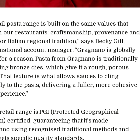
il pasta range is built on the same values that
 our restaurants: craftsmanship, provenance an
or Italian regional tradition,” says Becky Gill,
 national account manager. “Gragnano is globally
for a reason. Pasta from Gragnano is traditionally
ng bronze dies, which give it a rough, porous
 That texture is what allows sauces to cling
ly to the pasta, delivering a fuller, more cohesive
xperience.”
 retail range is PGI (Protected Geographical
n) certified, guaranteeing that it’s made
ano using recognised traditional methods and
eets specific quality standards.