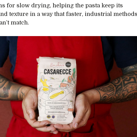
ns for slow drying, helping the pasta keep its
and texture in a way that faster, industrial method
an’t match.