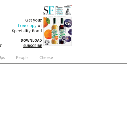
Get your
free copy
of
Speciality Food
DOWNLOAD
r
SUBSCRIBE
Ups
People
Cheese