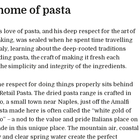
home of pasta
love of pasta, and his deep respect for the art of
king, was sealed when he spent time travelling
taly, learning about the deep-rooted traditions
ing pasta, the craft of making it fresh each
he simplicity and integrity of the ingredients.
e respect for doing things properly sits behind
Retail Pasta. The dried pasta range is crafted in
, a small town near Naples, just off the Amalfi
asta made here is often called the “white gold of
” – a nod to the value and pride Italians place on
de in this unique place. The mountain air, coastal
 and clear spring water create the perfect