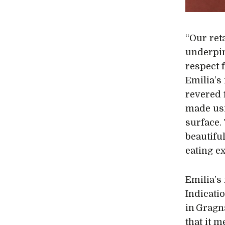
“Our reta
underpin
respect f
Emilia’s
revered 
made usi
surface.
beautiful
eating e
Emilia’s
Indicatio
in Gragn
that it m