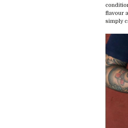
conditio
flavour 
simply c