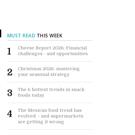
MUST READ
THIS WEEK
Cheese Report 2026: Financial
1
challenges - and opportunities
Christmas 2026: mastering
2
your seasonal strategy
The 6 hottest trends in snack
3
foods today
The Mexican food trend has
4
evolved – and supermarkets
are getting it wrong