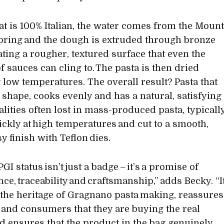
t is 100% Italian, the water comes from the Moun
Spring and the dough is extruded through bronze
eating a rougher, textured surface that even the
of sauces can cling to. The pasta is then dried
t low temperatures. The overall result? Pasta that
s shape, cooks evenly and has a natural, satisfying
alities often lost in mass-produced pasta, typicall
ickly at high temperatures and cut to a smooth,
y finish with Teflon dies.
PGI status isn’t just a badge – it’s a promise of
ce, traceability and craftsmanship,” adds Becky. “I
 the heritage of Gragnano pasta making, reassures
s and consumers that they are buying the real
nd ensures that the product in the bag genuinely