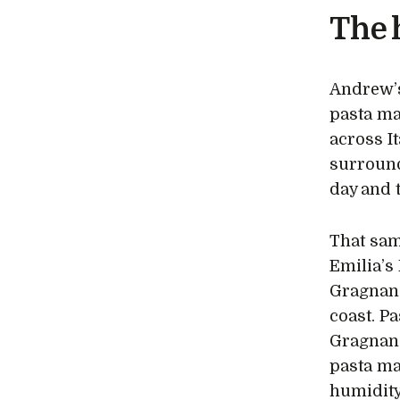
The 
Andrew’s 
pasta ma
across I
surround
day and t
That sam
Emilia’s 
Gragnano
coast. P
Gragnano
pasta ma
humidity