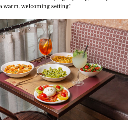
 a warm, welcoming setting.”