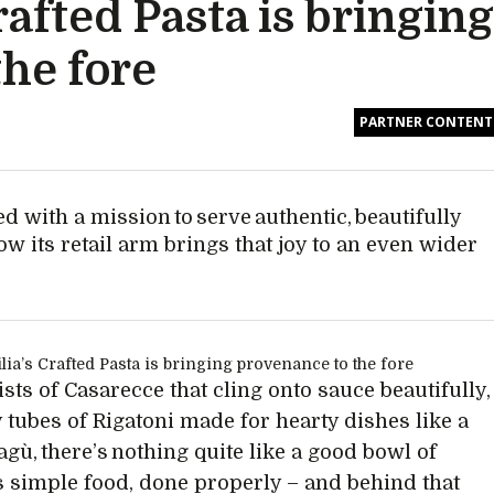
afted Pasta is bringing
he fore
PARTNER CONTENT
d with a mission to serve authentic, beautifully
ow its retail arm brings that joy to an even wider
sts of Casarecce that cling onto sauce beautifully,
y tubes of Rigatoni made for hearty dishes like a
agù, there’s nothing quite like a good bowl of
t’s simple food, done properly – and behind that