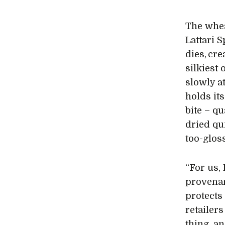
The whea
Lattari 
dies, cr
silkiest 
slowly a
holds it
bite – qu
dried qu
too-gloss
“For us, 
provenan
protects
retailer
thing, a