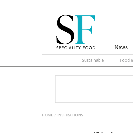
News
Sustainable
Food &
HOME
INSPIRATIONS