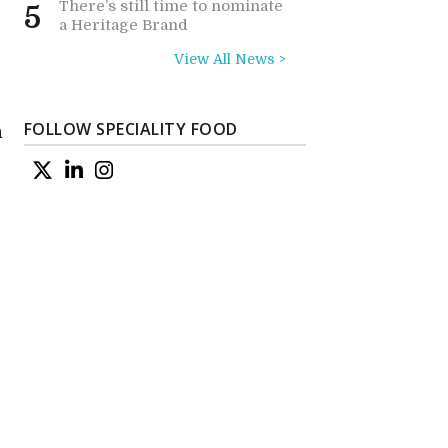
There’s still time to nominate
5
a Heritage Brand
View All News >
FOLLOW SPECIALITY FOOD
n
l