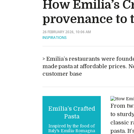
How Emilia’s Cr
provenance to t
26 FEBRUARY 2026, 10:06 AM
INSPIRATIONS
Emilia’s restaurants were founde
made pasta at affordable prices. N
customer base
From twi
Emilia’s Crafted
to sturd
Pasta
classic r
Inspired by the food of
pasta. I
Italy's Emilia-Romagna