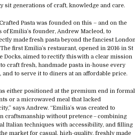
ty sit generations of craft, knowledge and care.
 Crafted Pasta was founded on this – and on the
s of Emilia’s founder, Andrew Macleod, to
fectly made fresh pasta beyond the fanciest Londo
 The first Emilia’s restaurant, opened in 2016 in St
e Docks, aimed to rectify this with a clear mission
 to craft fresh, handmade pasta in-house every
and to serve it to diners at an affordable price.
as either positioned at the premium end in forma
nts or a microwaved meal that lacked
city,” says Andrew. “Emilia’s was created to
 craftsmanship without pretence – combining
al Italian techniques with accessibility, and filling
 the market for casual, high-quality, freshly made