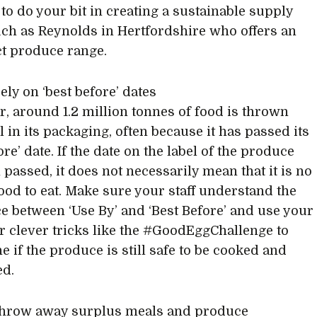
to do your bit in creating a sustainable supply
uch as Reynolds in Hertfordshire who offers an
t produce range.
rely on ‘best before’ dates
r, around 1.2 million tonnes of food is thrown
l in its packaging, often because it has passed its
ore’ date. If the date on the label of the produce
 passed, it does not necessarily mean that it is no
ood to eat. Make sure your staff understand the
ce between ‘Use By’ and ‘Best Before’ and use your
r clever tricks like the #GoodEggChallenge to
e if the produce is still safe to be cooked and
d.
 throw away surplus meals and produce