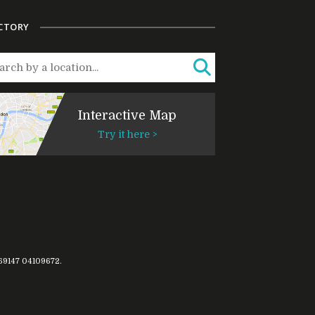
CTORY
Interactive Map
Try it here >
769147
04109672
.