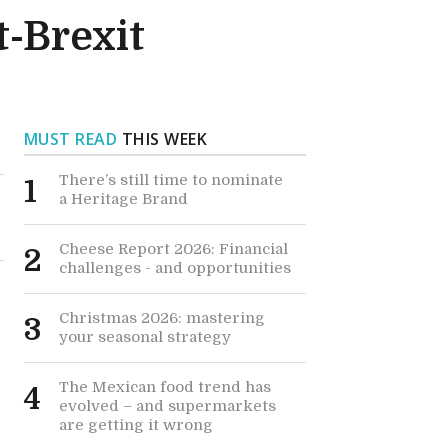
t-Brexit
MUST READ
THIS WEEK
There’s still time to nominate
1
a Heritage Brand
Cheese Report 2026: Financial
2
challenges - and opportunities
Christmas 2026: mastering
3
your seasonal strategy
The Mexican food trend has
4
evolved – and supermarkets
are getting it wrong