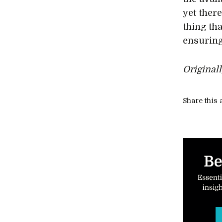
yet there
thing tha
ensuring
Original
Share this a