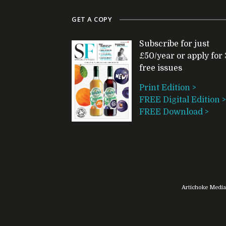
GET A COPY
Subscribe for just
£50/year or apply for 
free issues
Print Edition >
FREE Digital Edition >
FREE Download >
Artichoke Media