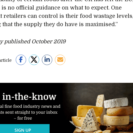
 is no official guidance on what to expect. One
t retailers can control is their food wastage levels
 that the supply they do have is maximised.”
ly published October 2019
rticle