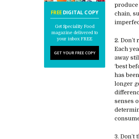
produce 
FREE
DIGITAL COPY
chain, s
imperfec
Get Speciality Food
magazine delivered to
your inbox FREE
2. Don’t 
Each yea
GET YOUR FREE COPY
away stil
‘best bef
has been
longer g
differen
senses o
determin
consume
3. Don’t