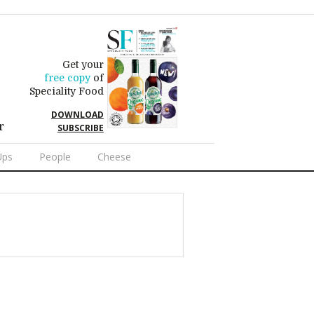
Get your
free copy
of
Speciality Food
DOWNLOAD
r
SUBSCRIBE
Ups
People
Cheese