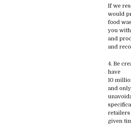
If we re
would pr
food was
you with
and prod
and reco
4. Be cr
have
10 milli
and only 
unavoida
specific
retailer
given ti