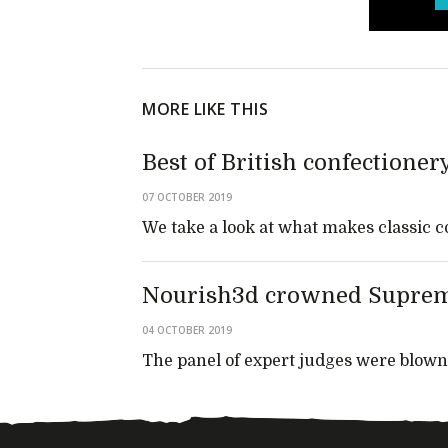
MORE LIKE THIS
Best of British confectioner
07 OCTOBER 2019
We take a look at what makes classic c
Nourish3d crowned Suprem
04 OCTOBER 2019
The panel of expert judges were blown