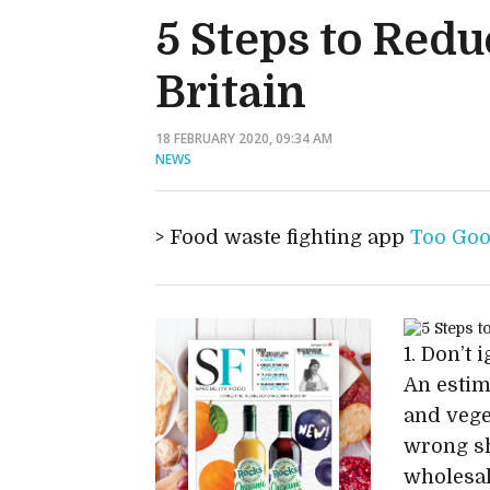
5 Steps to Redu
Britain
18 FEBRUARY 2020, 09:34 AM
NEWS
Food waste fighting app
Too Goo
1. Don’t
An estim
and vege
wrong sh
wholesal