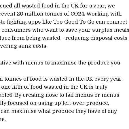
scued all wasted food in the UK for a year, we
event 20 million tonnes of CO24. Working with
te fighting apps like Too Good To Go can connect
 consumers who want to save your surplus meal
uce from being wasted - reducing disposal costs
vering sunk costs.
eative with menus to maximise the produce you
on tonnes of food is wasted in the UK every year,
one fifth of food wasted in the UK is truly
ble6. By creating nose to tail menus or menus
ally focused on using up left-over produce,
s can maximise what produce they have at any
me.