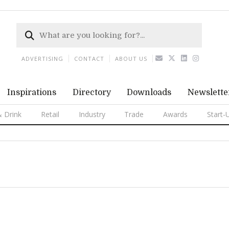
ADVERTISING
CONTACT
ABOUT US
Inspirations
Directory
Downloads
Newslette
 Drink
Retail
Industry
Trade
Awards
Start-