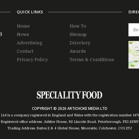
QUICK LINKS
DIRE
Home
How To
3
News
Sitemap
Advertising
Directory
Contact
Awards
Privacy Policy
Terms & Conditions
COPYRIGHT © 2026 ARTICHOKE MEDIA LTD
 Ltd is a company registered in England and Wales with the registration number 14
Registered office address: Jubilee House, 92 Lincoln Road, Peterborough, PE1 2SNY
Trading Address: Suites 2 & 4 Global House, Moorside, Colchester, CO1 2TJ