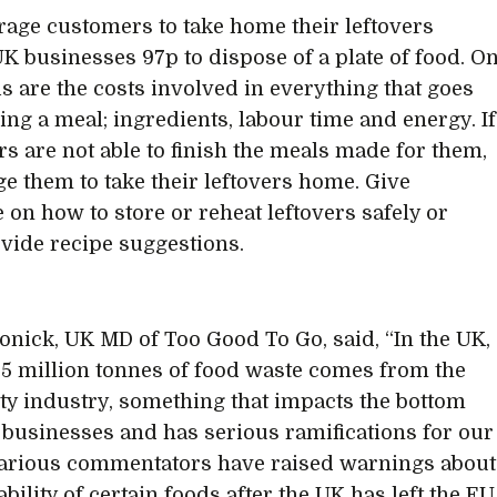
rage customers to take home their leftovers
 UK businesses 97p to dispose of a plate of food. O
is are the costs involved in everything that goes
ing a meal; ingredients, labour time and energy. If
s are not able to finish the meals made for them,
e them to take their leftovers home. Give
 on how to store or reheat leftovers safely or
vide recipe suggestions.
onick, UK MD of Too Good To Go, said, “In the UK,
.5 million tonnes of food waste comes from the
ity industry, something that impacts the bottom
r businesses and has serious ramifications for our
Various commentators have raised warnings about
ability of certain foods after the UK has left the EU