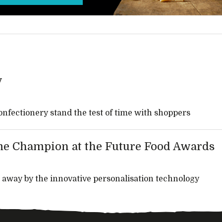
y
onfectionery stand the test of time with shoppers
e Champion at the Future Food Awards
 away by the innovative personalisation technology