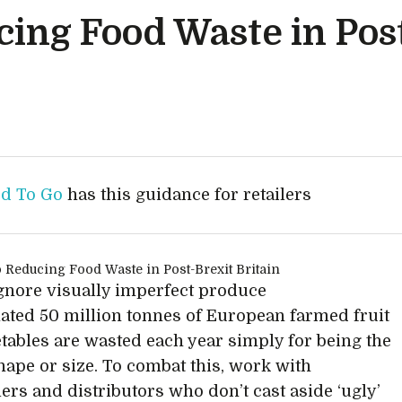
cing Food Waste in Pos
d To Go
has this guidance for retailers
 ignore visually imperfect produce
ated 50 million tonnes of European farmed fruit
tables are wasted each year simply for being the
ape or size. To combat this, work with
ers and distributors who don’t cast aside ‘ugly’