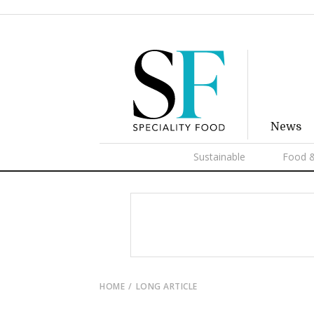
News
Sustainable
Food &
HOME
LONG ARTICLE