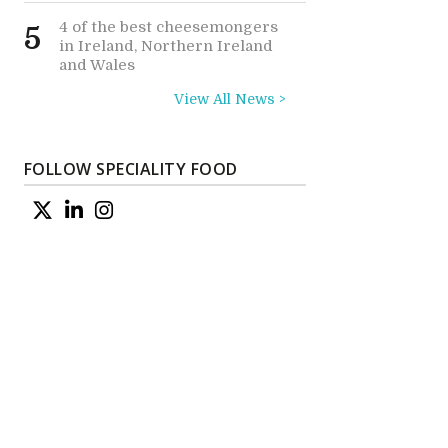
4 of the best cheesemongers
5
in Ireland, Northern Ireland
and Wales
View All News >
FOLLOW SPECIALITY FOOD