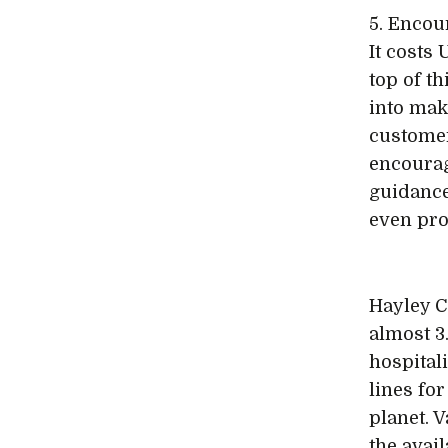
5. Encou
It costs
top of th
into mak
customer
encourag
guidance
even pro
Hayley C
almost 3
hospital
lines fo
planet. 
the avail