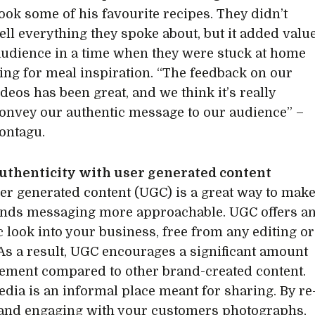
ook some of his favourite recipes. They didn’t
ell everything they spoke about, but it added valu
 audience in a time when they were stuck at home
ing for meal inspiration. “The feedback on our
deos has been great, and we think it’s really
onvey our authentic message to our audience” –
ontagu.
authenticity with user generated content
er generated content (UGC) is a great way to mak
nds messaging more approachable. UGC offers a
c look into your business, free from any editing or
 As a result, UGC encourages a significant amount
ement compared to other brand-created content.
edia is an informal place meant for sharing. By re
and engaging with your customers photographs,