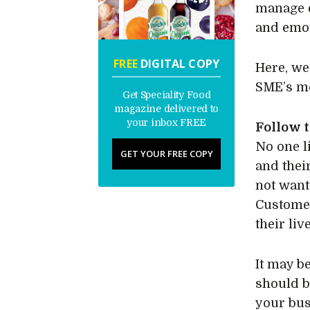
manage e
and emot
FREE
DIGITAL COPY
Here, we
SME’s me
Get Speciality Food
magazine delivered to
your inbox FREE
Follow t
No one l
GET YOUR FREE COPY
and thei
not want 
Customer
their liv
It may b
should b
your bus