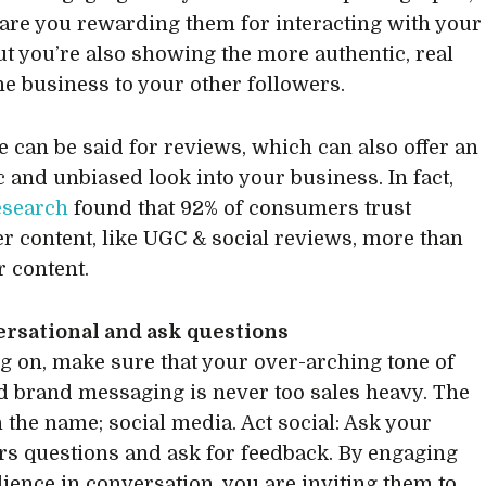
 are you rewarding them for interacting with your
ut you’re also showing the more authentic, real
the business to your other followers.
 can be said for reviews, which can also offer an
c and unbiased look into your business. In fact,
esearch
found that 92% of consumers trust
 content, like UGC & social reviews, more than
r content.
ersational and ask questions
g on, make sure that your over-arching tone of
d brand messaging is never too sales heavy. The
n the name; social media. Act social: Ask your
s questions and ask for feedback. By engaging
ience in conversation, you are inviting them to