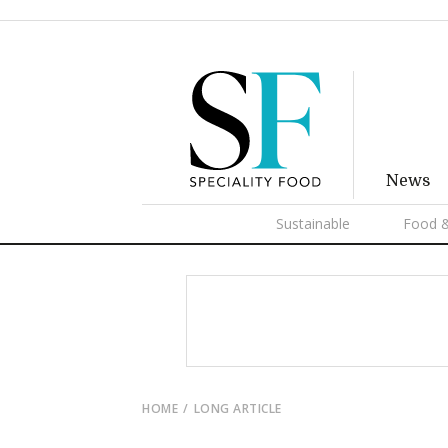
News
Sustainable
Food &
HOME
LONG ARTICLE