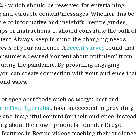
% - which should be reserved for entertaining,
 and valuable content/messages. Whether this be
yle of informative and insightful recipe guides,
ips or instructions, it should constitute the bulk o
tent. Always keep in mind the changing needs
rests of your audience. A
recent survey
found that
onsumers desired ‘content about optimism’ from
uring the pandemic. By providing engaging
 you can create connection with your audience tha
ond sales.
s of specialist foods such as wagyu beef and
ine Food Specialist
, have succeeded in providing
 and insightful content for their audience. Instea
ing about their own products, founder Drogo
features in Recipe videos teaching their audienc