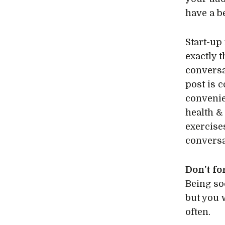
have a b
Start-up 
exactly 
conversa
post is 
convenie
health &
exercise
conversa
Don’t fo
Being so
but you 
often.