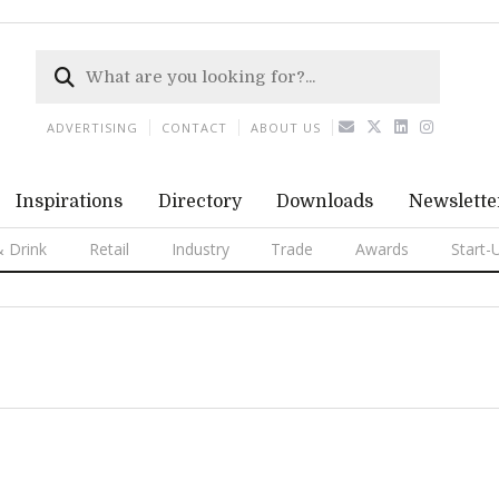
ADVERTISING
CONTACT
ABOUT US
Inspirations
Directory
Downloads
Newslette
 Drink
Retail
Industry
Trade
Awards
Start-