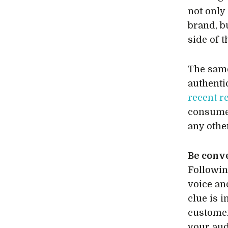
not only
brand, b
side of 
The same
authenti
recent r
consumer
any othe
Be conv
Followin
voice an
clue is i
customer
your aud