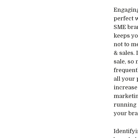
Engaging
perfect 
SME bran
keeps yo
not to m
& sales. 
sale, so
frequent
all your
increase
marketin
running 
your bra
Identify