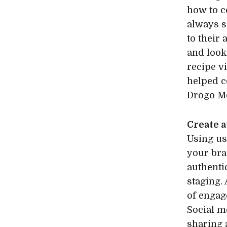
how to c
always s
to their
and look
recipe vi
helped c
Drogo M
Create 
Using us
your bra
authenti
staging.
of engag
Social m
sharing 