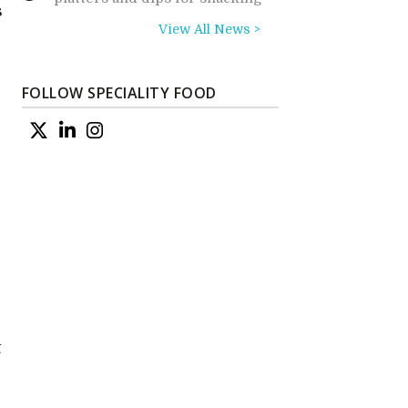
s
View All News >
FOLLOW SPECIALITY FOOD
t