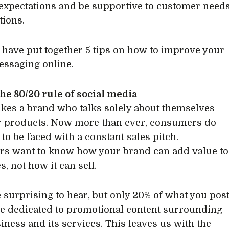
xpectations and be supportive to customer need
ions.
 have put together 5 tips on how to improve your
ssaging online.
he 80/20 rule of social media
ikes a brand who talks solely about themselves
r products. Now more than ever, consumers do
to be faced with a constant sales pitch.
s want to know how your brand can add value to
es, not how it can sell.
e surprising to hear, but only 20% of what you pos
e dedicated to promotional content surrounding
iness and its services. This leaves us with the