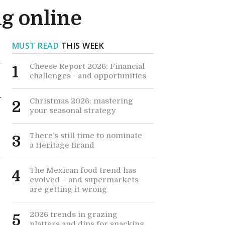
g online
MUST READ
THIS WEEK
Cheese Report 2026: Financial
1
challenges - and opportunities
-
Christmas 2026: mastering
2
your seasonal strategy
There’s still time to nominate
3
a Heritage Brand
The Mexican food trend has
4
evolved – and supermarkets
are getting it wrong
2026 trends in grazing
5
platters and dips for snacking