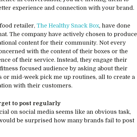
etter experience and connection with your brand.
food retailer,
The Healthy Snack Box
, have done
that. The company have actively chosen to produc
tional content for their community. Not every
concerned with the content of their boxes or the
nce of their service. Instead, they engage their
 fitness focused audience by asking about their
s or mid-week pick me up routines, all to create a
tion with their customers.
rget to post regularly
cial on social media seems like an obvious task,
would be surprised how many brands fail to post