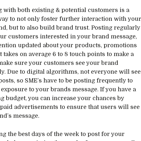
 with both existing & potential customers is a
way to not only foster further interaction with you
d, but to also build brand trust. Posting regularly
ur customers interested in your brand message,
ention updated about your products, promotions
It takes on average 6 to 8 touch points to make a
 make sure your customers see your brand
ly. Due to digital algorithms, not everyone will see
 posts, so SME’s have to be posting frequently to
 exposure to your brands message. If you have a
g budget, you can increase your chances by
paid advertisements to ensure that users will see
nd’s message.
ing the best days of the week to post for your