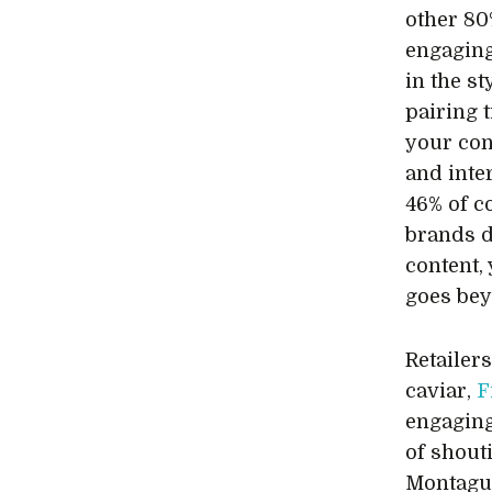
other 80
engaging
in the st
pairing t
your con
and inte
46% of c
brands d
content,
goes bey
Retailer
caviar,
F
engaging
of shout
Montagu 