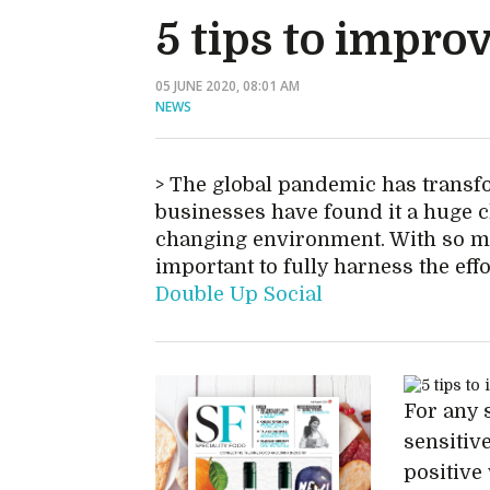
5 tips to impro
05 JUNE 2020, 08:01 AM
NEWS
The global pandemic has transfo
businesses have found it a huge ch
changing environment. With so ma
important to fully harness the eff
Double Up Social
For any 
sensitive
positive