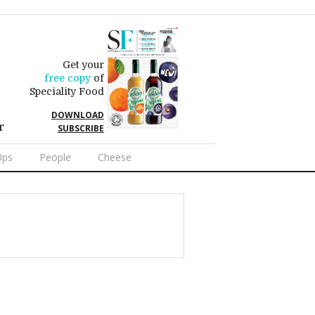
Get your
free copy
of
Speciality Food
DOWNLOAD
r
SUBSCRIBE
Ups
People
Cheese