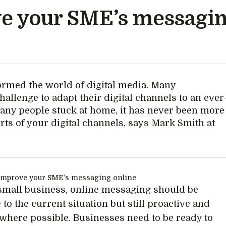
ve your SME’s messagin
rmed the world of digital media. Many
allenge to adapt their digital channels to an ever
ny people stuck at home, it has never been more
orts of your digital channels, says Mark Smith at
small business, online messaging should be
 to the current situation but still proactive and
 where possible. Businesses need to be ready to