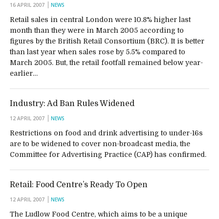
16 APRIL 2007
NEWS
Retail sales in central London were 10.8% higher last
month than they were in March 2005 according to
figures by the British Retail Consortium (BRC). It is better
than last year when sales rose by 5.5% compared to
March 2005. But, the retail footfall remained below year-
earlier…
Industry: Ad Ban Rules Widened
12 APRIL 2007
NEWS
Restrictions on food and drink advertising to under-16s
are to be widened to cover non-broadcast media, the
Committee for Advertising Practice (CAP) has confirmed.
Retail: Food Centre’s Ready To Open
12 APRIL 2007
NEWS
The Ludlow Food Centre, which aims to be a unique