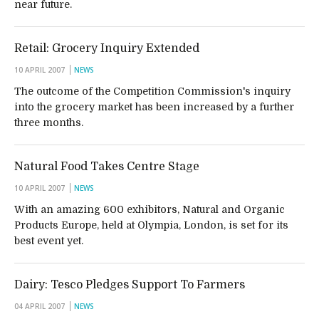
near future.
Retail: Grocery Inquiry Extended
10 APRIL 2007
NEWS
The outcome of the Competition Commission's inquiry
into the grocery market has been increased by a further
three months.
Natural Food Takes Centre Stage
10 APRIL 2007
NEWS
With an amazing 600 exhibitors, Natural and Organic
Products Europe, held at Olympia, London, is set for its
best event yet.
Dairy: Tesco Pledges Support To Farmers
04 APRIL 2007
NEWS