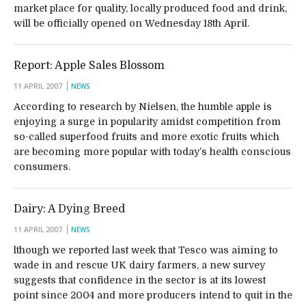
market place for quality, locally produced food and drink,
will be officially opened on Wednesday 18th April.
Report: Apple Sales Blossom
11 APRIL 2007
NEWS
According to research by Nielsen, the humble apple is
enjoying a surge in popularity amidst competition from
so-called superfood fruits and more exotic fruits which
are becoming more popular with today’s health conscious
consumers.
Dairy: A Dying Breed
11 APRIL 2007
NEWS
lthough we reported last week that Tesco was aiming to
wade in and rescue UK dairy farmers, a new survey
suggests that confidence in the sector is at its lowest
point since 2004 and more producers intend to quit in the