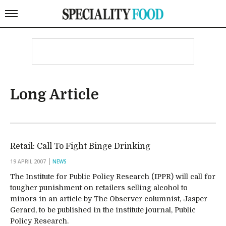
Long Article
Retail: Call To Fight Binge Drinking
19 APRIL 2007
NEWS
The Institute for Public Policy Research (IPPR) will call for
tougher punishment on retailers selling alcohol to
minors in an article by The Observer columnist, Jasper
Gerard, to be published in the institute journal, Public
Policy Research.