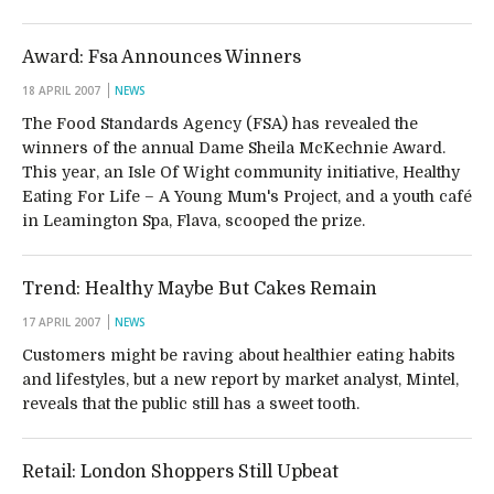
Award: Fsa Announces Winners
18 APRIL 2007
NEWS
The Food Standards Agency (FSA) has revealed the
winners of the annual Dame Sheila McKechnie Award.
This year, an Isle Of Wight community initiative, Healthy
Eating For Life – A Young Mum's Project, and a youth café
in Leamington Spa, Flava, scooped the prize.
Trend: Healthy Maybe But Cakes Remain
17 APRIL 2007
NEWS
Customers might be raving about healthier eating habits
and lifestyles, but a new report by market analyst, Mintel,
reveals that the public still has a sweet tooth.
Retail: London Shoppers Still Upbeat