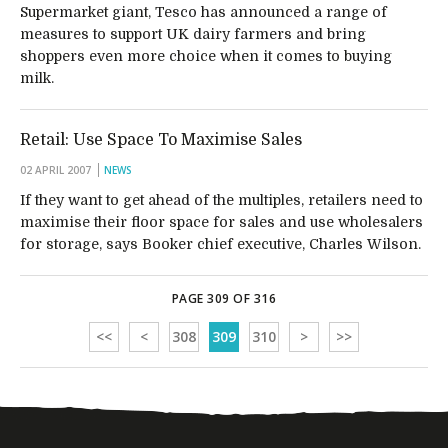
Supermarket giant, Tesco has announced a range of
measures to support UK dairy farmers and bring
shoppers even more choice when it comes to buying
milk.
Retail: Use Space To Maximise Sales
02 APRIL 2007
NEWS
If they want to get ahead of the multiples, retailers need to
maximise their floor space for sales and use wholesalers
for storage, says Booker chief executive, Charles Wilson.
PAGE 309 OF 316
<<
<
308
309
310
>
>>