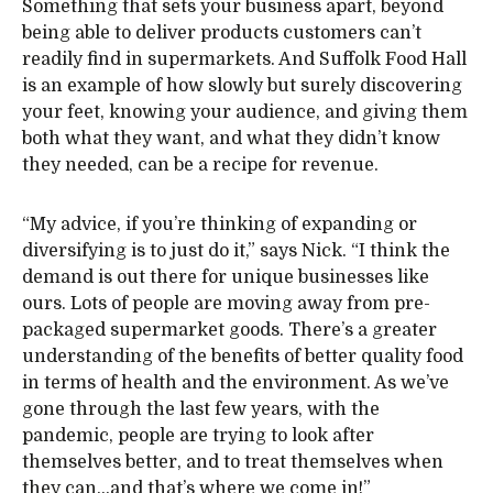
Something that sets your business apart, beyond
being able to deliver products customers can’t
readily find in supermarkets. And Suffolk Food Hall
is an example of how slowly but surely discovering
your feet, knowing your audience, and giving them
both what they want, and what they didn’t know
they needed, can be a recipe for revenue.
“My advice, if you’re thinking of expanding or
diversifying is to just do it,” says Nick. “I think the
demand is out there for unique businesses like
ours. Lots of people are moving away from pre-
packaged supermarket goods. There’s a greater
understanding of the benefits of better quality food
in terms of health and the environment. As we’ve
gone through the last few years, with the
pandemic, people are trying to look after
themselves better, and to treat themselves when
they can…and that’s where we come in!”