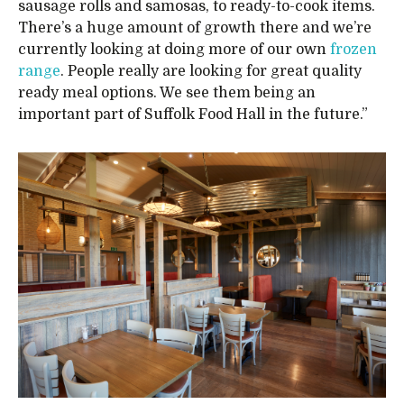
sausage rolls and samosas, to ready-to-cook items.
There’s a huge amount of growth there and we’re
currently looking at doing more of our own
frozen
range
. People really are looking for great quality
ready meal options. We see them being an
important part of Suffolk Food Hall in the future.”