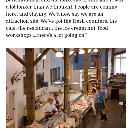
a lot longer than we thought. People are coming
here, and staying. We’d now say we are an
attraction site. We’ve got the fresh counters, the
cafe, the restaurant, the ice cream hut, food
workshops….there’s a lot going on.”