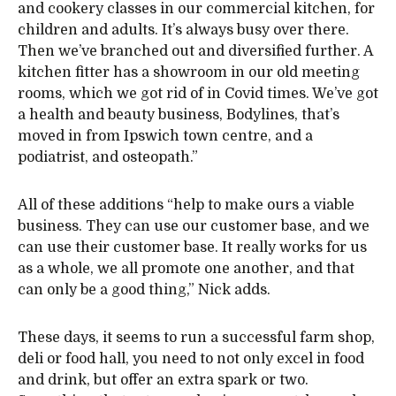
and cookery classes in our commercial kitchen, for
children and adults. It’s always busy over there.
Then we’ve branched out and diversified further. A
kitchen fitter has a showroom in our old meeting
rooms, which we got rid of in Covid times. We’ve got
a health and beauty business, Bodylines, that’s
moved in from Ipswich town centre, and a
podiatrist, and osteopath.”
All of these additions “help to make ours a viable
business. They can use our customer base, and we
can use their customer base. It really works for us
as a whole, we all promote one another, and that
can only be a good thing,” Nick adds.
These days, it seems to run a successful farm shop,
deli or food hall, you need to not only excel in food
and drink, but offer an extra spark or two.