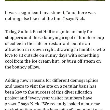
It was a significant investment, “and there was
nothing else like it at the time,” says Nick.
Today, Suffolk Food Hall is a go-to not only for
shoppers and those fancying a spot of lunch or cup
of coffee in the cafe or restaurant, but it’s an
attraction in its own right, drawing in families, who
love to sit outside on sunny days with something
cool from the ice cream hut…or burn off steam on
the bouncy pillow.
Adding new reasons for different demographics
and users to visit the site on a regular basis has
been key to the success of this diversification
project and “every year visitor numbers have
grown,” says Nick. “We recently looked at our car
park situation, and the longevity of stay, and it was