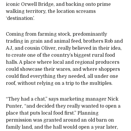
iconic Orwell Bridge, and backing onto prime
walking territory, the location screams
‘destination’.
Coming from farming stock, predominantly
trading in grain and animal feed, brothers Rob and
AJ, and cousin Oliver, really believed in their idea,
to create one of the country’s biggest rural food
halls. A place where local and regional producers
could showcase their wares, and where shoppers
could find everything they needed, all under one
roof, without relying on a trip to the multiples.
“They had a chat,” says marketing manager Nick
Punter, “and decided they really wanted to open a
place that puts local food first.” Planning
permission was granted around an old barn on
family land, and the hall would open a year later,