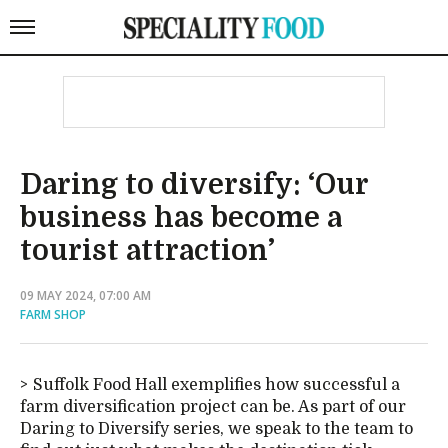
Daring to diversify: ‘Our
business has become a
tourist attraction’
09 MAY 2024, 07:00 AM
FARM SHOP
Suffolk Food Hall exemplifies how successful a
farm diversification project can be. As part of our
Daring to Diversify series, we speak to the team to