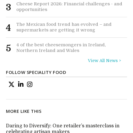
Cheese Report 2026: Financial challenges - and
3
opportunities
The Mexican food trend has evolved – and
4
supermarkets are getting it wrong
4 of the best cheesemongers in Ireland,
5
Northern Ireland and Wales
View All News >
FOLLOW SPECIALITY FOOD
MORE LIKE THIS
Daring to Diversify: One retailer’s masterclass in
celebrating artisan makers