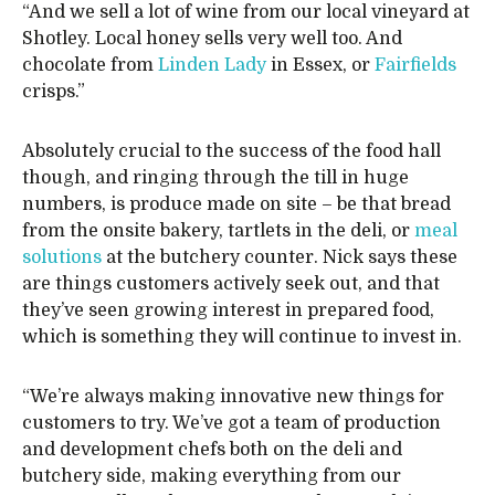
“And we sell a lot of wine from our local vineyard at
Shotley. Local honey sells very well too. And
chocolate from
Linden Lady
in Essex, or
Fairfields
crisps.”
Absolutely crucial to the success of the food hall
though, and ringing through the till in huge
numbers, is produce made on site – be that bread
from the onsite bakery, tartlets in the deli, or
meal
solutions
at the butchery counter. Nick says these
are things customers actively seek out, and that
they’ve seen growing interest in prepared food,
which is something they will continue to invest in.
“We’re always making innovative new things for
customers to try. We’ve got a team of production
and development chefs both on the deli and
butchery side, making everything from our