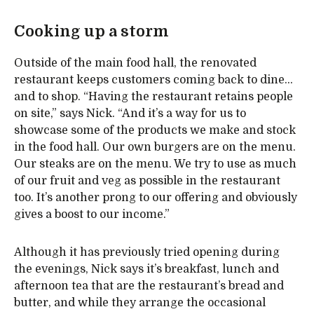
Cooking up a storm
Outside of the main food hall, the renovated
restaurant keeps customers coming back to dine…
and to shop. “Having the restaurant retains people
on site,” says Nick. “And it’s a way for us to
showcase some of the products we make and stock
in the food hall. Our own burgers are on the menu.
Our steaks are on the menu. We try to use as much
of our fruit and veg as possible in the restaurant
too. It’s another prong to our offering and obviously
gives a boost to our income.”
Although it has previously tried opening during
the evenings, Nick says it’s breakfast, lunch and
afternoon tea that are the restaurant’s bread and
butter, and while they arrange the occasional