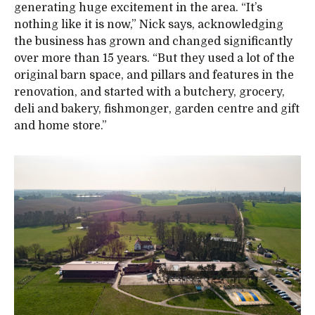
generating huge excitement in the area. “It’s
nothing like it is now,” Nick says, acknowledging
the business has grown and changed significantly
over more than 15 years. “But they used a lot of the
original barn space, and pillars and features in the
renovation, and started with a butchery, grocery,
deli and bakery, fishmonger, garden centre and gift
and home store.”