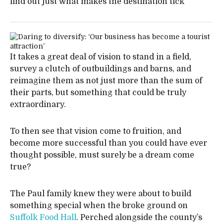
find out just what makes the destination tick
It takes a great deal of vision to stand in a field,
survey a clutch of outbuildings and barns, and
reimagine them as not just more than the sum of
their parts, but something that could be truly
extraordinary.
To then see that vision come to fruition, and
become more successful than you could have ever
thought possible, must surely be a dream come
true?
The Paul family knew they were about to build
something special when the broke ground on
Suffolk Food Hall
. Perched alongside the county’s