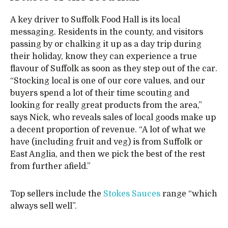
A key driver to Suffolk Food Hall is its local
messaging. Residents in the county, and visitors
passing by or chalking it up as a day trip during
their holiday, know they can experience a true
flavour of Suffolk as soon as they step out of the car.
“Stocking local is one of our core values, and our
buyers spend a lot of their time scouting and
looking for really great products from the area,”
says Nick, who reveals sales of local goods make up
a decent proportion of revenue. “A lot of what we
have (including fruit and veg) is from Suffolk or
East Anglia, and then we pick the best of the rest
from further afield.”
Top sellers include the
Stokes Sauces
range “which
always sell well”.