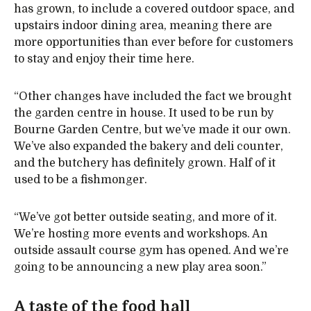
has grown, to include a covered outdoor space, and
upstairs indoor dining area, meaning there are
more opportunities than ever before for customers
to stay and enjoy their time here.
“Other changes have included the fact we brought
the garden centre in house. It used to be run by
Bourne Garden Centre, but we’ve made it our own.
We’ve also expanded the bakery and deli counter,
and the butchery has definitely grown. Half of it
used to be a fishmonger.
“We’ve got better outside seating, and more of it.
We’re hosting more events and workshops. An
outside assault course gym has opened. And we’re
going to be announcing a new play area soon.”
A taste of the food hall