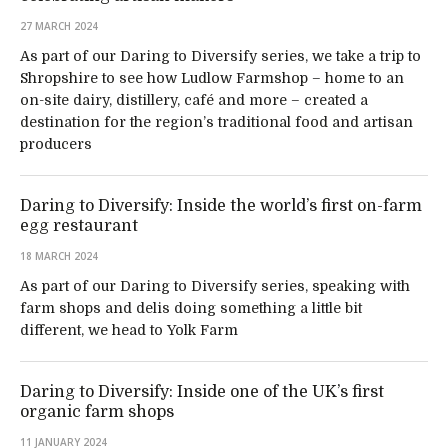
27 MARCH 2024
As part of our Daring to Diversify series, we take a trip to
Shropshire to see how Ludlow Farmshop – home to an
on-site dairy, distillery, café and more – created a
destination for the region’s traditional food and artisan
producers
Daring to Diversify: Inside the world’s first on-farm
egg restaurant
18 MARCH 2024
As part of our Daring to Diversify series, speaking with
farm shops and delis doing something a little bit
different, we head to Yolk Farm
Daring to Diversify: Inside one of the UK’s first
organic farm shops
11 JANUARY 2024