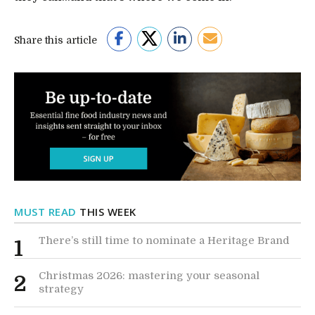
Share this article
MUST READ
THIS WEEK
There’s still time to nominate a Heritage Brand
1
Christmas 2026: mastering your seasonal
2
strategy