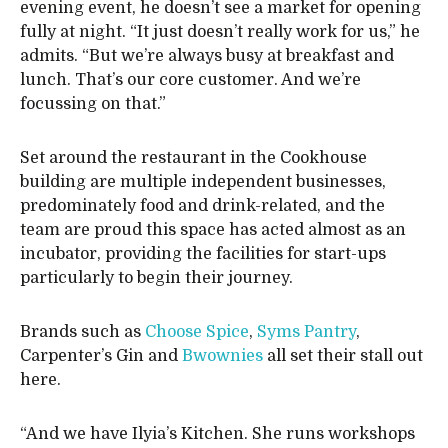
evening event, he doesn’t see a market for opening
fully at night. “It just doesn’t really work for us,” he
admits. “But we’re always busy at breakfast and
lunch. That’s our core customer. And we’re
focussing on that.”
Set around the restaurant in the Cookhouse
building are multiple independent businesses,
predominately food and drink-related, and the
team are proud this space has acted almost as an
incubator, providing the facilities for start-ups
particularly to begin their journey.
Brands such as
Choose Spice
,
Syms Pantry
,
Carpenter’s Gin and
Bwownies
all set their stall out
here.
“And we have Ilyia’s Kitchen. She runs workshops