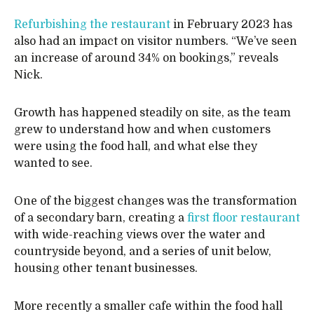
Refurbishing the restaurant
in February 2023 has
also had an impact on visitor numbers. “We’ve seen
an increase of around 34% on bookings,” reveals
Nick.
Growth has happened steadily on site, as the team
grew to understand how and when customers
were using the food hall, and what else they
wanted to see.
One of the biggest changes was the transformation
of a secondary barn, creating a
first floor restaurant
with wide-reaching views over the water and
countryside beyond, and a series of unit below,
housing other tenant businesses.
More recently a smaller cafe within the food hall