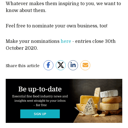
Whatever makes them inspiring to you, we want to
know about them.
Feel free to nominate your own business, too!
Make your nominations
here
- entries close 30th
October 2020.
Share this article