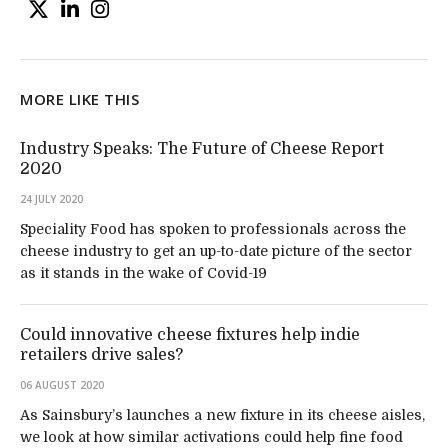
MORE LIKE THIS
Industry Speaks: The Future of Cheese Report
2020
24 JULY 2020
Speciality Food has spoken to professionals across the
cheese industry to get an up-to-date picture of the sector
as it stands in the wake of Covid-19
Could innovative cheese fixtures help indie
retailers drive sales?
06 AUGUST 2020
As Sainsbury’s launches a new fixture in its cheese aisles,
we look at how similar activations could help fine food