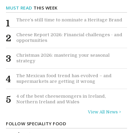
MUST READ
THIS WEEK
There’s still time to nominate a Heritage Brand
1
Cheese Report 2026: Financial challenges - and
2
opportunities
Christmas 2026: mastering your seasonal
3
strategy
The Mexican food trend has evolved – and
4
supermarkets are getting it wrong
4 of the best cheesemongers in Ireland,
5
Northern Ireland and Wales
View All News >
FOLLOW SPECIALITY FOOD