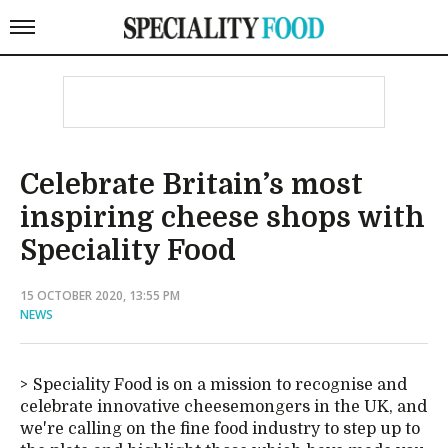
Celebrate Britain’s most
inspiring cheese shops with
Speciality Food
15 OCTOBER 2020, 13:55 PM
NEWS
Speciality Food is on a mission to recognise and
celebrate innovative cheesemongers in the UK, and
we're calling on the fine food industry to step up to