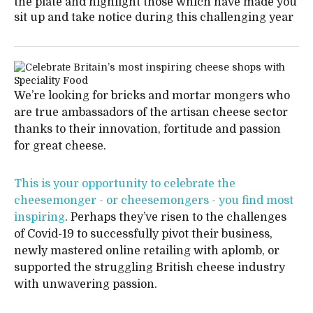
the plate and highlight those which have made you
sit up and take notice during this challenging year
We’re looking for bricks and mortar mongers who
are true ambassadors of the artisan cheese sector
thanks to their innovation, fortitude and passion
for great cheese.
This is your opportunity to celebrate the
cheesemonger - or cheesemongers - you find most
inspiring
. Perhaps they’ve risen to the challenges
of Covid-19 to successfully pivot their business,
newly mastered online retailing with aplomb, or
supported the struggling British cheese industry
with unwavering passion.