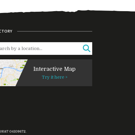
CTORY
Interactive Map
Try it here >
769147
04109672
.