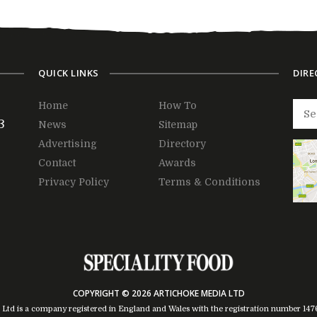
QUICK LINKS
DIRE
Home
How To
3
News
Sitemap
Advertising
Directory
Contact
Awards
Privacy Policy
Terms & Conditions
COPYRIGHT © 2026 ARTICHOKE MEDIA LTD
 Ltd is a company registered in England and Wales with the registration number 14