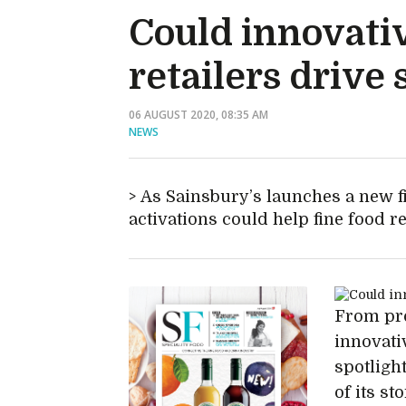
Could innovativ
retailers drive 
06 AUGUST 2020, 08:35 AM
NEWS
As Sainsbury’s launches a new fi
activations could help fine food r
From pro
innovati
spotligh
of its sto