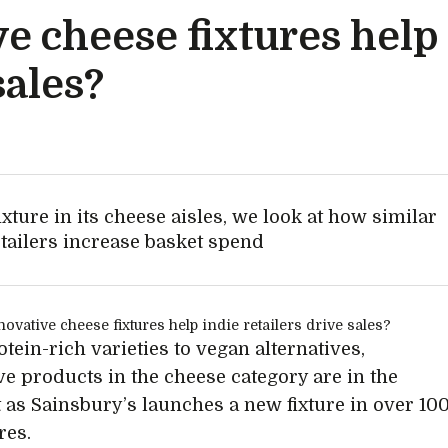
e cheese fixtures help
sales?
xture in its cheese aisles, we look at how similar
etailers increase basket spend
tein-rich varieties to vegan alternatives,
ve products in the cheese category are in the
t as Sainsbury’s launches a new fixture in over 10
res.