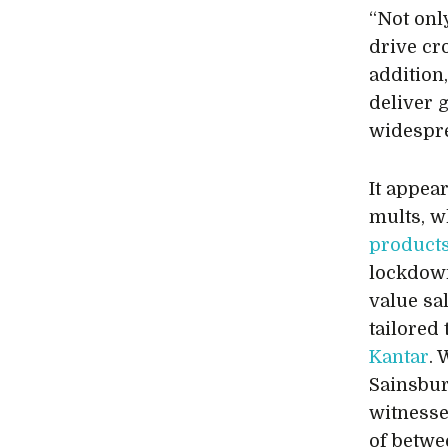
“Not onl
drive cr
addition
deliver 
widespre
It appea
mults, 
product
lockdown
value sa
tailored
Kantar
. 
Sainsbury
witnesse
of betwe