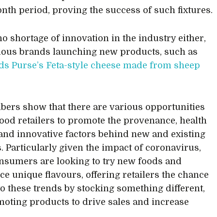
nth period, proving the success of such fixtures.
no shortage of innovation in the industry either,
ious brands launching new products, such as
s Purse’s Feta-style cheese made from sheep
ers show that there are various opportunities
 food retailers to promote the provenance, health
 and innovative factors behind new and existing
. Particularly given the impact of coronavirus,
sumers are looking to try new foods and
ce unique flavours, offering retailers the chance
nto these trends by stocking something different,
oting products to drive sales and increase