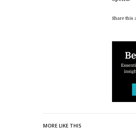
Share this a
MORE LIKE THIS