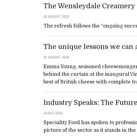
The Wensleydale Creamery 
03 AUGUST 2020
The refresh follows the “ongoing succe
The unique lessons we can a
03 AUGUST 2020
Emma Young, seasoned cheesemonger a
behind the curtain at the inaugural Vi
best of British cheese with complete 
Industry Speaks: The Futur
24 JULY 2020
Speciality Food has spoken to professio
picture of the sector as it stands in th