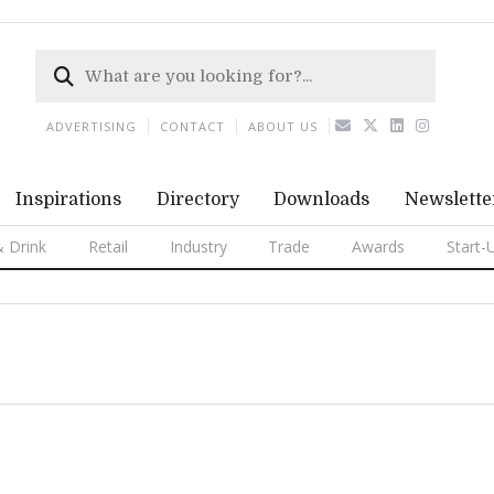
ADVERTISING
CONTACT
ABOUT US
Inspirations
Directory
Downloads
Newslette
 Drink
Retail
Industry
Trade
Awards
Start-