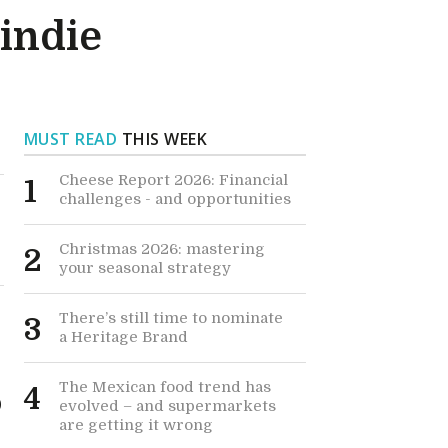
 indie
MUST READ
THIS WEEK
Cheese Report 2026: Financial
1
challenges - and opportunities
Christmas 2026: mastering
2
your seasonal strategy
There’s still time to nominate
3
a Heritage Brand
The Mexican food trend has
4
0
evolved – and supermarkets
are getting it wrong