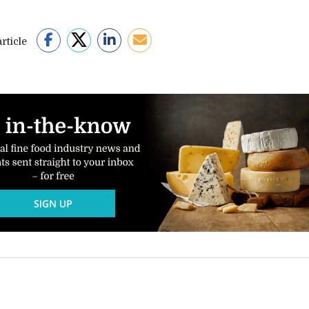
rticle