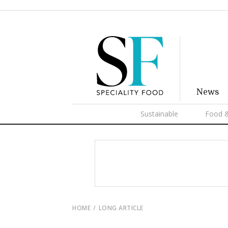
News
Sustainable
Food &
HOME
LONG ARTICLE