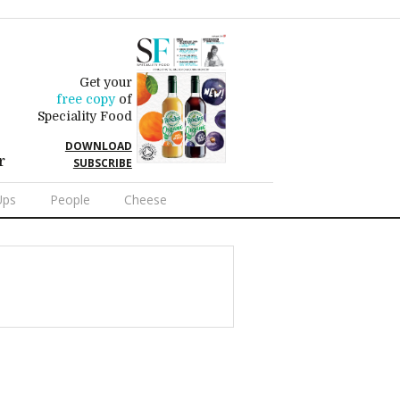
Get your
free copy
of
Speciality Food
DOWNLOAD
r
SUBSCRIBE
Ups
People
Cheese