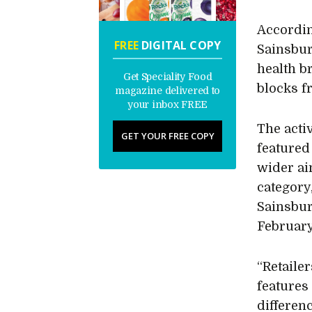
Accordi
FREE
DIGITAL COPY
Sainsbur
health 
Get Speciality Food
blocks 
magazine delivered to
your inbox FREE
The activ
GET YOUR FREE COPY
featured 
wider ai
category,
Sainsbur
February
“Retailer
features
differen