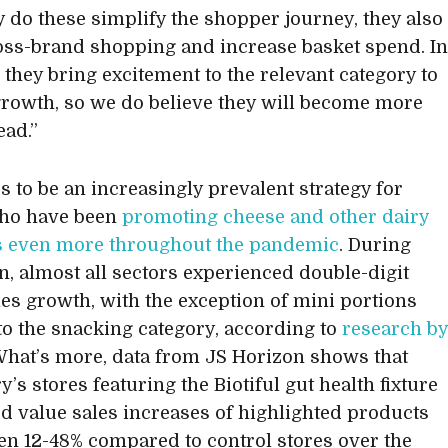
y do these simplify the shopper journey, they also
oss-brand shopping and increase basket spend. I
, they bring excitement to the relevant category to
growth, so we do believe they will become more
ad.”
rs to be an increasingly prevalent strategy for
who have been
promoting cheese and other dairy
s even more throughout the pandemic
. During
, almost all sectors experienced double-digit
les growth, with the exception of mini portions
 to the snacking category, according to
research b
What’s more, data from JS Horizon shows that
’s stores featuring the Biotiful gut health fixture
d value sales increases of highlighted products
en 12-48% compared to control stores over the