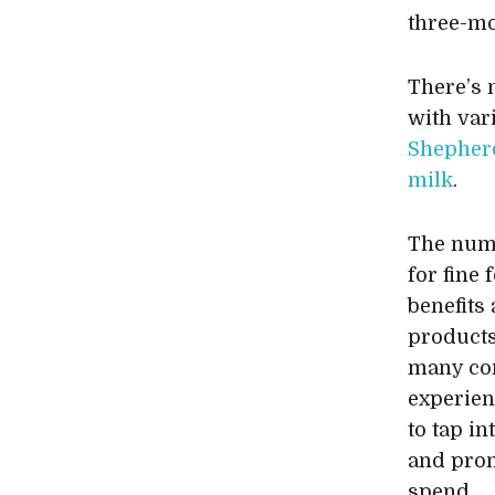
three-mo
There’s 
with var
Shepherd
milk
.
The numb
for fine
benefits
products
many con
experien
to tap i
and prom
spend.