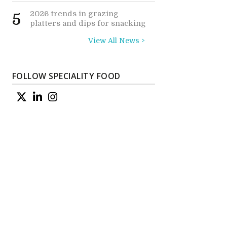
2026 trends in grazing
5
platters and dips for snacking
View All News >
FOLLOW SPECIALITY FOOD
e