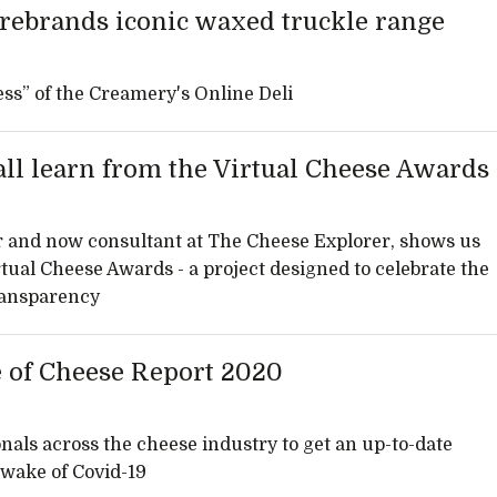
rebrands iconic waxed truckle range
ss” of the Creamery's Online Deli
ll learn from the Virtual Cheese Awards
nd now consultant at The Cheese Explorer, shows us
rtual Cheese Awards - a project designed to celebrate the
transparency
e of Cheese Report 2020
nals across the cheese industry to get an up-to-date
e wake of Covid-19