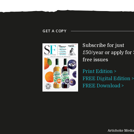
GET A COPY
Subscribe for just
£50/year or apply for 
free issues
Print Edition >
FREE Digital Edition >
FREE Download >
Artichoke Media