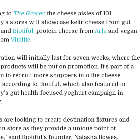
ng to
The Grocer
, the cheese aisles of 101
y’s stores will showcase kefir cheese from gut
brand
Biotiful
, protein cheese from
Arla
and vegan
from
Vitalite
.
ation will initially last for seven weeks, where th
products will be put on promotion. It’s part of a
m to recruit more shoppers into the cheese
 according to Biotiful, which also featured in
y’s gut health-focused yoghurt campaign in
.
s are looking to create destination fixtures and
 in store as they provide a unique point of
ce,” said Biotiful’s founder, Natasha Bowes.