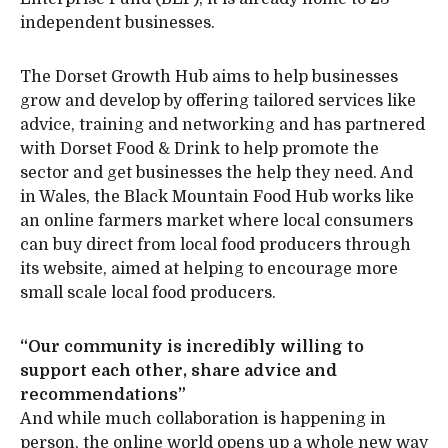
independent businesses.
The Dorset Growth Hub aims to help businesses
grow and develop by offering tailored services like
advice, training and networking and has partnered
with Dorset Food & Drink to help promote the
sector and get businesses the help they need. And
in Wales, the Black Mountain Food Hub works like
an online farmers market where local consumers
can buy direct from local food producers through
its website, aimed at helping to encourage more
small scale local food producers.
“Our community is incredibly willing to
support each other, share advice and
recommendations”
And while much collaboration is happening in
person, the online world opens up a whole new way