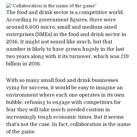
The food and drink sector is a competitive world.
According to government figures, there were
around 6,600 micro, small and medium-sized
enterprises (SMEs) in the food and drink sector in
2016. It might not sound like much, but that
number is likely to have grown hugely in the last
two years along with it its turnover, which was £19
billion in 2016.
With so many small food and drink businesses
vying for success, it would be easy to imagine an
environment where each one operates in its own
bubble, refusing to engage with competitors for
fear they will take much-needed custom in
increasingly tough economic times. But it seems
that’s not the case. In fact, collaboration is the name
of the game.