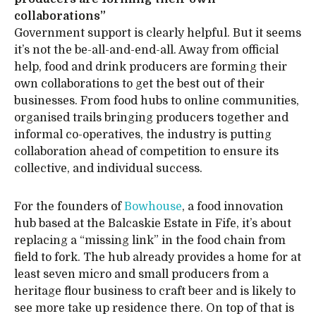
collaborations”
Government support is clearly helpful. But it seems
it’s not the be-all-and-end-all. Away from official
help, food and drink producers are forming their
own collaborations to get the best out of their
businesses. From food hubs to online communities,
organised trails bringing producers together and
informal co-operatives, the industry is putting
collaboration ahead of competition to ensure its
collective, and individual success.
For the founders of
Bowhouse
, a food innovation
hub based at the Balcaskie Estate in Fife, it’s about
replacing a “missing link” in the food chain from
field to fork. The hub already provides a home for at
least seven micro and small producers from a
heritage flour business to craft beer and is likely to
see more take up residence there. On top of that is