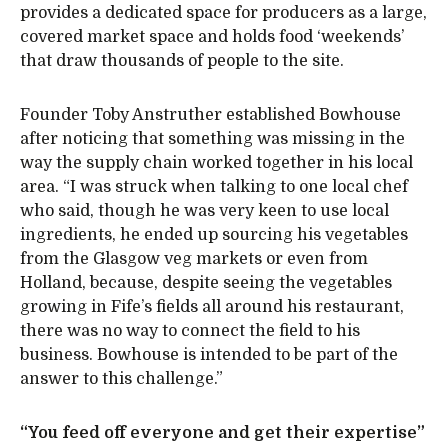
provides a dedicated space for producers as a large,
covered market space and holds food ‘weekends’
that draw thousands of people to the site.
Founder Toby Anstruther established Bowhouse
after noticing that something was missing in the
way the supply chain worked together in his local
area. “I was struck when talking to one local chef
who said, though he was very keen to use local
ingredients, he ended up sourcing his vegetables
from the Glasgow veg markets or even from
Holland, because, despite seeing the vegetables
growing in Fife’s fields all around his restaurant,
there was no way to connect the field to his
business. Bowhouse is intended to be part of the
answer to this challenge.”
“You feed off everyone and get their expertise”