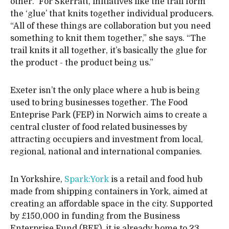
other.” For Skerratt, initiatives like the trail form
the ‘glue’ that knits together individual producers.
“All of these things are collaboration but you need
something to knit them together,” she says. “The
trail knits it all together, it’s basically the glue for
the product - the product being us.”
Exeter isn’t the only place where a hub is being
used to bring businesses together. The Food
Enteprise Park (FEP) in Norwich aims to create a
central cluster of food related businesses by
attracting occupiers and investment from local,
regional, national and international companies.
In Yorkshire,
Spark:York
is a retail and food hub
made from shipping containers in York, aimed at
creating an affordable space in the city. Supported
by £150,000 in funding from the Business
Enterprise Fund (BEF), it is already home to 23