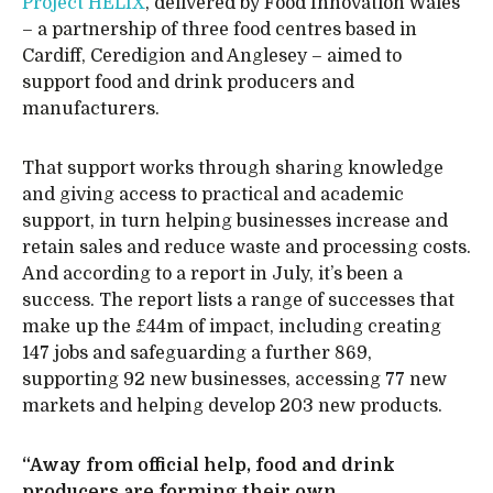
Project HELIX
, delivered by Food Innovation Wales
– a partnership of three food centres based in
Cardiff, Ceredigion and Anglesey – aimed to
support food and drink producers and
manufacturers.
That support works through sharing knowledge
and giving access to practical and academic
support, in turn helping businesses increase and
retain sales and reduce waste and processing costs.
And according to a report in July, it’s been a
success. The report lists a range of successes that
make up the £44m of impact, including creating
147 jobs and safeguarding a further 869,
supporting 92 new businesses, accessing 77 new
markets and helping develop 203 new products.
“Away from official help, food and drink
producers are forming their own