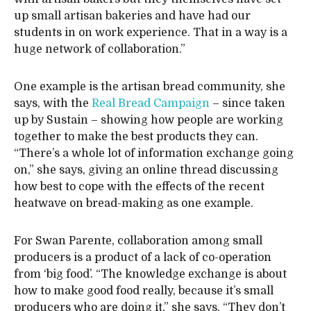
up small artisan bakeries and have had our
students in on work experience. That in a way is a
huge network of collaboration.”
One example is the artisan bread community, she
says, with the
Real Bread Campaign
– since taken
up by Sustain – showing how people are working
together to make the best products they can.
“There’s a whole lot of information exchange going
on,” she says, giving an online thread discussing
how best to cope with the effects of the recent
heatwave on bread-making as one example.
For Swan Parente, collaboration among small
producers is a product of a lack of co-operation
from ‘big food’. “The knowledge exchange is about
how to make good food really, because it’s small
producers who are doing it,” she says. “They don’t