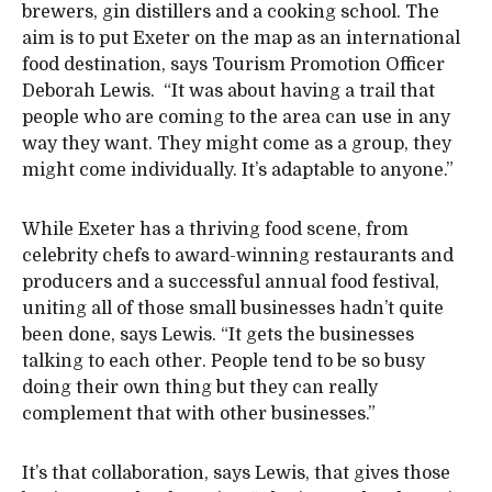
brewers, gin distillers and a cooking school. The
aim is to put Exeter on the map as an international
food destination, says Tourism Promotion Officer
Deborah Lewis. “It was about having a trail that
people who are coming to the area can use in any
way they want. They might come as a group, they
might come individually. It’s adaptable to anyone.”
While Exeter has a thriving food scene, from
celebrity chefs to award-winning restaurants and
producers and a successful annual food festival,
uniting all of those small businesses hadn’t quite
been done, says Lewis. “It gets the businesses
talking to each other. People tend to be so busy
doing their own thing but they can really
complement that with other businesses.”
It’s that collaboration, says Lewis, that gives those