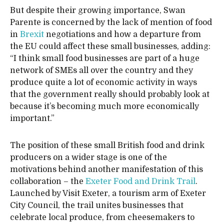
But despite their growing importance, Swan
Parente is concerned by the lack of mention of food
in
Brexit
negotiations and how a departure from
the EU could affect these small businesses, adding:
“I think small food businesses are part of a huge
network of SMEs all over the country and they
produce quite a lot of economic activity in ways
that the government really should probably look at
because it’s becoming much more economically
important.”
The position of these small British food and drink
producers on a wider stage is one of the
motivations behind another manifestation of this
collaboration – the
Exeter Food and Drink Trail
.
Launched by Visit Exeter, a tourism arm of Exeter
City Council, the trail unites businesses that
celebrate local produce, from cheesemakers to