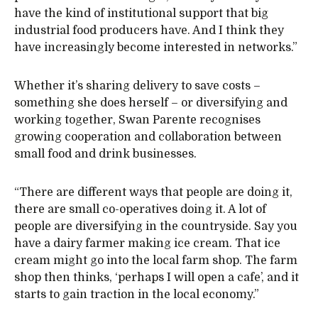
have the kind of institutional support that big
industrial food producers have. And I think they
have increasingly become interested in networks.”
Whether it’s sharing delivery to save costs –
something she does herself – or diversifying and
working together, Swan Parente recognises
growing cooperation and collaboration between
small food and drink businesses.
“There are different ways that people are doing it,
there are small co-operatives doing it. A lot of
people are diversifying in the countryside. Say you
have a dairy farmer making ice cream. That ice
cream might go into the local farm shop. The farm
shop then thinks, ‘perhaps I will open a cafe’, and it
starts to gain traction in the local economy.”