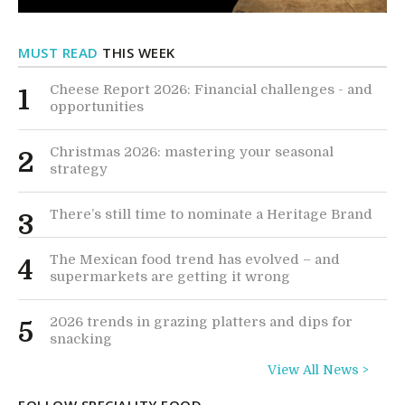
MUST READ
THIS WEEK
Cheese Report 2026: Financial challenges - and
1
opportunities
Christmas 2026: mastering your seasonal
2
strategy
There’s still time to nominate a Heritage Brand
3
The Mexican food trend has evolved – and
4
supermarkets are getting it wrong
2026 trends in grazing platters and dips for
5
snacking
View All News >
FOLLOW SPECIALITY FOOD