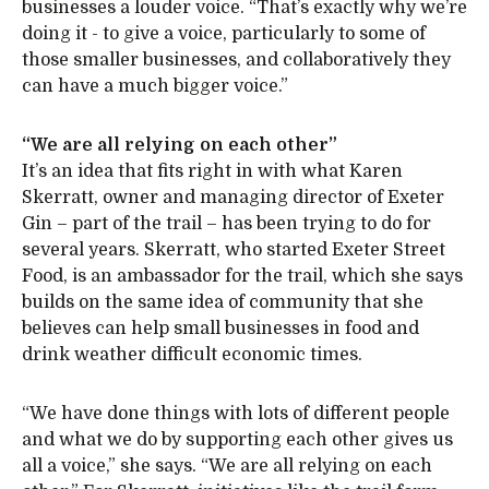
businesses a louder voice. “That’s exactly why we’re
doing it - to give a voice, particularly to some of
those smaller businesses, and collaboratively they
can have a much bigger voice.”
“We are all relying on each other”
It’s an idea that fits right in with what Karen
Skerratt, owner and managing director of Exeter
Gin – part of the trail – has been trying to do for
several years. Skerratt, who started Exeter Street
Food, is an ambassador for the trail, which she says
builds on the same idea of community that she
believes can help small businesses in food and
drink weather difficult economic times.
“We have done things with lots of different people
and what we do by supporting each other gives us
all a voice,” she says. “We are all relying on each