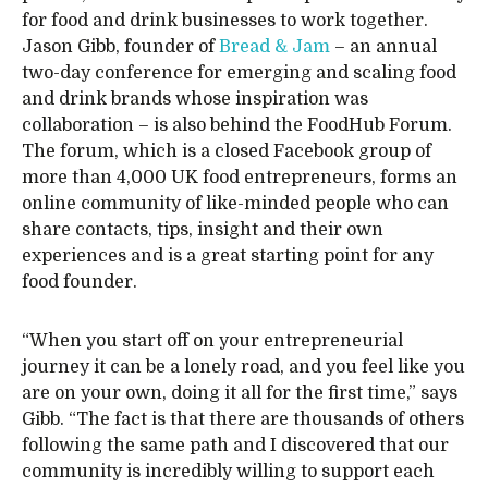
for food and drink businesses to work together.
Jason Gibb, founder of
Bread & Jam
– an annual
two-day conference for emerging and scaling food
and drink brands whose inspiration was
collaboration – is also behind the FoodHub Forum.
The forum, which is a closed Facebook group of
more than 4,000 UK food entrepreneurs, forms an
online community of like-minded people who can
share contacts, tips, insight and their own
experiences and is a great starting point for any
food founder.
“When you start off on your entrepreneurial
journey it can be a lonely road, and you feel like you
are on your own, doing it all for the first time,” says
Gibb. “The fact is that there are thousands of others
following the same path and I discovered that our
community is incredibly willing to support each