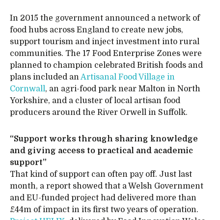
In 2015 the government announced a network of
food hubs across England to create new jobs,
support tourism and inject investment into rural
communities. The 17 Food Enterprise Zones were
planned to champion celebrated British foods and
plans included an
Artisanal Food Village in
Cornwall
, an agri-food park near Malton in North
Yorkshire, and a cluster of local artisan food
producers around the River Orwell in Suffolk.
“Support works through sharing knowledge
and giving access to practical and academic
support”
That kind of support can often pay off. Just last
month, a report showed that a Welsh Government
and EU-funded project had delivered more than
£44m of impact in its first two years of operation.