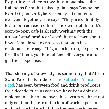
By putting producers together in one place, the
hub helps form that missing link, says Bowhouse
Event Organiser Kylie Kirkcaldy. “It connects
everyone together,” she says. “They are definitely
learning from each other.” The owner of the hub’s
soon-to-open cafe is already working with the
artisan bread producer based there to learn about
how it’s made so he can pass that on to his
customers, she says. “It’s just a learning experience
for all of them, you kind of feed off everyone and
get their expertise.”
That sharing of knowledge is something that Alison
Swan Parente, founder of
The School of Artisan
Food
, has seen between food and drink producers
for a decade. “For 10 years we have been doing a
diploma in baking and over these years we have not
only sent our bakers out to lots of work experience
with artisan bakers but they themselves have set