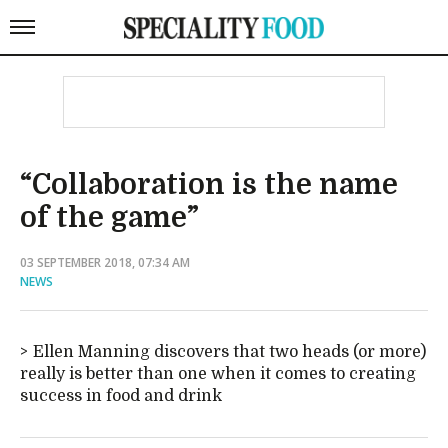
“Collaboration is the name
of the game”
03 SEPTEMBER 2018, 07:34 AM
NEWS
Ellen Manning discovers that two heads (or more)
really is better than one when it comes to creating
success in food and drink