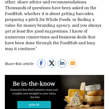
other, share advice and recommendations.
Thousands of questions have been asked on the
FoodHub, whether it is about getting barcodes,
preparing a pitch for Whole Foods, or finding a
value-for money branding agency, and you always
get at least five good suggestions. I know of
numerous connections and business deals that
have been done through the FoodHub and long
may it continue.”
Share this article