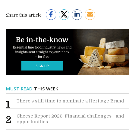
Share this article
MUST READ
THIS WEEK
There’s still time to nominate a Heritage Brand
1
Cheese Report 2026: Financial challenges - and
2
opportunities