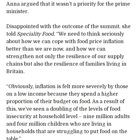
Anna argued that it wasn’t a priority for the prime
minister.
Disappointed with the outcome of the summit, she
told
Speciality Food
, “We need to think seriously
about how we can cope with food price inflation
better than we are now, and how we can
strengthen not only the resilience of our supply
chains but also the resilience of families living in
Britain.
“Obviously, inflation is felt more severely by those
on a low income because they spend a higher
proportion of their budget on food. As a result of
this, we’ve seen a doubling of the levels of food
insecurity at household level – nine million adults
and four million children who are living in
households that are struggling to put food on the
table.”