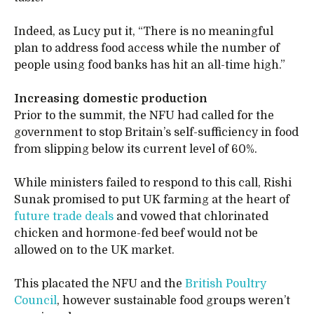
Indeed, as Lucy put it, “There is no meaningful
plan to address food access while the number of
people using food banks has hit an all-time high.”
Increasing domestic production
Prior to the summit, the NFU had called for the
government to stop Britain’s self-sufficiency in food
from slipping below its current level of 60%.
While ministers failed to respond to this call, Rishi
Sunak promised to put UK farming at the heart of
future trade deals
and vowed that chlorinated
chicken and hormone-fed beef would not be
allowed on to the UK market.
This placated the NFU and the
British Poultry
Council
, however sustainable food groups weren’t