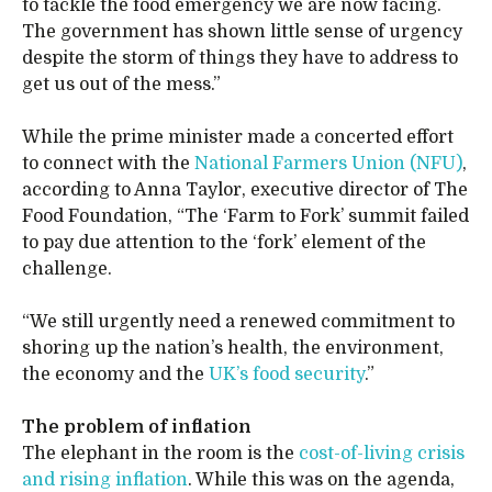
to tackle the food emergency we are now facing.
The government has shown little sense of urgency
despite the storm of things they have to address to
get us out of the mess.”
While the prime minister made a concerted effort
to connect with the
National Farmers Union (NFU)
,
according to Anna Taylor, executive director of The
Food Foundation, “The ‘Farm to Fork’ summit failed
to pay due attention to the ‘fork’ element of the
challenge.
“We still urgently need a renewed commitment to
shoring up the nation’s health, the environment,
the economy and the
UK’s food security
.”
The problem of inflation
The elephant in the room is the
cost-of-living crisis
and rising inflation
. While this was on the agenda,