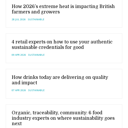
How 2026’s extreme heat is impacting British
farmers and growers
28 JUL 2026
SUSTAINABLE
4 retail experts on how to use your authentic
sustainable credentials for good
09 APR 2026
SUSTAINABLE
How drinks today are delivering on quality
and impact
07 APR 2026
SUSTAINABLE
Organic, traceability, community: 6 food
industry experts on where sustainability goes
next