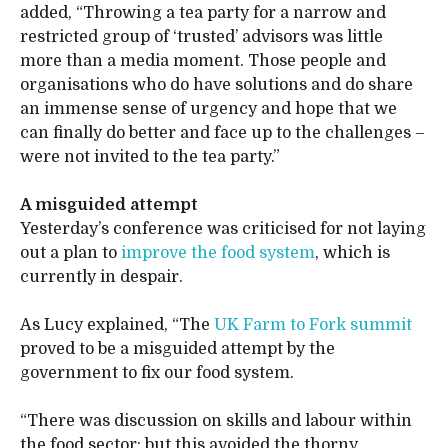
added, “Throwing a tea party for a narrow and
restricted group of ‘trusted’ advisors was little
more than a media moment. Those people and
organisations who do have solutions and do share
an immense sense of urgency and hope that we
can finally do better and face up to the challenges –
were not invited to the tea party.”
A misguided attempt
Yesterday’s conference was criticised for not laying
out a plan to
improve the food system
, which is
currently in despair.
As Lucy explained, “The
UK Farm to Fork summit
proved to be a misguided attempt by the
government to fix our food system.
“There was discussion on skills and labour within
the food sector; but this avoided the thorny