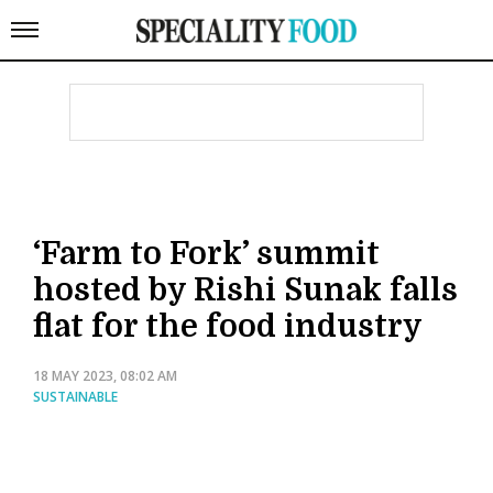
‘Farm to Fork’ summit
hosted by Rishi Sunak falls
flat for the food industry
18 MAY 2023, 08:02 AM
SUSTAINABLE