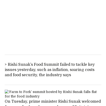
Rishi Sunak’s Food Summit failed to tackle key
issues yesterday, such as inflation, soaring costs
and food security, the industry says
On Tuesday, prime minister Rishi Sunak welcomed