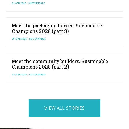
01 APR 2026
SUSTAINABLE
Meet the packaging heroes: Sustainable
Champions 2026 (part 3)
30 MAR 2026
SUSTAINABLE
Meet the community builders: Sustainable
Champions 2026 (part 2)
23 MAR 2026
SUSTAINABLE
VIEW ALL STORIES