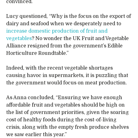
convinced.
Lucy questioned, “Why is the focus on the export of
dairy and seafood when we desperately need to
increase domestic production of fruit and
vegetables
? No wonder the UK Fruit and Vegetable
Alliance resigned from the government’s Edible
Horticulture Roundtable.”
Indeed, with the recent vegetable shortages
causing havoc in supermarkets, it is puzzling that
the government would focus on meat production.
As Anna concluded, “Ensuring we have enough
affordable fruit and vegetables should be high on
the list of government priorities, given the soaring
cost of healthy foods during the cost-of-living
crisis, along with the empty fresh produce shelves
we saw earlier this year.”