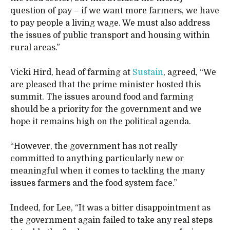
question of pay – if we want more farmers, we have
to pay people a living wage. We must also address
the issues of public transport and housing within
rural areas.”
Vicki Hird, head of farming at
Sustain
, agreed, “We
are pleased that the prime minister hosted this
summit. The issues around food and farming
should be a priority for the government and we
hope it remains high on the political agenda.
“However, the government has not really
committed to anything particularly new or
meaningful when it comes to tackling the many
issues farmers and the food system face.”
Indeed, for Lee, “It was a bitter disappointment as
the government again failed to take any real steps