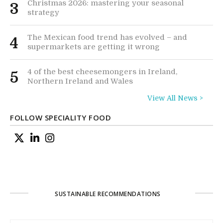
Christmas 2026: mastering your seasonal
3
strategy
The Mexican food trend has evolved – and
4
supermarkets are getting it wrong
4 of the best cheesemongers in Ireland,
5
Northern Ireland and Wales
View All News >
FOLLOW SPECIALITY FOOD
SUSTAINABLE RECOMMENDATIONS