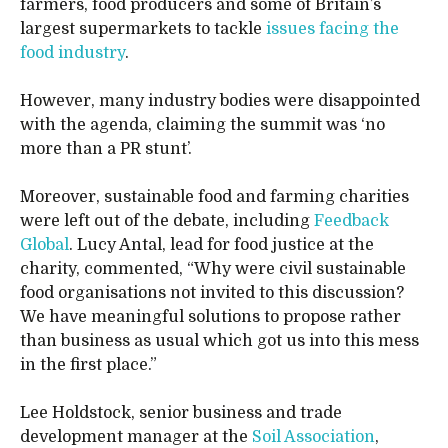
farmers, food producers and some of Britain’s
largest supermarkets to tackle
issues facing the
food industry
.
However, many industry bodies were disappointed
with the agenda, claiming the summit was ‘no
more than a PR stunt’.
Moreover, sustainable food and farming charities
were left out of the debate, including
Feedback
Global
. Lucy Antal, lead for food justice at the
charity, commented, “Why were civil sustainable
food organisations not invited to this discussion?
We have meaningful solutions to propose rather
than business as usual which got us into this mess
in the first place.”
Lee Holdstock, senior business and trade
development manager at the
Soil Association
,