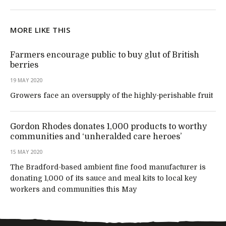
MORE LIKE THIS
Farmers encourage public to buy glut of British
berries
19 MAY 2020
Growers face an oversupply of the highly-perishable fruit
Gordon Rhodes donates 1,000 products to worthy
communities and ‘unheralded care heroes’
15 MAY 2020
The Bradford-based ambient fine food manufacturer is
donating 1,000 of its sauce and meal kits to local key
workers and communities this May