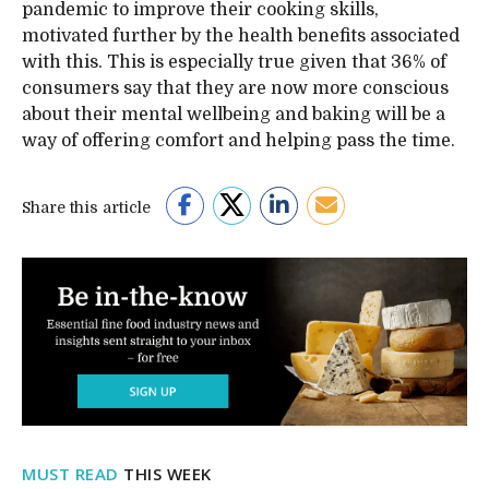
pandemic to improve their cooking skills,
motivated further by the health benefits associated
with this. This is especially true given that 36% of
consumers say that they are now more conscious
about their mental wellbeing and baking will be a
way of offering comfort and helping pass the time.
Share this article
MUST READ
THIS WEEK