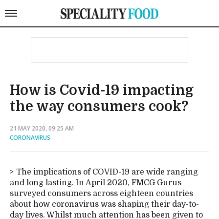
How is Covid-19 impacting
the way consumers cook?
21 MAY 2020, 09:25 AM
CORONAVIRUS
The implications of COVID-19 are wide ranging
and long lasting. In April 2020, FMCG Gurus
surveyed consumers across eighteen countries
about how coronavirus was shaping their day-to-
day lives. Whilst much attention has been given to