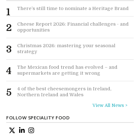
There’s still time to nominate a Heritage Brand
1
Cheese Report 2026: Financial challenges - and
2
opportunities
Christmas 2026: mastering your seasonal
3
strategy
The Mexican food trend has evolved – and
4
supermarkets are getting it wrong
4 of the best cheesemongers in Ireland,
5
Northern Ireland and Wales
View All News >
FOLLOW SPECIALITY FOOD