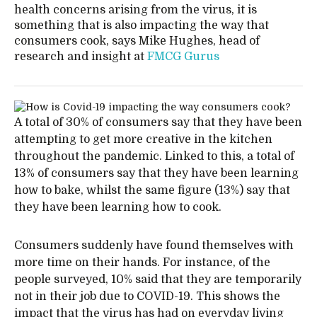
health concerns arising from the virus, it is
something that is also impacting the way that
consumers cook, says Mike Hughes, head of
research and insight at
FMCG Gurus
A total of 30% of consumers say that they have been
attempting to get more creative in the kitchen
throughout the pandemic. Linked to this, a total of
13% of consumers say that they have been learning
how to bake, whilst the same figure (13%) say that
they have been learning how to cook.
Consumers suddenly have found themselves with
more time on their hands. For instance, of the
people surveyed, 10% said that they are temporarily
not in their job due to COVID-19. This shows the
impact that the virus has had on everyday living