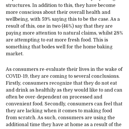
structures. In addition to this, they have become
more conscious about their overall health and
wellbeing, with 59% saying this to be the case. As a
result of this, one in two (46%) say that they are
paying more attention to natural claims, whilst 28%
are attempting to eat more fresh food. This is
something that bodes well for the home baking
market.
As consumers re-evaluate their lives in the wake of
COVID-19, they are coming to several conclusions.
Firstly, consumers recognize that they do not eat
and drink as healthily as they would like to and can
often be over-dependent on processed and
convenient food. Secondly, consumers can feel that
they are lacking when it comes to making food
from scratch. As such, consumers are using the
additional time they have at home as a result of the