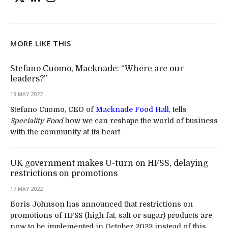
MORE LIKE THIS
Stefano Cuomo, Macknade: “Where are our
leaders?”
18 MAY 2022
Stefano Cuomo, CEO of
Macknade Food Hall
, tells
Speciality Food
how we can reshape the world of business
with the community at its heart
UK government makes U-turn on HFSS, delaying
restrictions on promotions
17 MAY 2022
Boris Johnson has announced that restrictions on
promotions of HFSS (high fat, salt or sugar) products are
now to be implemented in October 2023 instead of this