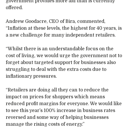
government provides more aid than is currently
offered.
Andrew Goodacre, CEO of Bira, commented,
“Inflation at these levels, the highest for 40 years, is
a new challenge for many independent retailers.
“Whilst there is an understandable focus on the
cost of living, we would urge the government not to
forget about targeted support for businesses also
struggling to deal with the extra costs due to
inflationary pressures.
“Retailers are doing all they can to reduce the
impact on prices for shoppers which means
reduced profit margins for everyone. We would like
to see this year’s 100% increase in business rates
reversed and some way of helping businesses
manage the rising costs of energy.”