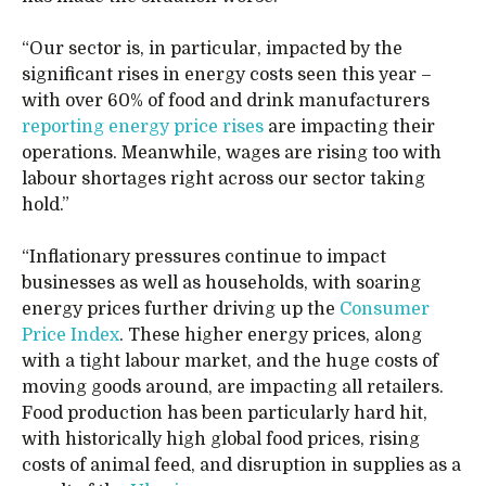
“Our sector is, in particular, impacted by the
significant rises in energy costs seen this year –
with over 60% of food and drink manufacturers
reporting energy price rises
are impacting their
operations. Meanwhile, wages are rising too with
labour shortages right across our sector taking
hold.”
“Inflationary pressures continue to impact
businesses as well as households, with soaring
energy prices further driving up the
Consumer
Price Index
. These higher energy prices, along
with a tight labour market, and the huge costs of
moving goods around, are impacting all retailers.
Food production has been particularly hard hit,
with historically high global food prices, rising
costs of animal feed, and disruption in supplies as a