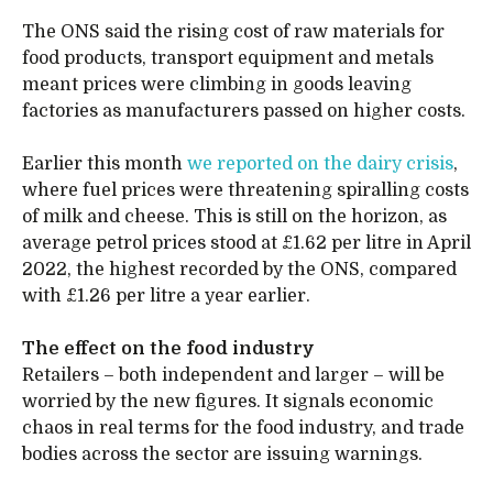
The ONS said the rising cost of raw materials for
food products, transport equipment and metals
meant prices were climbing in goods leaving
factories as manufacturers passed on higher costs.
Earlier this month
we reported on the dairy crisis
,
where fuel prices were threatening spiralling costs
of milk and cheese. This is still on the horizon, as
average petrol prices stood at £1.62 per litre in April
2022, the highest recorded by the ONS, compared
with £1.26 per litre a year earlier.
The effect on the food industry
Retailers – both independent and larger – will be
worried by the new figures. It signals economic
chaos in real terms for the food industry, and trade
bodies across the sector are issuing warnings.