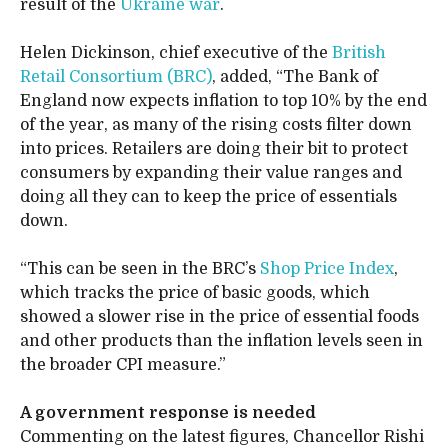
result of the
Ukraine war
.
Helen Dickinson, chief executive of the
British
Retail Consortium (BRC)
, added, “The Bank of
England now expects inflation to top 10% by the end
of the year, as many of the rising costs filter down
into prices. Retailers are doing their bit to protect
consumers by expanding their value ranges and
doing all they can to keep the price of essentials
down.
“This can be seen in the BRC’s
Shop Price Index
,
which tracks the price of basic goods, which
showed a slower rise in the price of essential foods
and other products than the inflation levels seen in
the broader CPI measure.”
A government response is needed
Commenting on the latest figures, Chancellor Rishi