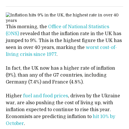
This morning, the
Office of National Statistics
(ONS)
revealed that the inflation rate in the UK has
jumped to 9%. This is the highest figure the UK has
seen in over 40 years, marking the
worst cost-of-
living crisis since 1977
.
In fact, the UK now has a higher rate of inflation
(9%), than any of the G7 countries, including
Germany (7.4%) and France (4.8%).
Higher
fuel and food prices
, driven by the Ukraine
war, are also pushing the cost of living up, with
inflation expected to continue to rise this year.
Economists are predicting inflation to
hit 10% by
October
.