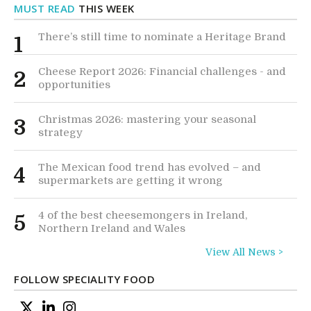
MUST READ
THIS WEEK
There’s still time to nominate a Heritage Brand
1
Cheese Report 2026: Financial challenges - and
2
opportunities
Christmas 2026: mastering your seasonal
3
strategy
The Mexican food trend has evolved – and
4
supermarkets are getting it wrong
4 of the best cheesemongers in Ireland,
5
Northern Ireland and Wales
View All News >
FOLLOW SPECIALITY FOOD