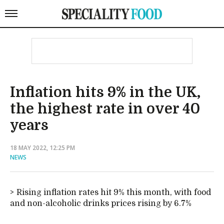
Inflation hits 9% in the UK,
the highest rate in over 40
years
18 MAY 2022, 12:25 PM
NEWS
Rising inflation rates hit 9% this month, with food
and non-alcoholic drinks prices rising by 6.7%