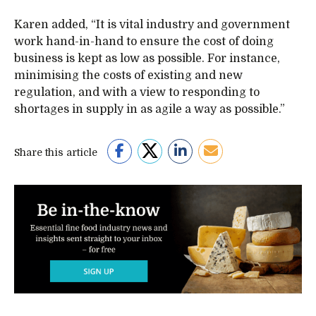
Karen added, “It is vital industry and government
work hand-in-hand to ensure the cost of doing
business is kept as low as possible. For instance,
minimising the costs of existing and new
regulation, and with a view to responding to
shortages in supply in as agile a way as possible.”
Share this article