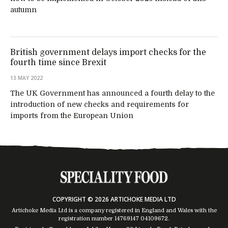
autumn
British government delays import checks for the
fourth time since Brexit
13 MAY 2022
The UK Government has announced a fourth delay to the
introduction of new checks and requirements for
imports from the European Union
COPYRIGHT © 2026 ARTICHOKE MEDIA LTD
Artichoke Media Ltd is a company registered in England and Wales with the
registration number 14769147
04109672
.