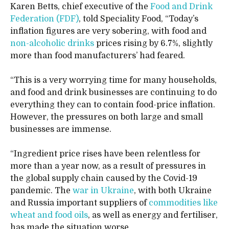
Karen Betts, chief executive of the
Food and Drink
Federation (FDF)
, told Speciality Food, “Today’s
inflation figures are very sobering, with food and
non-alcoholic drinks
prices rising by 6.7%, slightly
more than food manufacturers’ had feared.
“This is a very worrying time for many households,
and food and drink businesses are continuing to do
everything they can to contain food-price inflation.
However, the pressures on both large and small
businesses are immense.
“Ingredient price rises have been relentless for
more than a year now, as a result of pressures in
the global supply chain caused by the Covid-19
pandemic. The
war in Ukraine
, with both Ukraine
and Russia important suppliers of
commodities like
wheat and food oils
, as well as energy and fertiliser,
has made the situation worse.