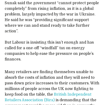
Sunak said the government “cannot protect people
completely” from rising inflation, as it is a global
problem, largely impacted by the war in Ukraine.
He said he was “providing significant support
where we can and stand ready to take further
action”.
But Labour is insisting this isn’t enough and has
called for a one-off “windfall” tax on energy
companies to help ease the pressure on people’s
finances.
Many retailers are finding themselves unable to
absorb the costs of inflation and they will need to
pass down price increases to their customers. With
millions of people across the UK now fighting to
keep food on the table, the
British Independent
Retailers Association (Bira)
is demanding that the