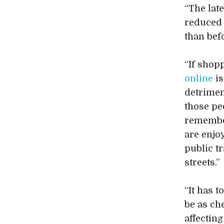
“The late
reduced 
than bef
“If shop
online
is
detriment
those pe
remember
are enjo
public tr
streets.”
“It has 
be as ch
affecting