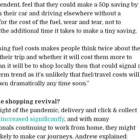
endent, feel that they could make a 50p saving by
in their car and driving elsewhere without a
or the cost of the fuel, wear and tear, not to
the additional time it takes to make a tiny saving.
rising fuel costs makes people think twice about th
 their trip and whether it will cost them more to
an it will be to shop locally then that could signal 
rm trend as it’s unlikely that fuel/travel costs will
n dramatically any time soon.”
ne shopping revival?
eight of the pandemic, delivery and click & collect
s
increased significantly
, and with many
onals continuing to work from home, they might
likely to make car journeys. Andrew explained: