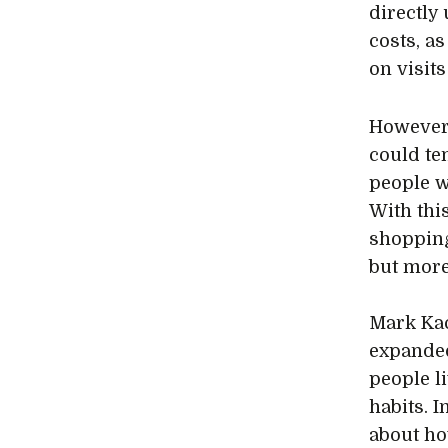
directly
costs, a
on visits
However
could te
people w
With thi
shopping
but more
Mark Kac
expanded
people l
habits. 
about ho