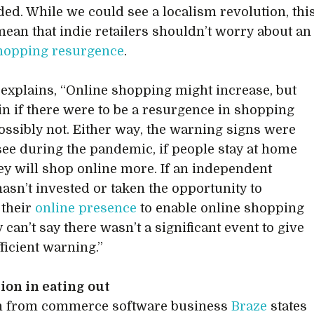
ed. While we could see a localism revolution, thi
mean that indie retailers shouldn’t worry about an
shopping resurgence
.
explains, “Online shopping might increase, but
in if there were to be a resurgence in shopping
possibly not. Either way, the warning signs were
 see during the pandemic, if people stay at home
ey will shop online more. If an independent
hasn’t invested or taken the opportunity to
 their
online presence
to enable online shopping
 can’t say there wasn’t a significant event to give
ficient warning.”
ion in eating out
h from commerce software business
Braze
states