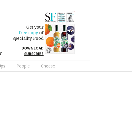
Get your
free copy
of
Speciality Food
DOWNLOAD
r
SUBSCRIBE
Ups
People
Cheese