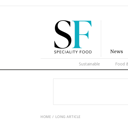
News
Sustainable
Food &
HOME
LONG ARTICLE