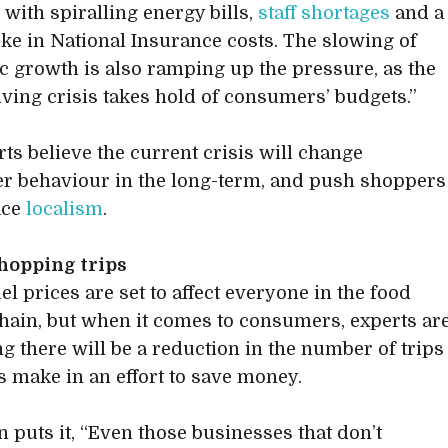
with spiralling energy bills,
staff shortages
and a
ike in National Insurance costs. The slowing of
 growth is also ramping up the pressure, as the
living crisis takes hold of consumers’ budgets.”
rts believe the current crisis will change
 behaviour in the long-term, and push shoppers
ace
localism
.
hopping trips
el prices are set to affect everyone in the food
hain, but when it comes to consumers, experts ar
ng there will be a reduction in the number of trips
 make in an effort to save money.
n puts it, “Even those businesses that don’t