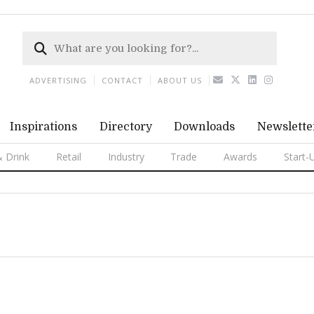
ADVERTISING
CONTACT
ABOUT US
Inspirations
Directory
Downloads
Newslette
 Drink
Retail
Industry
Trade
Awards
Start-