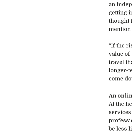
an indep
getting 
thought f
mention 
“If the 
value of
travel th
longer-te
come dow
An onli
At the h
service
professi
be less 