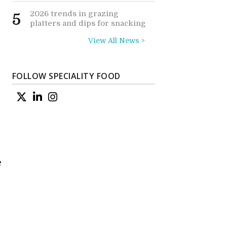
2026 trends in grazing
5
platters and dips for snacking
View All News >
FOLLOW SPECIALITY FOOD
e