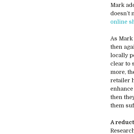
Mark add
doesn’t 
online 
As Mark 
then aga
locally 
clear to
more, th
retailer 
enhance
then they
them suf
A reduct
Researc