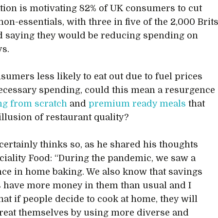
lation is motivating 82% of UK consumers to cut
on-essentials, with three in five of the 2,000 Brit
 saying they would be reducing spending on
s.
sumers less likely to eat out due to fuel prices
cessary spending, could this mean a resurgence
ng from scratch
and
premium ready meals
that
illusion of restaurant quality?
ertainly thinks so, as he shared his thoughts
ciality Food: “During the pandemic, we saw a
ce in home baking. We also know that savings
 have more money in them than usual and I
hat if people decide to cook at home, they will
treat themselves by using more diverse and