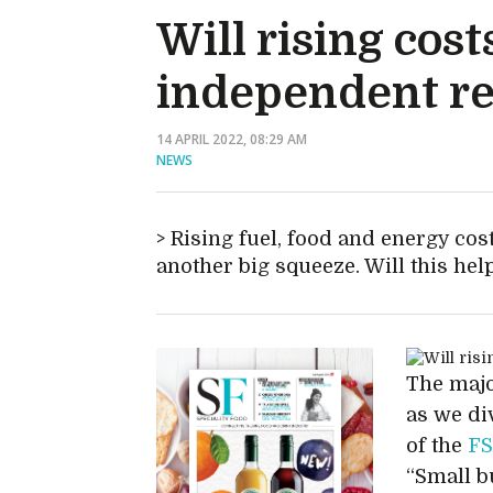
Will rising co
independent re
14 APRIL 2022, 08:29 AM
NEWS
Rising fuel, food and energy cost
another big squeeze. Will this hel
The majo
as we di
of the
F
“Small b