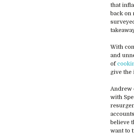
that inf
back on n
surveyed
takeaway
With con
and unne
of
cooki
give the 
Andrew c
with Spe
resurgen
accounts
believe t
want to 