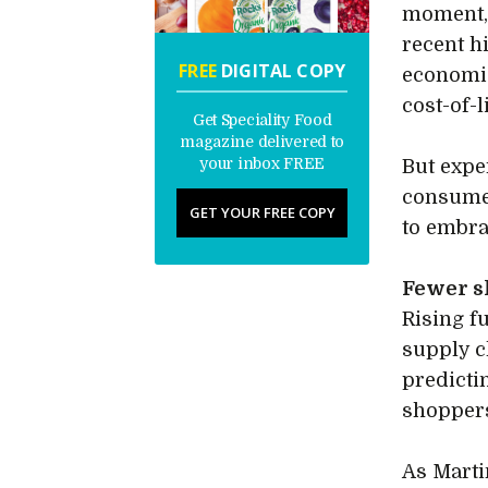
moment, 
recent h
FREE
DIGITAL COPY
economic
cost-of-
Get Speciality Food
magazine delivered to
your inbox FREE
But expe
consumer
GET YOUR FREE COPY
to embr
Fewer s
Rising fu
supply c
predicti
shoppers
As Marti