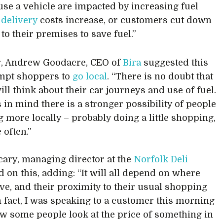
 use a vehicle are impacted by increasing fuel
s
delivery
costs increase, or customers cut down
 to their premises to save fuel.”
, Andrew Goodacre, CEO of
Bira
suggested this
mpt shoppers to
go local
. “There is no doubt that
ill think about their car journeys and use of fuel.
s in mind there is a stronger possibility of people
 more locally – probably doing a little shopping,
 often.”
ary, managing director at the
Norfolk Deli
 on this, adding: “It will all depend on where
ive, and their proximity to their usual shopping
In fact, I was speaking to a customer this morning
w some people look at the price of something in