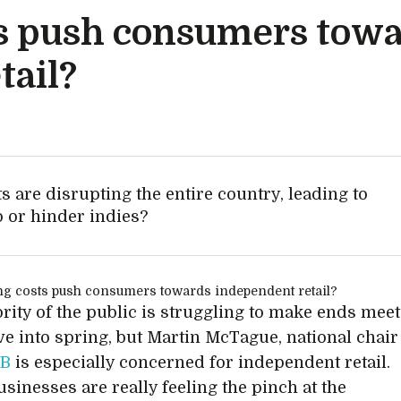
sts push consumers tow
tail?
s are disrupting the entire country, leading to
p or hinder indies?
rity of the public is struggling to make ends meet
ve into spring, but Martin McTague, national chair
SB
is especially concerned for independent retail.
usinesses are really feeling the pinch at the