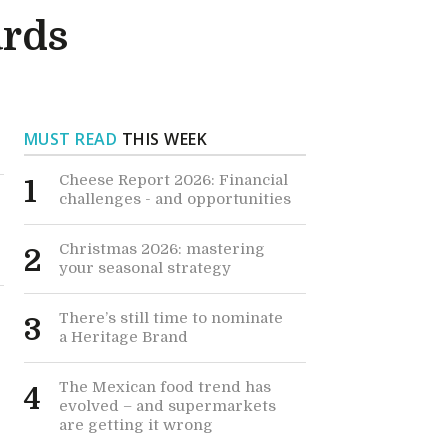
ards
MUST READ
THIS WEEK
Cheese Report 2026: Financial
1
challenges - and opportunities
Christmas 2026: mastering
2
your seasonal strategy
There’s still time to nominate
3
a Heritage Brand
The Mexican food trend has
4
evolved – and supermarkets
are getting it wrong