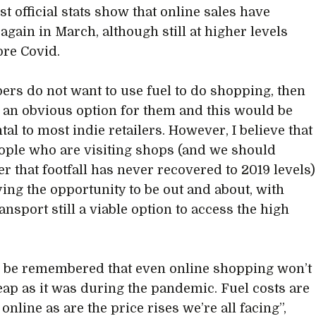
st official stats show that online sales have
again in March, although still at higher levels
ore Covid.
pers do not want to use fuel to do shopping, then
 an obvious option for them and this would be
al to most indie retailers. However, I believe that
ople who are visiting shops (and we should
 that footfall has never recovered to 2019 levels)
ying the opportunity to be out and about, with
ansport still a viable option to access the high
to be remembered that even online shopping won’t
eap as it was during the pandemic. Fuel costs are
 online as are the price rises we’re all facing”,