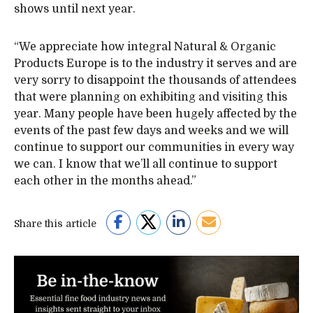
shows until next year.
“We appreciate how integral Natural & Organic
Products Europe is to the industry it serves and are
very sorry to disappoint the thousands of attendees
that were planning on exhibiting and visiting this
year. Many people have been hugely affected by the
events of the past few days and weeks and we will
continue to support our communities in every way
we can. I know that we’ll all continue to support
each other in the months ahead.”
Share this article