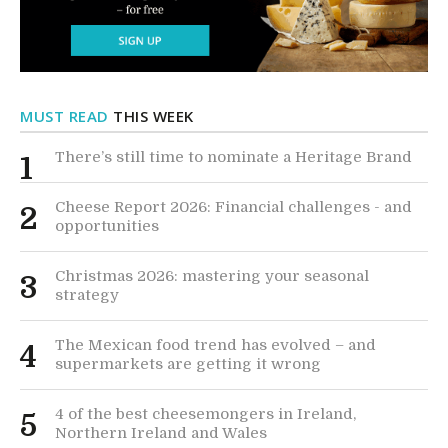
MUST READ
THIS WEEK
There’s still time to nominate a Heritage Brand
1
Cheese Report 2026: Financial challenges - and
2
opportunities
Christmas 2026: mastering your seasonal
3
strategy
The Mexican food trend has evolved – and
4
supermarkets are getting it wrong
4 of the best cheesemongers in Ireland,
5
Northern Ireland and Wales