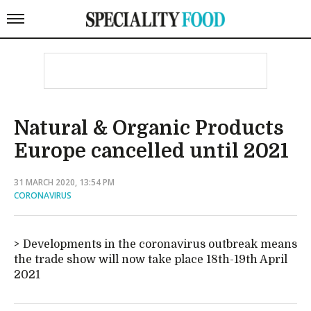
Natural & Organic Products
Europe cancelled until 2021
31 MARCH 2020, 13:54 PM
CORONAVIRUS
Developments in the coronavirus outbreak means
the trade show will now take place 18th-19th April
2021