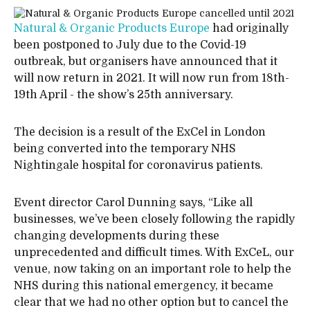
Natural & Organic Products Europe
had originally
been postponed to July due to the Covid-19
outbreak, but organisers have announced that it
will now return in 2021. It will now run from 18th-
19th April - the show’s 25th anniversary.
The decision is a result of the ExCel in London
being converted into the temporary NHS
Nightingale hospital for coronavirus patients.
Event director Carol Dunning says, “Like all
businesses, we’ve been closely following the rapidly
changing developments during these
unprecedented and difficult times. With ExCeL, our
venue, now taking on an important role to help the
NHS during this national emergency, it became
clear that we had no other option but to cancel the