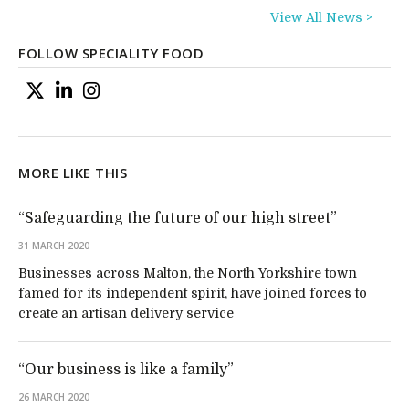
View All News >
FOLLOW SPECIALITY FOOD
MORE LIKE THIS
“Safeguarding the future of our high street”
31 MARCH 2020
Businesses across Malton, the North Yorkshire town
famed for its independent spirit, have joined forces to
create an artisan delivery service
“Our business is like a family”
26 MARCH 2020