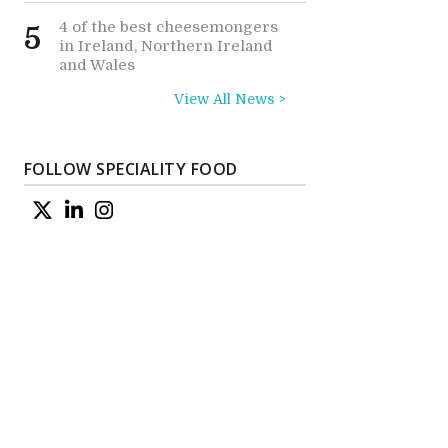
4 of the best cheesemongers
5
in Ireland, Northern Ireland
and Wales
View All News >
FOLLOW SPECIALITY FOOD