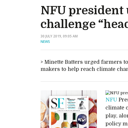
NFU president u
challenge “hea
30 JULY 2019, 09:05 AM
NEWS
Minette Batters urged farmers to
makers to help reach climate cha
NFU
Pres
climate 
play, al
policy m