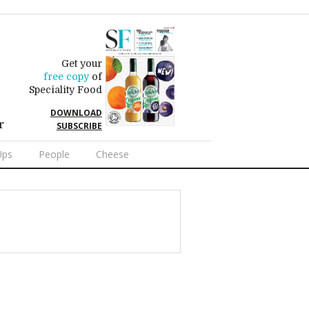
Get your
free copy
of
Speciality Food
DOWNLOAD
r
SUBSCRIBE
Ups
People
Cheese