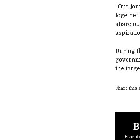
“Our jou
together
share ou
aspirati
During t
governme
the targe
Share this a