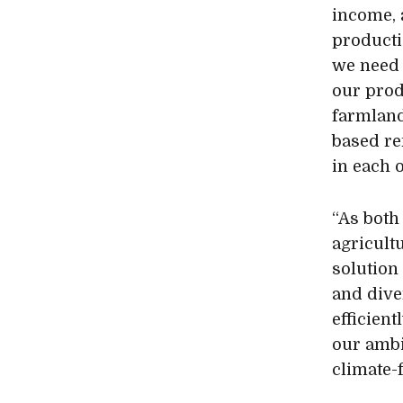
income, 
producti
we need 
our prod
farmland
based re
in each o
“As both
agricultu
solution
and dive
efficien
our ambi
climate-