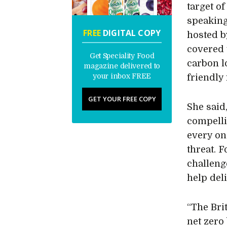
target o
speaking
FREE
DIGITAL COPY
hosted b
covered 
Get Speciality Food
carbon l
magazine delivered to
your inbox FREE
friendly 
GET YOUR FREE COPY
She said
compelli
every one
threat. 
challeng
help deli
“The Bri
net zero