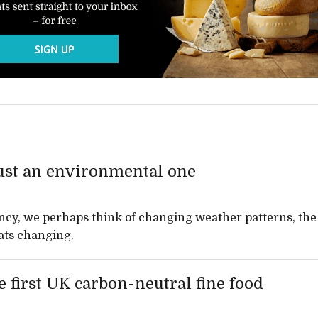
just an environmental one
cy, we perhaps think of changing weather patterns, the
ats changing.
 first UK carbon-neutral fine food