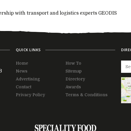
rship with transport and logistics experts GEODIS
QUICK LINKS
DIRE
Home
How To
3
News
Sitemap
Advertising
Directory
Contact
Awards
Privacy Policy
Terms & Conditions