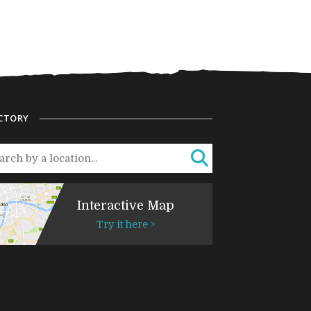
CTORY
Interactive Map
Try it here >