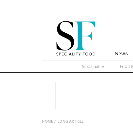
News
Sustainable
Food &
HOME
LONG ARTICLE