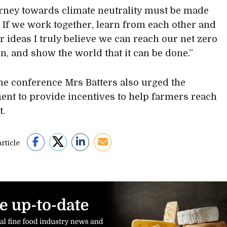
rney towards climate neutrality must be made
. If we work together, learn from each other and
r ideas I truly believe we can reach our net zero
on, and show the world that it can be done.”
he conference Mrs Batters also urged the
nt to provide incentives to help farmers reach
t.
rticle