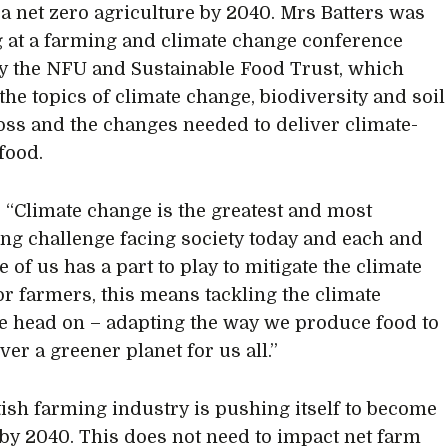
f a net zero agriculture by 2040. Mrs Batters was
 at a farming and climate change conference
y the NFU and Sustainable Food Trust, which
the topics of climate change, biodiversity and soil
oss and the changes needed to deliver climate-
food.
, “Climate change is the greatest and most
ng challenge facing society today and each and
 of us has a part to play to mitigate the climate
For farmers, this means tackling the climate
e head on – adapting the way we produce food to
ver a greener planet for us all.”
tish farming industry is pushing itself to become
 by 2040. This does not need to impact net farm