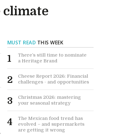
 climate
MUST READ
THIS WEEK
There’s still time to nominate
1
a Heritage Brand
Cheese Report 2026: Financial
2
challenges - and opportunities
Christmas 2026: mastering
3
your seasonal strategy
The Mexican food trend has
4
evolved – and supermarkets
are getting it wrong
s