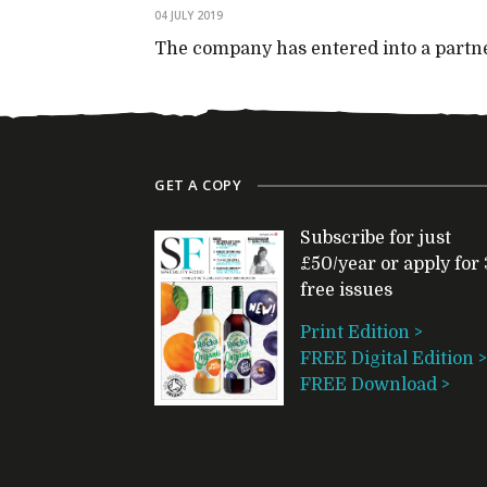
04 JULY 2019
The company has entered into a partne
GET A COPY
Subscribe for just
£50/year or apply for 
free issues
Print Edition >
FREE Digital Edition >
FREE Download >