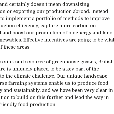
and certainly doesn’t mean downsizing
on or exporting our production abroad. Instead
to implement a portfolio of methods to improve
uction efficiency, capture more carbon on
 and boost our production of bioenergy and land
newables. Effective incentives are going to be vita
f these areas.
 a sink and a source of greenhouse gasses, British
re is uniquely placed to be a key part of the
 to the climate challenge. Our unique landscape
rse farming systems enable us to produce food
tly and sustainably, and we have been very clear in
tion to build on this further and lead the way in
friendly food production.