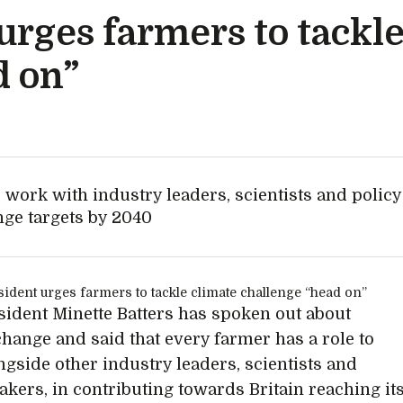
rges farmers to tackle
d on”
 work with industry leaders, scientists and policy
nge targets by 2040
ident Minette Batters has spoken out about
change and said that every farmer has a role to
ongside other industry leaders, scientists and
akers, in contributing towards Britain reaching it