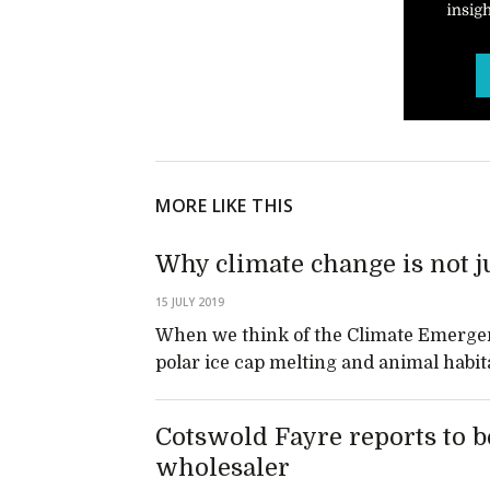
MORE LIKE THIS
Why climate change is not 
15 JULY 2019
When we think of the Climate Emergen
polar ice cap melting and animal habit
Cotswold Fayre reports to be
wholesaler