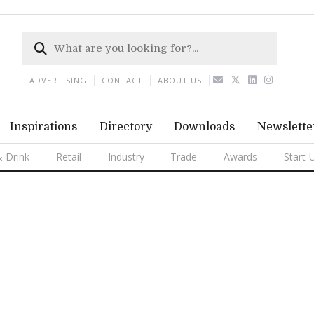
ADVERTISING
CONTACT
ABOUT US
Inspirations
Directory
Downloads
Newslette
 Drink
Retail
Industry
Trade
Awards
Start-