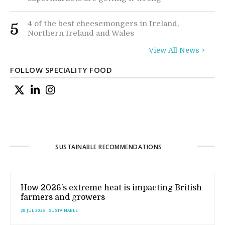
4 of the best cheesemongers in Ireland,
5
Northern Ireland and Wales
View All News >
FOLLOW SPECIALITY FOOD
SUSTAINABLE RECOMMENDATIONS
How 2026’s extreme heat is impacting British
farmers and growers
28 JUL 2026
SUSTAINABLE