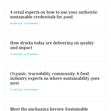
4 retail experts on how to use your authentic
sustainable credentials for good
09 APR 2026
SUSTAINABLE
How drinks today are delivering on quality
and impact
07 APR 2026
SUSTAINABLE
Organic, traceability, community: 6 food
industry experts on where sustainability goes
next
01 APR 2026
SUSTAINABLE
Meet the packaging heroes: Sustainable