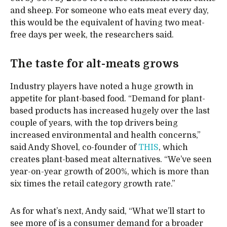
and sheep. For someone who eats meat every day,
this would be the equivalent of having two meat-
free days per week, the researchers said.
The taste for alt-meats grows
Industry players have noted a huge growth in
appetite for plant-based food. “Demand for plant-
based products has increased hugely over the last
couple of years, with the top drivers being
increased environmental and health concerns,”
said Andy Shovel, co-founder of
THIS
, which
creates plant-based meat alternatives. “We’ve seen
year-on-year growth of 200%, which is more than
six times the retail category growth rate.”
As for what’s next, Andy said, “What we’ll start to
see more of is a consumer demand for a broader