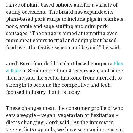
range of plant-based options and for a variety of
eating occasions.” The brand has expanded its
plant-based pork range to include pigs in blankets,
pork, apple and sage stuffing and mini pork
sausages. “The range is aimed at tempting even
more meat eaters to trial and adopt plant-based
food over the festive season and beyond,” he said.
Jordi Barri founded his plant-based company
Flax
& Kale
in Spain more than 40 years ago, and since
then he said the sector has gone from strength to
strength to become the competitive and tech-
focused industry that it is today.
These changes mean the consumer profile of who
eats a veggie – vegan, vegetarian or flexitarian –
diet is changing, Jordi said. “As the interest in
veggie diets expands, we have seen an increase in