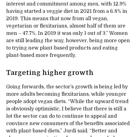
interest and commitment among men, with 12.9%
having started a veggie diet in 2021 from a 6.8% in
2019. This means that now from all vegan,
vegetarian or flexitarians, almost half of them are
men – 47.7%. In 2019 it was only 1 out of 3.” Women
are still leading the way, however, being more open
to trying new plant-based products and eating
plant-based more frequently.
Targeting higher growth
Going forwards, the sector’s growth is being led by
more adults becoming flexitarians, while younger
people adopt vegan diets. “While the upward trend
is obviously optimistic, I believe that there is still a
lot the sector can do to continue to appeal and
convince new consumers of the benefits associated
with plant-based diets,” Jordi said. “Better and