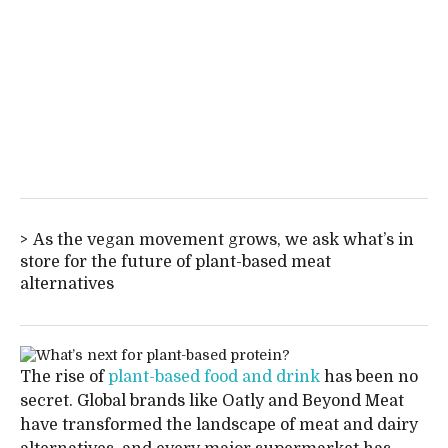
As the vegan movement grows, we ask what’s in
store for the future of plant-based meat
alternatives
The rise of
plant-based food and drink
has been no
secret. Global brands like Oatly and Beyond Meat
have transformed the landscape of meat and dairy