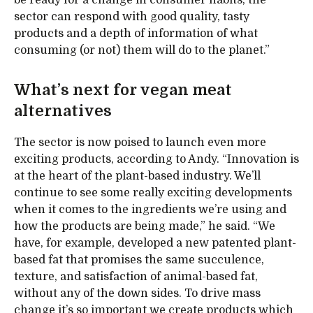
sector can respond with good quality, tasty
products and a depth of information of what
consuming (or not) them will do to the planet.”
What’s next for vegan meat
alternatives
The sector is now poised to launch even more
exciting products, according to Andy. “Innovation is
at the heart of the plant-based industry. We’ll
continue to see some really exciting developments
when it comes to the ingredients we’re using and
how the products are being made,” he said. “We
have, for example, developed a new patented plant-
based fat that promises the same succulence,
texture, and satisfaction of animal-based fat,
without any of the down sides. To drive mass
change it’s so important we create products which