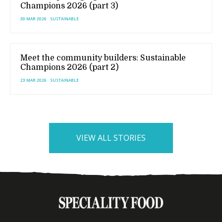
Champions 2026 (part 3)
30 MAR 2026
SUSTAINABLE
Meet the community builders: Sustainable
Champions 2026 (part 2)
23 MAR 2026
SUSTAINABLE
VIEW ALL STORIES