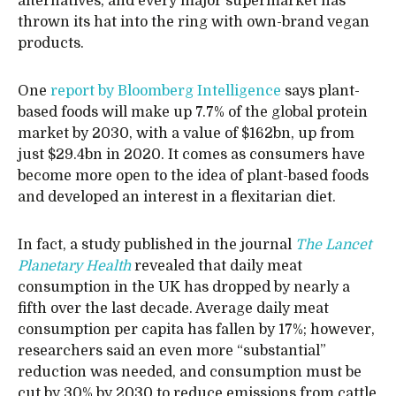
alternatives, and every major supermarket has
thrown its hat into the ring with own-brand vegan
products.
One
report by Bloomberg Intelligence
says plant-
based foods will make up 7.7% of the global protein
market by 2030, with a value of $162bn, up from
just $29.4bn in 2020. It comes as consumers have
become more open to the idea of plant-based foods
and developed an interest in a flexitarian diet.
In fact, a study published in the journal
The Lancet
Planetary Health
revealed that daily meat
consumption in the UK has dropped by nearly a
fifth over the last decade. Average daily meat
consumption per capita has fallen by 17%; however,
researchers said an even more “substantial”
reduction was needed, and consumption must be
cut by 30% by 2030 to reduce emissions from cattle