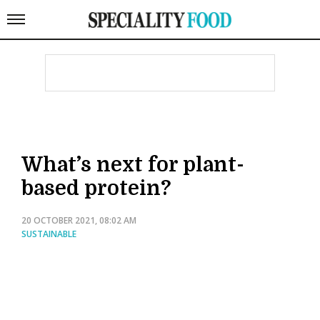
What’s next for plant-
based protein?
20 OCTOBER 2021, 08:02 AM
SUSTAINABLE