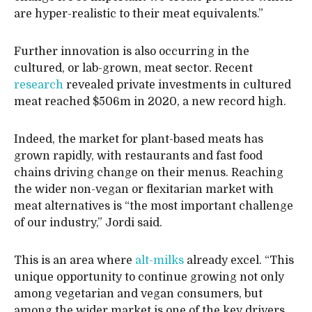
are hyper-realistic to their meat equivalents.”
Further innovation is also occurring in the
cultured, or lab-grown, meat sector. Recent
research
revealed private investments in cultured
meat reached $506m in 2020, a new record high.
Indeed, the market for plant-based meats has
grown rapidly, with restaurants and fast food
chains driving change on their menus. Reaching
the wider non-vegan or flexitarian market with
meat alternatives is “the most important challenge
of our industry,” Jordi said.
This is an area where
alt-milks
already excel. “This
unique opportunity to continue growing not only
among vegetarian and vegan consumers, but
among the wider market is one of the key drivers