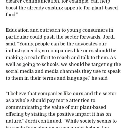
clearer communication, for example, can help
boost the already existing appetite for plant-based
food.”
Education and outreach to young consumers in
particular could push the sector forwards, Jordi
said. “Young people can be the advocates our
industry needs, so companies like ours should be
making a real effort to reach and talk to them. As
well as going to schools, we should be targeting the
social media and media channels they use to speak
to them in their terms and language,” he said.
“I believe that companies like ours and the sector
as a whole should pay more attention to
communicating the value of our plant-based
offering by stating the positive impact it has on
nature,” Jordi continued. “While society seems to
be ready for a change in consumer habits, the