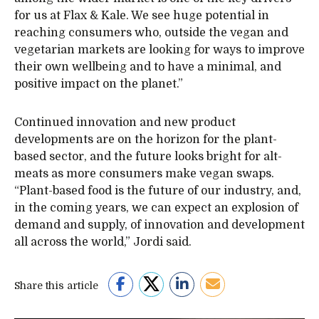
for us at Flax & Kale. We see huge potential in
reaching consumers who, outside the vegan and
vegetarian markets are looking for ways to improve
their own wellbeing and to have a minimal, and
positive impact on the planet.”
Continued innovation and new product
developments are on the horizon for the plant-
based sector, and the future looks bright for alt-
meats as more consumers make vegan swaps.
“Plant-based food is the future of our industry, and,
in the coming years, we can expect an explosion of
demand and supply, of innovation and development
all across the world,” Jordi said.
Share this article