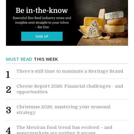
MUST READ
THIS WEEK
There’s still time to nominate a Heritage Brand
1
Cheese Report 2026: Financial challenges - and
2
opportunities
Christmas 2026: mastering your seasonal
3
strategy
The Mexican food trend has evolved – and
4
supermarkets are getting it wrong