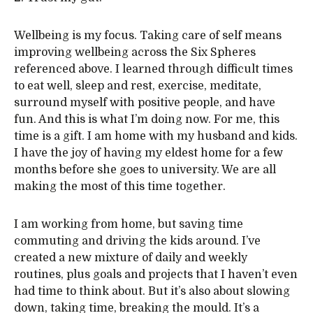
Wellbeing is my focus. Taking care of self means
improving wellbeing across the Six Spheres
referenced above. I learned through difficult times
to eat well, sleep and rest, exercise, meditate,
surround myself with positive people, and have
fun. And this is what I’m doing now. For me, this
time is a gift. I am home with my husband and kids.
I have the joy of having my eldest home for a few
months before she goes to university. We are all
making the most of this time together.
I am working from home, but saving time
commuting and driving the kids around. I’ve
created a new mixture of daily and weekly
routines, plus goals and projects that I haven’t even
had time to think about. But it’s also about slowing
down, taking time, breaking the mould. It’s a