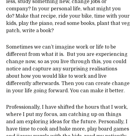
less, study something new, change jobs or
company? In your personal life, what might you
do? Make that recipe, ride your bike, time with your
kids, play the piano, read some books, plant that veg
patch, write a book?
Sometimes we can’t imagine work or life to be
different from what it is. But you are experiencing
change now, so as you live through this, you could
notice and capture any surprising realisations
about how you would like to work and live
differently afterwards. Then you can create change
in your life going forward. You can make it better.
Professionally, I have shifted the hours that I work,
where I put my focus, am catching up on things
and am exploring ideas for the future. Personally, I
have time to cook and bake more, play board games