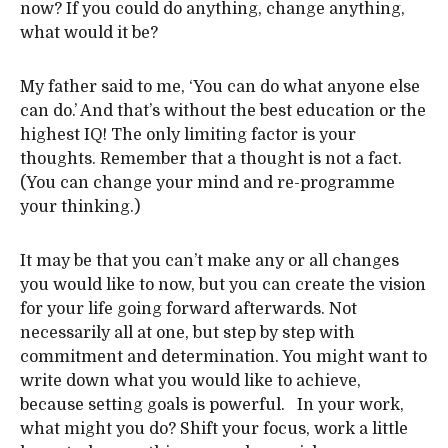
now? If you could do anything, change anything,
what would it be?
My father said to me, ‘You can do what anyone else
can do.’ And that’s without the best education or the
highest IQ! The only limiting factor is your
thoughts. Remember that a thought is not a fact.
(You can change your mind and re-programme
your thinking.)
It may be that you can’t make any or all changes
you would like to now, but you can create the vision
for your life going forward afterwards. Not
necessarily all at one, but step by step with
commitment and determination. You might want to
write down what you would like to achieve,
because setting goals is powerful. In your work,
what might you do? Shift your focus, work a little