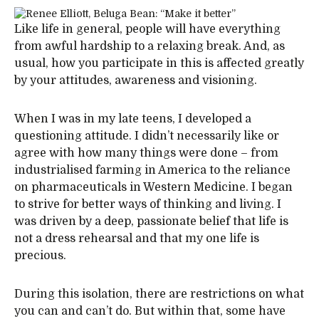
Like life in general, people will have everything
from awful hardship to a relaxing break. And, as
usual, how you participate in this is affected greatly
by your attitudes, awareness and visioning.
When I was in my late teens, I developed a
questioning attitude. I didn’t necessarily like or
agree with how many things were done – from
industrialised farming in America to the reliance
on pharmaceuticals in Western Medicine. I began
to strive for better ways of thinking and living. I
was driven by a deep, passionate belief that life is
not a dress rehearsal and that my one life is
precious.
During this isolation, there are restrictions on what
you can and can’t do. But within that, some have