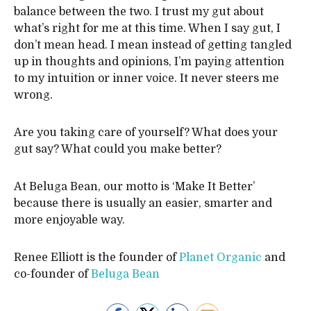
balance between the two. I trust my gut about
what’s right for me at this time. When I say gut, I
don’t mean head. I mean instead of getting tangled
up in thoughts and opinions, I’m paying attention
to my intuition or inner voice. It never steers me
wrong.
Are you taking care of yourself? What does your
gut say? What could you make better?
At Beluga Bean, our motto is ‘Make It Better’
because there is usually an easier, smarter and
more enjoyable way.
Renee Elliott is the founder of
Planet Organic
and
co-founder of
Beluga Bean