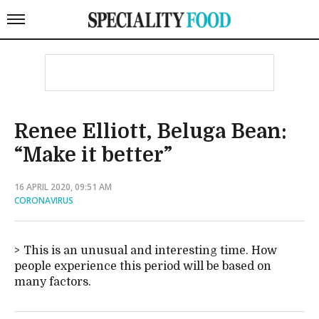
Renee Elliott, Beluga Bean:
“Make it better”
16 APRIL 2020, 09:51 AM
CORONAVIRUS
This is an unusual and interesting time. How
people experience this period will be based on
many factors.