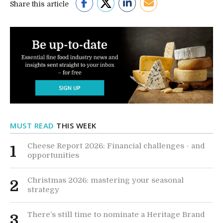
Share this article
MUST READ
THIS WEEK
Cheese Report 2026: Financial challenges - and
1
opportunities
Christmas 2026: mastering your seasonal
2
strategy
There’s still time to nominate a Heritage Brand
3