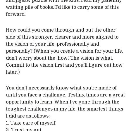
and jigsaw puzzle with the kids, read my patiently
waiting pile of books. I’d like to carry some of this
forward.
How could you come through and out the other
side of this stronger, clearer and more aligned to
the vision of your life, professionally and
personally? (When you create a vision for your life,
don’t worry about the ‘how’. The vision is what.
Commit to the vision first and you’ll figure out how
later.)
You don’t necessarily know what you’re made of
until you face a challenge. Testing times are a great
opportunity to learn. When I’ve gone through the
toughest challenges in my life, the smartest things
I did are as follows:
1. Take care of myself.
2. Trust my gut.