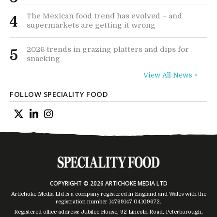
The Mexican food trend has evolved – and
4
supermarkets are getting it wrong
2026 trends in grazing platters and dips for
5
snacking
View All News >
FOLLOW SPECIALITY FOOD
COPYRIGHT © 2026 ARTICHOKE MEDIA LTD
Artichoke Media Ltd is a company registered in England and Wales with the
registration number 14769147
04109672
.
Registered office address: Jubilee House, 92 Lincoln Road, Peterborough,