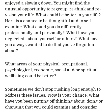
enjoyed a slowing down. You might find the
unusual opportunity to regroup, re-think and re-
vision your life. What could be better in your life?
Here is a chance to be thoughtful and to self-
examine. What could you do differently
professionally and personally? What have you
neglected - about yourself or others? What have
you always wanted to do that you’ve forgotten
about?
What areas of your physical, occupational,
psychological, economic, social and/or spiritual
wellbeing could be better?
Sometimes we don’t stop rushing long enough to
address these issues. Now is your chance. What
have you been putting off thinking about, doing or
changing that you could examine and consider