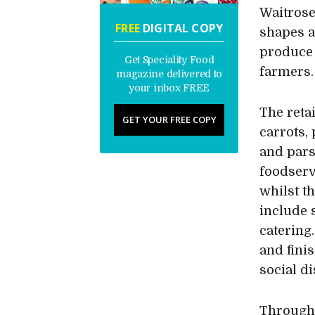
Waitrose
FREE
DIGITAL COPY
shapes a
produce 
Get Speciality Food
farmers.
magazine delivered to
your inbox FREE
The reta
GET YOUR FREE COPY
carrots,
and pars
foodserv
whilst t
include 
catering
and fini
social d
Througho