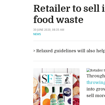
Retailer to sel
food waste
30 JUNE 2020, 08:35 AM
NEWS
Relaxed guidelines will also hel
Through
throwing
into gro
sell mor