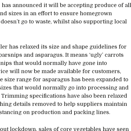
 has announced it will be accepting produce of al
nd sizes in an effort to ensure homegrown
doesn’t go to waste, whilst also supporting local
iler has relaxed its size and shape guidelines for
 parsnips and asparagus. It means ‘ugly’ carrots
nips that would normally have gone into
ice will now be made available for customers,
he size range for asparagus has been expanded to
sizes that would normally go into processing and
. Trimming specifications have also been relaxed
shing details removed to help suppliers maintain
istancing on production and packing lines.
ut lockdown, sales of core vegetables have seen