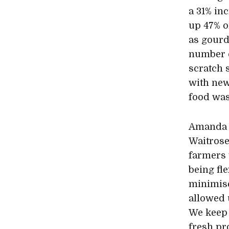
a 31% in
up 47% o
as gourd
number 
scratch 
with new
food was
Amanda F
Waitrose
farmers 
being fl
minimise
allowed 
We keep 
fresh pr