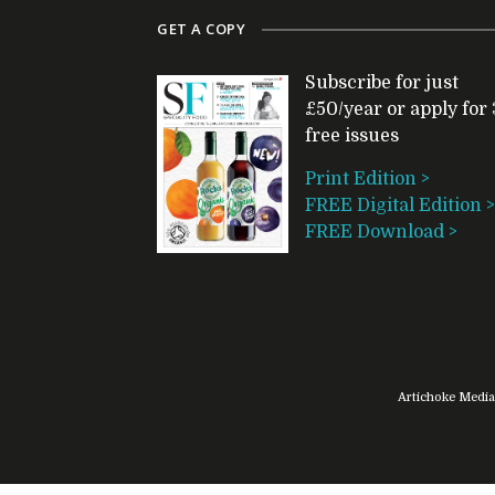
GET A COPY
Subscribe for just
£50/year or apply for 
free issues
Print Edition >
FREE Digital Edition >
FREE Download >
Artichoke Media