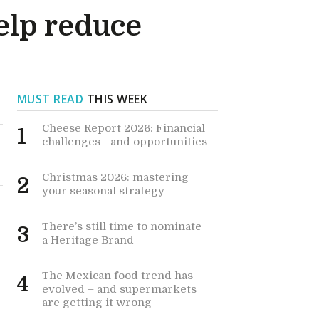
help reduce
MUST READ
THIS WEEK
Cheese Report 2026: Financial
1
challenges - and opportunities
Christmas 2026: mastering
2
your seasonal strategy
There’s still time to nominate
3
a Heritage Brand
The Mexican food trend has
4
evolved – and supermarkets
are getting it wrong