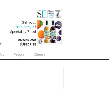
Get your
free copy
of
Speciality Food
DOWNLOAD
r
SUBSCRIBE
Ups
People
Cheese