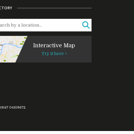
CTORY
Interactive Map
Try it here >
769147
04109672
.