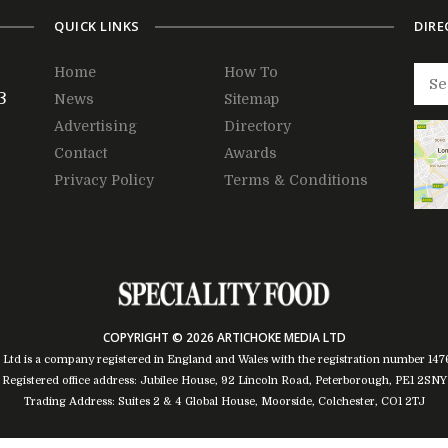
QUICK LINKS
DIRE
Home
How To
3
News
Sitemap
Advertising
Directory
Contact
Awards
Privacy Policy
Terms & Conditions
COPYRIGHT © 2026 ARTICHOKE MEDIA LTD
 Ltd is a company registered in England and Wales with the registration number 14
Registered office address: Jubilee House, 92 Lincoln Road, Peterborough, PE1 2SNY
Trading Address: Suites 2 & 4 Global House, Moorside, Colchester, CO1 2TJ