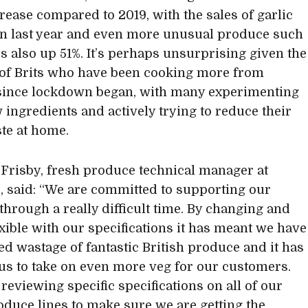
crease compared to 2019, with the sales of garlic
n last year and even more unusual produce such
s also up 51%. It’s perhaps unsurprising given the
of Brits who have been cooking more from
since lockdown began, with many experimenting
 ingredients and actively trying to reduce their
te at home.
risby, fresh produce technical manager at
, said: “We are committed to supporting our
through a really difficult time. By changing and
exible with our specifications it has meant we have
d wastage of fantastic British produce and it has
us to take on even more veg for our customers.
reviewing specific specifications on all of our
oduce lines to make sure we are getting the