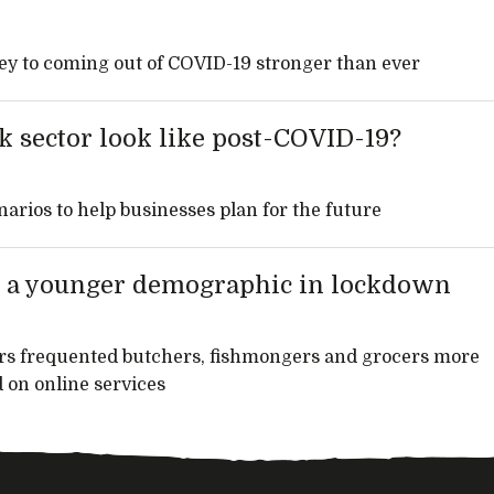
key to coming out of COVID-19 stronger than ever
k sector look like post-COVID-19?
narios to help businesses plan for the future
act a younger demographic in lockdown
rs frequented butchers, fishmongers and grocers more
 on online services