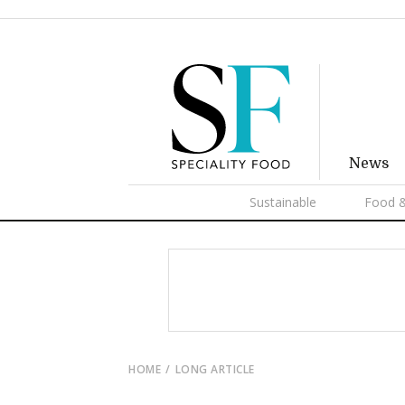
News
Sustainable
Food &
HOME
LONG ARTICLE