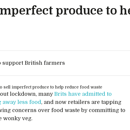
l imperfect produce to 
p support British farmers
out lockdown, many
Brits have admitted to
 away less food
, and now retailers are tapping
wing concerns over food waste by committing to
e wonky veg.