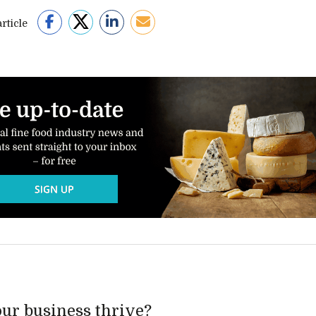
rticle
ur business thrive?