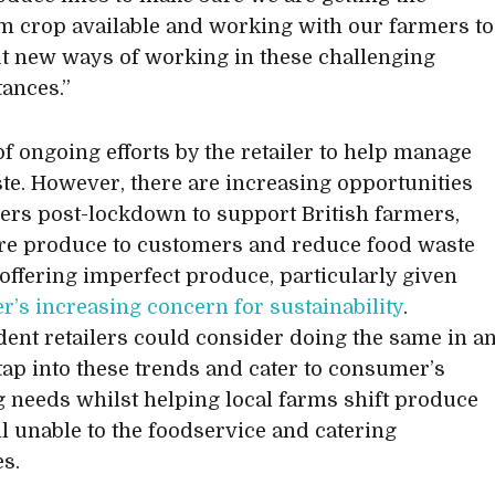
crop available and working with our farmers to
ut new ways of working in these challenging
ances.”
 of ongoing efforts by the retailer to help manage
te. However, there are increasing opportunities
ilers post-lockdown to support British farmers,
re produce to customers and reduce food waste
offering imperfect produce, particularly given
’s increasing concern for sustainability
.
ent retailers could consider doing the same in a
o tap into these trends and cater to consumer’s
 needs whilst helping local farms shift produce
ill unable to the foodservice and catering
es.