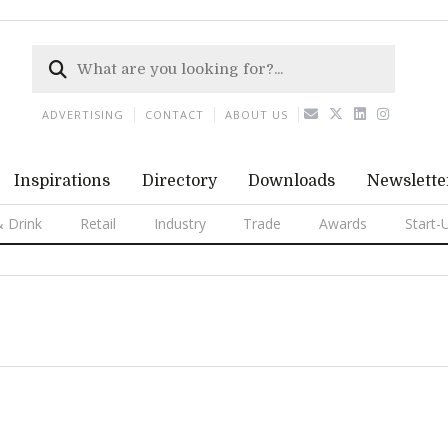
ADVERTISING
CONTACT
ABOUT US
Inspirations
Directory
Downloads
Newslette
 Drink
Retail
Industry
Trade
Awards
Start-