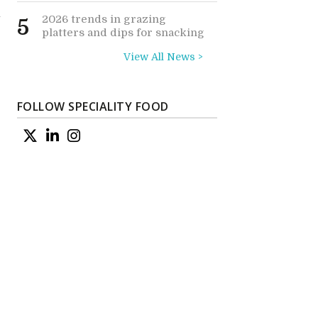
l
2026 trends in grazing
5
platters and dips for snacking
View All News >
FOLLOW SPECIALITY FOOD