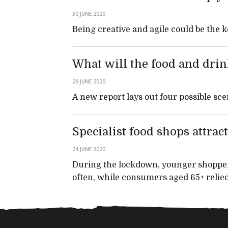
30 JUNE 2020
Being creative and agile could be the 
What will the food and drin
29 JUNE 2020
A new report lays out four possible sce
Specialist food shops attr
24 JUNE 2020
During the lockdown, younger shoppe
often, while consumers aged 65+ relied