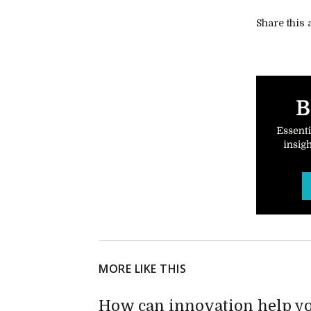
Share this a
MORE LIKE THIS
How can innovation help yo