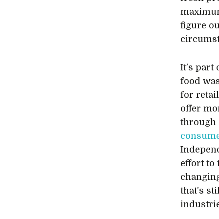
maximum 
figure o
circumst
It’s part
food was
for reta
offer mo
through 
consumer
Independ
effort t
changing
that’s st
industri