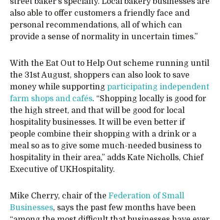
street baker’s specialty. Local bakery businesses are
also able to offer customers a friendly face and
personal recommendations, all of which can
provide a sense of normality in uncertain times.”
With the Eat Out to Help Out scheme running until
the 31st August, shoppers can also look to save
money while supporting
participating independent
farm shops and cafés
. “Shopping locally is good for
the high street, and that will be good for local
hospitality businesses. It will be even better if
people combine their shopping with a drink or a
meal so as to give some much-needed business to
hospitality in their area,” adds Kate Nicholls, Chief
Executive of UKHospitality.
Mike Cherry, chair of the
Federation of Small
Businesses
, says the past few months have been
“among the most difficult that businesses have ever