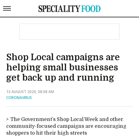
Shop Local campaigns are
helping small businesses
get back up and running
13 AUGUST 2020, 08:08 AM
CORONAVIRUS
The Government’s Shop Local Week and other
community-focused campaigns are encouraging
shoppers to hit their high streets