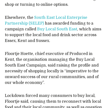
shop or turning to online options.
Elsewhere, the
South East Local Enterprise
Partnership (SELEP)
has awarded funding to a
campaign called
Buy Local South East
, which aims
to support the local food and drink sector across
Essex, Kent and Sussex.
Floortje Hoette, chief executive of Produced in
Kent, the organisation managing the Buy Local
South East Campaign, said raising the profile and
necessity of shopping locally is “imperative to the
onward success of our rural communities, and of
our whole economy”.
Lockdown forced many consumers to buy local,
Floortje said, causing them to reconnect with local
food and their local community, as well as question