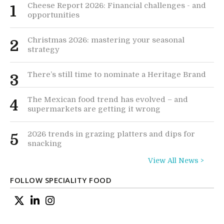
Cheese Report 2026: Financial challenges - and
1
opportunities
Christmas 2026: mastering your seasonal
2
strategy
There’s still time to nominate a Heritage Brand
3
The Mexican food trend has evolved – and
4
supermarkets are getting it wrong
2026 trends in grazing platters and dips for
5
snacking
View All News >
FOLLOW SPECIALITY FOOD