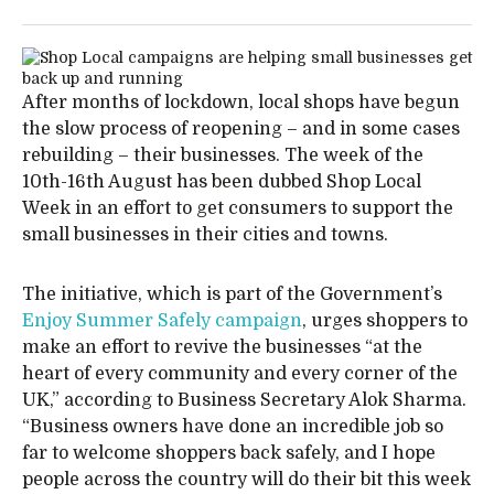
After months of lockdown, local shops have begun
the slow process of reopening – and in some cases
rebuilding – their businesses. The week of the
10th-16th August has been dubbed Shop Local
Week in an effort to get consumers to support the
small businesses in their cities and towns.
The initiative, which is part of the Government’s
Enjoy Summer Safely campaign
, urges shoppers to
make an effort to revive the businesses “at the
heart of every community and every corner of the
UK,” according to Business Secretary Alok Sharma.
“Business owners have done an incredible job so
far to welcome shoppers back safely, and I hope
people across the country will do their bit this week