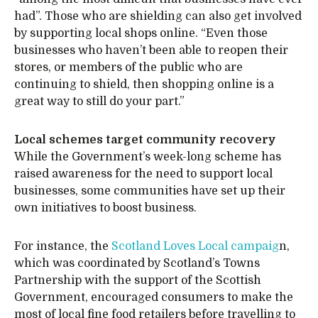
had”. Those who are shielding can also get involved
by supporting local shops online. “Even those
businesses who haven’t been able to reopen their
stores, or members of the public who are
continuing to shield, then shopping online is a
great way to still do your part.”
Local schemes target community recovery
While the Government’s week-long scheme has
raised awareness for the need to support local
businesses, some communities have set up their
own initiatives to boost business.
For instance, the
Scotland Loves Local campaig
n,
which was coordinated by Scotland’s Towns
Partnership with the support of the Scottish
Government, encouraged consumers to make the
most of local fine food retailers before travelling to