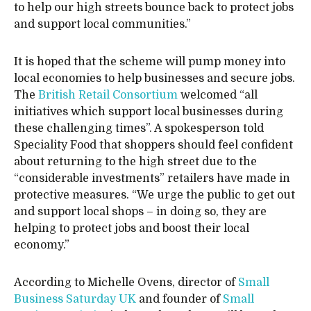
to help our high streets bounce back to protect jobs
and support local communities.”
It is hoped that the scheme will pump money into
local economies to help businesses and secure jobs.
The
British Retail Consortium
welcomed “all
initiatives which support local businesses during
these challenging times”. A spokesperson told
Speciality Food that shoppers should feel confident
about returning to the high street due to the
“considerable investments” retailers have made in
protective measures. “We urge the public to get out
and support local shops – in doing so, they are
helping to protect jobs and boost their local
economy.”
According to Michelle Ovens, director of
Small
Business Saturday UK
and founder of
Small