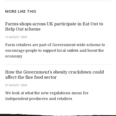
MORE LIKE THIS
Farms shops across UK participate in Eat Out to
Help Out scheme
12 AUGUST 2020
Farm retailers are part of Government-wide scheme to
encourage people to support local outlets and boost the
economy
How the Government’s obesity crackdown could
affect the fine food sector
07 AUGUST 2020
We look at what the new regulations mean for
independent producers and retailers