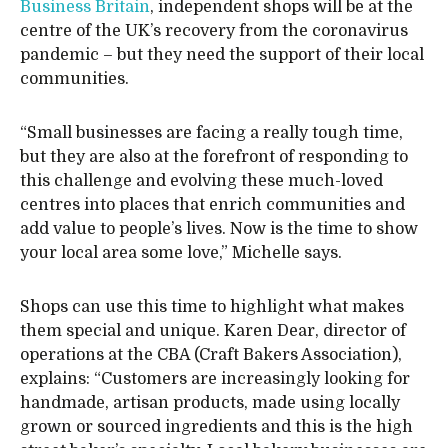
Business Britain
, independent shops will be at the
centre of the UK’s recovery from the coronavirus
pandemic – but they need the support of their local
communities.
“Small businesses are facing a really tough time,
but they are also at the forefront of responding to
this challenge and evolving these much-loved
centres into places that enrich communities and
add value to people’s lives. Now is the time to show
your local area some love,” Michelle says.
Shops can use this time to highlight what makes
them special and unique. Karen Dear, director of
operations at the CBA (Craft Bakers Association),
explains: “Customers are increasingly looking for
handmade, artisan products, made using locally
grown or sourced ingredients and this is the high