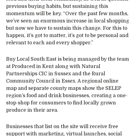
previous buying habits, but sustaining this
momentum will be key. “Over the past few months,
we’ve seen an enormous increase in local shopping
but now we have to sustain this change. For this to
happen, it’s got to matter, it’s got to be personal and
relevant to each and every shopper.”
Buy Local South East is being managed by the team
at Produced in Kent along with Natural
Partnerships CIC in Sussex and the Rural
Community Council in Essex. A regional online
map and separate county maps show the SELEP
region’s food and drink businesses, creating a one-
stop-shop for consumers to find locally grown
produce in their area.
Businesses that list on the site will receive free
support with marketing, virtual launches, social