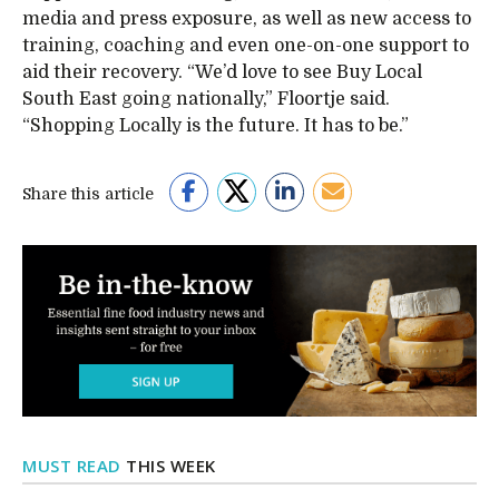
media and press exposure, as well as new access to
training, coaching and even one-on-one support to
aid their recovery. “We’d love to see Buy Local
South East going nationally,” Floortje said.
“Shopping Locally is the future. It has to be.”
Share this article
MUST READ
THIS WEEK