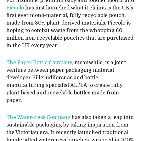
For instance, premium baby and toddler food brand
Piccolo
has just launched what it claims is the UK’s
first ever mono-material, fully recyclable pouch,
made from 80% plant-derived materials. Piccolo is
hoping to combat waste from the whopping 60
million non-recyclable pouches that are purchased
in the UK every year.
The Paper Bottle Company
, meanwhile, is a joint
venture between paper packaging material
developer BillerudKorsnas and bottle
manufacturing specialist ALPLA to create fully
plant-based and recyclable bottles made from
paper.
The Watercress Company
has also taken a leap into
sustainable packaging by taking inspiration from
the Victorian era. It recently launched traditional
handcrafted watercress bunches, wrapped in 100%