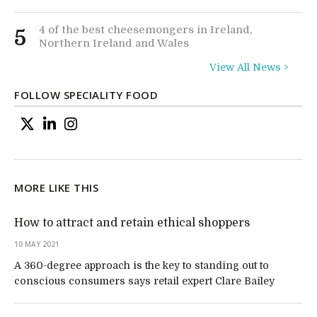
4 of the best cheesemongers in Ireland,
5
Northern Ireland and Wales
View All News >
FOLLOW SPECIALITY FOOD
MORE LIKE THIS
How to attract and retain ethical shoppers
10 MAY 2021
A 360-degree approach is the key to standing out to
conscious consumers says retail expert Clare Bailey