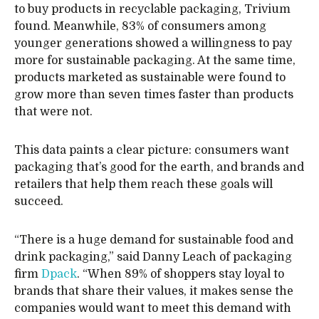
to buy products in recyclable packaging, Trivium
found. Meanwhile, 83% of consumers among
younger generations showed a willingness to pay
more for sustainable packaging. At the same time,
products marketed as sustainable were found to
grow more than seven times faster than products
that were not.
This data paints a clear picture: consumers want
packaging that’s good for the earth, and brands and
retailers that help them reach these goals will
succeed.
“There is a huge demand for sustainable food and
drink packaging,” said Danny Leach of packaging
firm
Dpack
. “When 89% of shoppers stay loyal to
brands that share their values, it makes sense the
companies would want to meet this demand with