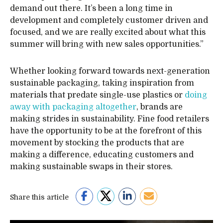
demand out there. It’s been a long time in
development and completely customer driven and
focused, and we are really excited about what this
summer will bring with new sales opportunities.”
Whether looking forward towards next-generation
sustainable packaging, taking inspiration from
materials that predate single-use plastics or
doing
away with packaging altogether
, brands are
making strides in sustainability. Fine food retailers
have the opportunity to be at the forefront of this
movement by stocking the products that are
making a difference, educating customers and
making sustainable swaps in their stores.
Share this article