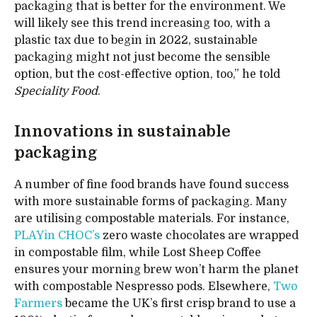
packaging that is better for the environment. We
will likely see this trend increasing too, with a
plastic tax due to begin in 2022, sustainable
packaging might not just become the sensible
option, but the cost-effective option, too,” he told
Speciality Food
.
Innovations in sustainable
packaging
A number of fine food brands have found success
with more sustainable forms of packaging. Many
are utilising compostable materials. For instance,
PLAYin CHOC’s
zero waste chocolates are wrapped
in compostable film, while Lost Sheep Coffee
ensures your morning brew won’t harm the planet
with compostable Nespresso pods. Elsewhere,
Two
Farmers
became the UK’s first crisp brand to use a