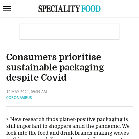
Consumers prioritise
sustainable packaging
despite Covid
10 MAY 2021, 09:39 AM
CORONAVIRUS
New research finds planet-positive packaging is
still important to shoppers amid the pandemic. We
look into the food and drink brands making waves