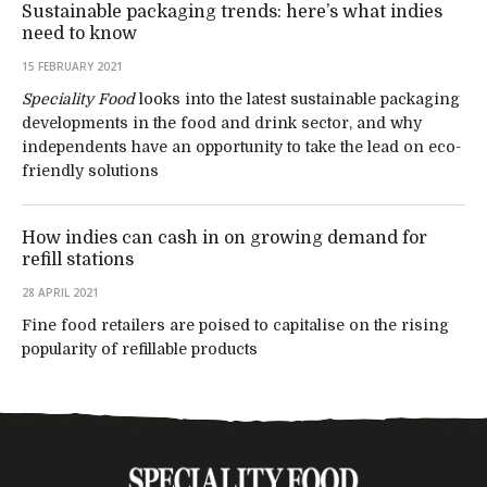
Sustainable packaging trends: here’s what indies
need to know
15 FEBRUARY 2021
Speciality Food
looks into the latest sustainable packaging
developments in the food and drink sector, and why
independents have an opportunity to take the lead on eco-
friendly solutions
How indies can cash in on growing demand for
refill stations
28 APRIL 2021
Fine food retailers are poised to capitalise on the rising
popularity of refillable products