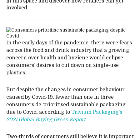
in this space and discover how retailers can get
involved
In the early days of the pandemic, there were fears
across the food and drink industry that a growing
concern over health and hygiene would eclipse
consumers’ desires to cut down on single-use
plastics.
But despite the changes in consumer behaviour
caused by Covid-19, fewer than one in three
consumers de-prioritised sustainable packaging
due to Covid, according to
Trivium Packaging’s
2021 Global Buying Green Report
.
Two-thirds of consumers still believe it is important