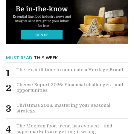
MUST READ
THIS WEEK
There’s still time to nominate a Heritage Brand
1
Cheese Report 2026: Financial challenges - and
2
opportunities
Christmas 2026: mastering your seasonal
3
strategy
The Mexican food trend has evolved – and
4
supermarkets are getting it wrong