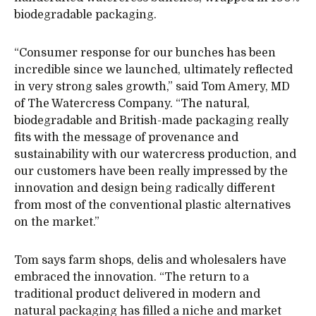
biodegradable packaging.
“Consumer response for our bunches has been
incredible since we launched, ultimately reflected
in very strong sales growth,” said Tom Amery, MD
of The Watercress Company. “The natural,
biodegradable and British-made packaging really
fits with the message of provenance and
sustainability with our watercress production, and
our customers have been really impressed by the
innovation and design being radically different
from most of the conventional plastic alternatives
on the market.”
Tom says farm shops, delis and wholesalers have
embraced the innovation. “The return to a
traditional product delivered in modern and
natural packaging has filled a niche and market