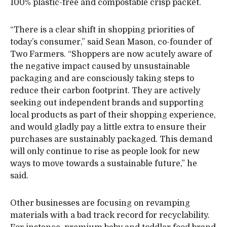
100% plastic-free and compostable crisp packet.
“There is a clear shift in shopping priorities of
today’s consumer,” said Sean Mason, co-founder of
Two Farmers. “Shoppers are now acutely aware of
the negative impact caused by unsustainable
packaging and are consciously taking steps to
reduce their carbon footprint. They are actively
seeking out independent brands and supporting
local products as part of their shopping experience,
and would gladly pay a little extra to ensure their
purchases are sustainably packaged. This demand
will only continue to rise as people look for new
ways to move towards a sustainable future,” he
said.
Other businesses are focusing on revamping
materials with a bad track record for recyclability.