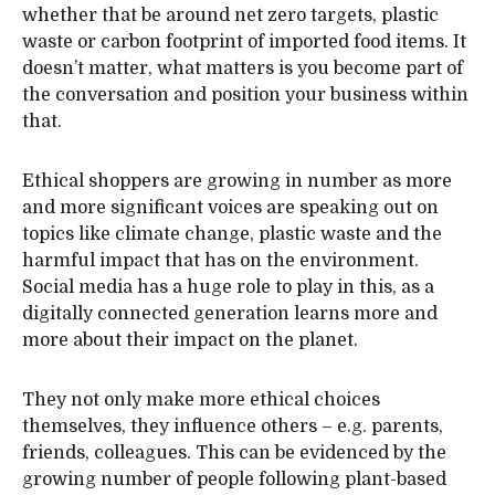
whether that be around net zero targets, plastic
waste or carbon footprint of imported food items. It
doesn’t matter, what matters is you become part of
the conversation and position your business within
that.
Ethical shoppers are growing in number as more
and more significant voices are speaking out on
topics like climate change, plastic waste and the
harmful impact that has on the environment.
Social media has a huge role to play in this, as a
digitally connected generation learns more and
more about their impact on the planet.
They not only make more ethical choices
themselves, they influence others – e.g. parents,
friends, colleagues. This can be evidenced by the
growing number of people following plant-based