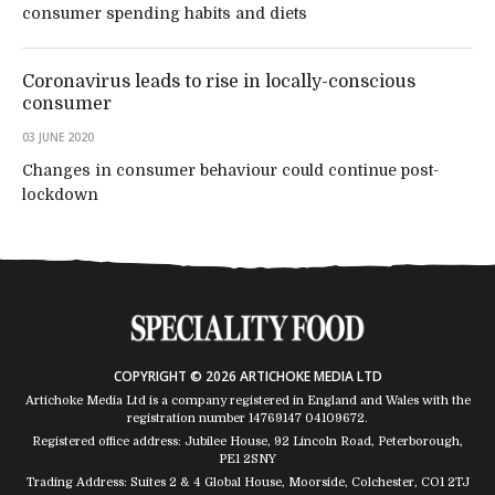
consumer spending habits and diets
Coronavirus leads to rise in locally-conscious
consumer
03 JUNE 2020
Changes in consumer behaviour could continue post-
lockdown
COPYRIGHT © 2026 ARTICHOKE MEDIA LTD
Artichoke Media Ltd is a company registered in England and Wales with the
registration number 14769147
04109672
.
Registered office address: Jubilee House, 92 Lincoln Road, Peterborough,
PE1 2SNY
Trading Address: Suites 2 & 4 Global House, Moorside, Colchester, CO1 2TJ