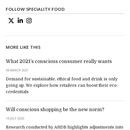
FOLLOW SPECIALITY FOOD
MORE LIKE THIS
What 2021’s conscious consumer really wants
09 MARCH 2021
Demand for sustainable, ethical food and drink is only
going up. We explore how retailers can boost their eco-
credentials
Will conscious shopping be the new norm?
10 JULY 2020
Research conducted by AHDB highlights adjustments into