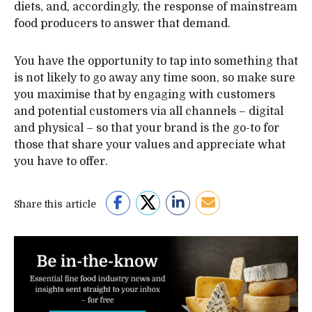
diets, and, accordingly, the response of mainstream
food producers to answer that demand.
You have the opportunity to tap into something that
is not likely to go away any time soon, so make sure
you maximise that by engaging with customers
and potential customers via all channels – digital
and physical – so that your brand is the go-to for
those that share your values and appreciate what
you have to offer.
Share this article