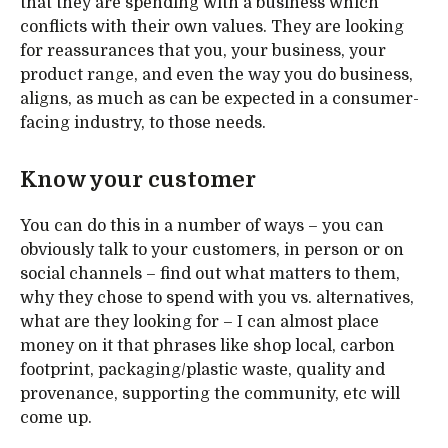
that they are spending with a business which
conflicts with their own values. They are looking
for reassurances that you, your business, your
product range, and even the way you do business,
aligns, as much as can be expected in a consumer-
facing industry, to those needs.
Know your customer
You can do this in a number of ways – you can
obviously talk to your customers, in person or on
social channels – find out what matters to them,
why they chose to spend with you vs. alternatives,
what are they looking for – I can almost place
money on it that phrases like shop local, carbon
footprint, packaging/plastic waste, quality and
provenance, supporting the community, etc will
come up.