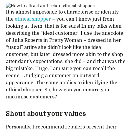
It is almost impossible to characterise or identify
the
ethical shopper
– you can’t know just from
looking at them, that is for sure! In my talks when
describing the “ideal customer” I use the anecdote
of Julia Roberts in Pretty Woman – dressed in her
“usual” attire she didn’t look like the ideal
customer, but later, dressed more akin to the shop
attendant’s expectations, she did – and that was the
big mistake. Huge. I am sure you can recall the
scene… Judging a customer on outward
appearance. The same applies to identifying the
ethical shopper. So, how can you ensure you
maximise customers?
Shout about your values
Personally, I recommend retailers present their