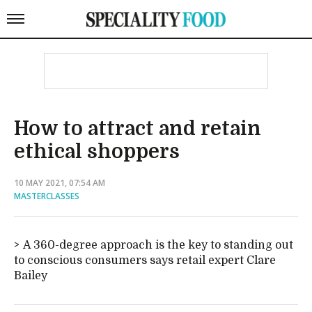
How to attract and retain
ethical shoppers
10 MAY 2021, 07:54 AM
MASTERCLASSES
A 360-degree approach is the key to standing out
to conscious consumers says retail expert Clare
Bailey