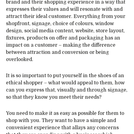
brand and their shopping experience in a way that
expresses their values and will resonate with and
attract their ideal customer. Everything from your
shopfront, signage, choice of colours, window
design, social media content, website, store layout,
fixtures, products on offer and packaging has an
impact on a customer – making the difference
between attraction and conversion or being
overlooked.
It is so important to put yourself in the shoes of an
ethical shopper – what would appeal to them, how
can you express that, visually and through signage,
so that they know you meet their needs?
You need to make it as easy as possible for them to
shop with you. They want to have a simple and
convenient experience that allays any concerns