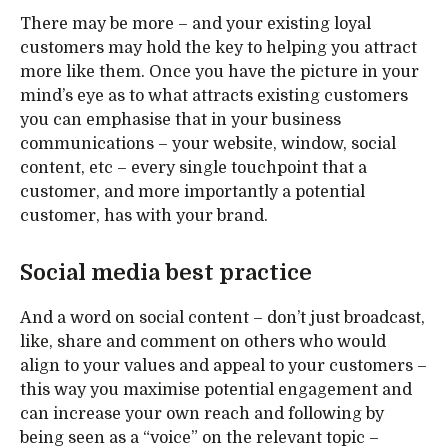
There may be more – and your existing loyal
customers may hold the key to helping you attract
more like them. Once you have the picture in your
mind’s eye as to what attracts existing customers
you can emphasise that in your business
communications – your website, window, social
content, etc – every single touchpoint that a
customer, and more importantly a potential
customer, has with your brand.
Social media best practice
And a word on social content – don’t just broadcast,
like, share and comment on others who would
align to your values and appeal to your customers –
this way you maximise potential engagement and
can increase your own reach and following by
being seen as a “voice” on the relevant topic –