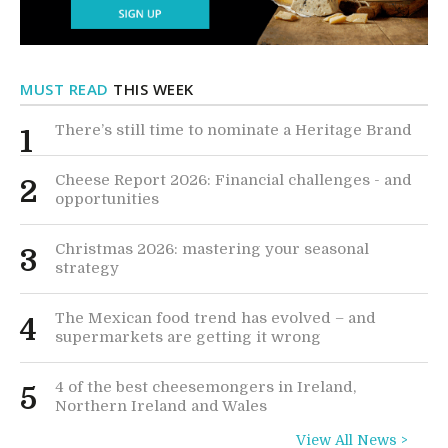
MUST READ
THIS WEEK
There’s still time to nominate a Heritage Brand
1
Cheese Report 2026: Financial challenges - and
2
opportunities
Christmas 2026: mastering your seasonal
3
strategy
The Mexican food trend has evolved – and
4
supermarkets are getting it wrong
4 of the best cheesemongers in Ireland,
5
Northern Ireland and Wales
View All News >