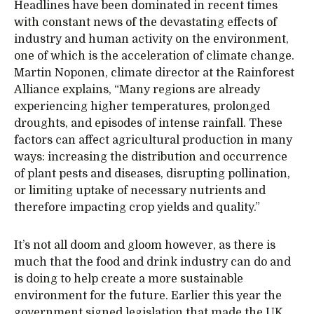
Headlines have been dominated in recent times
with constant news of the devastating effects of
industry and human activity on the environment,
one of which is the acceleration of climate change.
Martin Noponen, climate director at the Rainforest
Alliance explains, “Many regions are already
experiencing higher temperatures, prolonged
droughts, and episodes of intense rainfall. These
factors can affect agricultural production in many
ways: increasing the distribution and occurrence
of plant pests and diseases, disrupting pollination,
or limiting uptake of necessary nutrients and
therefore impacting crop yields and quality.”
It’s not all doom and gloom however, as there is
much that the food and drink industry can do and
is doing to help create a more sustainable
environment for the future. Earlier this year the
government signed legislation that made the UK