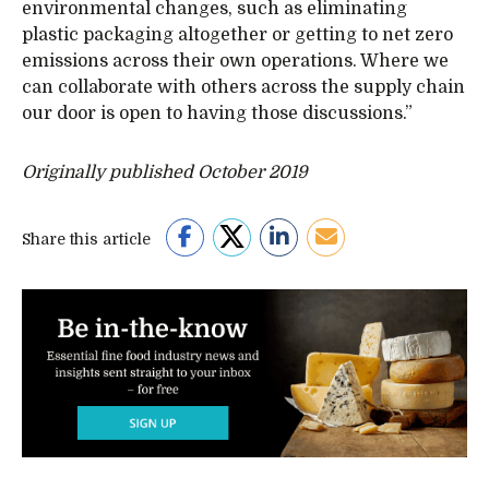
environmental changes, such as eliminating
plastic packaging altogether or getting to net zero
emissions across their own operations. Where we
can collaborate with others across the supply chain
our door is open to having those discussions.”
Originally published October 2019
Share this article