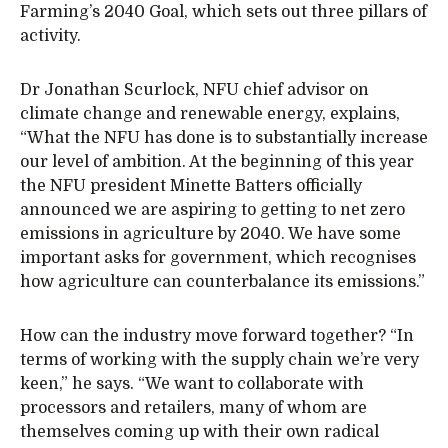
Farming’s 2040 Goal, which sets out three pillars of
activity.
Dr Jonathan Scurlock, NFU chief advisor on
climate change and renewable energy, explains,
“What the NFU has done is to substantially increase
our level of ambition. At the beginning of this year
the NFU president Minette Batters officially
announced we are aspiring to getting to net zero
emissions in agriculture by 2040. We have some
important asks for government, which recognises
how agriculture can counterbalance its emissions.”
How can the industry move forward together? “In
terms of working with the supply chain we’re very
keen,” he says. “We want to collaborate with
processors and retailers, many of whom are
themselves coming up with their own radical