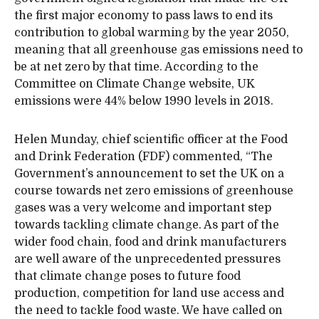
the first major economy to pass laws to end its
contribution to global warming by the year 2050,
meaning that all greenhouse gas emissions need to
be at net zero by that time. According to the
Committee on Climate Change website, UK
emissions were 44% below 1990 levels in 2018.
Helen Munday, chief scientific officer at the Food
and Drink Federation (FDF) commented, “The
Government’s announcement to set the UK on a
course towards net zero emissions of greenhouse
gases was a very welcome and important step
towards tackling climate change. As part of the
wider food chain, food and drink manufacturers
are well aware of the unprecedented pressures
that climate change poses to future food
production, competition for land use access and
the need to tackle food waste. We have called on