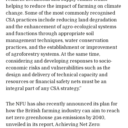
helping to reduce the impact of farming on climate
change. Some of the most commonly recognised
CSA practices include reducing land degradation
and the enhancement of agro-ecological systems
and functions through appropriate soil
management techniques, water conservation
practices, and the establishment or improvement
of agroforestry systems. At the same time,
considering and developing responses to socio-
economic risks and vulnerabilities such as the
design and delivery of technical capacity and
resources or financial safety nets must be an
integral part of any CSA strategy.”
The NFU has also recently announced its plan for
how the British farming industry can aim to reach
net zero greenhouse gas emissions by 2040,
unveiled in its report, Achieving Net Zero: