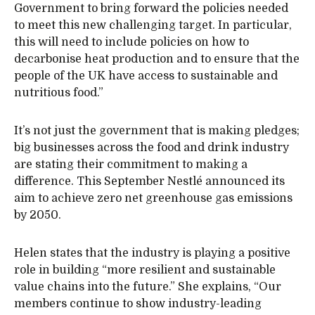
Government to bring forward the policies needed
to meet this new challenging target. In particular,
this will need to include policies on how to
decarbonise heat production and to ensure that the
people of the UK have access to sustainable and
nutritious food.”
It’s not just the government that is making pledges;
big businesses across the food and drink industry
are stating their commitment to making a
difference. This September Nestlé announced its
aim to achieve zero net greenhouse gas emissions
by 2050.
Helen states that the industry is playing a positive
role in building “more resilient and sustainable
value chains into the future.” She explains, “Our
members continue to show industry-leading