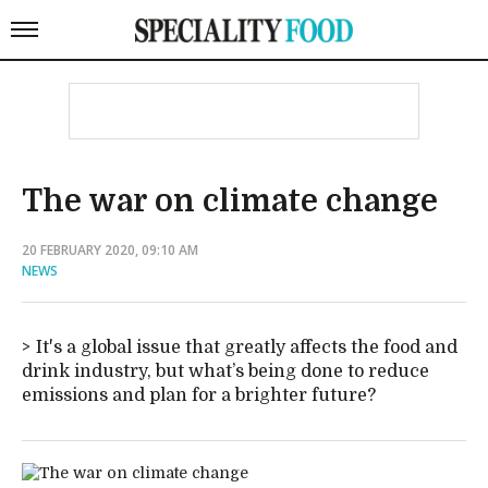
The war on climate change
20 FEBRUARY 2020, 09:10 AM
NEWS
It's a global issue that greatly affects the food and
drink industry, but what’s being done to reduce
emissions and plan for a brighter future?