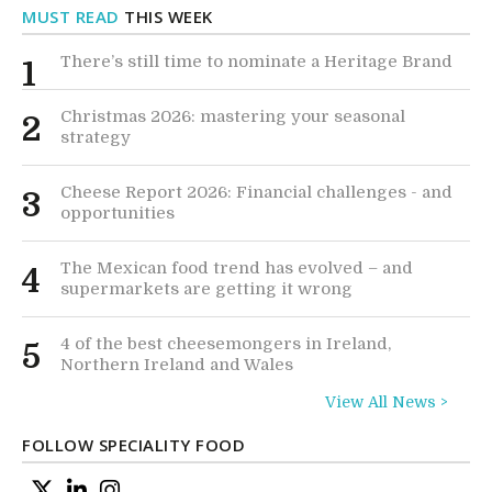
MUST READ
THIS WEEK
There’s still time to nominate a Heritage Brand
1
Christmas 2026: mastering your seasonal
2
strategy
Cheese Report 2026: Financial challenges - and
3
opportunities
The Mexican food trend has evolved – and
4
supermarkets are getting it wrong
4 of the best cheesemongers in Ireland,
5
Northern Ireland and Wales
View All News >
FOLLOW SPECIALITY FOOD