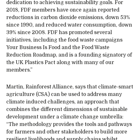
dedication to achieving sustainability goals. For
2018, FDF members have once again reported
reductions in carbon dioxide emissions, down 53%
since 1990, and reduced water consumption, down
39% since 2008. FDF has promoted several
initiatives, including the food waste campaigns
Your Business Is Food and the Food Waste
Reduction Roadmap, and is a founding signatory of
the UK Plastics Pact along with many of our
members.”
Martin, Rainforest Alliance, says that climate-smart
agriculture (CSA) can be used to address many
climate induced challenges, an approach that
combines the different dimensions of sustainable
development under a climate change umbrella:
“The methodology provides the tools and pathways
for farmers and other stakeholders to build more
resilient livelihoods and supply chains whilst