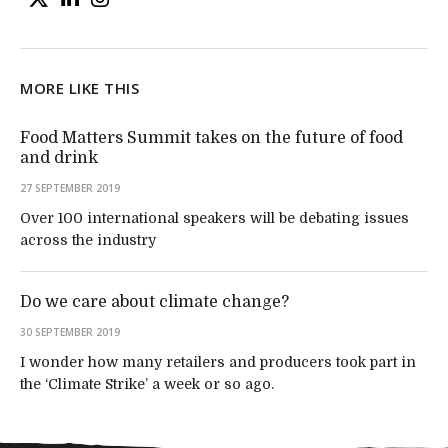
MORE LIKE THIS
Food Matters Summit takes on the future of food
and drink
27 SEPTEMBER 2019
Over 100 international speakers will be debating issues
across the industry
Do we care about climate change?
30 SEPTEMBER 2019
I wonder how many retailers and producers took part in
the ‘Climate Strike’ a week or so ago.