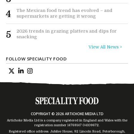
The Mexican food trend has evolved – and
4
supermarkets are getting it wrong
2026 trends in grazing platters and dips for
5
snacking
View All News >
FOLLOW SPECIALITY FOOD
COPYRIGHT © 2026 ARTICHOKE MEDIA LTD
Artichoke Media Ltd is a company registered in England and Wales with the
registration number 14769147
04109672
.
Registered office address: Jubilee House, 92 Lincoln Road, Peterborough,