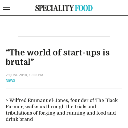
“The world of start-ups is
brutal”
29 JUNE 2018, 13:08 PM
NEWS
Wilfred Emmanuel-Jones, founder of The Black
Farmer, walks us through the trials and
tribulations of forging and running and food and
drink brand