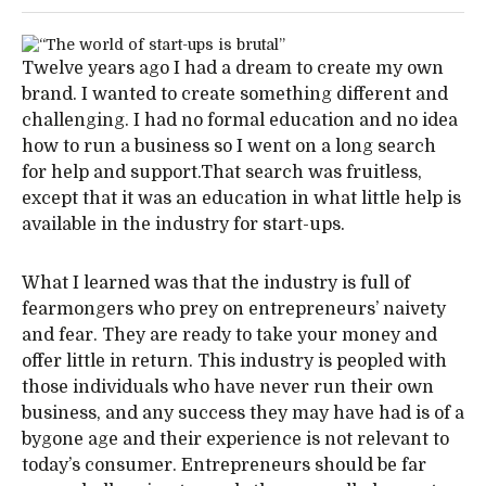
Twelve years ago I had a dream to create my own
brand. I wanted to create something different and
challenging. I had no formal education and no idea
how to run a business so I went on a long search
for help and support.That search was fruitless,
except that it was an education in what little help is
available in the industry for start-ups.
What I learned was that the industry is full of
fearmongers who prey on entrepreneurs’ naivety
and fear. They are ready to take your money and
offer little in return. This industry is peopled with
those individuals who have never run their own
business, and any success they may have had is of a
bygone age and their experience is not relevant to
today’s consumer. Entrepreneurs should be far