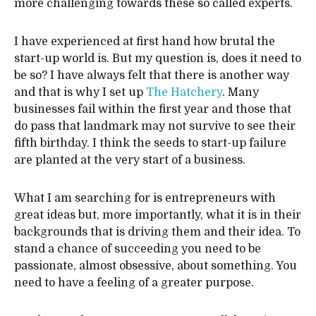
more challenging towards these so called experts.
I have experienced at first hand how brutal the
start-up world is. But my question is, does it need to
be so? I have always felt that there is another way
and that is why I set up
The Hatchery
. Many
businesses fail within the first year and those that
do pass that landmark may not survive to see their
fifth birthday. I think the seeds to start-up failure
are planted at the very start of a business.
What I am searching for is entrepreneurs with
great ideas but, more importantly, what it is in their
backgrounds that is driving them and their idea. To
stand a chance of succeeding you need to be
passionate, almost obsessive, about something. You
need to have a feeling of a greater purpose.