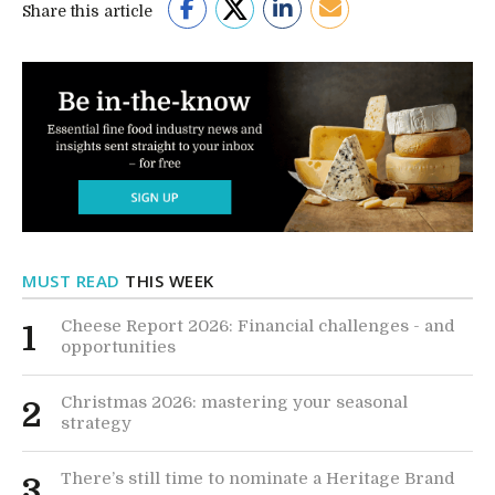
Share this article
MUST READ
THIS WEEK
Cheese Report 2026: Financial challenges - and
1
opportunities
Christmas 2026: mastering your seasonal
2
strategy
There’s still time to nominate a Heritage Brand
3