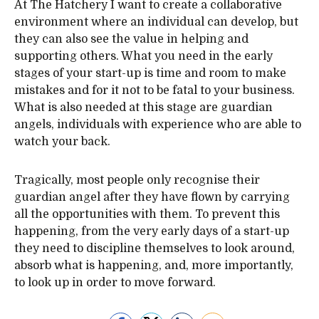
At The Hatchery I want to create a collaborative
environment where an individual can develop, but
they can also see the value in helping and
supporting others. What you need in the early
stages of your start-up is time and room to make
mistakes and for it not to be fatal to your business.
What is also needed at this stage are guardian
angels, individuals with experience who are able to
watch your back.
Tragically, most people only recognise their
guardian angel after they have flown by carrying
all the opportunities with them. To prevent this
happening, from the very early days of a start-up
they need to discipline themselves to look around,
absorb what is happening, and, more importantly,
to look up in order to move forward.