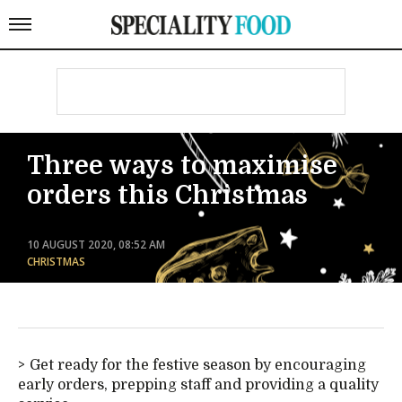
Three ways to maximise
orders this Christmas
10 AUGUST 2020, 08:52 AM
CHRISTMAS
Get ready for the festive season by encouraging
early orders, prepping staff and providing a quality