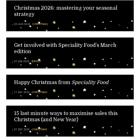
Christmas 2026: mastering your seasonal
strategy
03 AUG 2026
CHRISTMAS
Get involved with Speciality Food’s March
edition
07 JAN 2026
BREXIT
Happy Christmas from
Speciality Food
11 DEC 2025
CHRISTMAS
15 last minute ways to maximise sales this
Christmas (and New Year)
01 DEC 2025
CHRISTMAS