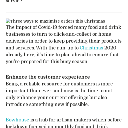
service
The impact of Covid-19 forced many food and drink
businesses to turn to click-and-collect or home
deliveries in order to keep providing their products
and services. With the run-up to
Christmas
2020
already here, it’s time to plan ahead to ensure that
you’re prepared for this busy season.
Enhance the customer experience
Being a reliable resource for customers is more
important than ever, and now is the time to not
only enhance your current offerings but also
introduce something new if possible.
Bowhouse
is a hub for artisan makers which before
lockdown focused on monthly food and drink