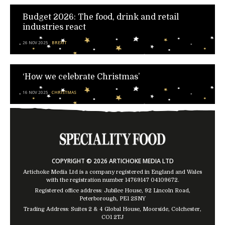
Budget 2026: The food, drink and retail
industries react
26 NOV 2025
BREXIT
‘How we celebrate Christmas’
16 NOV 2025
CHRISTMAS
COPYRIGHT © 2026 ARTICHOKE MEDIA LTD
Artichoke Media Ltd is a company registered in England and Wales
with the registration number 14769147
04109672
.
Registered office address: Jubilee House, 92 Lincoln Road,
Peterborough, PE1 2SNY
Trading Address: Suites 2 & 4 Global House, Moorside, Colchester,
CO1 2TJ