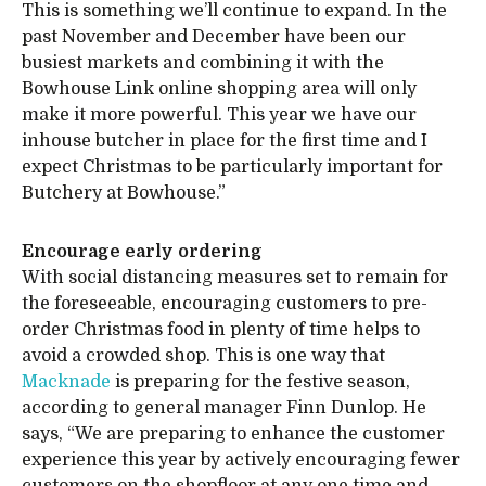
This is something we’ll continue to expand. In the
past November and December have been our
busiest markets and combining it with the
Bowhouse Link online shopping area will only
make it more powerful. This year we have our
inhouse butcher in place for the first time and I
expect Christmas to be particularly important for
Butchery at Bowhouse.”
Encourage early ordering
With social distancing measures set to remain for
the foreseeable, encouraging customers to pre-
order Christmas food in plenty of time helps to
avoid a crowded shop. This is one way that
Macknade
is preparing for the festive season,
according to general manager Finn Dunlop. He
says, “We are preparing to enhance the customer
experience this year by actively encouraging fewer