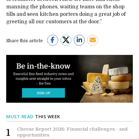
manning the phones, waiting teams on the shop
tills and seen kitchen porters doing a great job of
greeting all our customers at the door.”
Share this article
MUST READ
THIS WEEK
Cheese Report 2026: Financial challenges - and
1
opportunities