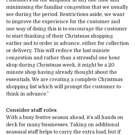
customers on the shopfloor at any one time and
minimising the familiar congestion that we usually
see during the period. Restrictions aside, we want
to improve the experience for the customer and
one way of doing this is to encourage the customer
to start thinking of their Christmas shopping
earlier and to order in advance, either for collection
or delivery. This will reduce the last minute
congestion and rather than a stressful one hour
shop during Christmas week, it might be a 20
minute shop having already thought about the
essentials. We are creating a complete Christmas
shopping list which will prompt the customer to
think in advance.”
Consider staff roles
With a busy festive season ahead, it’s all hands on
deck for many businesses. Taking on additional
seasonal staff helps to carry the extra load, but if