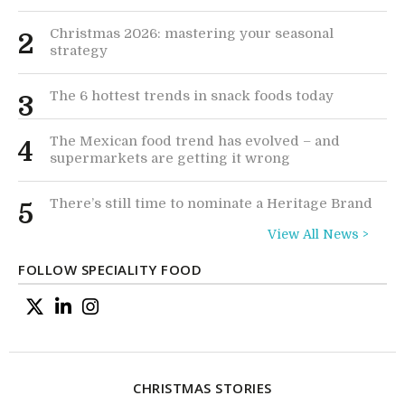
Christmas 2026: mastering your seasonal
2
strategy
The 6 hottest trends in snack foods today
3
The Mexican food trend has evolved – and
4
supermarkets are getting it wrong
There’s still time to nominate a Heritage Brand
5
View All News >
FOLLOW SPECIALITY FOOD
CHRISTMAS STORIES