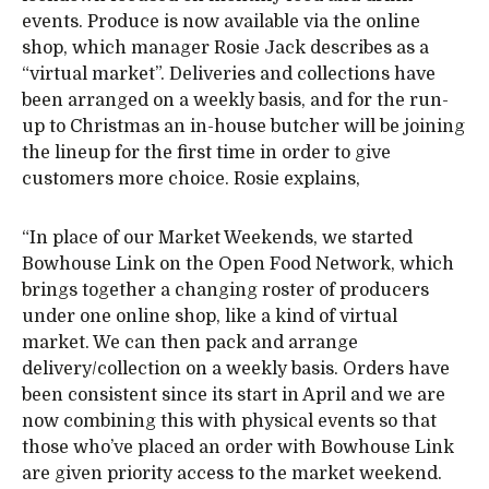
events. Produce is now available via the online
shop, which manager Rosie Jack describes as a
“virtual market”. Deliveries and collections have
been arranged on a weekly basis, and for the run-
up to Christmas an in-house butcher will be joining
the lineup for the first time in order to give
customers more choice. Rosie explains,
“In place of our Market Weekends, we started
Bowhouse Link on the Open Food Network, which
brings together a changing roster of producers
under one online shop, like a kind of virtual
market. We can then pack and arrange
delivery/collection on a weekly basis. Orders have
been consistent since its start in April and we are
now combining this with physical events so that
those who’ve placed an order with Bowhouse Link
are given priority access to the market weekend.