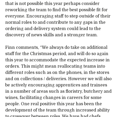
that is not possible this year perhaps consider
reworking the team to find the best possible fit for
everyone. Encouraging staff to step outside of their
normal roles to and contribute to any gaps in the
ordering and delivery system could lead to the
discovery of news skills and a stronger team.
Finn comments, “We always do take on additional
staff for the Christmas period, and will do so again
this year to accommodate the expected increase in
orders. This might mean reallocating teams into
different roles such as on the phones, in the stores
and on collections / deliveries. However we will also
be actively encouraging apprentices and trainees
in a number of areas such as floristry, butchery and
wines, facilitating changes in careers for some
people. One real positive this year has been the
development of the team through increased ability
to crossover between roles. We have had chefs