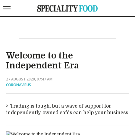
Welcome to the
Independent Era
27 AUGUST 2020, 07:47 AM
CORONAVIRUS
Trading is tough, but a wave of support for
independently-owned cafés can help your business