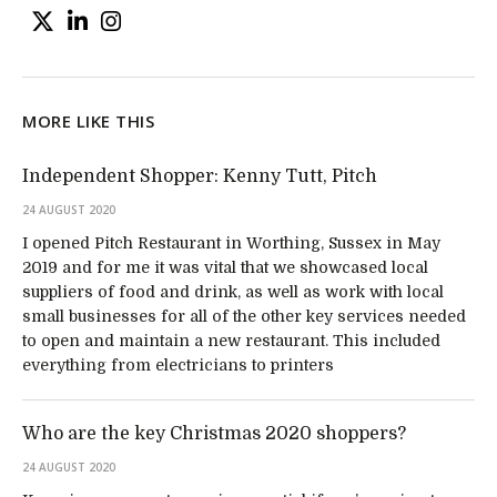
MORE LIKE THIS
Independent Shopper: Kenny Tutt, Pitch
24 AUGUST 2020
I opened Pitch Restaurant in Worthing, Sussex in May
2019 and for me it was vital that we showcased local
suppliers of food and drink, as well as work with local
small businesses for all of the other key services needed
to open and maintain a new restaurant. This included
everything from electricians to printers
Who are the key Christmas 2020 shoppers?
24 AUGUST 2020