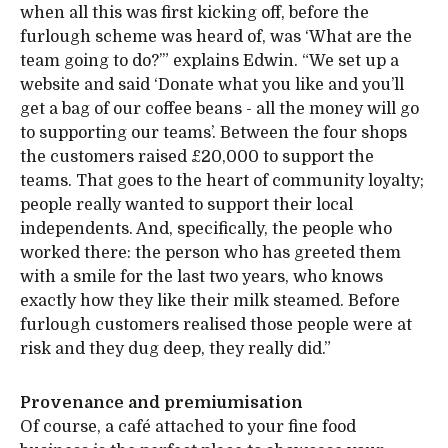
when all this was first kicking off, before the
furlough scheme was heard of, was ‘What are the
team going to do?’” explains Edwin. “We set up a
website and said ‘Donate what you like and you’ll
get a bag of our coffee beans - all the money will go
to supporting our teams’. Between the four shops
the customers raised £20,000 to support the
teams. That goes to the heart of community loyalty;
people really wanted to support their local
independents. And, specifically, the people who
worked there: the person who has greeted them
with a smile for the last two years, who knows
exactly how they like their milk steamed. Before
furlough customers realised those people were at
risk and they dug deep, they really did.”
Provenance and premiumisation
Of course, a café attached to your fine food