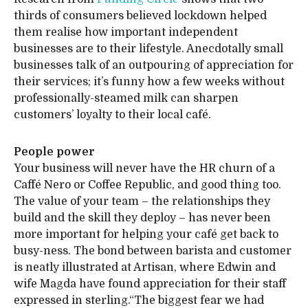
thirds of consumers believed lockdown helped
them realise how important independent
businesses are to their lifestyle. Anecdotally small
businesses talk of an outpouring of appreciation for
their services; it’s funny how a few weeks without
professionally-steamed milk can sharpen
customers’ loyalty to their local café.
People power
Your business will never have the HR churn of a
Caffé Nero or Coffee Republic, and good thing too.
The value of your team – the relationships they
build and the skill they deploy – has never been
more important for helping your café get back to
busy-ness. The bond between barista and customer
is neatly illustrated at Artisan, where Edwin and
wife Magda have found appreciation for their staff
expressed in sterling.“The biggest fear we had