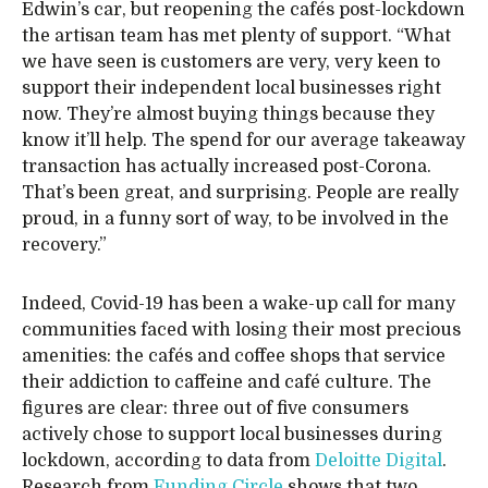
Edwin’s car, but reopening the cafés post-lockdown
the artisan team has met plenty of support. “What
we have seen is customers are very, very keen to
support their independent local businesses right
now. They’re almost buying things because they
know it’ll help. The spend for our average takeaway
transaction has actually increased post-Corona.
That’s been great, and surprising. People are really
proud, in a funny sort of way, to be involved in the
recovery.”
Indeed, Covid-19 has been a wake-up call for many
communities faced with losing their most precious
amenities: the cafés and coffee shops that service
their addiction to caffeine and café culture. The
figures are clear: three out of five consumers
actively chose to support local businesses during
lockdown, according to data from
Deloitte Digital
.
Research from
Funding Circle
shows that two