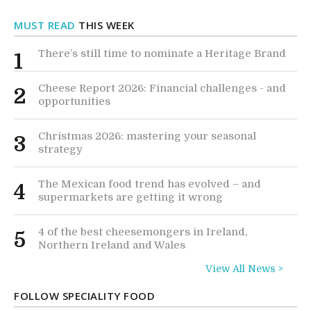
MUST READ
THIS WEEK
There’s still time to nominate a Heritage Brand
1
Cheese Report 2026: Financial challenges - and
2
opportunities
Christmas 2026: mastering your seasonal
3
strategy
The Mexican food trend has evolved – and
4
supermarkets are getting it wrong
4 of the best cheesemongers in Ireland,
5
Northern Ireland and Wales
View All News >
FOLLOW SPECIALITY FOOD