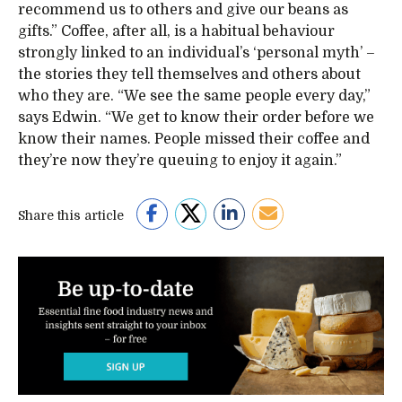
recommend us to others and give our beans as
gifts.” Coffee, after all, is a habitual behaviour
strongly linked to an individual’s ‘personal myth’ –
the stories they tell themselves and others about
who they are. “We see the same people every day,”
says Edwin. “We get to know their order before we
know their names. People missed their coffee and
they’re now they’re queuing to enjoy it again.”
Share this article