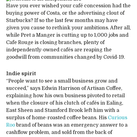
Have you ever wished your café concession had the
buying power of Costa, or the advertising clout of
Starbucks? If so the last few months may have
given you cause to rethink your ambitions. After all,
while Pret a Manger is cutting up to 1,000 jobs and
Cafe Rouge is closing branches, plenty of
independently-owned cafés are reaping the
goodwill from communities changed by Covid-19.
Indie spirit
“People want to see a small business grow and
succeed,” says Edwin Harrison of Artisan Coffee,
explaining how his own business pivoted to retail
when the closure of his clutch of cafés in Ealing,
East Sheen and Stamford Brook left him with a
surplus of home-roasted coffee beans. His
Curious
Roo
brand of beans was an emergency answer to a
cashflow problem, and sold from the back of