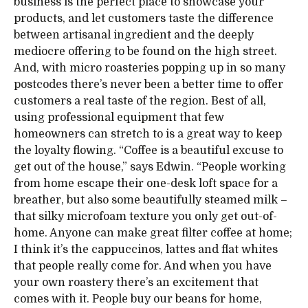
business is the perfect place to showcase your
products, and let customers taste the difference
between artisanal ingredient and the deeply
mediocre offering to be found on the high street.
And, with micro roasteries popping up in so many
postcodes there’s never been a better time to offer
customers a real taste of the region. Best of all,
using professional equipment that few
homeowners can stretch to is a great way to keep
the loyalty flowing. “Coffee is a beautiful excuse to
get out of the house,” says Edwin. “People working
from home escape their one-desk loft space for a
breather, but also some beautifully steamed milk –
that silky microfoam texture you only get out-of-
home. Anyone can make great filter coffee at home;
I think it’s the cappuccinos, lattes and flat whites
that people really come for. And when you have
your own roastery there’s an excitement that
comes with it. People buy our beans for home,