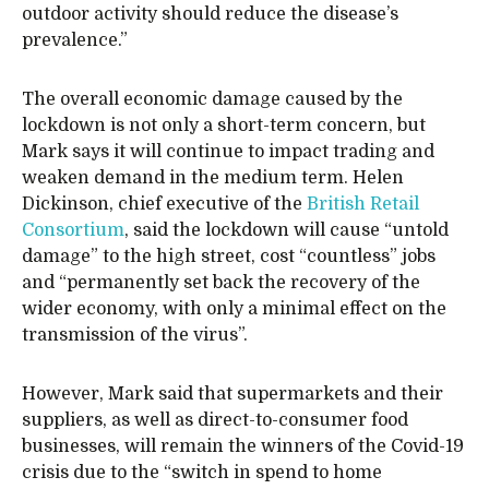
outdoor activity should reduce the disease’s
prevalence.”
The overall economic damage caused by the
lockdown is not only a short-term concern, but
Mark says it will continue to impact trading and
weaken demand in the medium term. Helen
Dickinson, chief executive of the
British Retail
Consortium
, said the lockdown will cause “untold
damage” to the high street, cost “countless” jobs
and “permanently set back the recovery of the
wider economy, with only a minimal effect on the
transmission of the virus”.
However, Mark said that supermarkets and their
suppliers, as well as direct-to-consumer food
businesses, will remain the winners of the Covid-19
crisis due to the “switch in spend to home