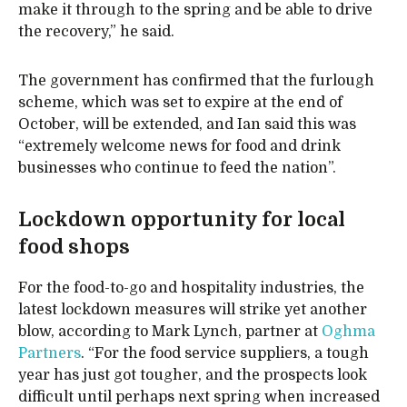
make it through to the spring and be able to drive
the recovery,” he said.
The government has confirmed that the furlough
scheme, which was set to expire at the end of
October, will be extended, and Ian said this was
“extremely welcome news for food and drink
businesses who continue to feed the nation”.
Lockdown opportunity for local
food shops
For the food-to-go and hospitality industries, the
latest lockdown measures will strike yet another
blow, according to Mark Lynch, partner at
Oghma
Partners
. “For the food service suppliers, a tough
year has just got tougher, and the prospects look
difficult until perhaps next spring when increased