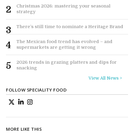
Christmas 2026: mastering your seasonal
2
strategy
There’s still time to nominate a Heritage Brand
3
The Mexican food trend has evolved – and
4
supermarkets are getting it wrong
2026 trends in grazing platters and dips for
5
snacking
View All News >
FOLLOW SPECIALITY FOOD
MORE LIKE THIS