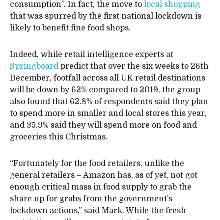
consumption”. In fact, the move to
local shopping
that was spurred by the first national lockdown is
likely to benefit fine food shops.
Indeed, while retail intelligence experts at
Springboard
predict that over the six weeks to 26th
December, footfall across all UK retail destinations
will be down by 62% compared to 2019, the group
also found that 62.8% of respondents said they plan
to spend more in smaller and local stores this year,
and 35.9% said they will spend more on food and
groceries this Christmas.
“Fortunately for the food retailers, unlike the
general retailers – Amazon has, as of yet, not got
enough critical mass in food supply to grab the
share up for grabs from the government’s
lockdown actions,” said Mark. While the fresh