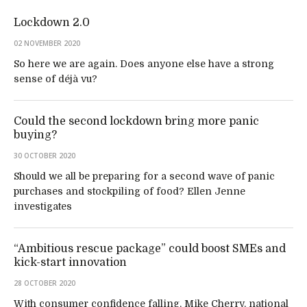
Lockdown 2.0
02 NOVEMBER 2020
So here we are again. Does anyone else have a strong
sense of déjà vu?
Could the second lockdown bring more panic
buying?
30 OCTOBER 2020
Should we all be preparing for a second wave of panic
purchases and stockpiling of food? Ellen Jenne
investigates
“Ambitious rescue package” could boost SMEs and
kick-start innovation
28 OCTOBER 2020
With consumer confidence falling, Mike Cherry, national