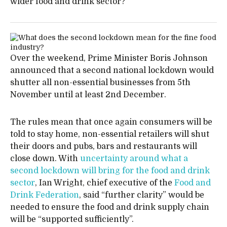
wider food and drink sector?
Over the weekend, Prime Minister Boris Johnson
announced that a second national lockdown would
shutter all non-essential businesses from 5th
November until at least 2nd December.
The rules mean that once again consumers will be
told to stay home, non-essential retailers will shut
their doors and pubs, bars and restaurants will
close down. With
uncertainty around what a
second lockdown will bring for the food and drink
sector
, Ian Wright, chief executive of the
Food and
Drink Federation
, said “further clarity” would be
needed to ensure the food and drink supply chain
will be “supported sufficiently”.