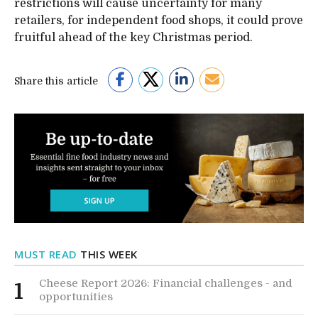
restrictions will cause uncertainty for many
retailers, for independent food shops, it could prove
fruitful ahead of the key Christmas period.
Share this article
MUST READ
THIS WEEK
Cheese Report 2026: Financial challenges - and
1
opportunities