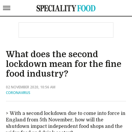
What does the second
lockdown mean for the fine
food industry?
02 NOVEMBER 2020, 10:56 AM
CORONAVIRUS
With a second lockdown due to come into force in
England from 5th November, how will the
shutdown impact independent food shops and the