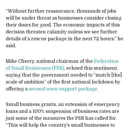
“Without further reassurance, thousands of jobs
will be under threat as businesses consider closing
their doors for good. The economic impacts of this
decision threaten calamity unless we see further
details of a rescue package in the next 72 hours,” he
said.
Mike Cherry, national chairman of the
Federation
of Small Businesses (FSB)
, echoed this sentiment,
saying that the government needed to “match [the]
scale of ambition” of the first national lockdown by
offering a
second wave support package
.
Small business grants, an extension of emergency
loans and a 100% suspension of business rates are
just some of the measures the FSB has called for.
“This will help the country’s small businesses to