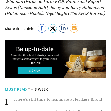
Whitman (Parkside Farm PYO), Emma and Rupert
Evans (Denstone Hall), Jenny and Barry Hutchinson
(Hutchinson Hobbs), Nigel Bogle (The EPOS Bureau)
Share this article
MUST READ
THIS WEEK
There’s still time to nominate a Heritage Brand
1