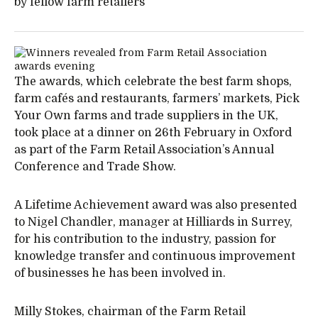
by fellow farm retailers
The awards, which celebrate the best farm shops,
farm cafés and restaurants, farmers’ markets, Pick
Your Own farms and trade suppliers in the UK,
took place at a dinner on 26th February in Oxford
as part of the Farm Retail Association’s Annual
Conference and Trade Show.
A Lifetime Achievement award was also presented
to Nigel Chandler, manager at Hilliards in Surrey,
for his contribution to the industry, passion for
knowledge transfer and continuous improvement
of businesses he has been involved in.
Milly Stokes, chairman of the Farm Retail