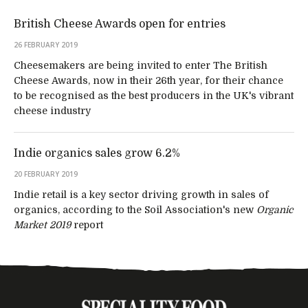
British Cheese Awards open for entries
26 FEBRUARY 2019
Cheesemakers are being invited to enter The British
Cheese Awards, now in their 26th year, for their chance
to be recognised as the best producers in the UK's vibrant
cheese industry
Indie organics sales grow 6.2%
20 FEBRUARY 2019
Indie retail is a key sector driving growth in sales of
organics, according to the Soil Association's new
Organic
Market 2019
report