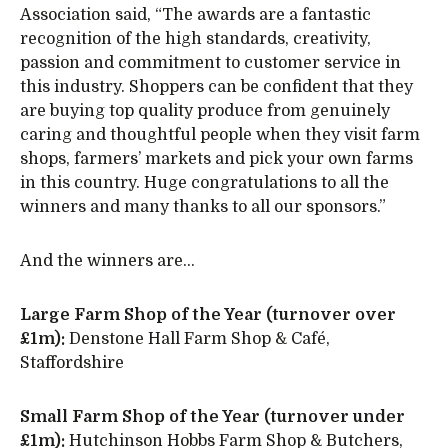
Association said, “The awards are a fantastic
recognition of the high standards, creativity,
passion and commitment to customer service in
this industry. Shoppers can be confident that they
are buying top quality produce from genuinely
caring and thoughtful people when they visit farm
shops, farmers’ markets and pick your own farms
in this country. Huge congratulations to all the
winners and many thanks to all our sponsors.”
And the winners are…
Large Farm Shop of the Year (turnover over
£1m):
Denstone Hall Farm Shop & Café,
Staffordshire
Small Farm Shop of the Year (turnover under
£1m):
Hutchinson Hobbs Farm Shop & Butchers,