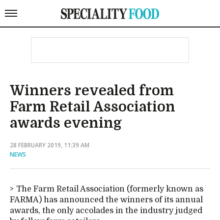
Winners revealed from
Farm Retail Association
awards evening
28 FEBRUARY 2019, 11:39 AM
NEWS
The Farm Retail Association (formerly known as
FARMA) has announced the winners of its annual
awards, the only accolades in the industry judged