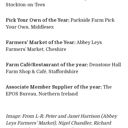
Stockton-on-Tees
Pick Your Own of the Year:
Parkside Farm Pick
Your Own, Middlesex
Farmers’ Market of the Year:
Abbey Leys
Farmers’ Market, Cheshire
Farm Café/Restaurant of the year:
Denstone Hall
Farm Shop & Café, Staffordshire
Associate Member Supplier of the year:
The
EPOS Bureau, Northern Ireland
Image: From L-R: Peter and Janet Harrison (Abbey
Leys Farmers’ Market), Nigel Chandler, Richard