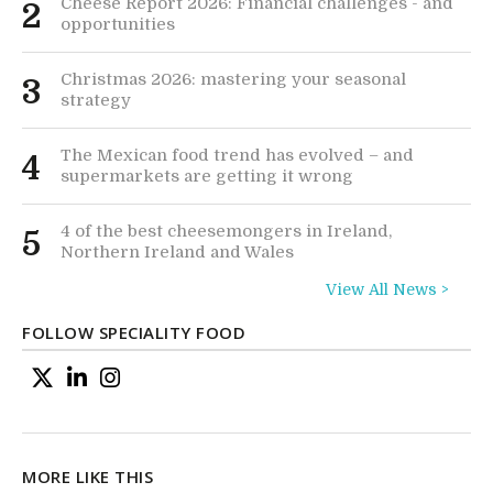
Cheese Report 2026: Financial challenges - and
2
opportunities
Christmas 2026: mastering your seasonal
3
strategy
The Mexican food trend has evolved – and
4
supermarkets are getting it wrong
4 of the best cheesemongers in Ireland,
5
Northern Ireland and Wales
View All News >
FOLLOW SPECIALITY FOOD
MORE LIKE THIS