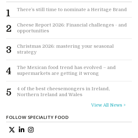
There’s still time to nominate a Heritage Brand
1
Cheese Report 2026: Financial challenges - and
2
opportunities
Christmas 2026: mastering your seasonal
3
strategy
The Mexican food trend has evolved – and
4
supermarkets are getting it wrong
4 of the best cheesemongers in Ireland,
5
Northern Ireland and Wales
View All News >
FOLLOW SPECIALITY FOOD