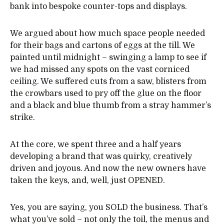
bank into bespoke counter-tops and displays.
We argued about how much space people needed
for their bags and cartons of eggs at the till. We
painted until midnight – swinging a lamp to see if
we had missed any spots on the vast corniced
ceiling. We suffered cuts from a saw, blisters from
the crowbars used to pry off the glue on the floor
and a black and blue thumb from a stray hammer’s
strike.
At the core, we spent three and a half years
developing a brand that was quirky, creatively
driven and joyous. And now the new owners have
taken the keys, and, well, just OPENED.
Yes, you are saying, you SOLD the business. That’s
what you’ve sold – not only the toil, the menus and