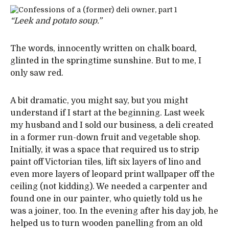
“Leek and potato soup.”
The words, innocently written on chalk board,
glinted in the springtime sunshine. But to me, I
only saw red.
A bit dramatic, you might say, but you might
understand if I start at the beginning. Last week
my husband and I sold our business, a deli created
in a former run-down fruit and vegetable shop.
Initially, it was a space that required us to strip
paint off Victorian tiles, lift six layers of lino and
even more layers of leopard print wallpaper off the
ceiling (not kidding). We needed a carpenter and
found one in our painter, who quietly told us he
was a joiner, too. In the evening after his day job, he
helped us to turn wooden panelling from an old