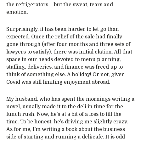
the refrigerators – but the sweat, tears and
emotion.
Surprisingly, it has been harder to let go than
expected. Once the relief of the sale had finally
gone through (after four months and three sets of
lawyers to satisfy), there was initial elation. All that
space in our heads devoted to menu planning,
staffing, deliveries, and finance was freed up to
think of something else. A holiday! Or not, given
Covid was still limiting enjoyment abroad.
My husband, who has spent the mornings writing a
novel, usually made it to the deli in time for the
lunch rush. Now, he’s at a bit of a loss to fill the
time. To be honest, he’s driving me slightly crazy.
As for me, I’m writing a book about the business
side of starting and running a deli/café. It is odd