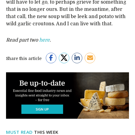
will have to let go, to perhaps grieve for something
that is no longer ours. But in the meantime, after
that call, the new soup will be leek and potato with
wild garlic croutons. And I can live with that.
Read part two
here
.
Share this article
MUST READ
THIS WEEK