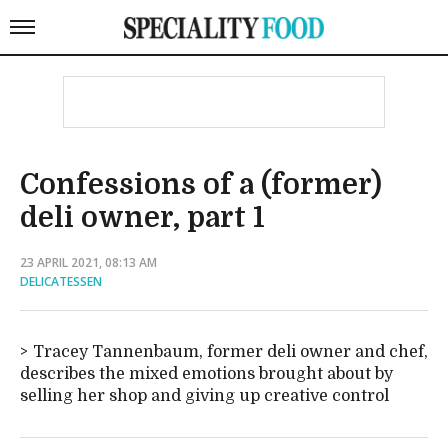
Confessions of a (former)
deli owner, part 1
23 APRIL 2021, 08:13 AM
DELICATESSEN
Tracey Tannenbaum, former deli owner and chef,
describes the mixed emotions brought about by
selling her shop and giving up creative control