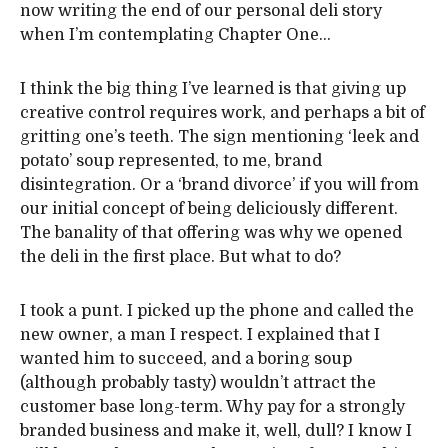
now writing the end of our personal deli story
when I’m contemplating Chapter One…
I think the big thing I’ve learned is that giving up
creative control requires work, and perhaps a bit of
gritting one’s teeth. The sign mentioning ‘leek and
potato’ soup represented, to me, brand
disintegration. Or a ‘brand divorce’ if you will from
our initial concept of being deliciously different.
The banality of that offering was why we opened
the deli in the first place. But what to do?
I took a punt. I picked up the phone and called the
new owner, a man I respect. I explained that I
wanted him to succeed, and a boring soup
(although probably tasty) wouldn’t attract the
customer base long-term. Why pay for a strongly
branded business and make it, well, dull? I know I