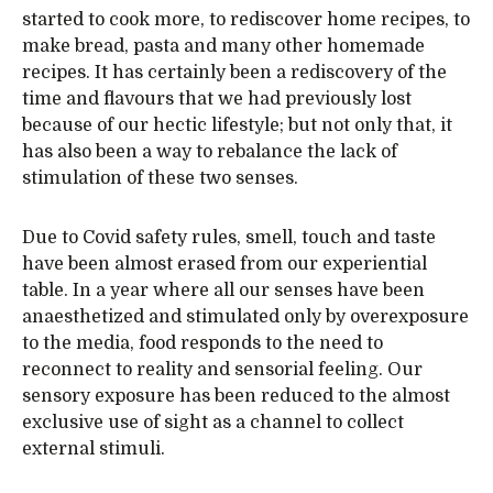
started to cook more, to rediscover home recipes, to
make bread, pasta and many other homemade
recipes. It has certainly been a rediscovery of the
time and flavours that we had previously lost
because of our hectic lifestyle; but not only that, it
has also been a way to rebalance the lack of
stimulation of these two senses.
Due to Covid safety rules, smell, touch and taste
have been almost erased from our experiential
table. In a year where all our senses have been
anaesthetized and stimulated only by overexposure
to the media, food responds to the need to
reconnect to reality and sensorial feeling. Our
sensory exposure has been reduced to the almost
exclusive use of sight as a channel to collect
external stimuli.