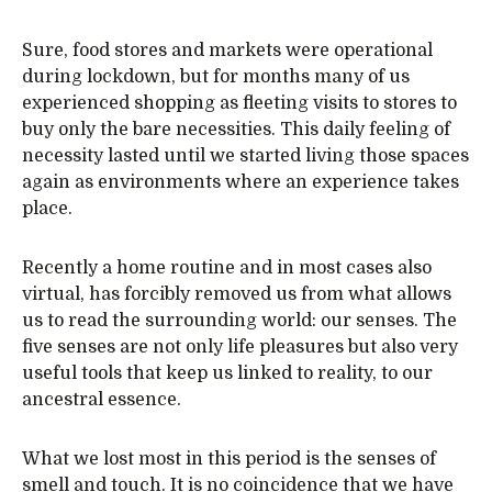
Sure, food stores and markets were operational
during lockdown, but for months many of us
experienced shopping as fleeting visits to stores to
buy only the bare necessities. This daily feeling of
necessity lasted until we started living those spaces
again as environments where an experience takes
place.
Recently a home routine and in most cases also
virtual, has forcibly removed us from what allows
us to read the surrounding world: our senses. The
five senses are not only life pleasures but also very
useful tools that keep us linked to reality, to our
ancestral essence.
What we lost most in this period is the senses of
smell and touch. It is no coincidence that we have