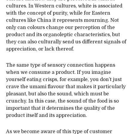
cultures. In Western cultures, white is associated
with the concept of purity, while for Eastern
cultures like China it represents mourning. Not
only can colours change our perception of the
product and its organoleptic characteristics, but
they can also culturally send us different signals of
appreciation, or lack thereof.
The same type of sensory connection happens
when we consume a product. If you imagine
yourself eating crisps, for example, you don’t just
crave the umami flavour that makes it particularly
pleasant, but also the sound, which must be
crunchy. In this case, the sound of the food is so
important that it determines the quality of the
product itself and its appreciation.
As we become aware of this type of customer