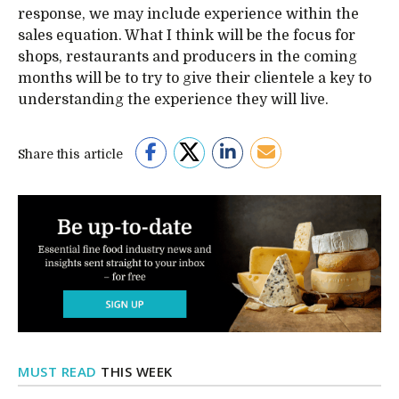
response, we may include experience within the
sales equation. What I think will be the focus for
shops, restaurants and producers in the coming
months will be to try to give their clientele a key to
understanding the experience they will live.
Share this article
MUST READ
THIS WEEK