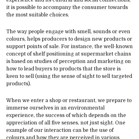
experience and its cultural and social connections,
it is possible to accompany the consumer towards
the most suitable choices.
The way people engage with smell, sounds or even
colours, helps producers to design new products or
support points of sale. For instance, the well-known
concept of shelf positioning at supermarket chains
is based on studies of perception and marketing on
how to lead buyers to products that the store is
keen to sell (using the sense of sight to sell targeted
products).
When we enter a shop or restaurant, we prepare to
immerse ourselves in an environmental
experience, the success of which depends on the
appreciation of all five senses, not just sight. One
example of our interaction can be the use of
colours and how they are perceived in various