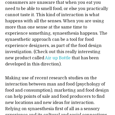
consumers are unaware that when you eat you
need to be able to smell food, or else you practically
cannot taste it. This kind of interaction is what
happens with all the senses. When you are using
more than one sense at the same time to
experience something, synaesthesia happens. The
synaesthetic approach can be a tool for food
experience designers, as part of the food design
investigation. (Check out this really interesting
new product called
Air up Bottle
that has been
developed in this direction).
Making use of recent research studies on the
interaction between man and food (psychology of
food and consumption), marketing and food design
can help points of sale and food producers to find
new locations and new ideas for interaction.
Relying on synaesthesia first of all as a sensory