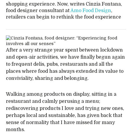
shopping experience. Now, writes Cinzia Fontana,
food designer consultant at
Amo Food Design
,
retailers can begin to rethink the food experience
After a very strange year spent between lockdown
and open-air activities, we have finally begun again
to frequent delis, pubs, restaurants and all the
places where food has always extended its value to
conviviality, sharing and belonging.
Walking among products on display, sitting in a
restaurant and calmly perusing a menu;
rediscovering products I love and trying new ones,
perhaps local and sustainable, has given back that
sense of normality that I have missed for many
months.