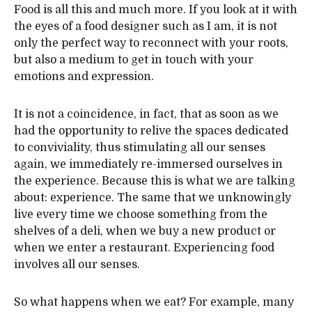
Food is all this and much more. If you look at it with
the eyes of a food designer such as I am, it is not
only the perfect way to reconnect with your roots,
but also a medium to get in touch with your
emotions and expression.
It is not a coincidence, in fact, that as soon as we
had the opportunity to relive the spaces dedicated
to conviviality, thus stimulating all our senses
again, we immediately re-immersed ourselves in
the experience. Because this is what we are talking
about: experience. The same that we unknowingly
live every time we choose something from the
shelves of a deli, when we buy a new product or
when we enter a restaurant. Experiencing food
involves all our senses.
So what happens when we eat? For example, many