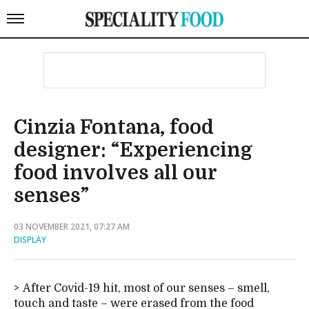
Cinzia Fontana, food
designer: “Experiencing
food involves all our
senses”
03 NOVEMBER 2021, 07:27 AM
DISPLAY
After Covid-19 hit, most of our senses – smell,
touch and taste – were erased from the food