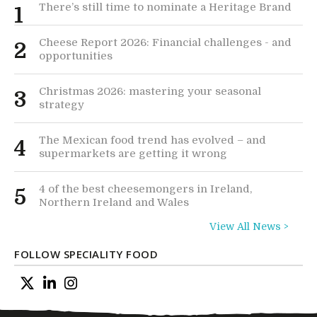
There’s still time to nominate a Heritage Brand
1
Cheese Report 2026: Financial challenges - and
2
opportunities
Christmas 2026: mastering your seasonal
3
strategy
The Mexican food trend has evolved – and
4
supermarkets are getting it wrong
4 of the best cheesemongers in Ireland,
5
Northern Ireland and Wales
View All News >
FOLLOW SPECIALITY FOOD