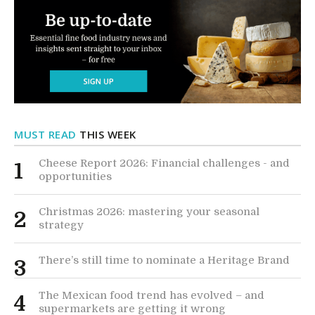
MUST READ
THIS WEEK
Cheese Report 2026: Financial challenges - and
1
opportunities
Christmas 2026: mastering your seasonal
2
strategy
There’s still time to nominate a Heritage Brand
3
The Mexican food trend has evolved – and
4
supermarkets are getting it wrong