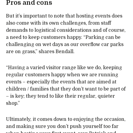
Pros and cons
But it’s important to note that hosting events does
also come with its own challenges, from staff
demands to logistical considerations and of course,
a need to keep customers happy. “Parking can be
challenging on wet days as our overflow car parks
are on grass,” shares Bendall.
“Having a varied visitor range like we do, keeping
regular customers happy when we are running
events – especially the events that are aimed at
children / families that they don’t want to be part of
– is key; they tend to like their regular, quieter
shop.”
Ultimately, it comes down to enjoying the occasion,
and making sure you don’t push yourself too far