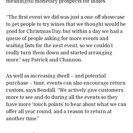
meaningful monetary prospects for indies.
“The first event we did was just a one-off showcase
to get people to try wines that we thought would be
good for Christmas Day, but within a day we had a
queue of people asking for more events and
waiting lists for the next event, so we couldn’t
really turn them down and started arranging
more,” say Patrick and Channon.
As well as increasing dwell – and potential
purchase – time, events can also encourage return
custom, says Bendall. “We actively give customers
more to see and do during all the events so they
have more ‘touch points’ to hear about what we can
offer all year round, and a reason to return at
another time.”