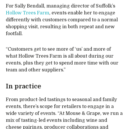
For Sally Bendall, managing director of Suffolk’s
Hollow Trees Farm
, events enable her to engage
differently with customers compared to a normal
shopping visit, resulting in both repeat and new
footfall.
“Customers get to see more of ‘us’ and more of
what Hollow Trees Farm is all about during our
events, plus they get to spend more time with our
team and other suppliers.”
In practice
From product-led tastings to seasonal and family
events, there’s scope for retailers to engage in a
wide variety of events. “At Mouse & Grape, we run a
mix of tasting-led events including wine and
cheese pairings, producer collaborations and