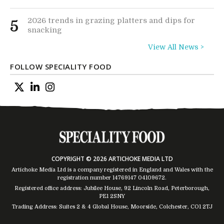
2026 trends in grazing platters and dips for
5
snacking
View All News >
FOLLOW SPECIALITY FOOD
COPYRIGHT © 2026 ARTICHOKE MEDIA LTD
Artichoke Media Ltd is a company registered in England and Wales with the
registration number 14769147
04109672
.
Registered office address: Jubilee House, 92 Lincoln Road, Peterborough,
PE1 2SNY
Trading Address: Suites 2 & 4 Global House, Moorside, Colchester, CO1 2TJ