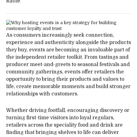
Rattle
As consumers increasingly seek connection,
experience and authenticity alongside the products
they buy, events are becoming an invaluable part of
the independent retailer toolkit. From tastings and
producer meet-and-greets to seasonal festivals and
community gatherings, events offer retailers the
opportunity to bring their products and values to
life, create memorable moments and build stronger
relationships with customers.
Whether driving footfall, encouraging discovery or
turning first-time visitors into loyal regulars,
retailers across the speciality food and drink are
finding that bringing shelves to life can deliver