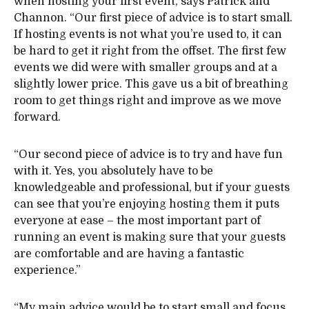
when hosting your first event, says Patrick and
Channon. “Our first piece of advice is to start small.
If hosting events is not what you’re used to, it can
be hard to get it right from the offset. The first few
events we did were with smaller groups and at a
slightly lower price. This gave us a bit of breathing
room to get things right and improve as we move
forward.
“Our second piece of advice is to try and have fun
with it. Yes, you absolutely have to be
knowledgeable and professional, but if your guests
can see that you’re enjoying hosting them it puts
everyone at ease – the most important part of
running an event is making sure that your guests
are comfortable and are having a fantastic
experience.”
“My main advice would be to start small and focus