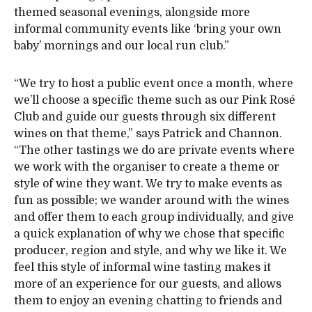
themed seasonal evenings, alongside more
informal community events like ‘bring your own
baby’ mornings and our local run club.”
“We try to host a public event once a month, where
we’ll choose a specific theme such as our Pink Rosé
Club and guide our guests through six different
wines on that theme,” says Patrick and Channon.
“The other tastings we do are private events where
we work with the organiser to create a theme or
style of wine they want. We try to make events as
fun as possible; we wander around with the wines
and offer them to each group individually, and give
a quick explanation of why we chose that specific
producer, region and style, and why we like it. We
feel this style of informal wine tasting makes it
more of an experience for our guests, and allows
them to enjoy an evening chatting to friends and