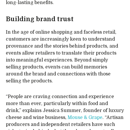
long-lasting benefits.
Building brand trust
In the age of online shopping and faceless retail,
customers are increasingly keen to understand
provenance and the stories behind products, and
events allow retailers to translate their products
into meaningful experiences. Beyond simply
selling products, events can build memories
around the brand and connections with those
selling the products.
“People are craving connection and experience
more than ever, particularly within food and
drink,” explains Jessica Summer, founder of luxury
cheese and wine business,
Mouse & Grape
. “Artisan
producers and independent retailers have such