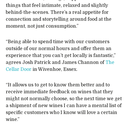
things that feel intimate, relaxed and slightly
behind-the-scenes. There’s a real appetite for
connection and storytelling around food at the
moment, not just consumption.”
“Being able to spend time with our customers
outside of our normal hours and offer them an
experience that you can’t get locally is fantastic,”
agrees Josh Patrick and James Channon of
The
Cellar Door
in Wivenhoe, Essex.
“It allows us to get to know them better and to
receive immediate feedback on wines that they
might not normally choose, so the next time we get
a shipment of new wines I can have a mental list of
specific customers who I know will love a certain
wine.”