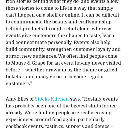
rich stories behind what they do, and events allow
those stories to come to life in a way that simply
can’t happen on a shelf or online. It can be difficult
to communicate the beauty and craftsmanship
behind products through retail alone, whereas
events give customers the chance to taste, learn
and connect more personally. Events also help
build community, strengthen customer loyalty and
attract new audiences. We often find people come
to Mouse & Grape for an event having never visited
before – whether drawn in by the theme or gifted
tickets – and many go on to become regular
customers.”
Amy Elles of
Stocks Kitchen
says, “Hosting events
has probably been one of the biggest shifts for us
already. We’re finding people are really craving
experiences around food again, particularly
cookbook events, tastings, suppers and demos –