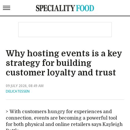
Why hosting events is a key
strategy for building
customer loyalty and trust
09 JULY 2026, 08:49 AM
DELICATESSEN
With customers hungry for experiences and
connection, events are becoming a powerful tool
for both physical and online retailers says Kayleigh