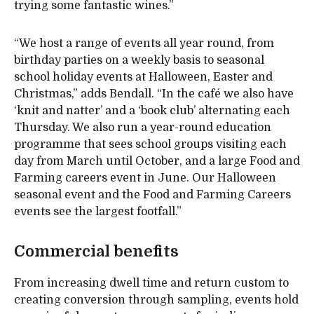
trying some fantastic wines.”
“We host a range of events all year round, from
birthday parties on a weekly basis to seasonal
school holiday events at Halloween, Easter and
Christmas,” adds Bendall. “In the café we also have
‘knit and natter’ and a ‘book club’ alternating each
Thursday. We also run a year-round education
programme that sees school groups visiting each
day from March until October, and a large Food and
Farming careers event in June. Our Halloween
seasonal event and the Food and Farming Careers
events see the largest footfall.”
Commercial benefits
From increasing dwell time and return custom to
creating conversion through sampling, events hold