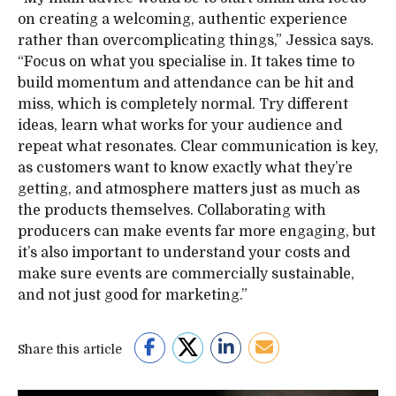
on creating a welcoming, authentic experience
rather than overcomplicating things,” Jessica says.
“Focus on what you specialise in. It takes time to
build momentum and attendance can be hit and
miss, which is completely normal. Try different
ideas, learn what works for your audience and
repeat what resonates. Clear communication is key,
as customers want to know exactly what they’re
getting, and atmosphere matters just as much as
the products themselves. Collaborating with
producers can make events far more engaging, but
it’s also important to understand your costs and
make sure events are commercially sustainable,
and not just good for marketing.”
Share this article