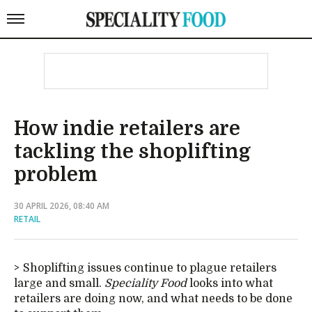
How indie retailers are
tackling the shoplifting
problem
30 APRIL 2026, 08:40 AM
RETAIL
Shoplifting issues continue to plague retailers
large and small.
Speciality Food
looks into what
retailers are doing now, and what needs to be done