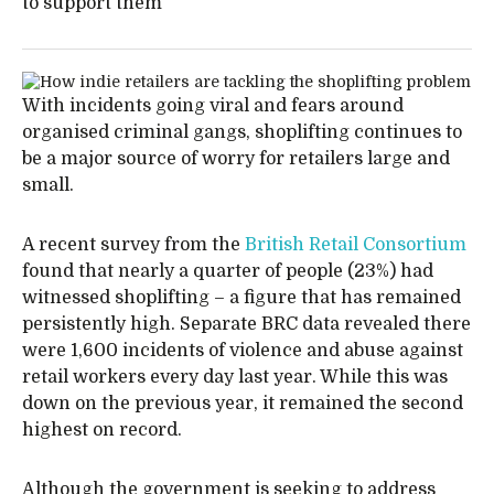
to support them
With incidents going viral and fears around
organised criminal gangs, shoplifting continues to
be a major source of worry for retailers large and
small.
A recent survey from the
British Retail Consortium
found that nearly a quarter of people (23%) had
witnessed shoplifting – a figure that has remained
persistently high. Separate BRC data revealed there
were 1,600 incidents of violence and abuse against
retail workers every day last year. While this was
down on the previous year, it remained the second
highest on record.
Although the government is seeking to address