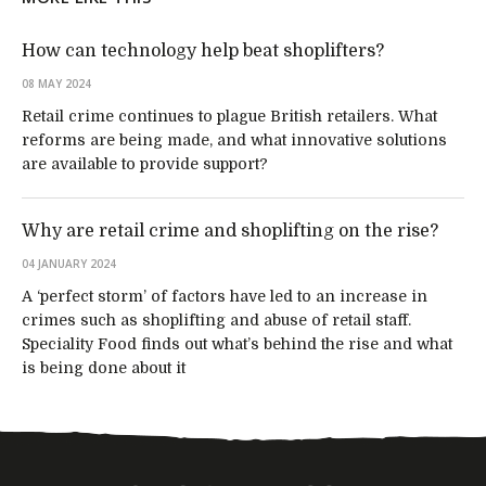
How can technology help beat shoplifters?
08 MAY 2024
Retail crime continues to plague British retailers. What
reforms are being made, and what innovative solutions
are available to provide support?
Why are retail crime and shoplifting on the rise?
04 JANUARY 2024
A ‘perfect storm’ of factors have led to an increase in
crimes such as shoplifting and abuse of retail staff.
Speciality Food finds out what’s behind the rise and what
is being done about it