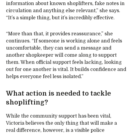
information about known shoplifters, fake notes in
circulation and anything else relevant,” she says.
“It’s a simple thing, but it’s incredibly effective.
“More than that, it provides reassurance,” she
continues. “If someone is working alone and feels
uncomfortable, they can send a message and
another shopkeeper will come along to support
them. When official support feels lacking, looking
out for one another is vital. It builds confidence and
helps everyone feel less isolated.”
What action is needed to tackle
shoplifting?
While the community support has been vital,
Victoria believes the only thing that will make a
real difference, however, is a visible police