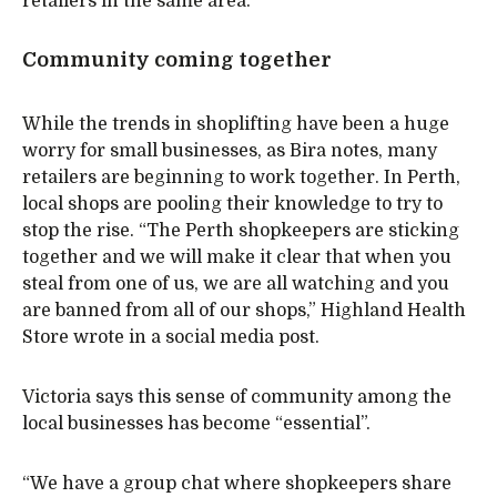
retailers in the same area.
Community coming together
While the trends in shoplifting have been a huge
worry for small businesses, as Bira notes, many
retailers are beginning to work together. In Perth,
local shops are pooling their knowledge to try to
stop the rise. “The Perth shopkeepers are sticking
together and we will make it clear that when you
steal from one of us, we are all watching and you
are banned from all of our shops,” Highland Health
Store wrote in a social media post.
Victoria says this sense of community among the
local businesses has become “essential”.
“We have a group chat where shopkeepers share