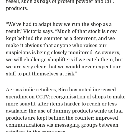
resell, such as bags of protein powder and CBD
products.
“We’ve had to adapt how we run the shop as a
result,” Victoria says. “Much of that stock is now
kept behind the counter as a deterrent, and we
make it obvious that anyone who raises our
suspicions is being closely monitored. As owners,
we will challenge shoplifters if we catch them, but
we are very clear that we would never expect our
staff to put themselves at risk.”
Across indie retailers, Bira has noted increased
spending on CCTV; reorganisation of shops to make
more sought-after items harder to reach or less
available; the use of dummy products while actual
products are kept behind the counter; improved
communications via messaging groups between