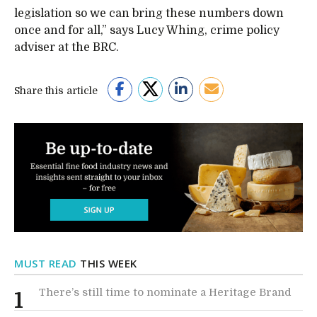
legislation so we can bring these numbers down
once and for all,” says Lucy Whing, crime policy
adviser at the BRC.
Share this article
MUST READ
THIS WEEK
There’s still time to nominate a Heritage Brand
1