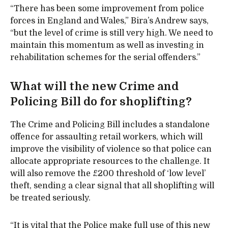
“There has been some improvement from police
forces in England and Wales,” Bira’s Andrew says,
“but the level of crime is still very high. We need to
maintain this momentum as well as investing in
rehabilitation schemes for the serial offenders.”
What will the new Crime and
Policing Bill do for shoplifting?
The Crime and Policing Bill includes a standalone
offence for assaulting retail workers, which will
improve the visibility of violence so that police can
allocate appropriate resources to the challenge. It
will also remove the £200 threshold of ‘low level’
theft, sending a clear signal that all shoplifting will
be treated seriously.
“It is vital that the Police make full use of this new