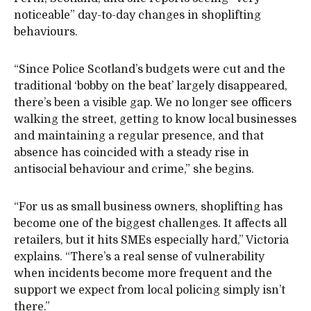
noticeable” day-to-day changes in shoplifting
behaviours.
“Since Police Scotland’s budgets were cut and the
traditional ‘bobby on the beat’ largely disappeared,
there’s been a visible gap. We no longer see officers
walking the street, getting to know local businesses
and maintaining a regular presence, and that
absence has coincided with a steady rise in
antisocial behaviour and crime,” she begins.
“For us as small business owners, shoplifting has
become one of the biggest challenges. It affects all
retailers, but it hits SMEs especially hard,” Victoria
explains. “There’s a real sense of vulnerability
when incidents become more frequent and the
support we expect from local policing simply isn’t
there.”