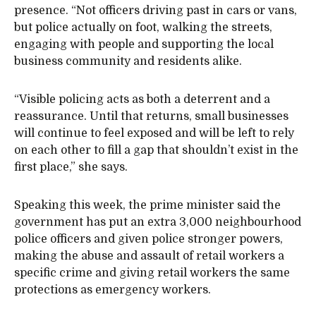
presence. “Not officers driving past in cars or vans,
but police actually on foot, walking the streets,
engaging with people and supporting the local
business community and residents alike.
“Visible policing acts as both a deterrent and a
reassurance. Until that returns, small businesses
will continue to feel exposed and will be left to rely
on each other to fill a gap that shouldn’t exist in the
first place,” she says.
Speaking this week, the prime minister said the
government has put an extra 3,000 neighbourhood
police officers and given police stronger powers,
making the abuse and assault of retail workers a
specific crime and giving retail workers the same
protections as emergency workers.