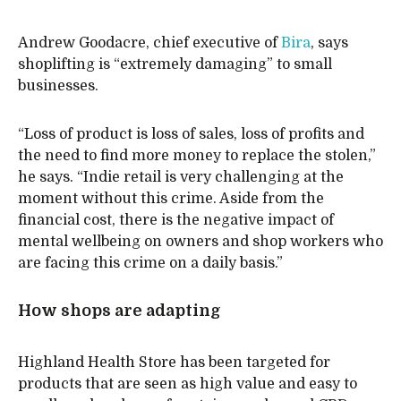
Andrew Goodacre, chief executive of
Bira
, says
shoplifting is “extremely damaging” to small
businesses.
“Loss of product is loss of sales, loss of profits and
the need to find more money to replace the stolen,”
he says. “Indie retail is very challenging at the
moment without this crime. Aside from the
financial cost, there is the negative impact of
mental wellbeing on owners and shop workers who
are facing this crime on a daily basis.”
How shops are adapting
Highland Health Store has been targeted for
products that are seen as high value and easy to