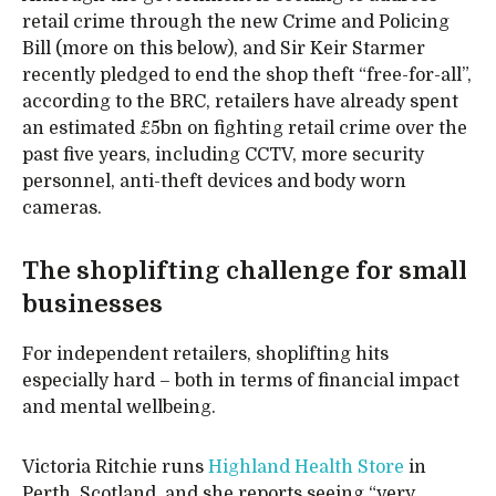
retail crime through the new Crime and Policing
Bill (more on this below), and Sir Keir Starmer
recently pledged to end the shop theft “free-for-all”,
according to the BRC, retailers have already spent
an estimated £5bn on fighting retail crime over the
past five years, including CCTV, more security
personnel, anti-theft devices and body worn
cameras.
The shoplifting challenge for small
businesses
For independent retailers, shoplifting hits
especially hard – both in terms of financial impact
and mental wellbeing.
Victoria Ritchie runs
Highland Health Store
in
Perth, Scotland, and she reports seeing “very