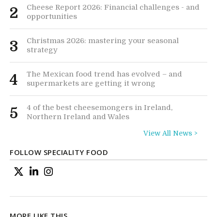
Cheese Report 2026: Financial challenges - and
2
opportunities
Christmas 2026: mastering your seasonal
3
strategy
The Mexican food trend has evolved – and
4
supermarkets are getting it wrong
4 of the best cheesemongers in Ireland,
5
Northern Ireland and Wales
View All News >
FOLLOW SPECIALITY FOOD
MORE LIKE THIS